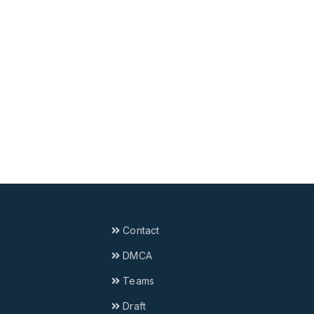
Contact
DMCA
Teams
Draft