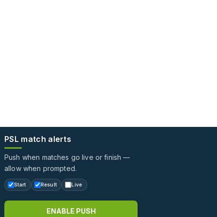
PSL match alerts
Push when matches go live or finish —
allow when prompted.
Start
Result
Live
ENABLE PUSH