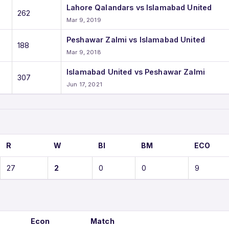
Lahore Qalandars vs Islamabad United
262
Mar 9, 2019
Peshawar Zalmi vs Islamabad United
188
Mar 9, 2018
Islamabad United vs Peshawar Zalmi
307
Jun 17, 2021
R
W
BI
BM
ECO
27
2
0
0
9
Econ
Match