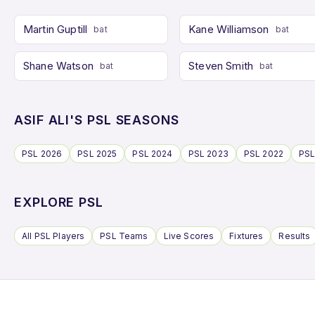
Martin Guptill
Kane Williamson
bat
bat
Shane Watson
Steven Smith
bat
bat
ASIF ALI'S PSL SEASONS
PSL 2026
PSL 2025
PSL 2024
PSL 2023
PSL 2022
PSL
EXPLORE PSL
All PSL Players
PSL Teams
Live Scores
Fixtures
Results