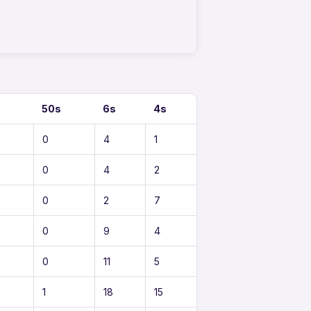
50s
6s
4s
0
4
1
0
4
2
0
2
7
0
9
4
0
11
5
1
18
15