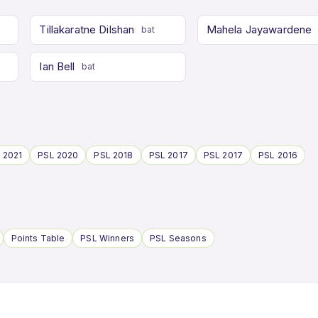
Tillakaratne Dilshan
Mahela Jayawardene
bat
Ian Bell
bat
 2021
PSL 2020
PSL 2018
PSL 2017
PSL 2017
PSL 2016
Points Table
PSL Winners
PSL Seasons