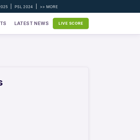
|
|
2025
PSL 2024
>> MORE
ETS
LATEST NEWS
LIVE SCORE
s