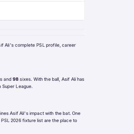
f Ali's complete PSL profile, career
rs and
98
sixes. With the ball, Asif Ali has
an Super League.
ines Asif Ali's impact with the bat. One
PSL 2026 fixture list are the place to