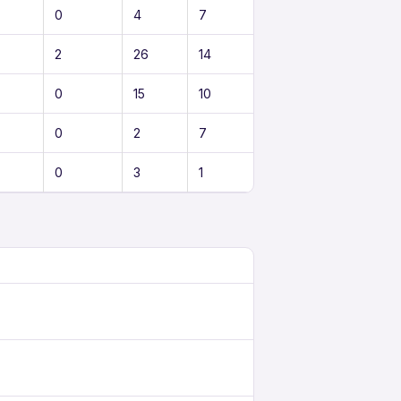
0
4
7
2
26
14
0
15
10
0
2
7
0
3
1