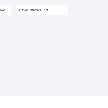
David Warner
bat
bat