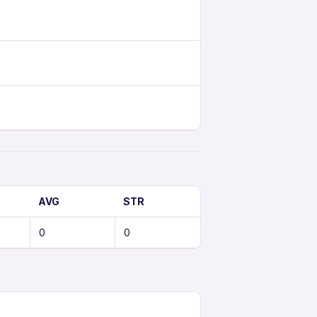
AVG
STR
0
0