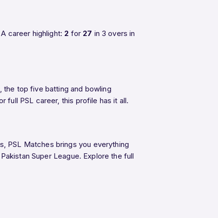
A career highlight:
2
for
27
in 3 overs in
 the top five batting and bowling
ull PSL career, this profile has it all.
ngs, PSL Matches brings you everything
e Pakistan Super League. Explore the full