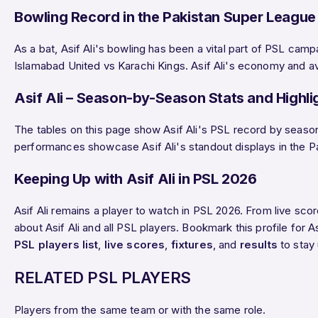
Bowling Record in the Pakistan Super League
As a bat, Asif Ali's bowling has been a vital part of PSL camp
Islamabad United vs Karachi Kings. Asif Ali's economy and aver
Asif Ali – Season-by-Season Stats and Highli
The tables on this page show Asif Ali's PSL record by season:
performances showcase Asif Ali's standout displays in the Pakis
Keeping Up with Asif Ali in PSL 2026
Asif Ali remains a player to watch in PSL 2026. From live sc
about Asif Ali and all PSL players. Bookmark this profile for A
PSL players list
,
live scores
,
fixtures
, and
results
to stay
RELATED PSL PLAYERS
Players from the same team or with the same role.