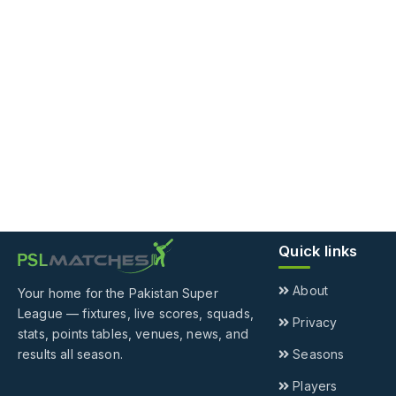
Quick links
About
Your home for the Pakistan Super
League — fixtures, live scores, squads,
Privacy
stats, points tables, venues, news, and
results all season.
Seasons
Players