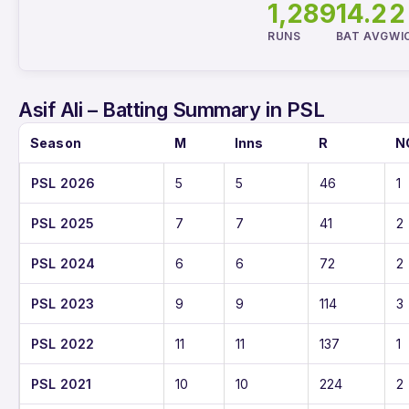
1,289
14.2
2
RUNS
BAT AVG
WI
Asif Ali – Batting Summary in PSL
Season
M
Inns
R
N
PSL 2026
5
5
46
1
PSL 2025
7
7
41
2
PSL 2024
6
6
72
2
PSL 2023
9
9
114
3
PSL 2022
11
11
137
1
PSL 2021
10
10
224
2