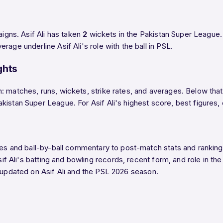
aigns. Asif Ali has taken
2
wickets in the Pakistan Super League. 
age underline Asif Ali's role with the ball in PSL.
ghts
 matches, runs, wickets, strike rates, and averages. Below that,
tan Super League. For Asif Ali's highest score, best figures, or f
ores and ball-by-ball commentary to post-match stats and ranki
sif Ali's batting and bowling records, recent form, and role in th
 updated on Asif Ali and the PSL 2026 season.