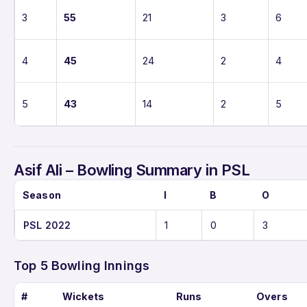
3
55
21
3
6
4
45
24
2
4
5
43
14
2
5
Asif Ali – Bowling Summary in PSL
Season
I
B
O
PSL 2022
1
0
3
Top 5 Bowling Innings
#
Wickets
Runs
Overs