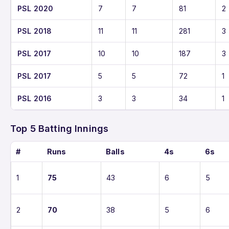
PSL 2020
7
7
81
2
PSL 2018
11
11
281
3
PSL 2017
10
10
187
3
PSL 2017
5
5
72
1
PSL 2016
3
3
34
1
Top 5 Batting Innings
#
Runs
Balls
4s
6s
1
75
43
6
5
2
70
38
5
6