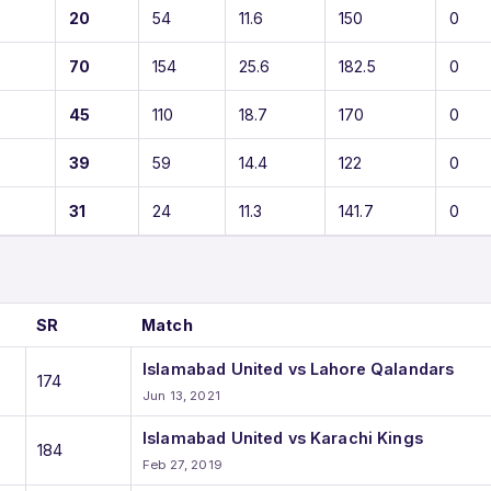
20
54
11.6
150
0
70
154
25.6
182.5
0
45
110
18.7
170
0
39
59
14.4
122
0
31
24
11.3
141.7
0
SR
Match
Islamabad United vs Lahore Qalandars
174
Jun 13, 2021
Islamabad United vs Karachi Kings
184
Feb 27, 2019