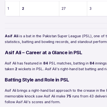
1
2
27
3
Asif Ali
is a bat in the Pakistan Super League (PSL), one of 
statistics, batting and bowling records, and standout perfo
Asif Ali – Career at a Glance in PSL
Asif Ali has featured in
84
PSL matches, batting in
84
innings
taken
2
wickets in PSL. Asif Ali's right-hand bat batting and 
Batting Style and Role in PSL
Asif Ali brings a right-hand bat approach to the crease in the 
memorable knock saw Asif Ali make
75
runs from 43 deliveri
follow Asif Ali's scores and form.