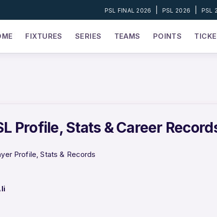
|
|
PSL FINAL 2026
PSL 2026
PSL 
OME
FIXTURES
SERIES
TEAMS
POINTS
TICK
PSL Profile, Stats & Career Record
ayer Profile, Stats & Records
li