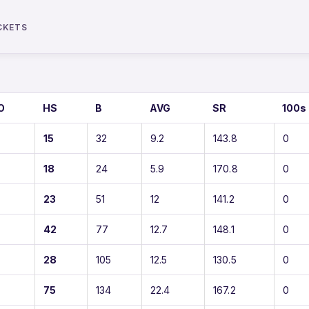
CKETS
O
HS
B
AVG
SR
100s
15
32
9.2
143.8
0
18
24
5.9
170.8
0
23
51
12
141.2
0
42
77
12.7
148.1
0
28
105
12.5
130.5
0
75
134
22.4
167.2
0