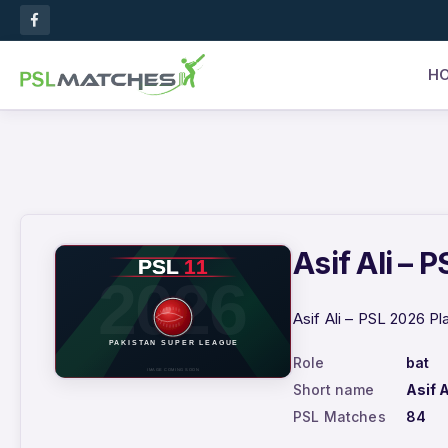
H
Asif Ali – 
Asif Ali – PSL 2026 Pl
Role
bat
Short name
Asif A
PSL Matches
84