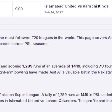
Islamabad United vs Karachi Kings
9.00
Feb 14, 2022
the most followed T20 leagues in the world. This page covers Asi
rmances across PSL seasons.
 and scoring
1,289
runs at an average of
14.19
, including
73
fou
right-arm bowling have made Asif Ali a valuable bat in the Pakist
Pakistan Super League. A tally of 1,289 runs at 14.19 in PSL underl
es in Islamabad United vs Lahore Qalandars. This profile and the 