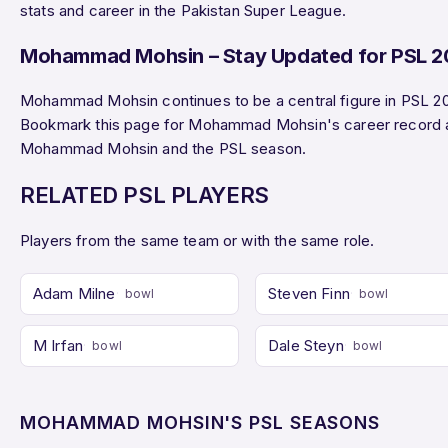
stats and career in the Pakistan Super League.
Mohammad Mohsin – Stay Updated for PSL 
Mohammad Mohsin continues to be a central figure in PSL 20
Bookmark this page for Mohammad Mohsin's career record 
Mohammad Mohsin and the PSL season.
RELATED PSL PLAYERS
Players from the same team or with the same role.
Adam Milne
Steven Finn
bowl
bowl
M Irfan
Dale Steyn
bowl
bowl
MOHAMMAD MOHSIN'S PSL SEASONS