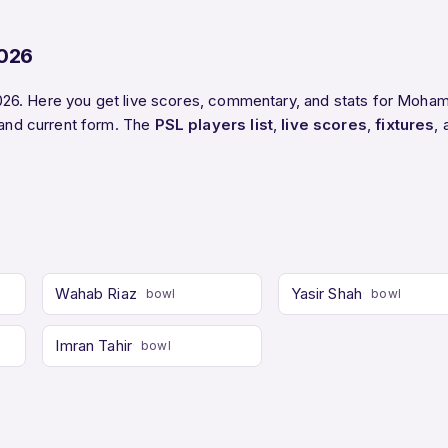
2026
26. Here you get live scores, commentary, and stats for Moham
and current form. The
PSL players list
,
live scores
,
fixtures
,
Wahab Riaz
Yasir Shah
bowl
bowl
Imran Tahir
bowl