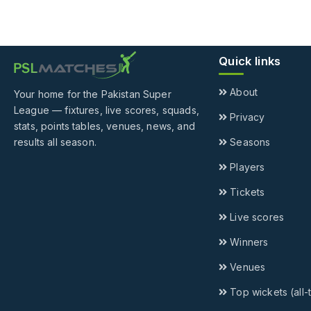
Quick links
About
Your home for the Pakistan Super
League — fixtures, live scores, squads,
Privacy
stats, points tables, venues, news, and
results all season.
Seasons
Players
Tickets
Live scores
Winners
Venues
Top wickets (all-