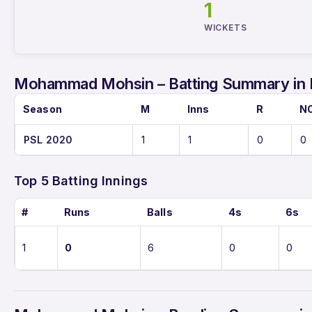
1
WICKETS
Mohammad Mohsin – Batting Summary in
Season
M
Inns
R
N
PSL 2020
1
1
0
0
Top 5 Batting Innings
#
Runs
Balls
4s
6s
1
0
6
0
0