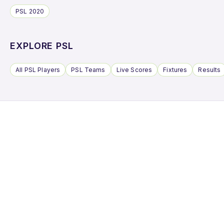
PSL 2020
EXPLORE PSL
All PSL Players
PSL Teams
Live Scores
Fixtures
Results