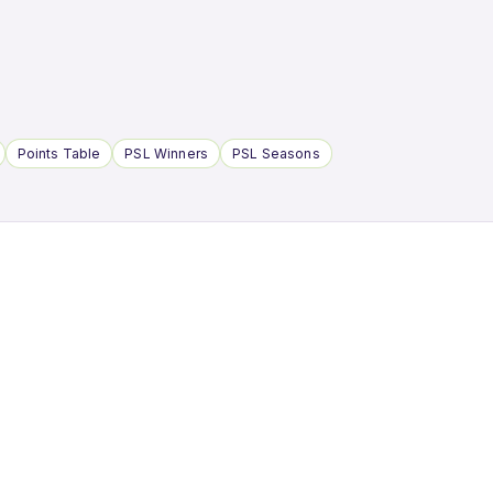
Points Table
PSL Winners
PSL Seasons