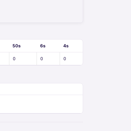
50s
6s
4s
0
0
0