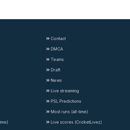
Contact
DMCA
Teams
Draft
News
Live streaming
PSL Predictions
Most runs (all-time)
time)
Live scores (CricketLivez)