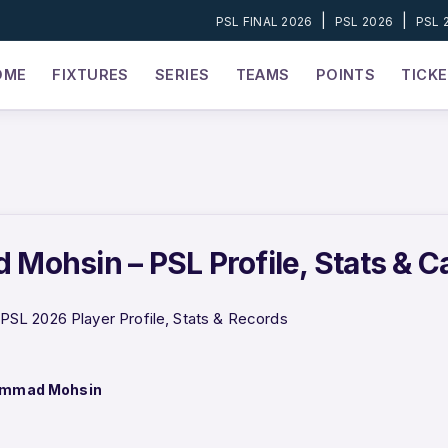
|
|
PSL FINAL 2026
PSL 2026
PSL 
OME
FIXTURES
SERIES
TEAMS
POINTS
TICK
ohsin – PSL Profile, Stats & C
L 2026 Player Profile, Stats & Records
mmad Mohsin