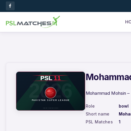
H
Mohammad M
Mohammad Mohsin – PS
Role
bowl
Short name
Moha
PSL Matches
1