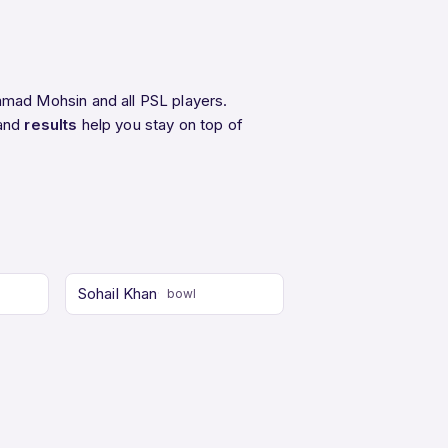
mad Mohsin and all PSL players.
 and
results
help you stay on top of
Sohail Khan
bowl