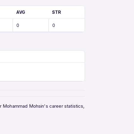
AVG
STR
0
0
her Mohammad Mohsin's career statistics,