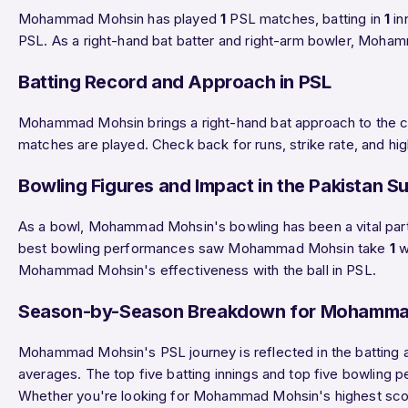
Mohammad Mohsin has played
1
PSL matches, batting in
1
in
PSL. As a right-hand bat batter and right-arm bowler, Moha
Batting Record and Approach in PSL
Mohammad Mohsin brings a right-hand bat approach to the cr
matches are played. Check back for runs, strike rate, and hi
Bowling Figures and Impact in the Pakistan S
As a bowl, Mohammad Mohsin's bowling has been a vital p
best bowling performances saw Mohammad Mohsin take
1
w
Mohammad Mohsin's effectiveness with the ball in PSL.
Season-by-Season Breakdown for Mohamma
Mohammad Mohsin's PSL journey is reflected in the batting a
averages. The top five batting innings and top five bowling
Whether you're looking for Mohammad Mohsin's highest score,