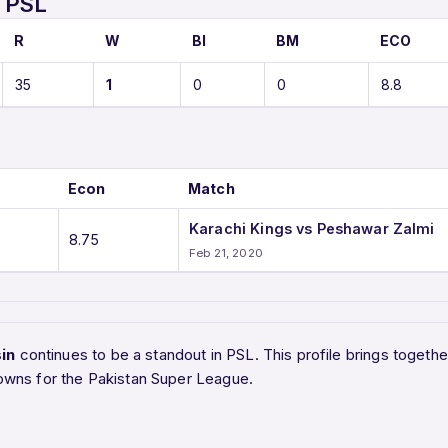
 PSL
R
W
BI
BM
ECO
35
1
0
0
8.8
Econ
Match
Karachi Kings vs Peshawar Zalmi
8.75
Feb 21, 2020
in
continues to be a standout in PSL. This profile brings toget
owns for the Pakistan Super League.