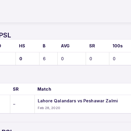
 PSL
O
HS
B
AVG
SR
100s
0
6
0
0
0
SR
Match
Lahore Qalandars vs Peshawar Zalmi
–
Feb 28, 2020