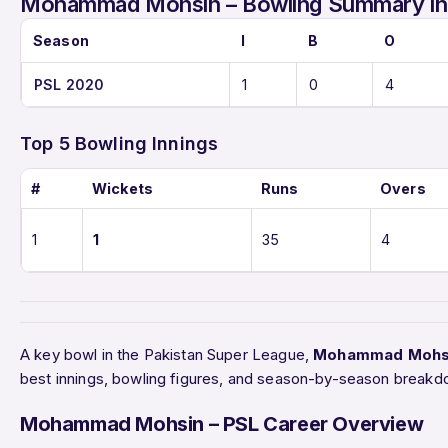
Mohammad Mohsin – Bowling Summary in
Season
I
B
O
PSL 2020
1
0
4
Top 5 Bowling Innings
#
Wickets
Runs
Overs
1
1
35
4
A key bowl in the Pakistan Super League,
Mohammad Mohs
best innings, bowling figures, and season-by-season breakd
Mohammad Mohsin – PSL Career Overview