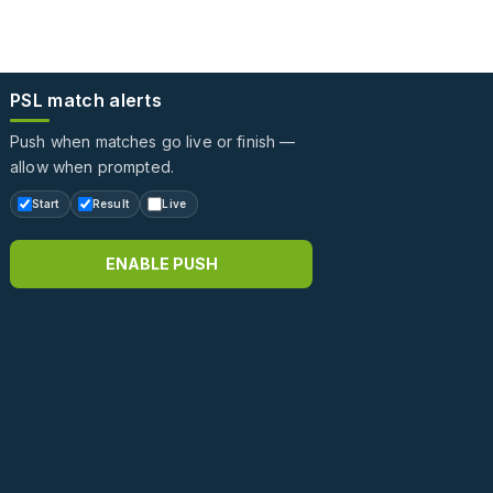
PSL match alerts
Push when matches go live or finish —
allow when prompted.
Start
Result
Live
ENABLE PUSH