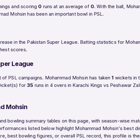
nings and scoring
0
runs at an average of
0
. With the ball, Mo
mmad Mohsin has been an important bowl in PSL.
ease in the Pakistan Super League. Batting statistics for Moh
ghest scores.
uper League
art of PSL campaigns. Mohammad Mohsin has taken
1
wickets in 
icket(s) for
35
runs in 4 overs in Karachi Kings vs Peshawar Za
d Mohsin
nd bowling summary tables on this page, with season-wise match
 performances listed below highlight Mohammad Mohsin's best di
 best bowling figures, or overall PSL record, this profile is