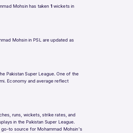
hammad Mohsin has taken
1
wickets in
ammad Mohsin in PSL are updated as
the Pakistan Super League. One of the
lmi. Economy and average reflect
es, runs, wickets, strike rates, and
splays in the Pakistan Super League.
 the go-to source for Mohammad Mohsin's