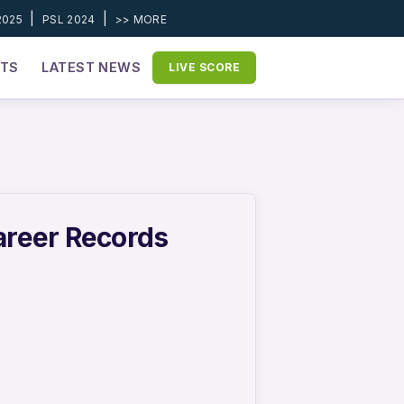
|
|
2025
PSL 2024
>> MORE
ETS
LATEST NEWS
LIVE SCORE
areer Records