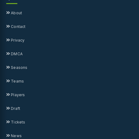
About
Contact
Privacy
DMCA
Seasons
Teams
Players
Draft
Tickets
News