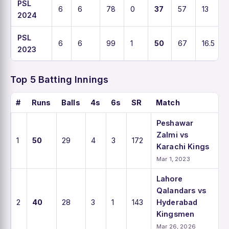
PSL
6
6
78
0
37
57
13
2024
PSL
6
6
99
1
50
67
16.5
2023
Top 5 Batting Innings
#
Runs
Balls
4s
6s
SR
Match
Peshawar
Zalmi vs
1
50
29
4
3
172
Karachi Kings
Mar 1, 2023
Lahore
Qalandars vs
2
40
28
3
1
143
Hyderabad
Kingsmen
Mar 26, 2026