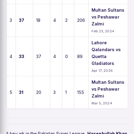
Multan Sultans
vs Peshawar
3
37
18
4
2
206
Zalmi
Feb 23, 2024
Lahore
Qalandars vs
4
33
37
4
0
89
Quetta
Gladiators
Apr 17, 2026
Multan Sultans
vs Peshawar
5
31
20
3
1
155
Zalmi
Mar 5, 2024
A key wk in the Pakistan Super League,
Haseebullah Khan