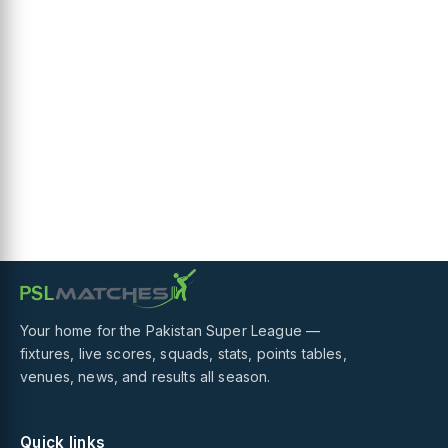
Your home for the Pakistan Super League —
fixtures, live scores, squads, stats, points tables,
venues, news, and results all season.
Quick links