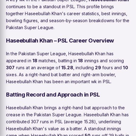
continues to be a standout in PSL. This profile brings
together Haseebullah Khan's career statistics, best innings,
bowling figures, and season-by-season breakdowns for the
Pakistan Super League.
Haseebullah Khan – PSL Career Overview
In the Pakistan Super League, Haseebullah Khan has
appeared in
18
matches, batting in
18
innings and scoring
307
runs at an average of
15.28
, including
29
fours and
10
sixes. As a right-hand bat batter and right-arm bowler,
Haseebullah Khan has been an important wk in PSL.
Batting Record and Approach in PSL
Haseebullah Khan brings a right-hand bat approach to the
crease in the Pakistan Super League. Haseebullah Khan has
contributed 307 runs in PSL (average 15.28), underlining
Haseebullah Khan's value as a batter. A standout innings
came when Haseebullah Khan scored
50
runs off 29 balls in