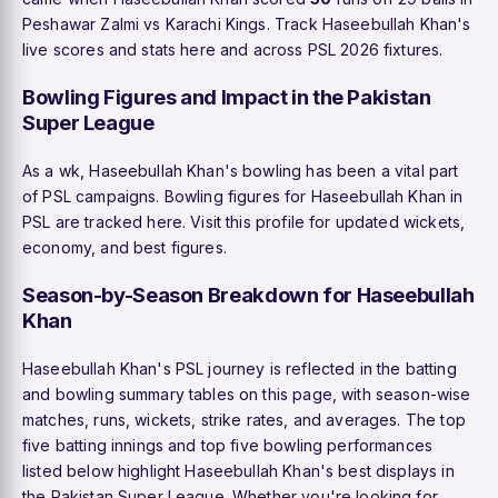
Peshawar Zalmi vs Karachi Kings. Track Haseebullah Khan's
live scores and stats here and across PSL 2026 fixtures.
Bowling Figures and Impact in the Pakistan
Super League
As a wk, Haseebullah Khan's bowling has been a vital part
of PSL campaigns. Bowling figures for Haseebullah Khan in
PSL are tracked here. Visit this profile for updated wickets,
economy, and best figures.
Season-by-Season Breakdown for Haseebullah
Khan
Haseebullah Khan's PSL journey is reflected in the batting
and bowling summary tables on this page, with season-wise
matches, runs, wickets, strike rates, and averages. The top
five batting innings and top five bowling performances
listed below highlight Haseebullah Khan's best displays in
the Pakistan Super League. Whether you're looking for