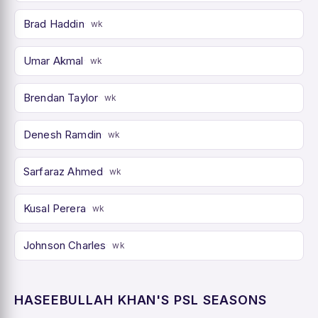
Brad Haddin
wk
Umar Akmal
wk
Brendan Taylor
wk
Denesh Ramdin
wk
Sarfaraz Ahmed
wk
Kusal Perera
wk
Johnson Charles
wk
HASEEBULLAH KHAN'S PSL SEASONS