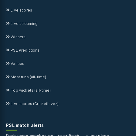
Live scores
Live streaming
Winners
PSL Predictions
Venues
Most runs (all-time)
Top wickets (all-time)
Live scores (CricketLivez)
PSL match alerts
Push when matches go live or finish — allow when