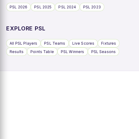
PSL 2026
PSL 2025
PSL 2024
PSL 2023
EXPLORE PSL
All PSL Players
PSL Teams
Live Scores
Fixtures
Results
Points Table
PSL Winners
PSL Seasons