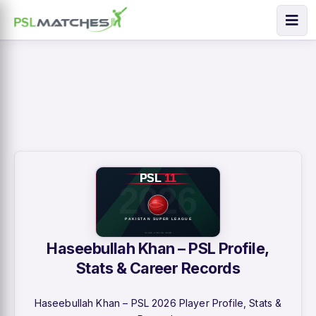
Haseebullah Khan – PSL Profile,
Stats & Career Records
Haseebullah Khan – PSL 2026 Player Profile, Stats &