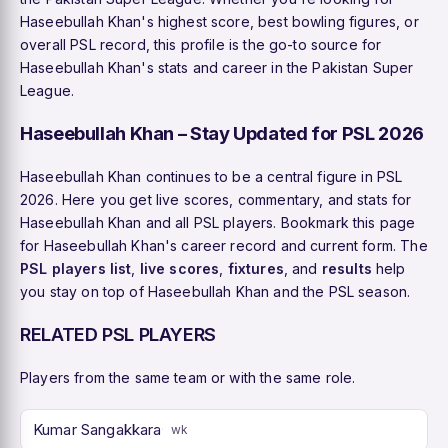
Haseebullah Khan's highest score, best bowling figures, or
overall PSL record, this profile is the go-to source for
Haseebullah Khan's stats and career in the Pakistan Super
League.
Haseebullah Khan – Stay Updated for PSL 2026
Haseebullah Khan continues to be a central figure in PSL
2026. Here you get live scores, commentary, and stats for
Haseebullah Khan and all PSL players. Bookmark this page
for Haseebullah Khan's career record and current form. The
PSL players list
,
live scores
,
fixtures
, and
results
help
you stay on top of Haseebullah Khan and the PSL season.
RELATED PSL PLAYERS
Players from the same team or with the same role.
Kumar Sangakkara
wk