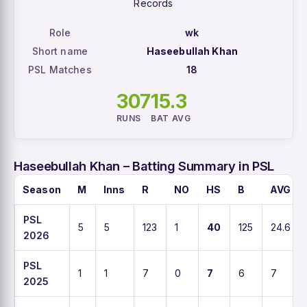
Records
Role
wk
Short name
Haseebullah Khan
PSL Matches
18
307
15.3
RUNS
BAT AVG
Haseebullah Khan – Batting Summary in PSL
Season
M
Inns
R
NO
HS
B
AVG
PSL
5
5
123
1
40
125
24.6
2026
PSL
1
1
7
0
7
6
7
2025