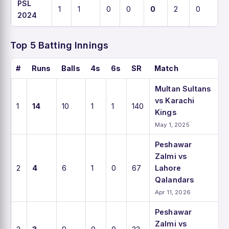
PSL
1
1
0
0
0
2
0
0
2024
Top 5 Batting Innings
#
Runs
Balls
4s
6s
SR
Match
Multan Sultans
vs Karachi
1
14
10
1
1
140
Kings
May 1, 2025
Peshawar
Zalmi vs
2
4
6
1
0
67
Lahore
Qalandars
Apr 11, 2026
Peshawar
Zalmi vs