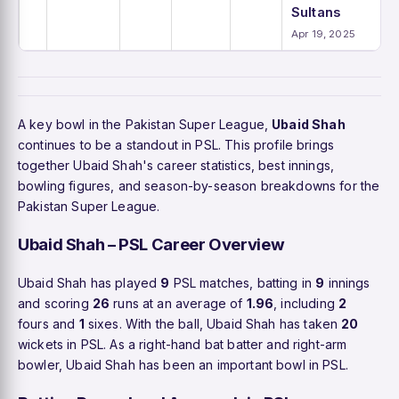
Sultans
Apr 19, 2025
A key bowl in the Pakistan Super League,
Ubaid Shah
continues to be a standout in PSL. This profile brings
together Ubaid Shah's career statistics, best innings,
bowling figures, and season-by-season breakdowns for the
Pakistan Super League.
Ubaid Shah – PSL Career Overview
Ubaid Shah has played
9
PSL matches, batting in
9
innings
and scoring
26
runs at an average of
1.96
, including
2
fours and
1
sixes. With the ball, Ubaid Shah has taken
20
wickets in PSL. As a right-hand bat batter and right-arm
bowler, Ubaid Shah has been an important bowl in PSL.