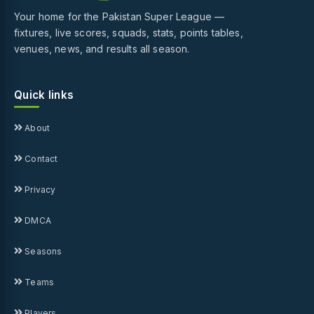
Your home for the Pakistan Super League —
fixtures, live scores, squads, stats, points tables,
venues, news, and results all season.
Quick links
About
Contact
Privacy
DMCA
Seasons
Teams
Players