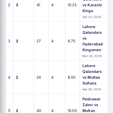
2
3
41
4
10.25
vs Karachi
Kings
Apr 23, 2026
Lahore
Qalandars
vs
3
2
27
4
6.75
Hyderabad
Kingsmen
Mar 26, 2026
Lahore
Qalandars
4
2
34
4
8.50
vs Multan
Sultans
Apr 26, 2025
Peshawar
Zalmi vs
5
2
40
4
10.00
Multan