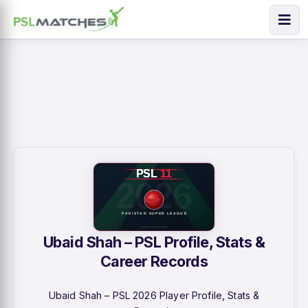
Ubaid Shah – PSL Profile, Stats &
Career Records
Ubaid Shah – PSL 2026 Player Profile, Stats &