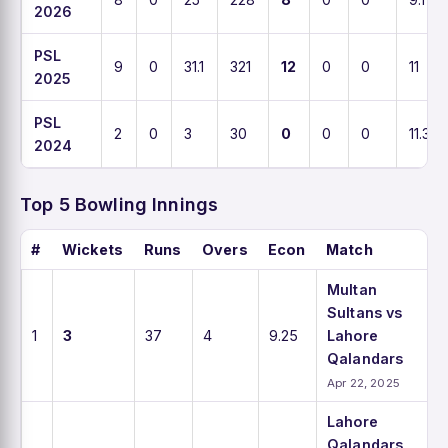
2026
PSL
9
0
31.1
321
12
0
0
11
2025
PSL
2
0
3
30
0
0
0
11.3
2024
Top 5 Bowling Innings
#
Wickets
Runs
Overs
Econ
Match
Multan
Sultans vs
1
3
37
4
9.25
Lahore
Qalandars
Apr 22, 2025
Lahore
Qalandars