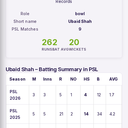
Records
Role
bowl
Short name
Ubaid Shah
PSL Matches
9
26
2
20
RUNS
BAT AVG
WICKETS
Ubaid Shah – Batting Summary in PSL
Season
M
Inns
R
NO
HS
B
AVG
S
PSL
3
3
5
1
4
12
1.7
4
2026
PSL
5
5
21
2
14
34
4.2
6
2025