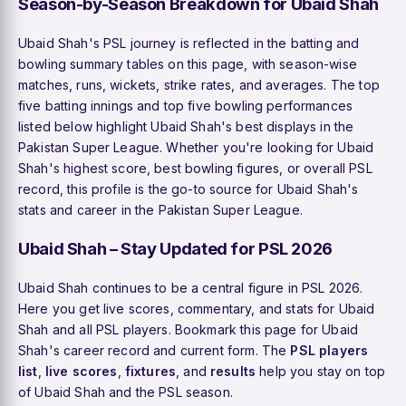
Season-by-Season Breakdown for Ubaid Shah
Ubaid Shah's PSL journey is reflected in the batting and
bowling summary tables on this page, with season-wise
matches, runs, wickets, strike rates, and averages. The top
five batting innings and top five bowling performances
listed below highlight Ubaid Shah's best displays in the
Pakistan Super League. Whether you're looking for Ubaid
Shah's highest score, best bowling figures, or overall PSL
record, this profile is the go-to source for Ubaid Shah's
stats and career in the Pakistan Super League.
Ubaid Shah – Stay Updated for PSL 2026
Ubaid Shah continues to be a central figure in PSL 2026.
Here you get live scores, commentary, and stats for Ubaid
Shah and all PSL players. Bookmark this page for Ubaid
Shah's career record and current form. The
PSL players
list
,
live scores
,
fixtures
, and
results
help you stay on top
of Ubaid Shah and the PSL season.