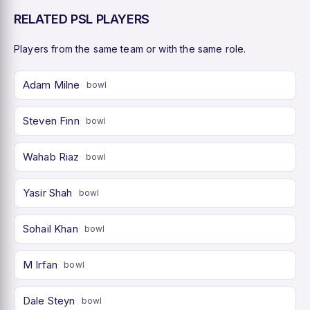
RELATED PSL PLAYERS
Players from the same team or with the same role.
Adam Milne
bowl
Steven Finn
bowl
Wahab Riaz
bowl
Yasir Shah
bowl
Sohail Khan
bowl
M Irfan
bowl
Dale Steyn
bowl