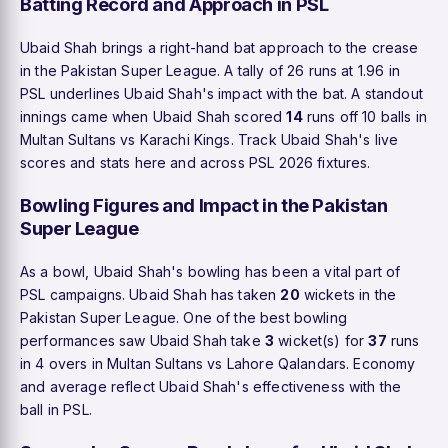
Batting Record and Approach in PSL
Ubaid Shah brings a right-hand bat approach to the crease
in the Pakistan Super League. A tally of 26 runs at 1.96 in
PSL underlines Ubaid Shah's impact with the bat. A standout
innings came when Ubaid Shah scored
14
runs off 10 balls in
Multan Sultans vs Karachi Kings. Track Ubaid Shah's live
scores and stats here and across PSL 2026 fixtures.
Bowling Figures and Impact in the Pakistan
Super League
As a bowl, Ubaid Shah's bowling has been a vital part of
PSL campaigns. Ubaid Shah has taken
20
wickets in the
Pakistan Super League. One of the best bowling
performances saw Ubaid Shah take
3
wicket(s) for
37
runs
in 4 overs in Multan Sultans vs Lahore Qalandars. Economy
and average reflect Ubaid Shah's effectiveness with the
ball in PSL.