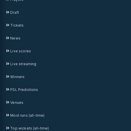
Draft
Tickets
News
Live scores
Live streaming
Winners
PSL Predictions
Venues
Most runs (all-time)
Top wickets (all-time)