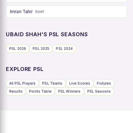
Imran Tahir
bowl
UBAID SHAH'S PSL SEASONS
PSL 2026
PSL 2025
PSL 2024
EXPLORE PSL
All PSL Players
PSL Teams
Live Scores
Fixtures
Results
Points Table
PSL Winners
PSL Seasons