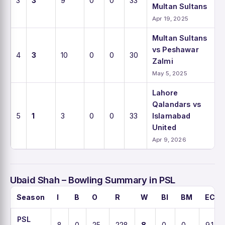
3
3
9
0
0
33
Multan Sultans
Apr 19, 2025
Multan Sultans
vs Peshawar
4
3
10
0
0
30
Zalmi
May 5, 2025
Lahore
Qalandars vs
5
1
3
0
0
33
Islamabad
United
Apr 9, 2026
Ubaid Shah – Bowling Summary in PSL
Season
I
B
O
R
W
BI
BM
ECO
PSL
8
0
25
228
8
0
0
9.1