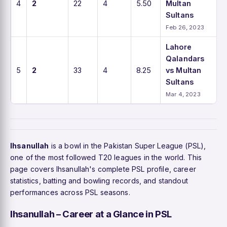
4
2
22
4
5.50
Multan
Sultans
Feb 26, 2023
Lahore
Qalandars
5
2
33
4
8.25
vs Multan
Sultans
Mar 4, 2023
Ihsanullah
is a bowl in the Pakistan Super League (PSL),
one of the most followed T20 leagues in the world. This
page covers Ihsanullah's complete PSL profile, career
statistics, batting and bowling records, and standout
performances across PSL seasons.
Ihsanullah – Career at a Glance in PSL