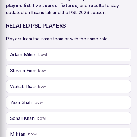
players list
,
live scores
,
fixtures
, and
results
to stay
updated on Ihsanullah and the PSL 2026 season.
RELATED PSL PLAYERS
Players from the same team or with the same role.
Adam Milne
bowl
Steven Finn
bowl
Wahab Riaz
bowl
Yasir Shah
bowl
Sohail Khan
bowl
M Irfan
bowl