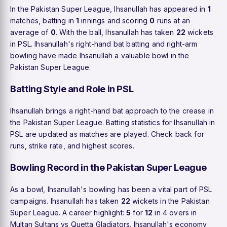
In the Pakistan Super League, Ihsanullah has appeared in
1
matches, batting in
1
innings and scoring
0
runs at an
average of
0
. With the ball, Ihsanullah has taken
22
wickets
in PSL. Ihsanullah's right-hand bat batting and right-arm
bowling have made Ihsanullah a valuable bowl in the
Pakistan Super League.
Batting Style and Role in PSL
Ihsanullah brings a right-hand bat approach to the crease in
the Pakistan Super League. Batting statistics for Ihsanullah in
PSL are updated as matches are played. Check back for
runs, strike rate, and highest scores.
Bowling Record in the Pakistan Super League
As a bowl, Ihsanullah's bowling has been a vital part of PSL
campaigns. Ihsanullah has taken
22
wickets in the Pakistan
Super League. A career highlight:
5
for
12
in 4 overs in
Multan Sultans vs Quetta Gladiators. Ihsanullah's economy