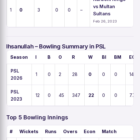
vs Multan
1
0
3
0
0
–
Sultans
Feb 26, 2023
Ihsanullah – Bowling Summary in PSL
Season
I
B
O
R
W
BI
BM
ECO
PSL
1
0
2
28
0
0
0
14
2026
PSL
12
0
45
347
22
0
0
7.7
2023
Top 5 Bowling Innings
#
Wickets
Runs
Overs
Econ
Match