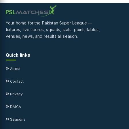
Your home for the Pakistan Super League —
fixtures, live scores, squads, stats, points tables,
venues, news, and results all season.
Quick links
About
Contact
Privacy
DMCA
Seasons