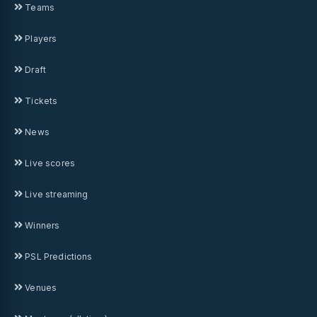
Teams
Players
Draft
Tickets
News
Live scores
Live streaming
Winners
PSL Predictions
Venues