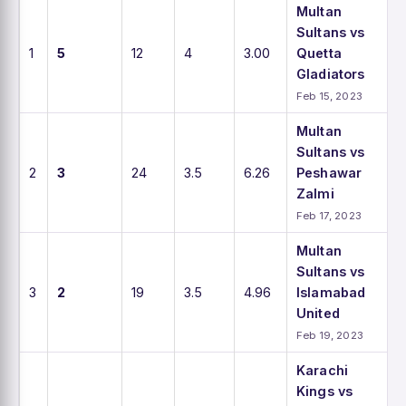
Multan
Sultans vs
1
5
12
4
3.00
Quetta
Gladiators
Feb 15, 2023
Multan
Sultans vs
2
3
24
3.5
6.26
Peshawar
Zalmi
Feb 17, 2023
Multan
Sultans vs
3
2
19
3.5
4.96
Islamabad
United
Feb 19, 2023
Karachi
Kings vs