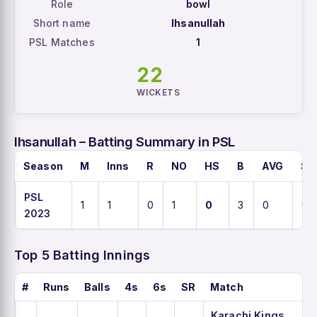
Role
bowl
Short name
Ihsanullah
PSL Matches
1
22
WICKETS
Ihsanullah – Batting Summary in PSL
Season
M
Inns
R
NO
HS
B
AVG
SR
PSL
1
1
0
1
0
3
0
0
2023
Top 5 Batting Innings
#
Runs
Balls
4s
6s
SR
Match
Karachi Kings