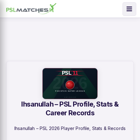
Ihsanullah – PSL Profile, Stats &
Career Records
Ihsanullah – PSL 2026 Player Profile, Stats & Records