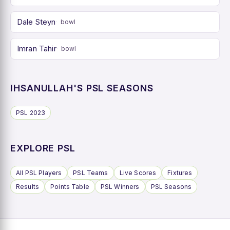
Dale Steyn
bowl
Imran Tahir
bowl
IHSANULLAH'S PSL SEASONS
PSL 2023
EXPLORE PSL
All PSL Players
PSL Teams
Live Scores
Fixtures
Results
Points Table
PSL Winners
PSL Seasons