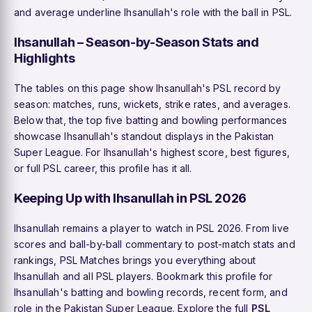
and average underline Ihsanullah's role with the ball in PSL.
Ihsanullah – Season-by-Season Stats and
Highlights
The tables on this page show Ihsanullah's PSL record by
season: matches, runs, wickets, strike rates, and averages.
Below that, the top five batting and bowling performances
showcase Ihsanullah's standout displays in the Pakistan
Super League. For Ihsanullah's highest score, best figures,
or full PSL career, this profile has it all.
Keeping Up with Ihsanullah in PSL 2026
Ihsanullah remains a player to watch in PSL 2026. From live
scores and ball-by-ball commentary to post-match stats and
rankings, PSL Matches brings you everything about
Ihsanullah and all PSL players. Bookmark this profile for
Ihsanullah's batting and bowling records, recent form, and
role in the Pakistan Super League. Explore the full
PSL