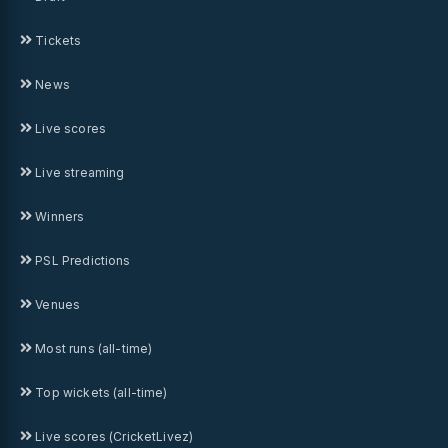
Tickets
News
Live scores
Live streaming
Winners
PSL Predictions
Venues
Most runs (all-time)
Top wickets (all-time)
Live scores (CricketLivez)