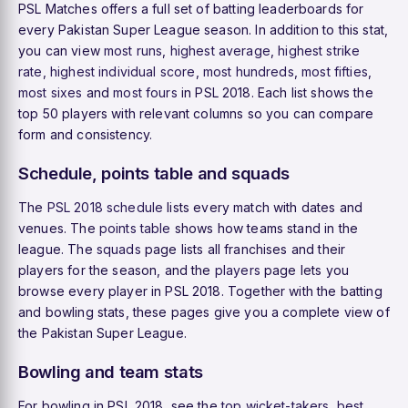
PSL Matches offers a full set of batting leaderboards for
every Pakistan Super League season. In addition to this stat,
you can view
most runs
,
highest average
,
highest strike
rate
,
highest individual score
,
most hundreds
,
most fifties
,
most sixes
and
most fours
in PSL 2018. Each list shows the
top 50 players with relevant columns so you can compare
form and consistency.
Schedule, points table and squads
The
PSL 2018 schedule
lists every match with dates and
venues. The
points table
shows how teams stand in the
league. The
squads
page lists all franchises and their
players for the season, and the
players
page lets you
browse every player in PSL 2018. Together with the batting
and bowling stats, these pages give you a complete view of
the Pakistan Super League.
Bowling and team stats
For bowling in PSL 2018, see the
top wicket-takers
,
best