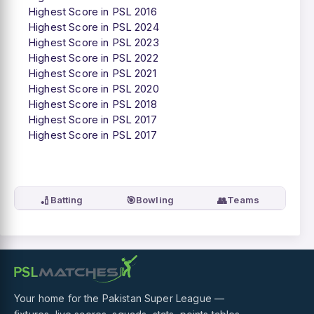
Highest Score in PSL 2016
Highest Score in PSL 2024
Highest Score in PSL 2023
Highest Score in PSL 2022
Highest Score in PSL 2021
Highest Score in PSL 2020
Highest Score in PSL 2018
Highest Score in PSL 2017
Highest Score in PSL 2017
🏏
🎯
👥
Batting
Bowling
Teams
Your home for the Pakistan Super League —