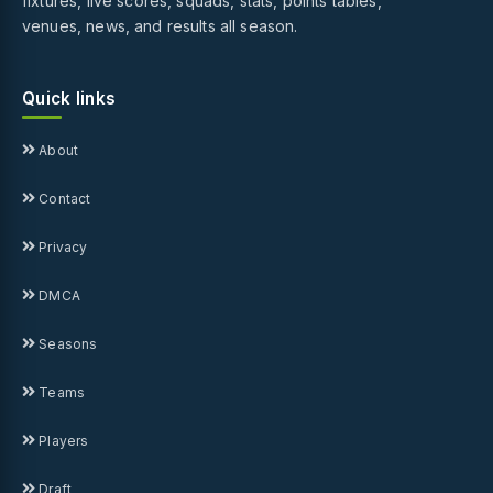
fixtures, live scores, squads, stats, points tables,
venues, news, and results all season.
Quick links
About
Contact
Privacy
DMCA
Seasons
Teams
Players
Draft