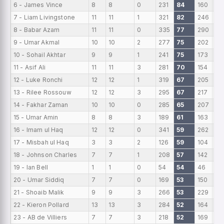
6 - James Vince
8
8
0
231
84
160
28
7 - Liam Livingstone
11
11
1
321
82
246
29
8 - Babar Azam
11
11
0
335
77
290
30
9 - Umar Akmal
10
10
2
277
75
202
27
10 - Sohail Akhtar
9
9
1
241
75
173
26
11 - Asif Ali
11
11
3
281
70
154
25
12 - Luke Ronchi
12
12
1
319
67
205
26
13 - Rilee Rossouw
12
12
3
295
67
217
24
14 - Fakhar Zaman
10
10
0
285
65
207
28
15 - Umar Amin
8
8
3
189
61
163
23
16 - Imam ul Haq
12
12
0
341
59
262
28
17 - Misbah ul Haq
3
3
2
126
59
104
42
18 - Johnson Charles
7
7
1
208
57
142
29
19 - Ian Bell
1
1
0
54
54
46
54
20 - Umar Siddiq
7
7
0
169
53
150
24
21 - Shoaib Malik
9
9
3
266
53
229
29
22 - Kieron Pollard
13
13
3
284
52
164
21
23 - AB de Villiers
7
7
3
218
52
169
31.