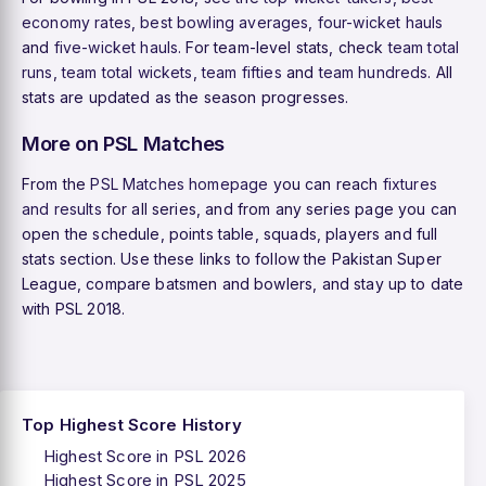
economy rates
,
best bowling averages
,
four-wicket hauls
and
five-wicket hauls
. For team-level stats, check
team total
runs
,
team total wickets
,
team fifties
and
team hundreds
. All
stats are updated as the season progresses.
More on PSL Matches
From the
PSL Matches homepage
you can reach
fixtures
and results
for all series, and from any series page you can
open the schedule, points table, squads, players and full
stats section. Use these links to follow the Pakistan Super
League, compare batsmen and bowlers, and stay up to date
with PSL 2018.
Top Highest Score History
Highest Score in PSL 2026
Highest Score in PSL 2025