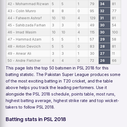
42 - Mohammad Rizwan
5
5
1
79
34
81
15.
43 - Colin Munro
8
8
0
95
32
77
11.
44 - Faheem Ashraf
10
10
4
129
31
81
12.
45 - Sahibzada Farhan
3
3
0
49
30
54
16
46 - Imad Wasim
10
10
4
115
30
100
11.
47 - Hammad Azam
5
5
1
57
29
58
11.
48 - Anton Devcich
5
5
0
83
28
81
16
49 - Anwar Ali
3
3
1
30
27
11
10
50 - Andre Fletcher
4
4
0
72
26
66
18
This page lists the top 50 batsmen in PSL 2018 for this
batting statistic. The Pakistan Super League produces some
of the most exciting batting in T20 cricket, and the table
above helps you track the leading performers. Use it
alongside the
PSL 2018 schedule
,
points table
,
most runs
,
highest batting average
,
highest strike rate
and
top wicket-
takers
to follow PSL 2018.
Batting stats in PSL 2018