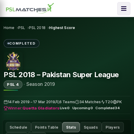
Home
PSL
PSL 2018
Highest Score
COMPLETED
PSL 2018 – Pakistan Super League
·
Season 2019
PSL 4
14 Feb 2019 – 17 Mar 2019
6 Teams
34 Matches
T20
PK
Winner:
Quetta Gladiators
Live
0
·
Upcoming
0
·
Completed
34
Schedule
Points Table
Stats
Squads
Players