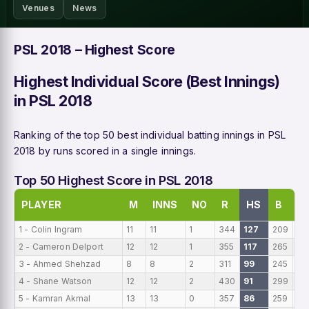
Venues
News
PSL 2018 – Highest Score
Highest Individual Score (Best Innings)
in PSL 2018
Ranking of the top 50 best individual batting innings in PSL
2018 by runs scored in a single innings.
Top 50 Highest Score in PSL 2018
PLAYER
M
INNS
NO
R
HS
B
A
1 - Colin Ingram
11
11
1
344
127
209
31
2 - Cameron Delport
12
12
1
355
117
265
29
3 - Ahmed Shehzad
8
8
2
311
99
245
38
4 - Shane Watson
12
12
2
430
91
299
35
5 - Kamran Akmal
13
13
0
357
86
259
27