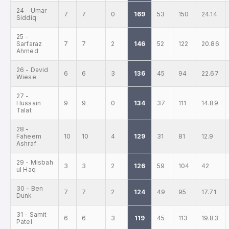
24 - Umar
7
7
0
169
53
150
24.14
Siddiq
25 -
Sarfaraz
7
7
2
146
52
122
20.86
Ahmed
26 - David
6
6
3
136
45
94
22.67
Wiese
27 -
Hussain
9
9
0
134
37
111
14.89
Talat
28 -
Faheem
10
10
4
129
31
81
12.9
Ashraf
29 - Misbah
3
3
2
126
59
104
42
ul Haq
30 - Ben
7
7
2
124
49
95
17.71
Dunk
31 - Samit
6
6
3
119
45
113
19.83
Patel