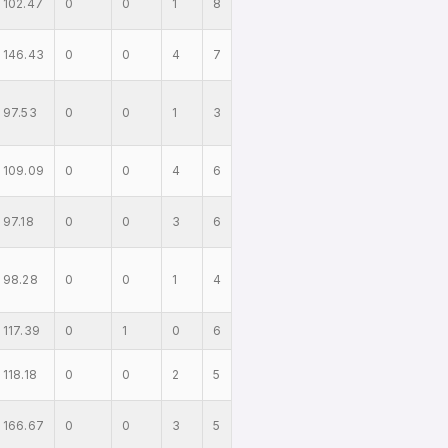
102.47
0
0
1
8
146.43
0
0
4
7
97.53
0
0
1
3
109.09
0
0
4
6
97.18
0
0
3
6
98.28
0
0
1
4
117.39
0
1
0
6
118.18
0
0
2
5
166.67
0
0
3
5