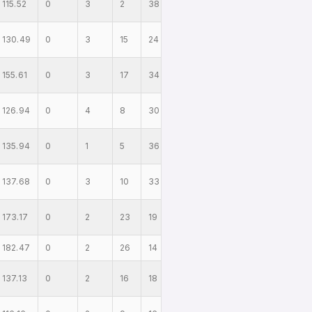
115.52
0
3
2
38
130.49
0
3
15
24
155.61
0
3
17
34
126.94
0
4
8
30
135.94
0
1
5
36
137.68
0
3
10
33
173.17
0
2
23
19
182.47
0
2
26
14
137.13
0
2
16
18