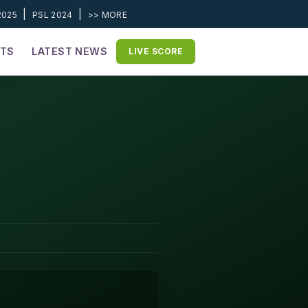
|
|
2025
PSL 2024
>> MORE
ETS
LATEST NEWS
LIVE SCORE