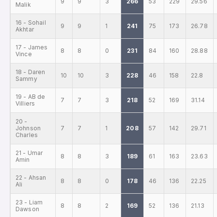
9
9
3
266
53
229
29.56
Malik
16 - Sohail
9
9
1
241
75
173
26.78
Akhtar
17 - James
8
8
0
231
84
160
28.88
Vince
18 - Daren
10
10
3
228
46
158
22.8
Sammy
19 - AB de
7
7
3
218
52
169
31.14
Villiers
20 -
Johnson
7
7
1
208
57
142
29.71
Charles
21 - Umar
8
8
3
189
61
163
23.63
Amin
22 - Ahsan
8
8
0
178
46
136
22.25
Ali
23 - Liam
8
8
2
169
52
136
21.13
Dawson