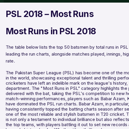
PSL 2018 – Most Runs
Most Runs in PSL 2018
The table below lists the top 50 batsmen by total runs in PSL
leading the run charts, alongside matches played, innings, hi
rate.
The Pakistan Super League (PSL) has become one of the mos
in the world, showcasing exceptional talent and thrilling per
cricketers have left an indelible mark on the league's history,
department. The "Most Runs in PSL" category highlights the 
delivered with the bat, taking the PSL's competition to new h
match-winning performances, players such as Babar Azam, 
have dominated the PSL run charts. Babar Azam, in particular
having consistently topped the batting charts season after se
one of the most reliable and stylish batsmen in T20 cricket. 
is not only a testament to individual brilliance but also refle
the top teams, with players battling it out to set new records