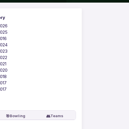
ory
2026
2025
2016
2024
2023
2022
021
2020
2018
2017
2017
🎯
👥
Bowling
Teams