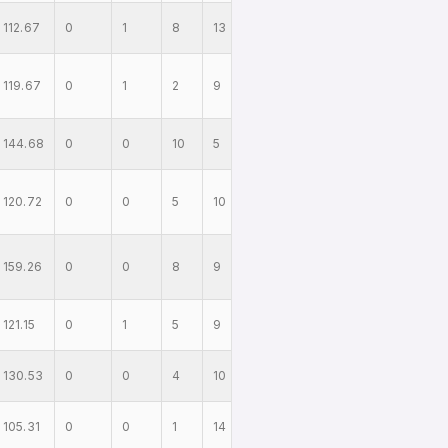
112.67
0
1
8
13
119.67
0
1
2
9
144.68
0
0
10
5
120.72
0
0
5
10
159.26
0
0
8
9
121.15
0
1
5
9
130.53
0
0
4
10
105.31
0
0
1
14