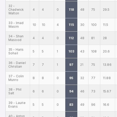
32 -
Chadwick
4
4
0
118
48
75
29.5
Walton
33 - Imad
10
10
4
115
30
100
11.5
Wasim
34 - Shan
4
4
0
112
48
81
28
Masood
35 - Haris
5
5
1
103
43
108
20.6
Sohail
36 - Daniel
7
7
1
97
21
75
13.86
Christian
37 - Colin
8
8
0
95
32
77
11.88
Munro
38 - Phil
6
6
0
94
46
73
15.67
Salt
39 - Laurie
5
5
0
83
49
96
16.6
Evans
40 - Anton