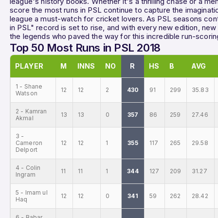
league's history books. Whether it's a thrilling chase or a 
score the most runs in PSL continue to capture the imaginati
league a must-watch for cricket lovers. As PSL seasons cont
in PSL" record is set to rise, and with every new edition, new
the legends who paved the way for this incredible run-scorin
Top 50 Most Runs in PSL 2018
PLAYER
M
INNS
NO
R
HS
B
AVG
1 - Shane
12
12
2
430
91
299
35.83
Watson
2 - Kamran
13
13
0
357
86
259
27.46
Akmal
3 -
Cameron
12
12
1
355
117
265
29.58
Delport
4 - Colin
11
11
1
344
127
209
31.27
Ingram
5 - Imam ul
12
12
0
341
59
262
28.42
Haq
6 - Babar