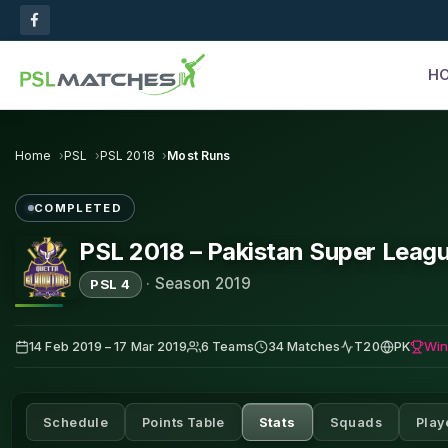
H
Home
PSL
PSL 2018
Most Runs
COMPLETED
PSL 2018 – Pakistan Super Leag
·
Season 2019
PSL 4
Win
14 Feb 2019 – 17 Mar 2019
6 Teams
34 Matches
T20
PK
Schedule
Points Table
Stats
Squads
Play