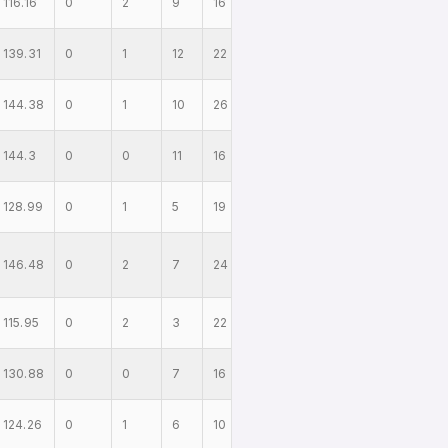
116.16
0
2
9
16
139.31
0
1
12
22
144.38
0
1
10
26
144.3
0
0
11
16
128.99
0
1
5
19
146.48
0
2
7
24
115.95
0
2
3
22
130.88
0
0
7
16
124.26
0
1
6
10