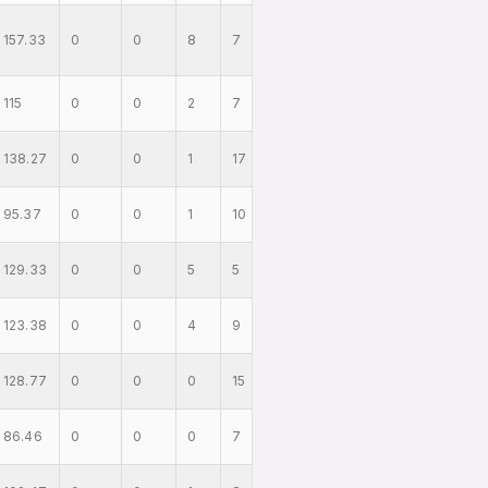
157.33
0
0
8
7
115
0
0
2
7
138.27
0
0
1
17
95.37
0
0
1
10
129.33
0
0
5
5
123.38
0
0
4
9
128.77
0
0
0
15
86.46
0
0
0
7