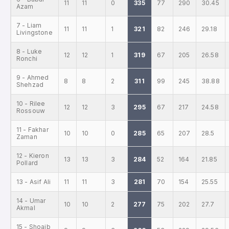
11
11
0
335
77
290
30.45
Azam
7 - Liam
11
11
1
321
82
246
29.18
Livingstone
8 - Luke
12
12
1
319
67
205
26.58
Ronchi
9 - Ahmed
8
8
2
311
99
245
38.88
Shehzad
10 - Rilee
12
12
3
295
67
217
24.58
Rossouw
11 - Fakhar
10
10
0
285
65
207
28.5
Zaman
12 - Kieron
13
13
3
284
52
164
21.85
Pollard
13 - Asif Ali
11
11
3
281
70
154
25.55
14 - Umar
10
10
2
277
75
202
27.7
Akmal
15 - Shoaib