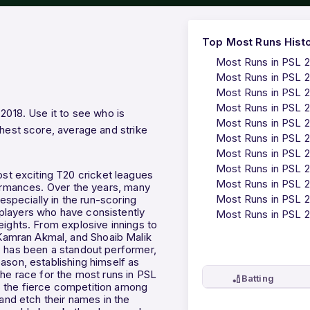
Top Most Runs Hist
Most Runs in PSL 
Most Runs in PSL 
Most Runs in PSL 
Most Runs in PSL 
 2018. Use it to see who is
Most Runs in PSL 
ghest score, average and strike
Most Runs in PSL 
Most Runs in PSL 2
Most Runs in PSL 
t exciting T20 cricket leagues
Most Runs in PSL 
formances. Over the years, many
Most Runs in PSL 
 especially in the run-scoring
players who have consistently
Most Runs in PSL 
eights. From explosive innings to
Kamran Akmal, and Shoaib Malik
, has been a standout performer,
ason, establishing himself as
The race for the most runs in PSL
🏏
Batting
cts the fierce competition among
 and etch their names in the