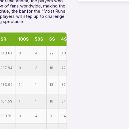
memorable knock, the players who
on of fans worldwide, making the
inue, the bar for the "Most Runs
 players will step up to challenge
g spectacle.
SR
100S
50S
6S
4S
143.81
0
4
22
43
137.84
0
3
18
42
133.96
1
1
13
35
164.59
1
1
16
34
130.15
0
4
8
34