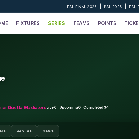
|
|
PSL FINAL 2026
PSL 2026
PSL 
OME
FIXTURES
SERIES
TEAMS
POINTS
TICK
ue
ner:
Quetta Gladiators
Live
0
·
Upcoming
0
·
Completed
34
ers
Venues
News