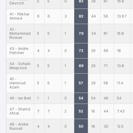
5
5
0
83
28
81
16.6
Devcich
41 - Iftikhar
6
6
3
82
44
56
13.67
Ahmed
42 -
Mohammad
5
5
1
79
34
81
15.8
Rizwan
43 - Andre
4
4
0
72
26
66
18
Fletcher
44 - Sohaib
5
5
1
69
26
71
13.8
Maqsood
45 -
Hammad
5
5
1
57
29
58
11.4
Azam
46 - Ian Bell
1
1
0
54
54
46
54
47 - Shahid
7
7
2
52
16
44
7.43
Afridi
48 - Andre
4
4
0
50
18
30
12.5
Russell