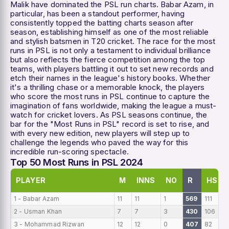
Malik have dominated the PSL run charts. Babar Azam, in
particular, has been a standout performer, having
consistently topped the batting charts season after
season, establishing himself as one of the most reliable
and stylish batsmen in T20 cricket. The race for the most
runs in PSL is not only a testament to individual brilliance
but also reflects the fierce competition among the top
teams, with players battling it out to set new records and
etch their names in the league's history books. Whether
it's a thrilling chase or a memorable knock, the players
who score the most runs in PSL continue to capture the
imagination of fans worldwide, making the league a must-
watch for cricket lovers. As PSL seasons continue, the
bar for the "Most Runs in PSL" record is set to rise, and
with every new edition, new players will step up to
challenge the legends who paved the way for this
incredible run-scoring spectacle.
Top 50 Most Runs in PSL 2024
PLAYER
M
INNS
NO
R
HS
1 - Babar Azam
11
11
1
569
111
2 - Usman Khan
7
7
3
430
106
3 - Mohammad Rizwan
12
12
0
407
82