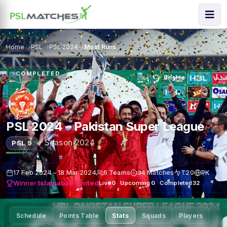
Home
PSL
PSL 2024
Most Runs
COMPLETED
PSL 2024 – Pakistan Super League
·
Season 2024
PSL 9
17 Feb 2024 – 18 Mar 2024
6 Teams
34 Matches
T20
PK
Winner:
Islamabad United
Live
0
·
Upcoming
0
·
Completed
32
Schedule
Points Table
Stats
Squads
Players