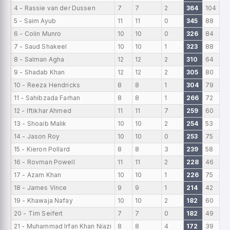
4 - Rassie van der Dussen
7
7
2
364
104
5 - Saim Ayub
11
11
0
345
88
6 - Colin Munro
10
10
0
326
84
7 - Saud Shakeel
10
10
1
323
88
8 - Salman Agha
12
12
2
310
64
9 - Shadab Khan
12
12
2
305
80
10 - Reeza Hendricks
8
8
1
304
79
11 - Sahibzada Farhan
8
8
1
266
72
12 - Iftikhar Ahmed
11
11
7
259
60
13 - Shoaib Malik
10
10
2
254
53
14 - Jason Roy
10
10
0
253
75
15 - Kieron Pollard
8
8
3
239
58
16 - Rovman Powell
11
11
2
228
46
17 - Azam Khan
10
10
1
226
75
18 - James Vince
9
9
1
214
42
19 - Khawaja Nafay
10
10
2
182
60
20 - Tim Seifert
7
7
0
182
49
21 - Muhammad Irfan Khan Niazi
8
8
4
172
39