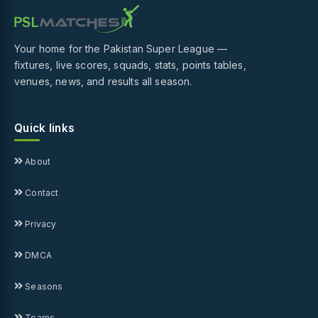
Your home for the Pakistan Super League —
fixtures, live scores, squads, stats, points tables,
venues, news, and results all season.
Quick links
About
Contact
Privacy
DMCA
Seasons
Teams