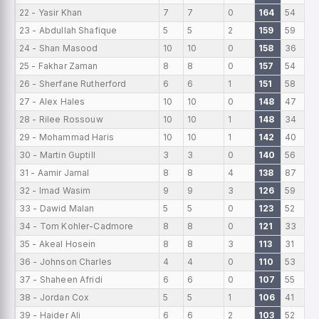
22 - Yasir Khan
7
7
0
164
54
23 - Abdullah Shafique
5
5
2
159
59
24 - Shan Masood
10
10
0
158
36
25 - Fakhar Zaman
8
8
0
157
54
26 - Sherfane Rutherford
6
6
1
151
58
27 - Alex Hales
10
10
0
148
47
28 - Rilee Rossouw
10
10
1
148
34
29 - Mohammad Haris
10
10
1
142
40
30 - Martin Guptill
3
3
0
140
56
31 - Aamir Jamal
8
8
4
138
87
32 - Imad Wasim
9
9
3
126
59
33 - Dawid Malan
5
5
0
123
52
34 - Tom Kohler-Cadmore
8
8
0
121
33
35 - Akeal Hosein
8
8
3
113
31
36 - Johnson Charles
4
4
0
110
53
37 - Shaheen Afridi
6
6
0
107
55
38 - Jordan Cox
5
5
1
106
41
39 - Haider Ali
6
6
2
103
52