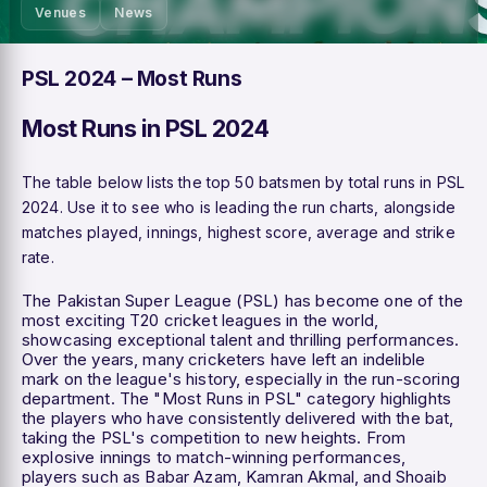
Venues
News
PSL 2024 – Most Runs
Most Runs in PSL 2024
The table below lists the top 50 batsmen by total runs in PSL
2024. Use it to see who is leading the run charts, alongside
matches played, innings, highest score, average and strike
rate.
The Pakistan Super League (PSL) has become one of the
most exciting T20 cricket leagues in the world,
showcasing exceptional talent and thrilling performances.
Over the years, many cricketers have left an indelible
mark on the league's history, especially in the run-scoring
department. The "Most Runs in PSL" category highlights
the players who have consistently delivered with the bat,
taking the PSL's competition to new heights. From
explosive innings to match-winning performances,
players such as Babar Azam, Kamran Akmal, and Shoaib