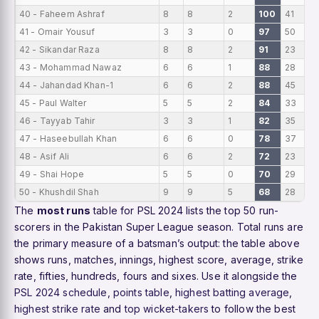
40 - Faheem Ashraf
8
8
2
100
41
41 - Omair Yousuf
3
3
0
97
50
42 - Sikandar Raza
8
8
2
91
23
43 - Mohammad Nawaz
6
6
1
88
28
44 - Jahandad Khan-1
6
6
2
88
45
45 - Paul Walter
5
5
2
84
33
46 - Tayyab Tahir
3
3
1
82
35
47 - Haseebullah Khan
6
6
0
78
37
48 - Asif Ali
6
6
2
72
23
49 - Shai Hope
5
5
0
70
29
50 - Khushdil Shah
9
9
5
68
28
The
most runs
table for PSL 2024 lists the top 50 run-
scorers in the Pakistan Super League season. Total runs are
the primary measure of a batsman’s output: the table above
shows runs, matches, innings, highest score, average, strike
rate, fifties, hundreds, fours and sixes. Use it alongside the
PSL 2024 schedule
,
points table
,
highest batting average
,
highest strike rate
and
top wicket-takers
to follow the best