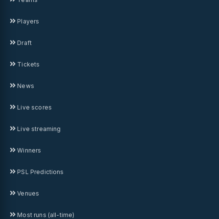
Players
Draft
Tickets
News
Live scores
Live streaming
Winners
PSL Predictions
Venues
Most runs (all-time)