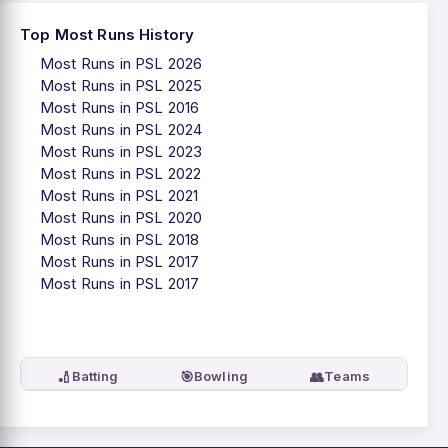
Top Most Runs History
Most Runs in PSL 2026
Most Runs in PSL 2025
Most Runs in PSL 2016
Most Runs in PSL 2024
Most Runs in PSL 2023
Most Runs in PSL 2022
Most Runs in PSL 2021
Most Runs in PSL 2020
Most Runs in PSL 2018
Most Runs in PSL 2017
Most Runs in PSL 2017
🏏
🎯
👥
Batting
Bowling
Teams