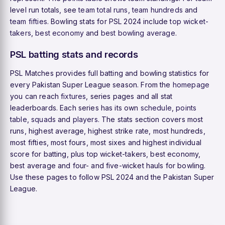
level run totals, see
team total runs
,
team hundreds
and
team fifties
. Bowling stats for PSL 2024 include
top wicket-
takers
,
best economy
and
best bowling average
.
PSL batting stats and records
PSL Matches provides full batting and bowling statistics for
every Pakistan Super League season. From the
homepage
you can reach
fixtures
, series pages and all stat
leaderboards. Each series has its own
schedule
,
points
table
,
squads
and
players
. The stats section covers most
runs, highest average, highest strike rate, most hundreds,
most fifties, most fours, most sixes and highest individual
score for batting, plus top wicket-takers, best economy,
best average and four- and five-wicket hauls for bowling.
Use these pages to follow PSL 2024 and the Pakistan Super
League.