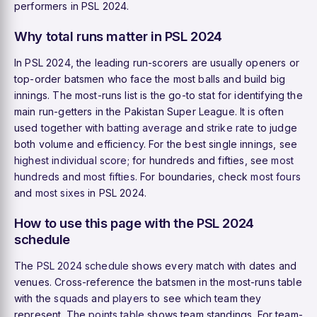
performers in PSL 2024.
Why total runs matter in PSL 2024
In PSL 2024, the leading run-scorers are usually openers or
top-order batsmen who face the most balls and build big
innings. The most-runs list is the go-to stat for identifying the
main run-getters in the Pakistan Super League. It is often
used together with
batting average
and
strike rate
to judge
both volume and efficiency. For the best single innings, see
highest individual score
; for hundreds and fifties, see
most
hundreds
and
most fifties
. For boundaries, check
most fours
and
most sixes
in PSL 2024.
How to use this page with the PSL 2024
schedule
The
PSL 2024 schedule
shows every match with dates and
venues. Cross-reference the batsmen in the most-runs table
with the
squads
and
players
to see which team they
represent. The
points table
shows team standings. For team-