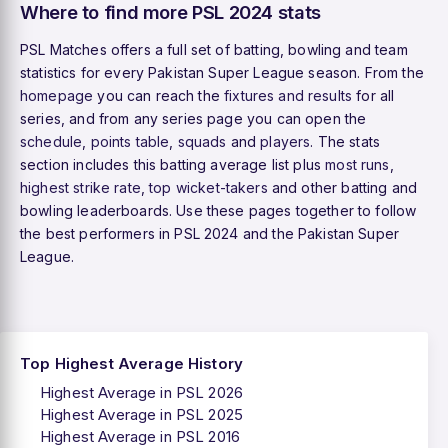
Where to find more PSL 2024 stats
PSL Matches offers a full set of batting, bowling and team
statistics for every Pakistan Super League season. From the
homepage
you can reach the
fixtures and results
for all
series, and from any series page you can open the
schedule
,
points table
,
squads
and
players
. The stats
section includes this batting average list plus
most runs
,
highest strike rate
,
top wicket-takers
and other batting and
bowling leaderboards. Use these pages together to follow
the best performers in PSL 2024 and the Pakistan Super
League.
Top Highest Average History
Highest Average in PSL 2026
Highest Average in PSL 2025
Highest Average in PSL 2016