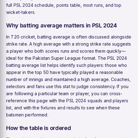
full
PSL 2024 schedule
,
points table
,
most runs
, and
top
wicket-takers
.
Why batting average matters in PSL 2024
In T20 cricket, batting average is often discussed alongside
strike rate. A high average with a strong strike rate suggests
a player who both scores runs and scores them quickly—
ideal for the Pakistan Super League format. The PSL 2024
batting average list helps identify such players: those who
appear in the top 50 have typically played a reasonable
number of innings and maintained a high average. Coaches,
selectors and fans use this stat to judge consistency. If you
are following a particular team or player, you can cross-
reference this page with the
PSL 2024 squads
and
players
list
, and with the
fixtures and results
to see when these
batsmen performed.
How the table is ordered