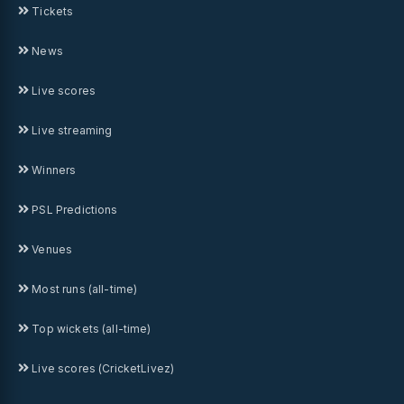
Tickets
News
Live scores
Live streaming
Winners
PSL Predictions
Venues
Most runs (all-time)
Top wickets (all-time)
Live scores (CricketLivez)