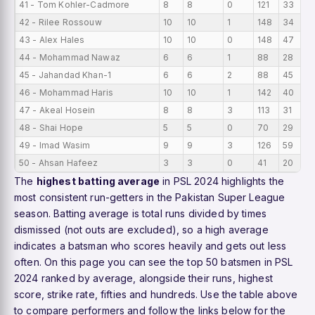
41 - Tom Kohler-Cadmore
8
8
0
121
33
42 - Rilee Rossouw
10
10
1
148
34
43 - Alex Hales
10
10
0
148
47
44 - Mohammad Nawaz
6
6
1
88
28
45 - Jahandad Khan-1
6
6
2
88
45
46 - Mohammad Haris
10
10
1
142
40
47 - Akeal Hosein
8
8
3
113
31
48 - Shai Hope
5
5
0
70
29
49 - Imad Wasim
9
9
3
126
59
50 - Ahsan Hafeez
3
3
0
41
20
The
highest batting average
in PSL 2024 highlights the
most consistent run-getters in the Pakistan Super League
season. Batting average is total runs divided by times
dismissed (not outs are excluded), so a high average
indicates a batsman who scores heavily and gets out less
often. On this page you can see the top 50 batsmen in PSL
2024 ranked by average, alongside their runs, highest
score, strike rate, fifties and hundreds. Use the table above
to compare performers and follow the links below for the