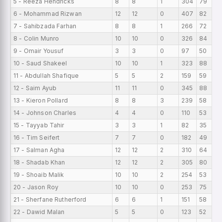
5 - Reeza Hendricks
8
8
1
304
79
6 - Mohammad Rizwan
12
12
0
407
82
7 - Sahibzada Farhan
8
8
1
266
72
8 - Colin Munro
10
10
0
326
84
9 - Omair Yousuf
3
3
0
97
50
10 - Saud Shakeel
10
10
1
323
88
11 - Abdullah Shafique
5
5
2
159
59
12 - Saim Ayub
11
11
0
345
88
13 - Kieron Pollard
8
8
3
239
58
14 - Johnson Charles
4
4
0
110
53
15 - Tayyab Tahir
3
3
1
82
35
16 - Tim Seifert
7
7
0
182
49
17 - Salman Agha
12
12
2
310
64
18 - Shadab Khan
12
12
2
305
80
19 - Shoaib Malik
10
10
2
254
53
20 - Jason Roy
10
10
0
253
75
21 - Sherfane Rutherford
6
6
1
151
58
22 - Dawid Malan
5
5
0
123
52