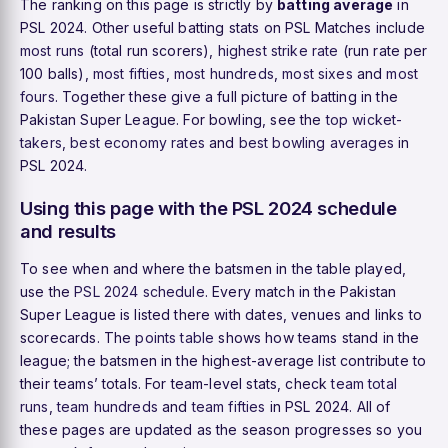
The ranking on this page is strictly by
batting average
in
PSL 2024. Other useful batting stats on PSL Matches include
most runs
(total run scorers),
highest strike rate
(run rate per
100 balls),
most fifties
,
most hundreds
,
most sixes
and
most
fours
. Together these give a full picture of batting in the
Pakistan Super League. For bowling, see the
top wicket-
takers
,
best economy rates
and
best bowling averages
in
PSL 2024.
Using this page with the PSL 2024 schedule
and results
To see when and where the batsmen in the table played,
use the
PSL 2024 schedule
. Every match in the Pakistan
Super League is listed there with dates, venues and links to
scorecards. The
points table
shows how teams stand in the
league; the batsmen in the highest-average list contribute to
their teams’ totals. For team-level stats, check
team total
runs
,
team hundreds
and
team fifties
in PSL 2024. All of
these pages are updated as the season progresses so you