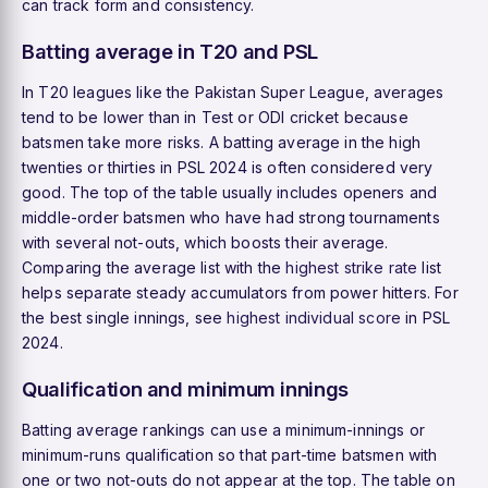
can track form and consistency.
Batting average in T20 and PSL
In T20 leagues like the Pakistan Super League, averages
tend to be lower than in Test or ODI cricket because
batsmen take more risks. A batting average in the high
twenties or thirties in PSL 2024 is often considered very
good. The top of the table usually includes openers and
middle-order batsmen who have had strong tournaments
with several not-outs, which boosts their average.
Comparing the average list with the
highest strike rate
list
helps separate steady accumulators from power hitters. For
the best single innings, see
highest individual score
in PSL
2024.
Qualification and minimum innings
Batting average rankings can use a minimum-innings or
minimum-runs qualification so that part-time batsmen with
one or two not-outs do not appear at the top. The table on