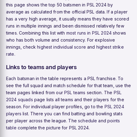
this page shows the top 50 batsmen in PSL 2024 by
average as calculated from the official PSL data. If a player
has a very high average, it usually means they have scored
runs in multiple innings and been dismissed relatively few
times. Combining this list with
most runs in PSL 2024
shows
who has both volume and consistency. For explosive
innings, check
highest individual score
and
highest strike
rate
.
Links to teams and players
Each batsman in the table represents a PSL franchise. To
see the full squad and match schedule for that team, use the
team pages linked from our
PSL teams
section. The
PSL
2024 squads
page lists all teams and their players for the
season. For individual player profiles, go to the
PSL 2024
players
list. There you can find batting and bowling stats
per player across the league. The
schedule
and
points
table
complete the picture for PSL 2024.