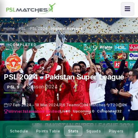
Home
PSL
PSL 2024
Highest Average
COMPLETED
PSL 2024 – Pakistan Super League
·
Season 2024
PSL 9
17 Feb 2024 – 18 Mar 2024
6 Teams
34 Matches
T20
PK
Winner:
Islamabad United
Live
0
·
Upcoming
0
·
Completed
32
Schedule
Points Table
Stats
Squads
Players