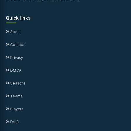
Quick links
About
Contact
Privacy
DMCA
Seasons
Teams
Players
Draft