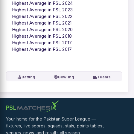
Highest Average in PSL 2024
Highest Average in PSL 2023
Highest Average in PSL 2022
Highest Average in PSL 2021
Highest Average in PSL 2020
Highest Average in PSL 2018
Highest Average in PSL 2017
Highest Average in PSL 2017
🏏
🎯
👥
Batting
Bowling
Teams
Your home for the Pakistan Super League —
fixtures, live scores, squads, stats, points tables,
venues, news, and results all season.