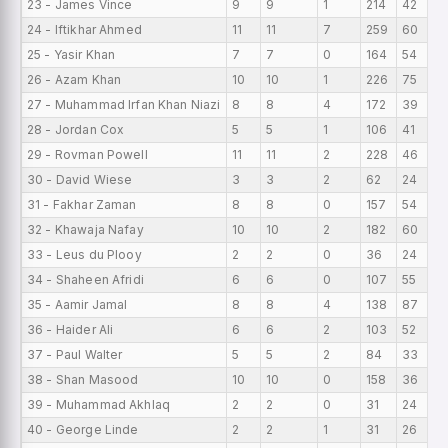
23 - James Vince
9
9
1
214
42
24 - Iftikhar Ahmed
11
11
7
259
60
25 - Yasir Khan
7
7
0
164
54
26 - Azam Khan
10
10
1
226
75
27 - Muhammad Irfan Khan Niazi
8
8
4
172
39
28 - Jordan Cox
5
5
1
106
41
29 - Rovman Powell
11
11
2
228
46
30 - David Wiese
3
3
2
62
24
31 - Fakhar Zaman
8
8
0
157
54
32 - Khawaja Nafay
10
10
2
182
60
33 - Leus du Plooy
2
2
0
36
24
34 - Shaheen Afridi
6
6
0
107
55
35 - Aamir Jamal
8
8
4
138
87
36 - Haider Ali
6
6
2
103
52
37 - Paul Walter
5
5
2
84
33
38 - Shan Masood
10
10
0
158
36
39 - Muhammad Akhlaq
2
2
0
31
24
40 - George Linde
2
2
1
31
26