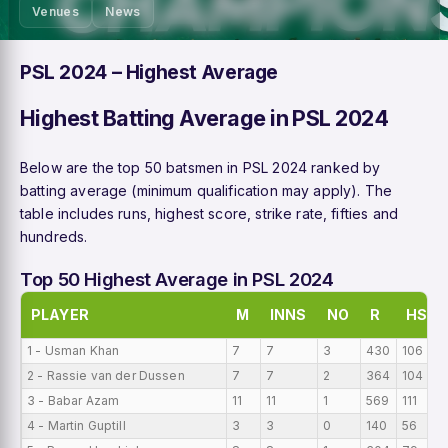
Venues
News
PSL 2024 – Highest Average
Highest Batting Average in PSL 2024
Below are the top 50 batsmen in PSL 2024 ranked by
batting average (minimum qualification may apply). The
table includes runs, highest score, strike rate, fifties and
hundreds.
Top 50 Highest Average in PSL 2024
PLAYER
M
INNS
NO
R
HS
1 - Usman Khan
7
7
3
430
106
2 - Rassie van der Dussen
7
7
2
364
104
3 - Babar Azam
11
11
1
569
111
4 - Martin Guptill
3
3
0
140
56