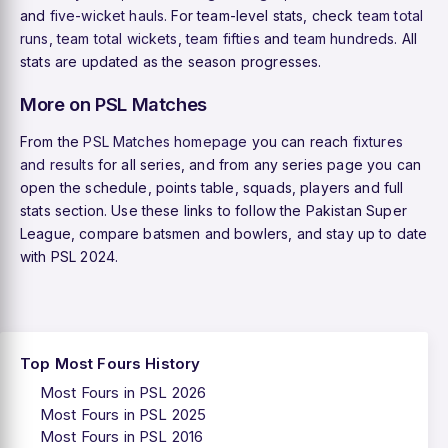
and
five-wicket hauls
. For team-level stats, check
team total
runs
,
team total wickets
,
team fifties
and
team hundreds
. All
stats are updated as the season progresses.
More on PSL Matches
From the
PSL Matches homepage
you can reach
fixtures
and results
for all series, and from any series page you can
open the schedule, points table, squads, players and full
stats section. Use these links to follow the Pakistan Super
League, compare batsmen and bowlers, and stay up to date
with PSL 2024.
Top Most Fours History
Most Fours in PSL 2026
Most Fours in PSL 2025
Most Fours in PSL 2016