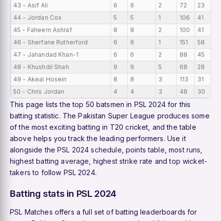
43 - Asif Ali
6
6
2
72
23
44 - Jordan Cox
5
5
1
106
41
45 - Faheem Ashraf
8
8
2
100
41
46 - Sherfane Rutherford
6
6
1
151
58
47 - Jahandad Khan-1
6
6
2
88
45
48 - Khushdil Shah
9
9
5
68
28
49 - Akeal Hosein
8
8
3
113
31
50 - Chris Jordan
4
4
3
48
30
This page lists the top 50 batsmen in PSL 2024 for this
batting statistic. The Pakistan Super League produces some
of the most exciting batting in T20 cricket, and the table
above helps you track the leading performers. Use it
alongside the
PSL 2024 schedule
,
points table
,
most runs
,
highest batting average
,
highest strike rate
and
top wicket-
takers
to follow PSL 2024.
Batting stats in PSL 2024
PSL Matches offers a full set of batting leaderboards for