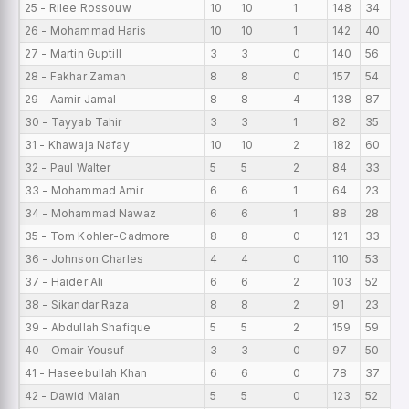
25 - Rilee Rossouw
10
10
1
148
34
26 - Mohammad Haris
10
10
1
142
40
27 - Martin Guptill
3
3
0
140
56
28 - Fakhar Zaman
8
8
0
157
54
29 - Aamir Jamal
8
8
4
138
87
30 - Tayyab Tahir
3
3
1
82
35
31 - Khawaja Nafay
10
10
2
182
60
32 - Paul Walter
5
5
2
84
33
33 - Mohammad Amir
6
6
1
64
23
34 - Mohammad Nawaz
6
6
1
88
28
35 - Tom Kohler-Cadmore
8
8
0
121
33
36 - Johnson Charles
4
4
0
110
53
37 - Haider Ali
6
6
2
103
52
38 - Sikandar Raza
8
8
2
91
23
39 - Abdullah Shafique
5
5
2
159
59
40 - Omair Yousuf
3
3
0
97
50
41 - Haseebullah Khan
6
6
0
78
37
42 - Dawid Malan
5
5
0
123
52