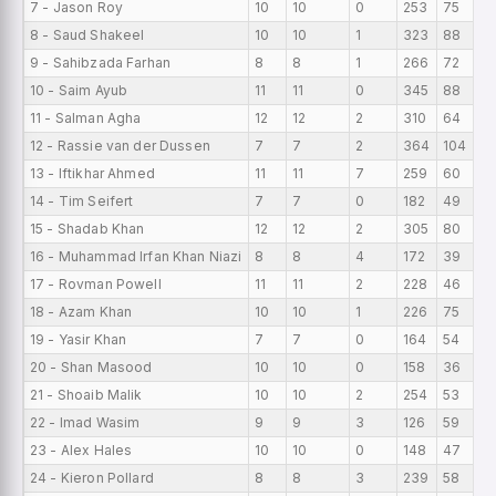
7 - Jason Roy
10
10
0
253
75
8 - Saud Shakeel
10
10
1
323
88
9 - Sahibzada Farhan
8
8
1
266
72
10 - Saim Ayub
11
11
0
345
88
11 - Salman Agha
12
12
2
310
64
12 - Rassie van der Dussen
7
7
2
364
104
13 - Iftikhar Ahmed
11
11
7
259
60
14 - Tim Seifert
7
7
0
182
49
15 - Shadab Khan
12
12
2
305
80
16 - Muhammad Irfan Khan Niazi
8
8
4
172
39
17 - Rovman Powell
11
11
2
228
46
18 - Azam Khan
10
10
1
226
75
19 - Yasir Khan
7
7
0
164
54
20 - Shan Masood
10
10
0
158
36
21 - Shoaib Malik
10
10
2
254
53
22 - Imad Wasim
9
9
3
126
59
23 - Alex Hales
10
10
0
148
47
24 - Kieron Pollard
8
8
3
239
58