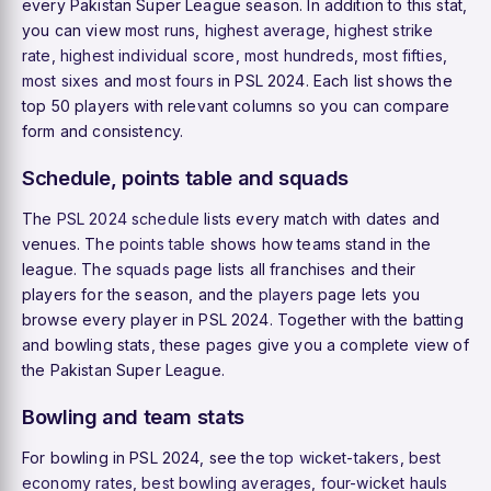
every Pakistan Super League season. In addition to this stat,
you can view
most runs
,
highest average
,
highest strike
rate
,
highest individual score
,
most hundreds
,
most fifties
,
most sixes
and
most fours
in PSL 2024. Each list shows the
top 50 players with relevant columns so you can compare
form and consistency.
Schedule, points table and squads
The
PSL 2024 schedule
lists every match with dates and
venues. The
points table
shows how teams stand in the
league. The
squads
page lists all franchises and their
players for the season, and the
players
page lets you
browse every player in PSL 2024. Together with the batting
and bowling stats, these pages give you a complete view of
the Pakistan Super League.
Bowling and team stats
For bowling in PSL 2024, see the
top wicket-takers
,
best
economy rates
,
best bowling averages
,
four-wicket hauls