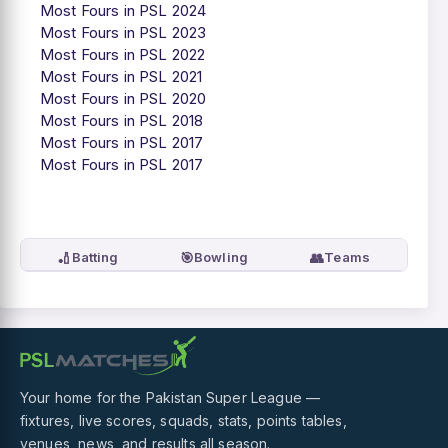
Most Fours in PSL 2024
Most Fours in PSL 2023
Most Fours in PSL 2022
Most Fours in PSL 2021
Most Fours in PSL 2020
Most Fours in PSL 2018
Most Fours in PSL 2017
Most Fours in PSL 2017
🏏
🎯
👥
Batting
Bowling
Teams
Your home for the Pakistan Super League —
fixtures, live scores, squads, stats, points tables,
venues, news, and results all season.