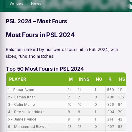
Venues
News
PSL 2024 – Most Fours
Most Fours in PSL 2024
Batsmen ranked by number of fours hit in PSL 2024, with
sixes, runs and matches.
Top 50 Most Fours in PSL 2024
PLAYER
M
INNS
NO
R
HS
1 - Babar Azam
11
11
1
569
111
2 - Usman Khan
7
7
3
430
106
3 - Colin Munro
10
10
0
326
84
4 - Reeza Hendricks
8
8
1
304
79
5 - James Vince
9
9
1
214
42
6 - Mohammad Rizwan
12
12
0
407
82