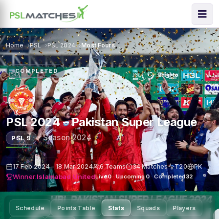
Home
PSL
PSL 2024
Most Fours
COMPLETED
PSL 2024 – Pakistan Super League
·
Season 2024
PSL 9
17 Feb 2024 – 18 Mar 2024
6 Teams
34 Matches
T20
PK
Winner:
Islamabad United
Live
0
·
Upcoming
0
·
Completed
32
Schedule
Points Table
Stats
Squads
Players