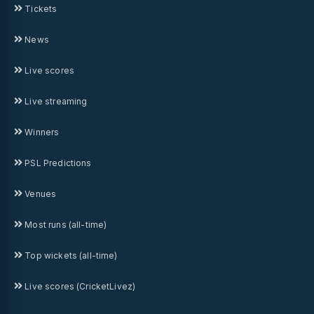
Tickets
News
Live scores
Live streaming
Winners
PSL Predictions
Venues
Most runs (all-time)
Top wickets (all-time)
Live scores (CricketLivez)