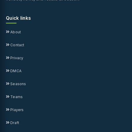
Quick links
About
Contact
Privacy
DMCA
Seasons
Teams
Players
Draft