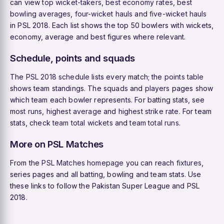
can view
top wicket-takers
,
best economy rates
,
best
bowling averages
,
four-wicket hauls
and
five-wicket hauls
in PSL 2018. Each list shows the top 50 bowlers with wickets,
economy, average and best figures where relevant.
Schedule, points and squads
The
PSL 2018 schedule
lists every match; the
points table
shows team standings. The
squads
and
players
pages show
which team each bowler represents. For batting stats, see
most runs
,
highest average
and
highest strike rate
. For team
stats, check
team total wickets
and
team total runs
.
More on PSL Matches
From the
PSL Matches homepage
you can reach
fixtures
,
series pages and all batting, bowling and team stats. Use
these links to follow the Pakistan Super League and PSL
2018.