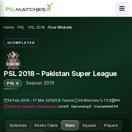
Home
PSL
PSL 2018
Four Wickets
COMPLETED
PSL 2018 – Pakistan Super League
·
Season 2019
PSL 4
14 Feb 2019 – 17 Mar 2019
6 Teams
34 Matches
T20
PK
Winner:
Quetta Gladiators
Live
0
·
Upcoming
0
·
Completed
34
Schedule
Points Table
Stats
Squads
Players