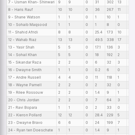
7 - Usman Khan- Shinwari
9
9
0
31
302
13
0
8 - Haris Rauf
10
10
0
36
267
11
0
9 - Shane Watson
1
1
0
1
10
1
0
10 - Sohaib Maqsood
1
1
0
1
8
0
0
11 - Shahid Afridi
8
8
0
25.4
173
10
0
12 - Wahab Riaz
13
13
0
49.5
338
17
0
13 - Yasir Shah
5
5
0
17.1
136
3
0
14 - Sohail Khan
5
5
0
18
192
2
0
15 - Sikandar Raza
2
2
0
6
32
3
0
16 - Dwayne Smith
1
1
0
0.2
6
0
0
17 - Andre Russell
4
4
0
11
118
1
0
18 - Wayne Parnell
2
2
0
2
32
0
0
19 - Rilee Rossouw
2
2
0
1.4
9
1
0
20 - Chris Jordan
2
2
0
7
64
3
0
21 - Ravi Bopara
1
1
0
2
33
0
0
22 - Kieron Pollard
12
12
0
28.4
229
5
0
23 - Dwayne Bravo
6
6
0
24
199
7
0
24 - Ryan ten Doeschate
1
1
0
1.4
9
1
0