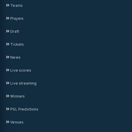
Teams
Players
Draft
Tickets
News
Live scores
Live streaming
Winners
PSL Predictions
Venues