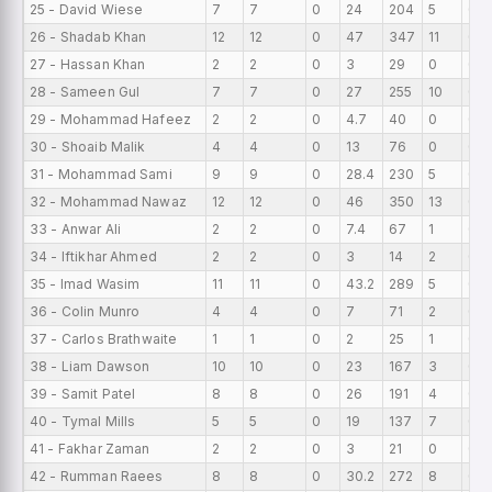
25 - David Wiese
7
7
0
24
204
5
0
26 - Shadab Khan
12
12
0
47
347
11
0
27 - Hassan Khan
2
2
0
3
29
0
0
28 - Sameen Gul
7
7
0
27
255
10
0
29 - Mohammad Hafeez
2
2
0
4.7
40
0
0
30 - Shoaib Malik
4
4
0
13
76
0
0
31 - Mohammad Sami
9
9
0
28.4
230
5
0
32 - Mohammad Nawaz
12
12
0
46
350
13
0
33 - Anwar Ali
2
2
0
7.4
67
1
0
34 - Iftikhar Ahmed
2
2
0
3
14
2
0
35 - Imad Wasim
11
11
0
43.2
289
5
0
36 - Colin Munro
4
4
0
7
71
2
0
37 - Carlos Brathwaite
1
1
0
2
25
1
0
38 - Liam Dawson
10
10
0
23
167
3
0
39 - Samit Patel
8
8
0
26
191
4
0
40 - Tymal Mills
5
5
0
19
137
7
0
41 - Fakhar Zaman
2
2
0
3
21
0
0
42 - Rumman Raees
8
8
0
30.2
272
8
0