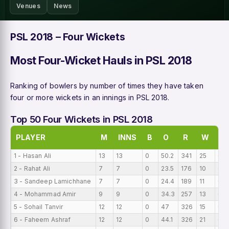
Venues
News
PSL 2018 – Four Wickets
Most Four-Wicket Hauls in PSL 2018
Ranking of bowlers by number of times they have taken
four or more wickets in an innings in PSL 2018.
Top 50 Four Wickets in PSL 2018
PLAYER
M
INNS
B
O
R
W
BI
1 - Hasan Ali
13
13
0
50.2
341
25
0
2 - Rahat Ali
7
7
0
23.5
176
10
0
3 - Sandeep Lamichhane
7
7
0
24.4
189
11
0
4 - Mohammad Amir
9
9
0
34.3
257
13
0
5 - Sohail Tanvir
12
12
0
47
326
15
0
6 - Faheem Ashraf
12
12
0
44.1
326
21
0