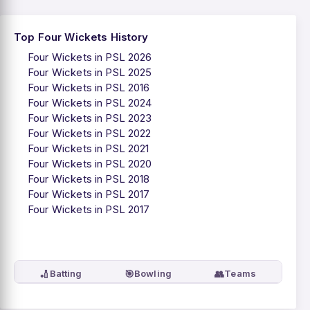
Top Four Wickets History
Four Wickets in PSL 2026
Four Wickets in PSL 2025
Four Wickets in PSL 2016
Four Wickets in PSL 2024
Four Wickets in PSL 2023
Four Wickets in PSL 2022
Four Wickets in PSL 2021
Four Wickets in PSL 2020
Four Wickets in PSL 2018
Four Wickets in PSL 2017
Four Wickets in PSL 2017
🏏
🎯
👥
Batting
Bowling
Teams