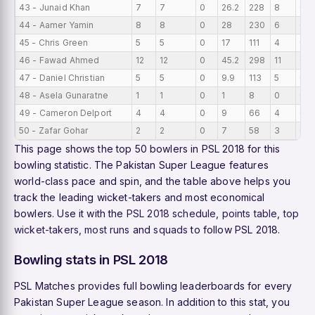
43 - Junaid Khan
7
7
0
26.2
228
8
0
44 - Aamer Yamin
8
8
0
28
230
6
0
45 - Chris Green
5
5
0
17
111
4
0
46 - Fawad Ahmed
12
12
0
45.2
298
11
0
47 - Daniel Christian
5
5
0
9.9
113
5
0
48 - Asela Gunaratne
1
1
0
1
8
0
0
49 - Cameron Delport
4
4
0
9
66
4
0
50 - Zafar Gohar
2
2
0
7
58
3
0
This page shows the top 50 bowlers in PSL 2018 for this
bowling statistic. The Pakistan Super League features
world-class pace and spin, and the table above helps you
track the leading wicket-takers and most economical
bowlers. Use it with the
PSL 2018 schedule
,
points table
,
top
wicket-takers
,
most runs
and
squads
to follow PSL 2018.
Bowling stats in PSL 2018
PSL Matches provides full bowling leaderboards for every
Pakistan Super League season. In addition to this stat, you