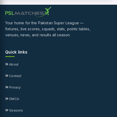
Your home for the Pakistan Super League —
fixtures, live scores, squads, stats, points tables,
venues, news, and results all season.
Quick links
About
Contact
Privacy
DMCA
Seasons