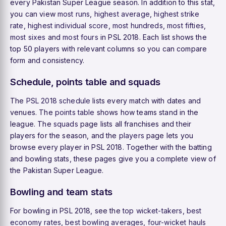
every Pakistan Super League season. In addition to this stat,
you can view
most runs
,
highest average
,
highest strike
rate
,
highest individual score
,
most hundreds
,
most fifties
,
most sixes
and
most fours
in PSL 2018. Each list shows the
top 50 players with relevant columns so you can compare
form and consistency.
Schedule, points table and squads
The
PSL 2018 schedule
lists every match with dates and
venues. The
points table
shows how teams stand in the
league. The
squads
page lists all franchises and their
players for the season, and the
players
page lets you
browse every player in PSL 2018. Together with the batting
and bowling stats, these pages give you a complete view of
the Pakistan Super League.
Bowling and team stats
For bowling in PSL 2018, see the
top wicket-takers
,
best
economy rates
,
best bowling averages
,
four-wicket hauls