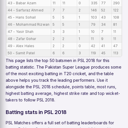
43 - Babar Azam
11
11
0
335
77
290
30
44 - Sarfaraz Ahmed
7
7
2
146
52
122
20
45 - Haris Sohail
5
5
1
103
43
108
20
46 - Mohammad Rizwan
5
5
1
79
34
81
15
47 - Yasir Shah
3
3
1
10
7
11
3.
48 - Zafar Gohar
2
2
1
11
9
11
5.
49 - Alex Hales
2
2
0
42
41
47
21
50 - Samit Patel
6
6
3
119
45
113
19
This page lists the top 50 batsmen in PSL 2018 for this
batting statistic. The Pakistan Super League produces some
of the most exciting batting in T20 cricket, and the table
above helps you track the leading performers. Use it
alongside the
PSL 2018 schedule
,
points table
,
most runs
,
highest batting average
,
highest strike rate
and
top wicket-
takers
to follow PSL 2018.
Batting stats in PSL 2018
PSL Matches offers a full set of batting leaderboards for