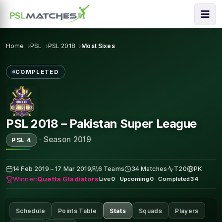
Home
PSL
PSL 2018
Most Sixes
COMPLETED
PSL 2018 – Pakistan Super League
·
Season 2019
PSL 4
14 Feb 2019 – 17 Mar 2019
6 Teams
34 Matches
T20
PK
Winner:
Quetta Gladiators
Live
0
·
Upcoming
0
·
Completed
34
Schedule
Points Table
Stats
Squads
Players