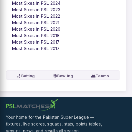
Most Sixes in PSL 2024
Most Sixes in PSL 2023
Most Sixes in PSL 2022
Most Sixes in PSL 2021
Most Sixes in PSL 2020
Most Sixes in PSL 2018
Most Sixes in PSL 2017
Most Sixes in PSL 2017
🏏
🎯
👥
Batting
Bowling
Teams
Your home for the Pakistan Super League —
fixtures, live scores, squads, stats, points tables,
venues, news, and results all season.