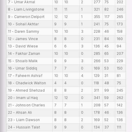
7 - Umar Akmal
10
10
2
277
75
202
27
8 - Liam Livingstone
11
11
1
321
82
246
29
9 - Cameron Delport
12
12
1
355
117
265
29
10 - Sohail Akhtar
9
9
1
241
75
173
26
11 - Daren Sammy
10
10
3
228
46
158
22
12 - James Vince
8
8
0
231
84
160
28
13 - David Wiese
6
6
3
136
45
94
22
14 - Fakhar Zaman
10
10
0
285
65
207
28
15 - Shoaib Malik
9
9
3
266
53
229
29
16 - Umar Siddiq
7
7
0
169
53
150
24
17 - Faheem Ashraf
10
10
4
129
31
81
12
18 - Chadwick Walton
4
4
0
118
48
75
29
19 - Ahmed Shehzad
8
8
2
311
99
245
38
20 - Imam ul Haq
12
12
0
341
59
262
28
21 - Johnson Charles
7
7
1
208
57
142
29
22 - Ahsan Ali
8
8
0
178
46
136
22
23 - Liam Dawson
8
8
2
169
52
136
21.
24 - Hussain Talat
9
9
0
134
37
111
14