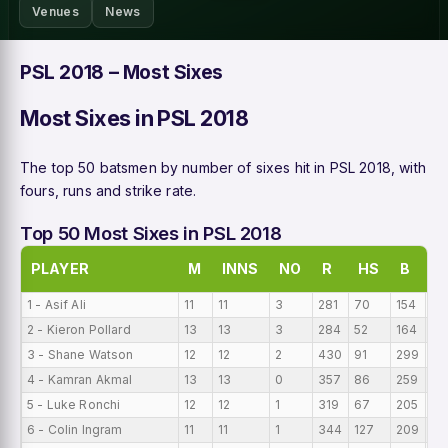
Venues
News
PSL 2018 – Most Sixes
Most Sixes in PSL 2018
The top 50 batsmen by number of sixes hit in PSL 2018, with
fours, runs and strike rate.
Top 50 Most Sixes in PSL 2018
PLAYER
M
INNS
NO
R
HS
B
A
1 - Asif Ali
11
11
3
281
70
154
25
2 - Kieron Pollard
13
13
3
284
52
164
21
3 - Shane Watson
12
12
2
430
91
299
35
4 - Kamran Akmal
13
13
0
357
86
259
27
5 - Luke Ronchi
12
12
1
319
67
205
26
6 - Colin Ingram
11
11
1
344
127
209
31