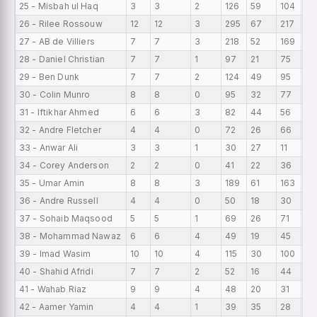
25 - Misbah ul Haq
3
3
2
126
59
104
42
26 - Rilee Rossouw
12
12
3
295
67
217
24
27 - AB de Villiers
7
7
3
218
52
169
31
28 - Daniel Christian
7
7
1
97
21
75
13
29 - Ben Dunk
7
7
2
124
49
95
17
30 - Colin Munro
8
8
0
95
32
77
11
31 - Iftikhar Ahmed
6
6
3
82
44
56
13
32 - Andre Fletcher
4
4
0
72
26
66
18
33 - Anwar Ali
3
3
1
30
27
11
10
34 - Corey Anderson
2
2
0
41
22
36
20
35 - Umar Amin
8
8
3
189
61
163
23
36 - Andre Russell
4
4
0
50
18
30
12.
37 - Sohaib Maqsood
5
5
1
69
26
71
13
38 - Mohammad Nawaz
6
6
4
49
19
45
8.
39 - Imad Wasim
10
10
4
115
30
100
11.
40 - Shahid Afridi
7
7
2
52
16
44
7.
41 - Wahab Riaz
9
9
4
48
20
31
5.
42 - Aamer Yamin
4
4
1
39
35
28
9.