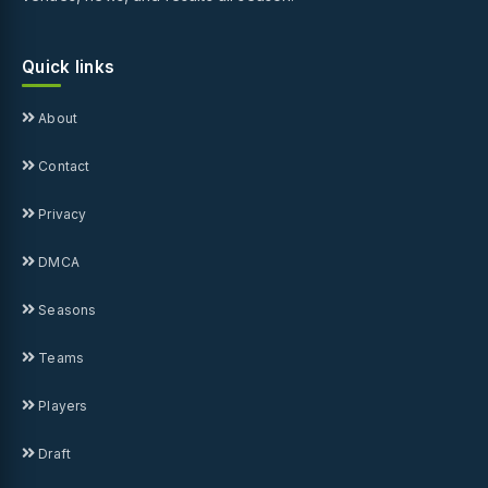
Quick links
About
Contact
Privacy
DMCA
Seasons
Teams
Players
Draft