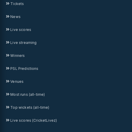
Tickets
News
Live scores
Live streaming
Winners
PSL Predictions
Venues
Most runs (all-time)
Top wickets (all-time)
Live scores (CricketLivez)