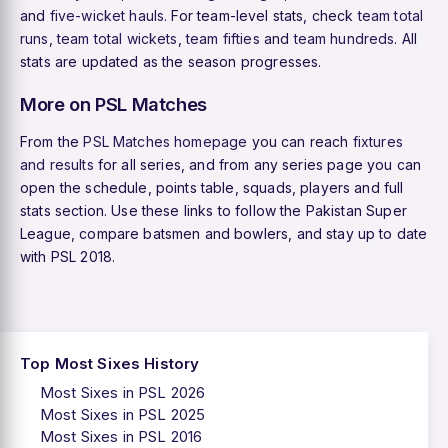
and
five-wicket hauls
. For team-level stats, check
team total
runs
,
team total wickets
,
team fifties
and
team hundreds
. All
stats are updated as the season progresses.
More on PSL Matches
From the
PSL Matches homepage
you can reach
fixtures
and results
for all series, and from any series page you can
open the schedule, points table, squads, players and full
stats section. Use these links to follow the Pakistan Super
League, compare batsmen and bowlers, and stay up to date
with PSL 2018.
Top Most Sixes History
Most Sixes in PSL 2026
Most Sixes in PSL 2025
Most Sixes in PSL 2016