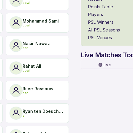
bowl
Points Table
Players
Mohammad Sami
PSL Winners
bowl
All PSL Seasons
PSL Venues
Nasir Nawaz
bat
Live Matches To
🔴
Live
Rahat Ali
bowl
Rilee Rossouw
bat
Ryan ten Doeschate
all