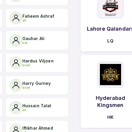
Faheem Ashraf
all
Lahore Qalandar
Gauhar Ali
LQ
bat
Hardus Viljoen
bowl
Harry Gurney
bowl
Hyderabad
Kingsmen
Hussain Talat
all
HK
Iftikhar Ahmed