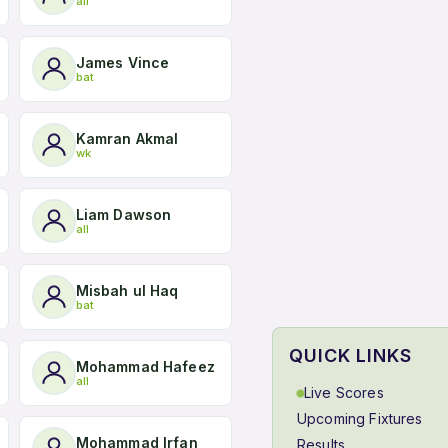
all
James Vince
bat
Kamran Akmal
wk
Liam Dawson
all
Misbah ul Haq
bat
QUICK LINKS
Mohammad Hafeez
all
Live Scores
Upcoming Fixtures
Mohammad Irfan
Results