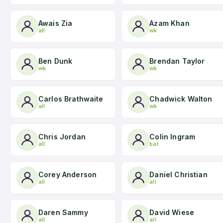
Awais Zia
Azam Khan
all
wk
Ben Dunk
Brendan Taylor
wk
wk
Carlos Brathwaite
Chadwick Walton
all
wk
Chris Jordan
Colin Ingram
all
bat
Corey Anderson
Daniel Christian
all
all
Daren Sammy
David Wiese
all
all