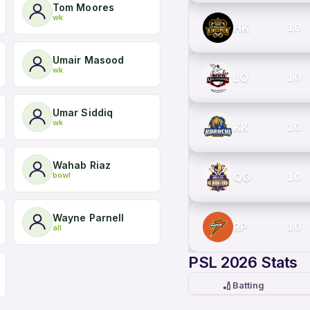
Tom Moores
wk
HK
10
Umair Masood
wk
LQ
10
Umar Siddiq
wk
KK
10
Wahab Riaz
bowl
QG
10
Wayne Parnell
RP
10
all
PSL 2026 Stats
🏏
Batting