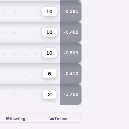
5
5
0
0
10
-0.361
5
5
0
0
10
-0.482
5
5
0
0
10
-0.869
3
7
0
0
6
-0.410
1
9
0
0
2
-1.760
🎯
👥
Bowling
Teams