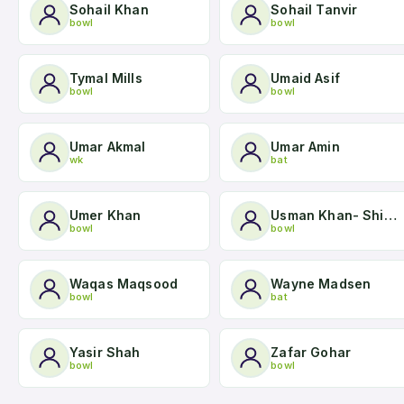
Sohail Khan
Sohail Tanvir
bowl
bowl
Tymal Mills
Umaid Asif
bowl
bowl
Umar Akmal
Umar Amin
wk
bat
Umer Khan
Usman Khan- Shinwari
bowl
bowl
Waqas Maqsood
Wayne Madsen
bowl
bat
Yasir Shah
Zafar Gohar
bowl
bowl