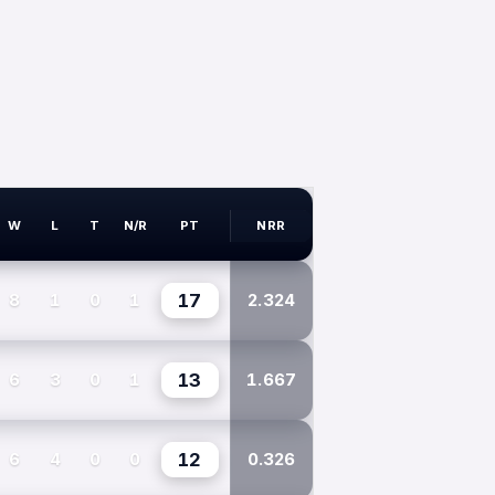
W
L
T
N/R
PT
NRR
8
1
0
1
17
2.324
6
3
0
1
13
1.667
6
4
0
0
12
0.326