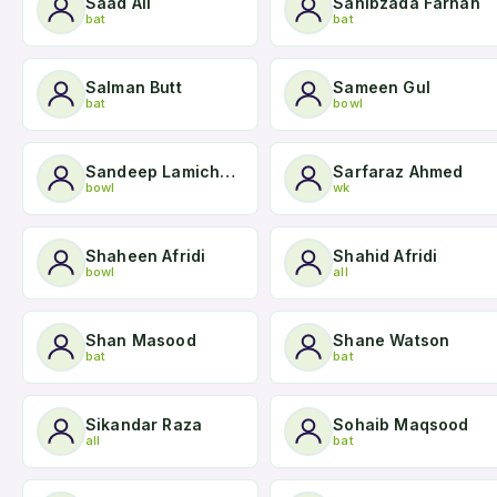
Saad Ali
Sahibzada Farhan
bat
bat
Salman Butt
Sameen Gul
bat
bowl
Sandeep Lamichhane
Sarfaraz Ahmed
bowl
wk
Shaheen Afridi
Shahid Afridi
bowl
all
Shan Masood
Shane Watson
bat
bat
Sikandar Raza
Sohaib Maqsood
all
bat