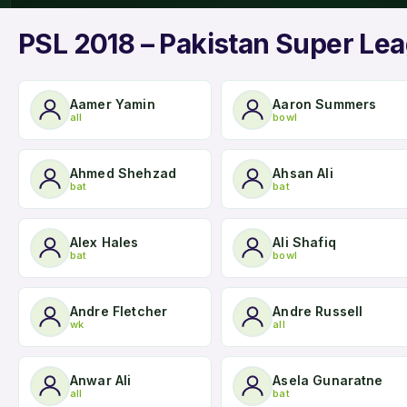
PSL 2018 – Pakistan Super Lea
Aamer Yamin
Aaron Summers
all
bowl
Ahmed Shehzad
Ahsan Ali
bat
bat
Alex Hales
Ali Shafiq
bat
bowl
Andre Fletcher
Andre Russell
wk
all
Anwar Ali
Asela Gunaratne
all
bat