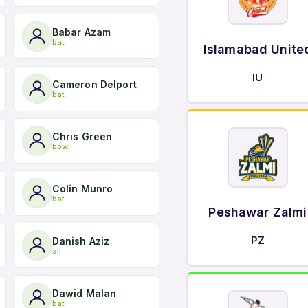
Babar Azam
bat
Islamabad Unite
IU
Cameron Delport
bat
Chris Green
bowl
Colin Munro
bat
Peshawar Zalmi
PZ
Danish Aziz
all
Dawid Malan
bat