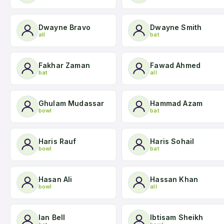
Dwayne Bravo
Dwayne Smith
all
bat
Fakhar Zaman
Fawad Ahmed
bat
all
Ghulam Mudassar
Hammad Azam
bowl
bat
Haris Rauf
Haris Sohail
bowl
bat
Hasan Ali
Hassan Khan
bowl
all
Ian Bell
Ibtisam Sheikh