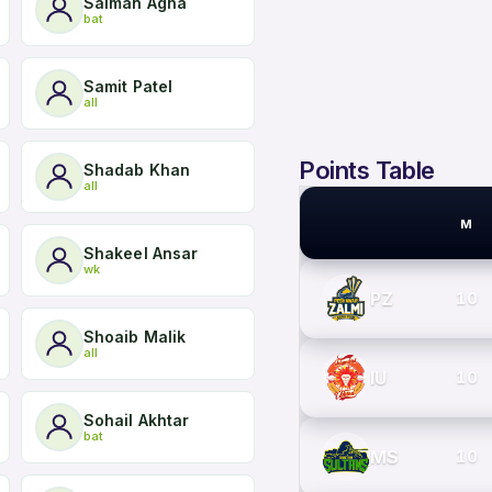
Salman Agha
bat
Samit Patel
all
Points Table
Shadab Khan
all
M
PSL TEAMS
Shakeel Ansar
wk
PZ
10
Shoaib Malik
all
IU
10
Sohail Akhtar
bat
MS
10