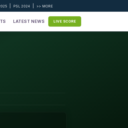
|
|
2025
PSL 2024
>> MORE
ETS
LATEST NEWS
LIVE SCORE