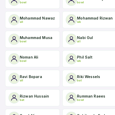
bowl
bowl
Mohammad Nawaz
Mohammad Rizwan
all
wk
Muhammad Musa
Nabi Gul
bowl
all
Noman Ali
Phil Salt
bowl
wk
Ravi Bopara
Riki Wessels
all
bat
Rizwan Hussain
Rumman Raees
bat
bowl