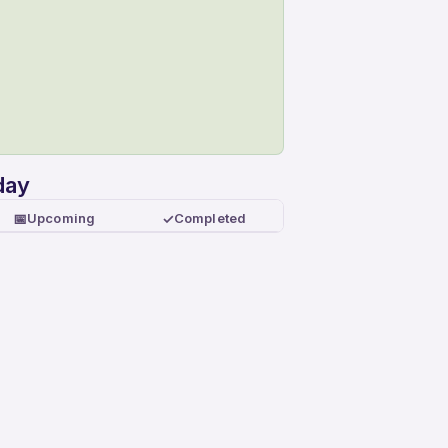
day
📅
✓
Upcoming
Completed