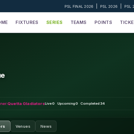
|
|
PSL FINAL 2026
PSL 2026
PSL 
OME
FIXTURES
SERIES
TEAMS
POINTS
TICK
ue
ner:
Quetta Gladiators
Live
0
·
Upcoming
0
·
Completed
34
ers
Venues
News