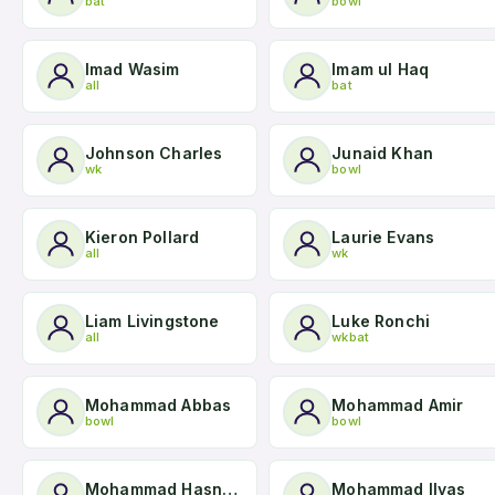
bat
bowl
Imad Wasim
Imam ul Haq
all
bat
Johnson Charles
Junaid Khan
wk
bowl
Kieron Pollard
Laurie Evans
all
wk
Liam Livingstone
Luke Ronchi
all
wkbat
Mohammad Abbas
Mohammad Amir
bowl
bowl
Mohammad Hasnain
Mohammad Ilyas