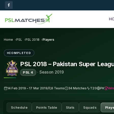
H
Home
PSL
PSL 2018
Players
COMPLETED
PSL 2018 – Pakistan Super Leag
·
Season 2019
PSL 4
Win
14 Feb 2019 – 17 Mar 2019
6 Teams
34 Matches
T20
PK
Schedule
Points Table
Stats
Squads
Play