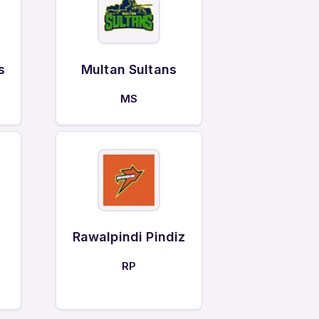
s
Multan Sultans
MS
Rawalpindi Pindiz
RP