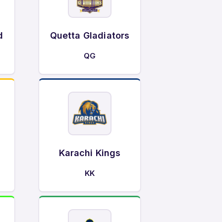
d
Quetta Gladiators
QG
Karachi Kings
KK