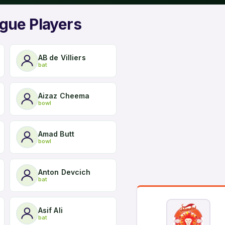
gue Players
AB de Villiers
bat
Aizaz Cheema
bowl
Amad Butt
bowl
Anton Devcich
bat
Asif Ali
bat