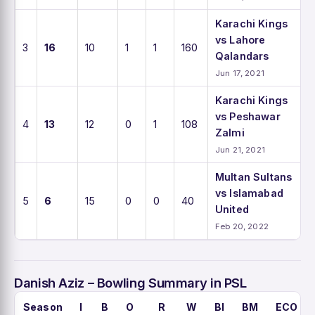
Karachi Kings
vs Lahore
3
16
10
1
1
160
Qalandars
Jun 17, 2021
Karachi Kings
vs Peshawar
4
13
12
0
1
108
Zalmi
Jun 21, 2021
Multan Sultans
vs Islamabad
5
6
15
0
0
40
United
Feb 20, 2022
Danish Aziz – Bowling Summary in PSL
Season
I
B
O
R
W
BI
BM
ECO