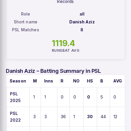
Records
Role
all
Short name
Danish Aziz
PSL Matches
8
111
9.4
RUNS
BAT AVG
Danish Aziz – Batting Summary in PSL
Season
M
Inns
R
NO
HS
B
AVG
PSL
1
1
0
0
0
5
0
2025
PSL
3
3
36
1
30
44
12
2022