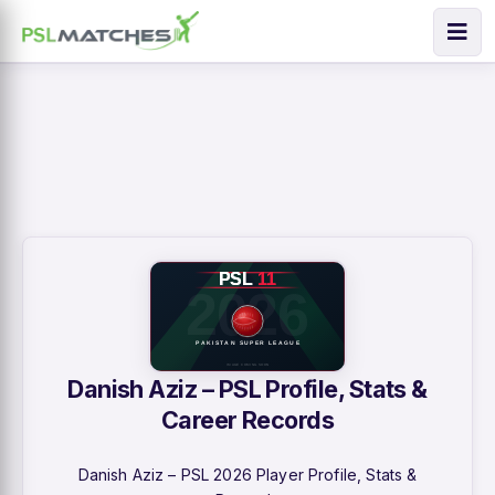
Danish Aziz – PSL Profile, Stats &
Career Records
Danish Aziz – PSL 2026 Player Profile, Stats &