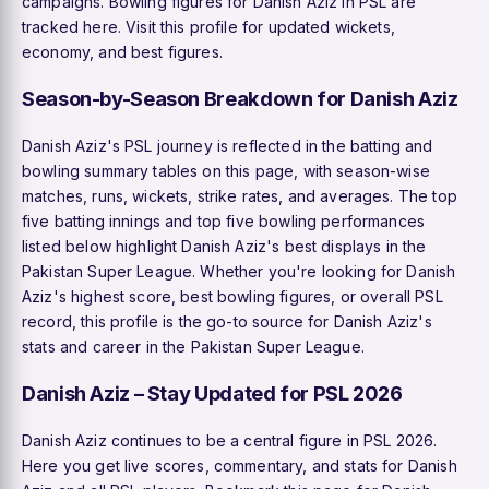
campaigns. Bowling figures for Danish Aziz in PSL are
tracked here. Visit this profile for updated wickets,
economy, and best figures.
Season-by-Season Breakdown for Danish Aziz
Danish Aziz's PSL journey is reflected in the batting and
bowling summary tables on this page, with season-wise
matches, runs, wickets, strike rates, and averages. The top
five batting innings and top five bowling performances
listed below highlight Danish Aziz's best displays in the
Pakistan Super League. Whether you're looking for Danish
Aziz's highest score, best bowling figures, or overall PSL
record, this profile is the go-to source for Danish Aziz's
stats and career in the Pakistan Super League.
Danish Aziz – Stay Updated for PSL 2026
Danish Aziz continues to be a central figure in PSL 2026.
Here you get live scores, commentary, and stats for Danish