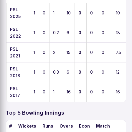
PSL
1
0
1
10
0
0
0
10
2025
PSL
1
0
0.2
6
0
0
0
18
2022
PSL
1
0
2
15
0
0
0
7.5
2021
PSL
1
0
0.3
6
0
0
0
12
2018
PSL
1
0
1
16
0
0
0
16
2017
Top 5 Bowling Innings
#
Wickets
Runs
Overs
Econ
Match