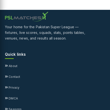
Your home for the Pakistan Super League —
fixtures, live scores, squads, stats, points tables,
venues, news, and results all season.
Quick links
About
Contact
Privacy
DMCA
Seasons