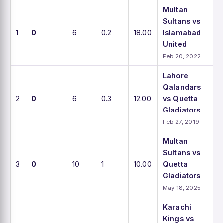
Multan
Sultans vs
1
0
6
0.2
18.00
Islamabad
United
Feb 20, 2022
Lahore
Qalandars
2
0
6
0.3
12.00
vs Quetta
Gladiators
Feb 27, 2019
Multan
Sultans vs
3
0
10
1
10.00
Quetta
Gladiators
May 18, 2025
Karachi
Kings vs