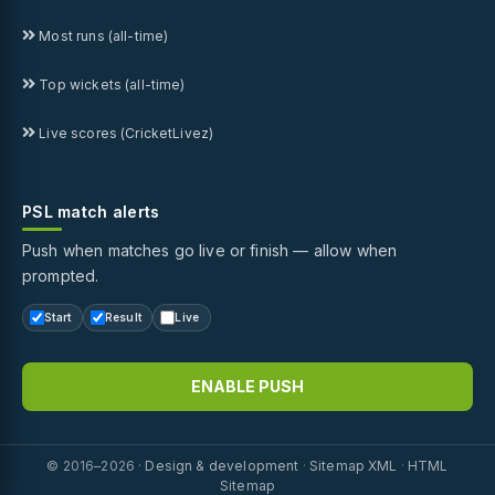
Most runs (all-time)
Top wickets (all-time)
Live scores (CricketLivez)
PSL match alerts
Push when matches go live or finish — allow when
prompted.
Start
Result
Live
ENABLE PUSH
© 2016–2026 ·
Design & development
·
Sitemap XML
·
HTML
Sitemap