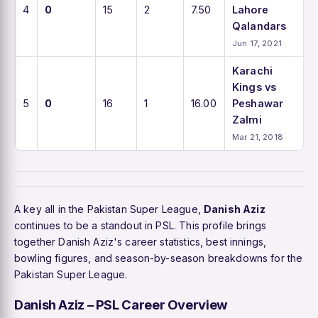
4
0
15
2
7.50
Lahore
Qalandars
Jun 17, 2021
Karachi
Kings vs
5
0
16
1
16.00
Peshawar
Zalmi
Mar 21, 2018
A key all in the Pakistan Super League,
Danish Aziz
continues to be a standout in PSL. This profile brings
together Danish Aziz's career statistics, best innings,
bowling figures, and season-by-season breakdowns for the
Pakistan Super League.
Danish Aziz – PSL Career Overview