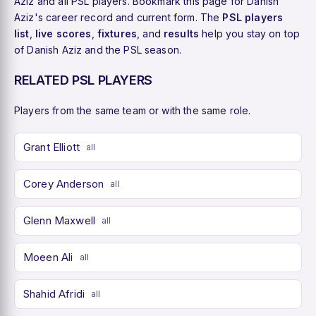
Aziz and all PSL players. Bookmark this page for Danish
Aziz's career record and current form. The
PSL players
list
,
live scores
,
fixtures
, and
results
help you stay on top
of Danish Aziz and the PSL season.
RELATED PSL PLAYERS
Players from the same team or with the same role.
Grant Elliott
all
Corey Anderson
all
Glenn Maxwell
all
Moeen Ali
all
Shahid Afridi
all