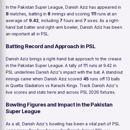
In the Pakistan Super League, Danish Aziz has appeared in
8
matches, batting in
8
innings and scoring
111
runs at an
average of
9.42
, including
7
fours and
7
sixes. As a right-
hand bat batter and right-arm bowler, Danish Aziz has been
an important all in PSL.
Batting Record and Approach in PSL
Danish Aziz brings a right-hand bat approach to the crease
in the Pakistan Super League. A tally of 111 runs at 9.42 in
PSL underlines Danish Aziz's impact with the bat. A standout
innings came when Danish Aziz scored
45
runs off 13 balls
in Quetta Gladiators vs Karachi Kings. Track Danish Aziz's
live scores and stats here and across PSL 2026 fixtures.
Bowling Figures and Impact in the Pakistan
Super League
As a all, Danish Aziz's bowling has been a vital part of PSL