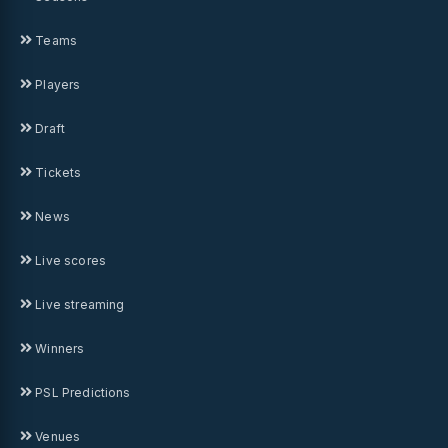
Teams
Players
Draft
Tickets
News
Live scores
Live streaming
Winners
PSL Predictions
Venues