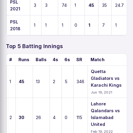
PSL
3
3
74
1
45
35
24.7
2021
PSL
1
1
1
0
1
7
1
2018
Top 5 Batting Innings
#
Runs
Balls
4s
6s
SR
Match
Quetta
Gladiators vs
1
45
13
2
5
346
Karachi Kings
Jun 19, 2021
Lahore
Qalandars vs
2
30
26
4
0
115
Islamabad
United
Feb 19, 2022