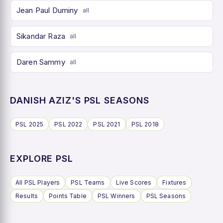
Jean Paul Duminy
all
Sikandar Raza
all
Daren Sammy
all
DANISH AZIZ'S PSL SEASONS
PSL 2025
PSL 2022
PSL 2021
PSL 2018
EXPLORE PSL
All PSL Players
PSL Teams
Live Scores
Fixtures
Results
Points Table
PSL Winners
PSL Seasons