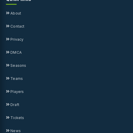
About
Contact
Privacy
DMCA
Seasons
Teams
Players
Draft
Tickets
News