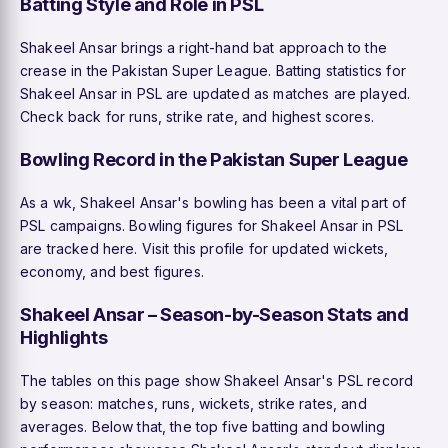
Batting Style and Role in PSL
Shakeel Ansar brings a right-hand bat approach to the
crease in the Pakistan Super League. Batting statistics for
Shakeel Ansar in PSL are updated as matches are played.
Check back for runs, strike rate, and highest scores.
Bowling Record in the Pakistan Super League
As a wk, Shakeel Ansar's bowling has been a vital part of
PSL campaigns. Bowling figures for Shakeel Ansar in PSL
are tracked here. Visit this profile for updated wickets,
economy, and best figures.
Shakeel Ansar – Season-by-Season Stats and
Highlights
The tables on this page show Shakeel Ansar's PSL record
by season: matches, runs, wickets, strike rates, and
averages. Below that, the top five batting and bowling