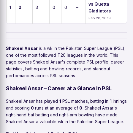
vs Quetta
1
0
3
0
0
–
Gladiators
Feb 20, 2019
Shakeel Ansar
is a wk in the Pakistan Super League (PSL),
one of the most followed T20 leagues in the world. This
page covers Shakeel Ansar's complete PSL profile, career
statistics, batting and bowling records, and standout
performances across PSL seasons.
Shakeel Ansar – Career at a Glance in PSL
Shakeel Ansar has played
1
PSL matches, batting in
1
innings
and scoring
0
runs at an average of
0
. Shakeel Ansar's
right-hand bat batting and right-arm bowling have made
Shakeel Ansar a valuable wk in the Pakistan Super League.