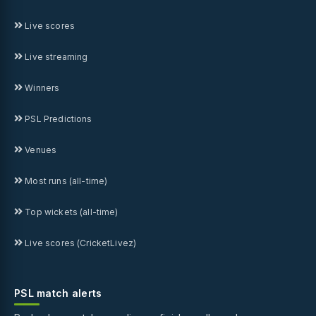
Live scores
Live streaming
Winners
PSL Predictions
Venues
Most runs (all-time)
Top wickets (all-time)
Live scores (CricketLivez)
PSL match alerts