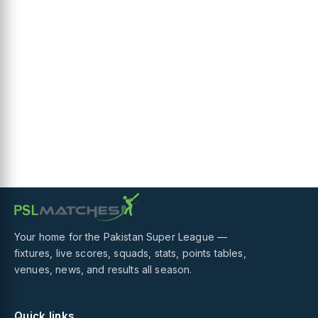
Your home for the Pakistan Super League —
fixtures, live scores, squads, stats, points tables,
venues, news, and results all season.
Quick links