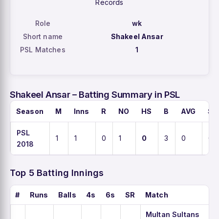
Records
Role
wk
Short name
Shakeel Ansar
PSL Matches
1
Shakeel Ansar – Batting Summary in PSL
Season
M
Inns
R
NO
HS
B
AVG
SR
PSL
1
1
0
1
0
3
0
0
2018
Top 5 Batting Innings
#
Runs
Balls
4s
6s
SR
Match
Multan Sultans