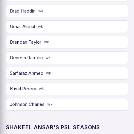
Brad Haddin
wk
Umar Akmal
wk
Brendan Taylor
wk
Denesh Ramdin
wk
Sarfaraz Ahmed
wk
Kusal Perera
wk
Johnson Charles
wk
SHAKEEL ANSAR'S PSL SEASONS