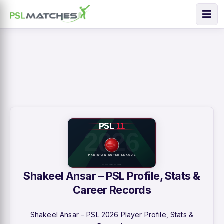
Shakeel Ansar – PSL Profile, Stats &
Career Records
Shakeel Ansar – PSL 2026 Player Profile, Stats &