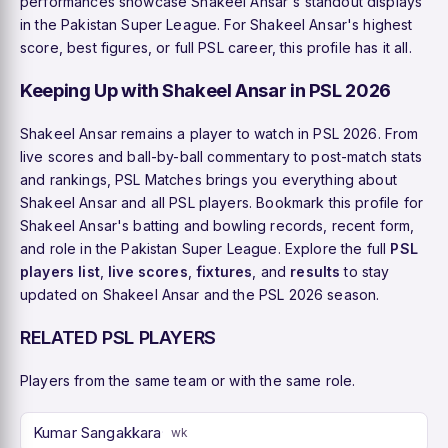
performances showcase Shakeel Ansar's standout displays
in the Pakistan Super League. For Shakeel Ansar's highest
score, best figures, or full PSL career, this profile has it all.
Keeping Up with Shakeel Ansar in PSL 2026
Shakeel Ansar remains a player to watch in PSL 2026. From
live scores and ball-by-ball commentary to post-match stats
and rankings, PSL Matches brings you everything about
Shakeel Ansar and all PSL players. Bookmark this profile for
Shakeel Ansar's batting and bowling records, recent form,
and role in the Pakistan Super League. Explore the full
PSL
players list
,
live scores
,
fixtures
, and
results
to stay
updated on Shakeel Ansar and the PSL 2026 season.
RELATED PSL PLAYERS
Players from the same team or with the same role.
Kumar Sangakkara
wk