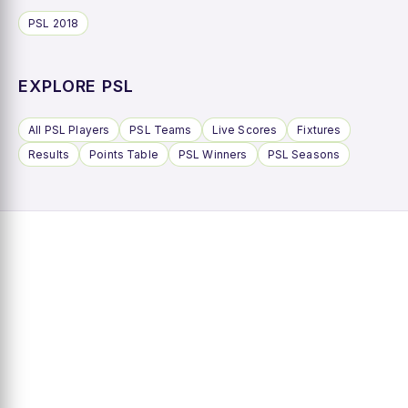
PSL 2018
EXPLORE PSL
All PSL Players
PSL Teams
Live Scores
Fixtures
Results
Points Table
PSL Winners
PSL Seasons