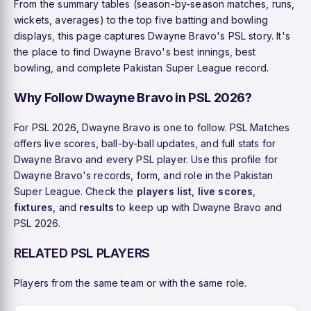
From the summary tables (season-by-season matches, runs,
wickets, averages) to the top five batting and bowling
displays, this page captures Dwayne Bravo's PSL story. It's
the place to find Dwayne Bravo's best innings, best
bowling, and complete Pakistan Super League record.
Why Follow Dwayne Bravo in PSL 2026?
For PSL 2026, Dwayne Bravo is one to follow. PSL Matches
offers live scores, ball-by-ball updates, and full stats for
Dwayne Bravo and every PSL player. Use this profile for
Dwayne Bravo's records, form, and role in the Pakistan
Super League. Check the
players list
,
live scores
,
fixtures
, and
results
to keep up with Dwayne Bravo and
PSL 2026.
RELATED PSL PLAYERS
Players from the same team or with the same role.