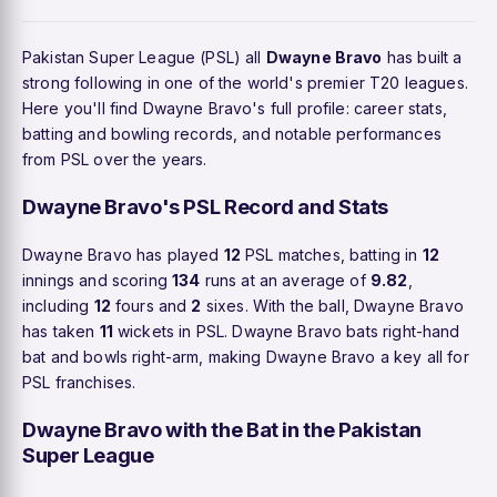
Pakistan Super League (PSL) all
Dwayne Bravo
has built a
strong following in one of the world's premier T20 leagues.
Here you'll find Dwayne Bravo's full profile: career stats,
batting and bowling records, and notable performances
from PSL over the years.
Dwayne Bravo's PSL Record and Stats
Dwayne Bravo has played
12
PSL matches, batting in
12
innings and scoring
134
runs at an average of
9.82
,
including
12
fours and
2
sixes. With the ball, Dwayne Bravo
has taken
11
wickets in PSL. Dwayne Bravo bats right-hand
bat and bowls right-arm, making Dwayne Bravo a key all for
PSL franchises.
Dwayne Bravo with the Bat in the Pakistan
Super League