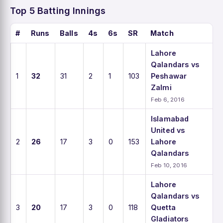
Top 5 Batting Innings
#
Runs
Balls
4s
6s
SR
Match
Lahore
Qalandars vs
1
32
31
2
1
103
Peshawar
Zalmi
Feb 6, 2016
Islamabad
United vs
2
26
17
3
0
153
Lahore
Qalandars
Feb 10, 2016
Lahore
Qalandars vs
3
20
17
3
0
118
Quetta
Gladiators