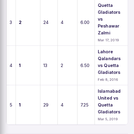
Quetta
Gladiators
vs
3
2
24
4
6.00
Peshawar
Zalmi
Mar 17, 2019
Lahore
Qalandars
4
1
13
2
6.50
vs Quetta
Gladiators
Feb 8, 2016
Islamabad
United vs
5
1
29
4
7.25
Quetta
Gladiators
Mar 5, 2019