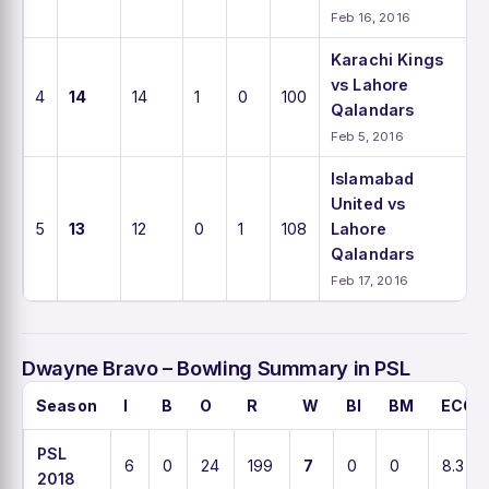
Feb 16, 2016
Karachi Kings
vs Lahore
4
14
14
1
0
100
Qalandars
Feb 5, 2016
Islamabad
United vs
5
13
12
0
1
108
Lahore
Qalandars
Feb 17, 2016
Dwayne Bravo – Bowling Summary in PSL
Season
I
B
O
R
W
BI
BM
ECO
PSL
6
0
24
199
7
0
0
8.3
2018