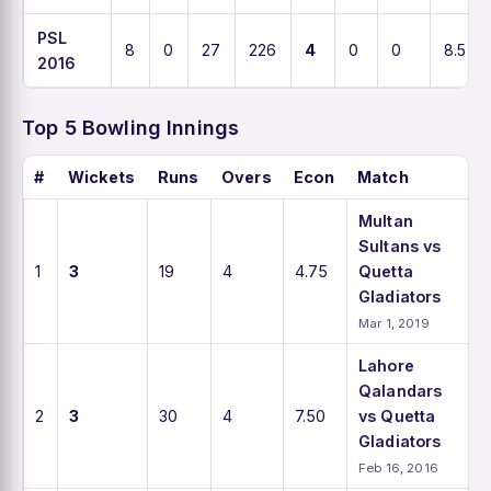
PSL
8
0
27
226
4
0
0
8.5
2016
Top 5 Bowling Innings
#
Wickets
Runs
Overs
Econ
Match
Multan
Sultans vs
1
3
19
4
4.75
Quetta
Gladiators
Mar 1, 2019
Lahore
Qalandars
2
3
30
4
7.50
vs Quetta
Gladiators
Feb 16, 2016