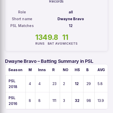
Records
Role
all
Short name
Dwayne Bravo
PSL Matches
12
134
9.8
11
RUNS
BAT AVG
WICKETS
Dwayne Bravo – Batting Summary in PSL
Season
M
Inns
R
NO
HS
B
AVG
PSL
4
4
23
2
12
29
5.8
2018
PSL
8
8
111
3
32
98
13.9
1
2016