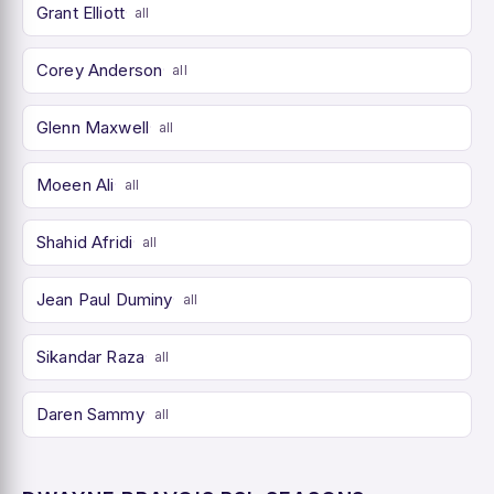
Grant Elliott
all
Corey Anderson
all
Glenn Maxwell
all
Moeen Ali
all
Shahid Afridi
all
Jean Paul Duminy
all
Sikandar Raza
all
Daren Sammy
all