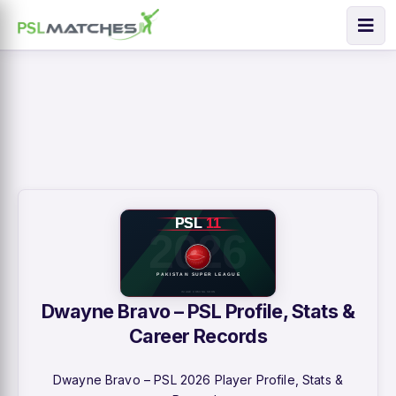
Dwayne Bravo – PSL Profile, Stats &
Career Records
Dwayne Bravo – PSL 2026 Player Profile, Stats &