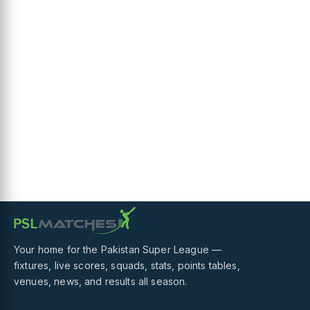
Your home for the Pakistan Super League —
fixtures, live scores, squads, stats, points tables,
venues, news, and results all season.