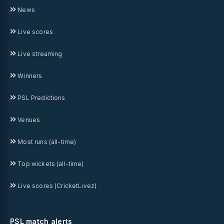
News
Live scores
Live streaming
Winners
PSL Predictions
Venues
Most runs (all-time)
Top wickets (all-time)
Live scores (CricketLivez)
PSL match alerts