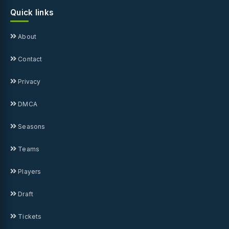
Quick links
About
Contact
Privacy
DMCA
Seasons
Teams
Players
Draft
Tickets