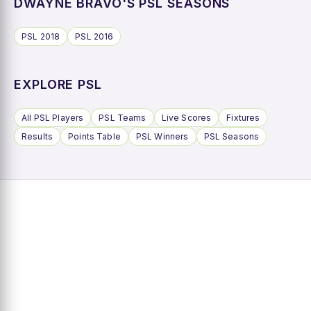
DWAYNE BRAVO'S PSL SEASONS
PSL 2018
PSL 2016
EXPLORE PSL
All PSL Players
PSL Teams
Live Scores
Fixtures
Results
Points Table
PSL Winners
PSL Seasons