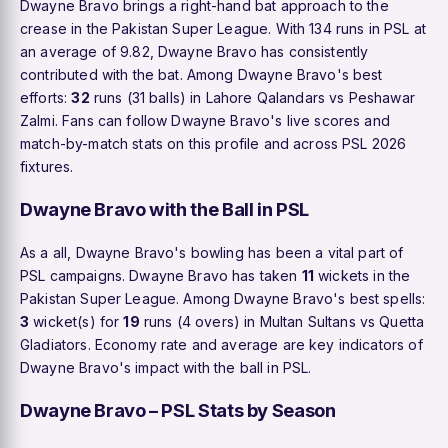
Dwayne Bravo brings a right-hand bat approach to the
crease in the Pakistan Super League. With 134 runs in PSL at
an average of 9.82, Dwayne Bravo has consistently
contributed with the bat. Among Dwayne Bravo's best
efforts:
32
runs (31 balls) in Lahore Qalandars vs Peshawar
Zalmi. Fans can follow Dwayne Bravo's live scores and
match-by-match stats on this profile and across PSL 2026
fixtures.
Dwayne Bravo with the Ball in PSL
As a all, Dwayne Bravo's bowling has been a vital part of
PSL campaigns. Dwayne Bravo has taken
11
wickets in the
Pakistan Super League. Among Dwayne Bravo's best spells:
3
wicket(s) for
19
runs (4 overs) in Multan Sultans vs Quetta
Gladiators. Economy rate and average are key indicators of
Dwayne Bravo's impact with the ball in PSL.
Dwayne Bravo – PSL Stats by Season