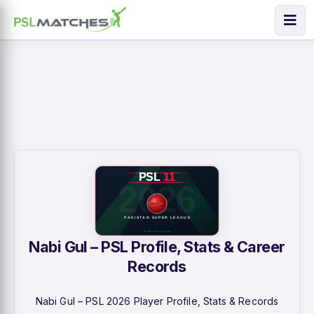
Nabi Gul – PSL Profile, Stats & Career
Records
Nabi Gul – PSL 2026 Player Profile, Stats & Records