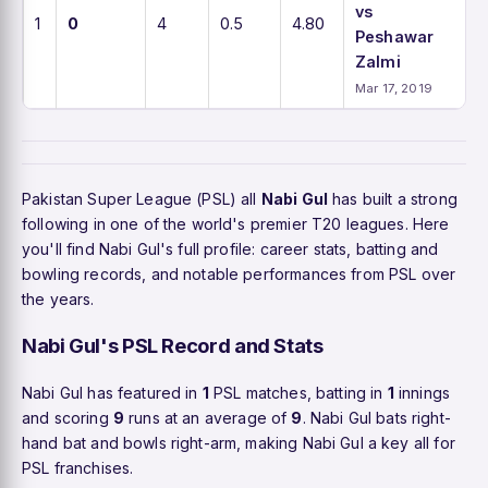
vs
1
0
4
0.5
4.80
Peshawar
Zalmi
Mar 17, 2019
Pakistan Super League (PSL) all
Nabi Gul
has built a strong
following in one of the world's premier T20 leagues. Here
you'll find Nabi Gul's full profile: career stats, batting and
bowling records, and notable performances from PSL over
the years.
Nabi Gul's PSL Record and Stats
Nabi Gul has featured in
1
PSL matches, batting in
1
innings
and scoring
9
runs at an average of
9
. Nabi Gul bats right-
hand bat and bowls right-arm, making Nabi Gul a key all for
PSL franchises.