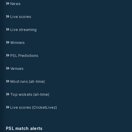
News
Live scores
Live streaming
Winners
PSL Predictions
Venues
Most runs (all-time)
Top wickets (all-time)
Live scores (CricketLivez)
PSL match alerts