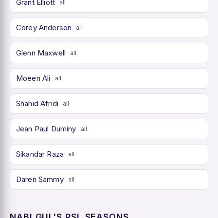
Grant Elliott
all
Corey Anderson
all
Glenn Maxwell
all
Moeen Ali
all
Shahid Afridi
all
Jean Paul Duminy
all
Sikandar Raza
all
Daren Sammy
all
NABI GUL'S PSL SEASONS