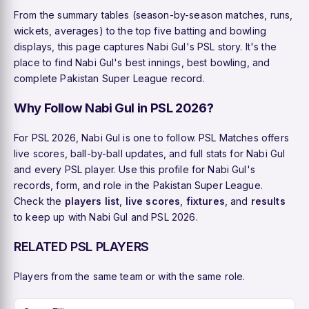
From the summary tables (season-by-season matches, runs,
wickets, averages) to the top five batting and bowling
displays, this page captures Nabi Gul's PSL story. It's the
place to find Nabi Gul's best innings, best bowling, and
complete Pakistan Super League record.
Why Follow Nabi Gul in PSL 2026?
For PSL 2026, Nabi Gul is one to follow. PSL Matches offers
live scores, ball-by-ball updates, and full stats for Nabi Gul
and every PSL player. Use this profile for Nabi Gul's
records, form, and role in the Pakistan Super League.
Check the
players list
,
live scores
,
fixtures
, and
results
to keep up with Nabi Gul and PSL 2026.
RELATED PSL PLAYERS
Players from the same team or with the same role.