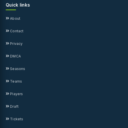
Quick links
About
Contact
Privacy
DMCA
Seasons
Teams
Players
Draft
Tickets