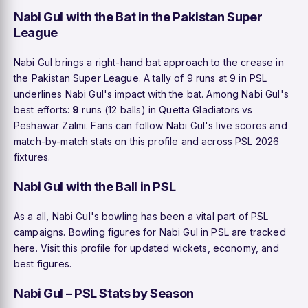
Nabi Gul with the Bat in the Pakistan Super
League
Nabi Gul brings a right-hand bat approach to the crease in
the Pakistan Super League. A tally of 9 runs at 9 in PSL
underlines Nabi Gul's impact with the bat. Among Nabi Gul's
best efforts:
9
runs (12 balls) in Quetta Gladiators vs
Peshawar Zalmi. Fans can follow Nabi Gul's live scores and
match-by-match stats on this profile and across PSL 2026
fixtures.
Nabi Gul with the Ball in PSL
As a all, Nabi Gul's bowling has been a vital part of PSL
campaigns. Bowling figures for Nabi Gul in PSL are tracked
here. Visit this profile for updated wickets, economy, and
best figures.
Nabi Gul – PSL Stats by Season