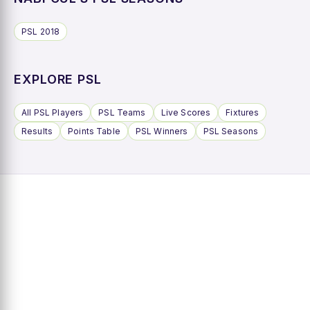
PSL 2018
EXPLORE PSL
All PSL Players
PSL Teams
Live Scores
Fixtures
Results
Points Table
PSL Winners
PSL Seasons