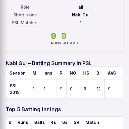
Role
all
Short name
Nabi Gul
PSL Matches
1
9
9
RUNS
BAT AVG
Nabi Gul – Batting Summary in PSL
Season
M
Inns
R
NO
HS
B
AVG
S
PSL
1
1
9
0
9
12
9
75
2018
Top 5 Batting Innings
#
Runs
Balls
4s
6s
SR
Match