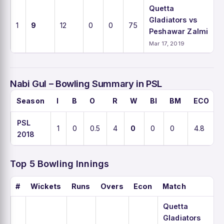
Quetta
Gladiators vs
1
9
12
0
0
75
Peshawar Zalmi
Mar 17, 2019
Nabi Gul – Bowling Summary in PSL
Season
I
B
O
R
W
BI
BM
ECO
PSL
1
0
0.5
4
0
0
0
4.8
2018
Top 5 Bowling Innings
#
Wickets
Runs
Overs
Econ
Match
Quetta
Gladiators