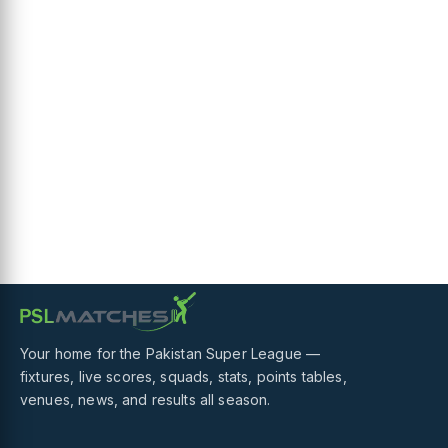
Your home for the Pakistan Super League —
fixtures, live scores, squads, stats, points tables,
venues, news, and results all season.