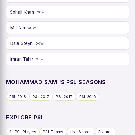
Sohail Khan
bowl
M Irfan
bowl
Dale Steyn
bowl
Imran Tahir
bowl
MOHAMMAD SAMI'S PSL SEASONS
PSL 2018
PSL 2017
PSL 2017
PSL 2016
EXPLORE PSL
All PSL Players
PSL Teams
Live Scores
Fixtures