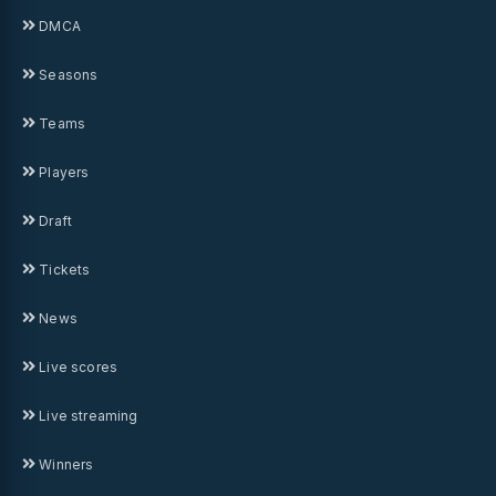
DMCA
Seasons
Teams
Players
Draft
Tickets
News
Live scores
Live streaming
Winners