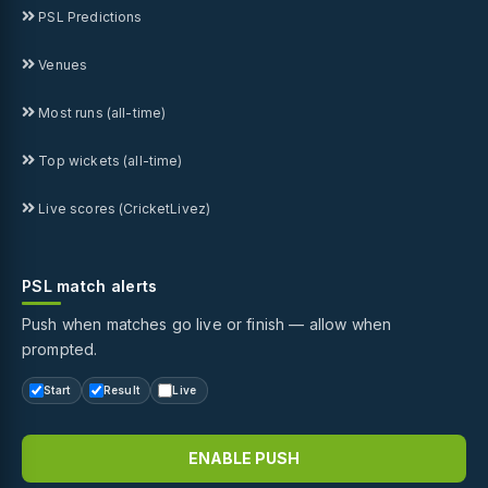
PSL Predictions
Venues
Most runs (all-time)
Top wickets (all-time)
Live scores (CricketLivez)
PSL match alerts
Push when matches go live or finish — allow when
prompted.
Start
Result
Live
ENABLE PUSH