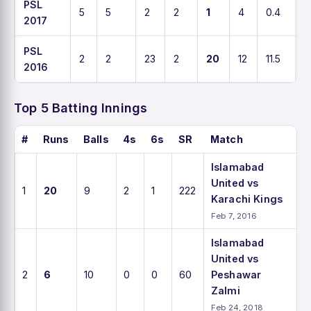
PSL
5
5
2
2
1
4
0.4
5
2017
PSL
2
2
23
2
20
12
11.5
1
2016
Top 5 Batting Innings
#
Runs
Balls
4s
6s
SR
Match
Islamabad
United vs
1
20
9
2
1
222
Karachi Kings
Feb 7, 2016
Islamabad
United vs
2
6
10
0
0
60
Peshawar
Zalmi
Feb 24, 2018