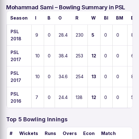
Mohammad Sami – Bowling Summary in PSL
Season
I
B
O
R
W
BI
BM
EC
PSL
9
0
28.4
230
5
0
0
8.5
2018
PSL
10
0
38.4
253
12
0
0
6.5
2017
PSL
10
0
34.6
254
13
0
0
8.1
2017
PSL
7
0
24.4
138
12
0
0
5.6
2016
Top 5 Bowling Innings
#
Wickets
Runs
Overs
Econ
Match