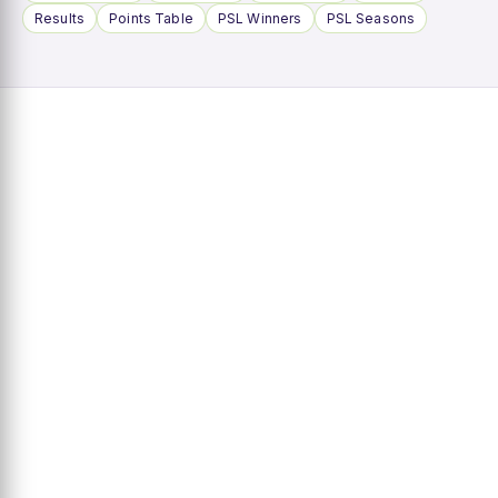
Results
Points Table
PSL Winners
PSL Seasons