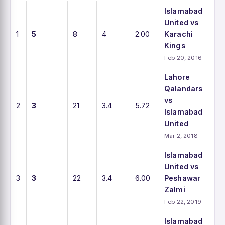
Islamabad
United vs
1
5
8
4
2.00
Karachi
Kings
Feb 20, 2016
Lahore
Qalandars
vs
2
3
21
3.4
5.72
Islamabad
United
Mar 2, 2018
Islamabad
United vs
3
3
22
3.4
6.00
Peshawar
Zalmi
Feb 22, 2019
Islamabad