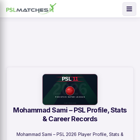
Mohammad Sami – PSL Profile, Stats
& Career Records
Mohammad Sami – PSL 2026 Player Profile, Stats &