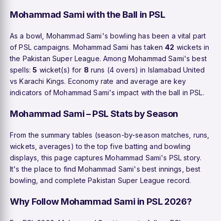
Mohammad Sami with the Ball in PSL
As a bowl, Mohammad Sami's bowling has been a vital part
of PSL campaigns. Mohammad Sami has taken
42
wickets in
the Pakistan Super League. Among Mohammad Sami's best
spells:
5
wicket(s) for
8
runs (4 overs) in Islamabad United
vs Karachi Kings. Economy rate and average are key
indicators of Mohammad Sami's impact with the ball in PSL.
Mohammad Sami – PSL Stats by Season
From the summary tables (season-by-season matches, runs,
wickets, averages) to the top five batting and bowling
displays, this page captures Mohammad Sami's PSL story.
It's the place to find Mohammad Sami's best innings, best
bowling, and complete Pakistan Super League record.
Why Follow Mohammad Sami in PSL 2026?