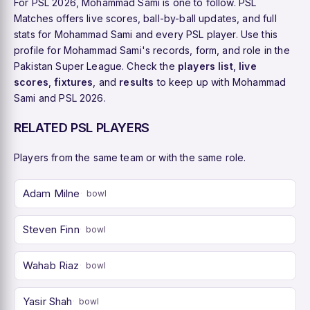
For PSL 2026, Mohammad Sami is one to follow. PSL
Matches offers live scores, ball-by-ball updates, and full
stats for Mohammad Sami and every PSL player. Use this
profile for Mohammad Sami's records, form, and role in the
Pakistan Super League. Check the
players list
,
live
scores
,
fixtures
, and
results
to keep up with Mohammad
Sami and PSL 2026.
RELATED PSL PLAYERS
Players from the same team or with the same role.
Adam Milne
bowl
Steven Finn
bowl
Wahab Riaz
bowl
Yasir Shah
bowl