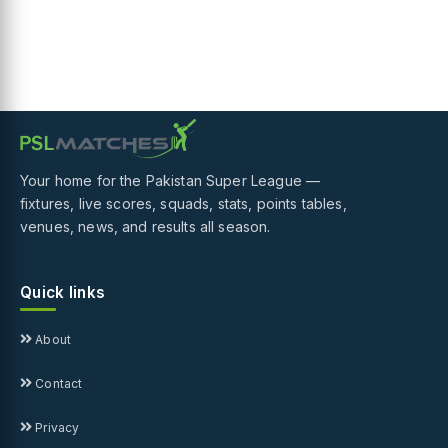
Your home for the Pakistan Super League —
fixtures, live scores, squads, stats, points tables,
venues, news, and results all season.
Quick links
About
Contact
Privacy