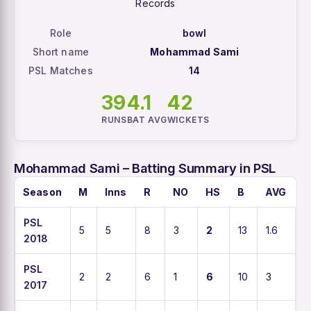
Records
Role
bowl
Short name
Mohammad Sami
PSL Matches
14
39
4.1
42
RUNS
BAT AVG
WICKETS
Mohammad Sami – Batting Summary in PSL
Season
M
Inns
R
NO
HS
B
AVG
S
PSL
5
5
8
3
2
13
1.6
6
2018
PSL
2
2
6
1
6
10
3
6
2017