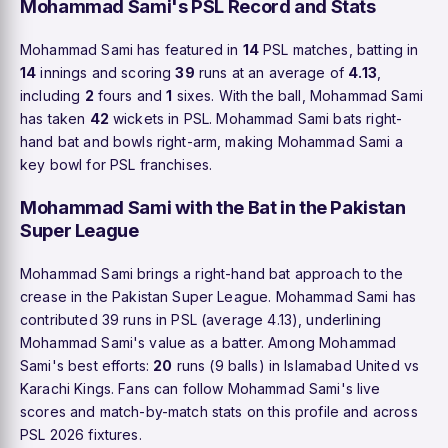
Mohammad Sami's PSL Record and Stats
Mohammad Sami has featured in
14
PSL matches, batting in
14
innings and scoring
39
runs at an average of
4.13
,
including
2
fours and
1
sixes. With the ball, Mohammad Sami
has taken
42
wickets in PSL. Mohammad Sami bats right-
hand bat and bowls right-arm, making Mohammad Sami a
key bowl for PSL franchises.
Mohammad Sami with the Bat in the Pakistan
Super League
Mohammad Sami brings a right-hand bat approach to the
crease in the Pakistan Super League. Mohammad Sami has
contributed 39 runs in PSL (average 4.13), underlining
Mohammad Sami's value as a batter. Among Mohammad
Sami's best efforts:
20
runs (9 balls) in Islamabad United vs
Karachi Kings. Fans can follow Mohammad Sami's live
scores and match-by-match stats on this profile and across
PSL 2026 fixtures.