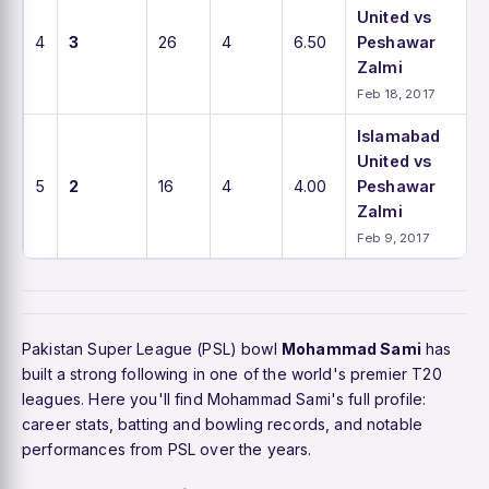
United vs
4
3
26
4
6.50
Peshawar
Zalmi
Feb 18, 2017
Islamabad
United vs
5
2
16
4
4.00
Peshawar
Zalmi
Feb 9, 2017
Pakistan Super League (PSL) bowl
Mohammad Sami
has
built a strong following in one of the world's premier T20
leagues. Here you'll find Mohammad Sami's full profile:
career stats, batting and bowling records, and notable
performances from PSL over the years.