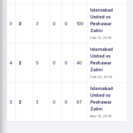
Islamabad
United vs
3
3
3
0
0
100
Peshawar
Zalmi
Feb 12, 2016
Islamabad
United vs
4
2
5
0
0
40
Peshawar
Zalmi
Feb 22, 2019
Islamabad
United vs
5
2
3
0
0
67
Peshawar
Zalmi
Mar 15, 2019