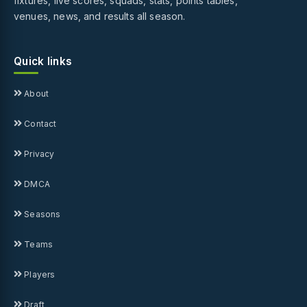
fixtures, live scores, squads, stats, points tables,
venues, news, and results all season.
Quick links
About
Contact
Privacy
DMCA
Seasons
Teams
Players
Draft