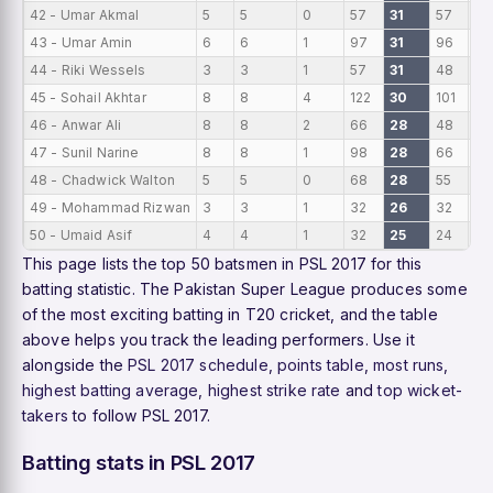
42 - Umar Akmal
5
5
0
57
31
57
11.
43 - Umar Amin
6
6
1
97
31
96
16
44 - Riki Wessels
3
3
1
57
31
48
19
45 - Sohail Akhtar
8
8
4
122
30
101
15
46 - Anwar Ali
8
8
2
66
28
48
8.
47 - Sunil Narine
8
8
1
98
28
66
12
48 - Chadwick Walton
5
5
0
68
28
55
13
49 - Mohammad Rizwan
3
3
1
32
26
32
10
50 - Umaid Asif
4
4
1
32
25
24
8
This page lists the top 50 batsmen in PSL 2017 for this
batting statistic. The Pakistan Super League produces some
of the most exciting batting in T20 cricket, and the table
above helps you track the leading performers. Use it
alongside the
PSL 2017 schedule
,
points table
,
most runs
,
highest batting average
,
highest strike rate
and
top wicket-
takers
to follow PSL 2017.
Batting stats in PSL 2017