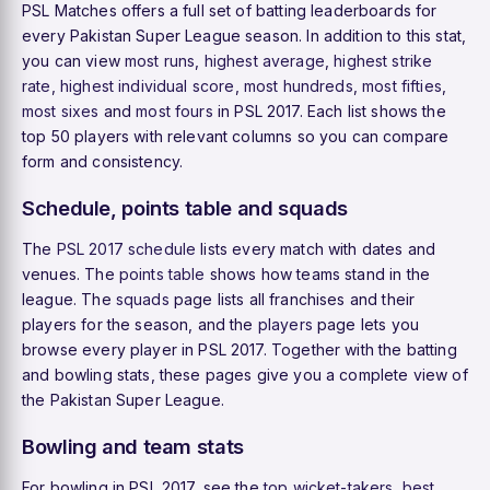
PSL Matches offers a full set of batting leaderboards for
every Pakistan Super League season. In addition to this stat,
you can view
most runs
,
highest average
,
highest strike
rate
,
highest individual score
,
most hundreds
,
most fifties
,
most sixes
and
most fours
in PSL 2017. Each list shows the
top 50 players with relevant columns so you can compare
form and consistency.
Schedule, points table and squads
The
PSL 2017 schedule
lists every match with dates and
venues. The
points table
shows how teams stand in the
league. The
squads
page lists all franchises and their
players for the season, and the
players
page lets you
browse every player in PSL 2017. Together with the batting
and bowling stats, these pages give you a complete view of
the Pakistan Super League.
Bowling and team stats
For bowling in PSL 2017, see the
top wicket-takers
,
best