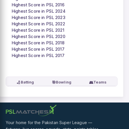
Highest Score in PSL 2016
Highest Score in PSL 2024
Highest Score in PSL 2023
Highest Score in PSL 2022
Highest Score in PSL 2021
Highest Score in PSL 2020
Highest Score in PSL 2018
Highest Score in PSL 2017
Highest Score in PSL 2017
🏏
🎯
👥
Batting
Bowling
Teams
Your home for the Pakistan Super League —