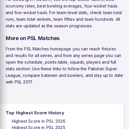
economy rates
,
best bowling averages
,
four-wicket hauls
and
five-wicket hauls
. For team-level stats, check
team total
runs
,
team total wickets
,
team fifties
and
team hundreds
. All
stats are updated as the season progresses.
More on PSL Matches
From the
PSL Matches homepage
you can reach
fixtures
and results
for all series, and from any series page you can
open the schedule, points table, squads, players and full
stats section. Use these links to follow the Pakistan Super
League, compare batsmen and bowlers, and stay up to date
with PSL 2017.
Top Highest Score History
Highest Score in PSL 2026
Highest Score in PSL 2025