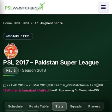
Home
PSL
PSL 2017
Highest Score
COMPLETED
PSL 2017 – Pakistan Super League
·
Season 2018
PSL 3
22 Feb 2018 – 25 Mar 2018
6 Teams
30 Matches
T20
PK
Winner:
Islamabad United
Live
0
·
Upcoming
0
·
Completed
30
Schedule
Points Table
Stats
Squads
Players