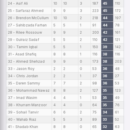
24 - Asif Ali
10
10
3
187
45
110
18
25 - Sarfaraz Ahmed
9
9
3
223
45
172
24
26 - Brendon McCullum
10
10
2
218
44
197
21
27 - Sahibzada Farhan
5
5
1
91
44
78
18
28 - Rilee Rossouw
9
9
2
200
42
161
22
29 - Gulraiz Sadaf
5
5
2
110
42
121
22
30 - Tamim Iqbal
5
5
1
150
39
142
30
31 - Asad Shafiq
8
8
1
116
38
116
14
32 - Ahmed Shehzad
9
9
0
173
38
203
19
33 - Jason Roy
2
2
0
53
36
48
26
34 - Chris Jordan
2
2
1
37
36
27
18
35 - Daren Sammy
7
7
2
98
36
53
14
36 - Mohammad Nawaz
8
8
2
127
35
123
15
37 - Imad Wasim
4
4
1
53
35
49
13
38 - Khurram Manzoor
4
4
0
64
35
76
16
39 - Sohail Tanvir
6
6
2
75
34
61
12.
40 - Wahab Riaz
5
5
3
89
33
52
17
41 - Shadab Khan
8
8
0
65
32
63
8.