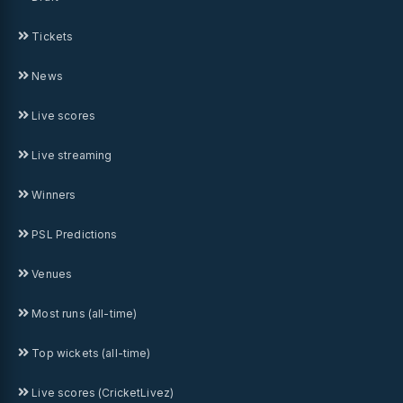
Tickets
News
Live scores
Live streaming
Winners
PSL Predictions
Venues
Most runs (all-time)
Top wickets (all-time)
Live scores (CricketLivez)