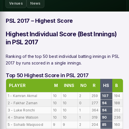
Venues
News
PSL 2017 – Highest Score
Highest Individual Score (Best Innings)
in PSL 2017
Ranking of the top 50 best individual batting innings in PSL
2017 by runs scored in a single innings.
Top 50 Highest Score in PSL 2017
PLAYER
M
INNS
NO
R
HS
B
A
1 - Kamran Akmal
10
10
2
259
107
194
25
2 - Fakhar Zaman
10
10
0
277
94
188
27
3 - Luke Ronchi
10
10
1
364
94
202
36
4 - Shane Watson
10
10
1
319
90
236
31
5 - Sohaib Maqsood
9
9
2
204
85
160
22