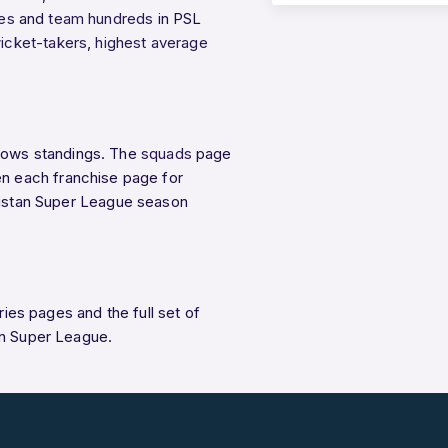
ies
and
team hundreds
in PSL
icket-takers
,
highest average
ows standings. The
squads
page
n each franchise page for
akistan Super League season
eries pages and the full set of
an Super League.