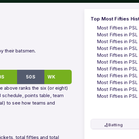
Top Most Fifties His
Most Fifties in PSL
Most Fifties in PSL
Most Fifties in PSL
Most Fifties in PSL
by their batsmen.
Most Fifties in PSL
Most Fifties in PSL
Most Fifties in PSL
Most Fifties in PSL
0S
50S
WK
Most Fifties in PSL
e above ranks the six (or eight)
Most Fifties in PSL
 schedule
,
points table
,
team
Most Fifties in PSL
ual) to see how teams and
🏏
Batting
ets, total fifties and total