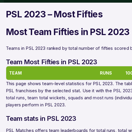
PSL 2023 – Most Fifties
Most Team Fifties in PSL 2023
Teams in PSL 2023 ranked by total number of fifties scored 
Team Most Fifties in PSL 2023
TEAM
RUNS
10
This page shows team-level statistics for PSL 2023. The tabl
PSL franchises by the selected stat. Use it with the
PSL 2023
total runs
,
team total wickets
,
squads
and
most runs
(individ
players perform in PSL 2023.
Team stats in PSL 2023
PSL Matches offers team leaderboards for total runs, total wick