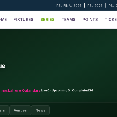
|
|
PSL FINAL 2026
PSL 2026
PSL 
OME
FIXTURES
SERIES
TEAMS
POINTS
TICK
ue
nner:
Lahore Qalandars
Live
0
·
Upcoming
0
·
Completed
34
ers
Venues
News