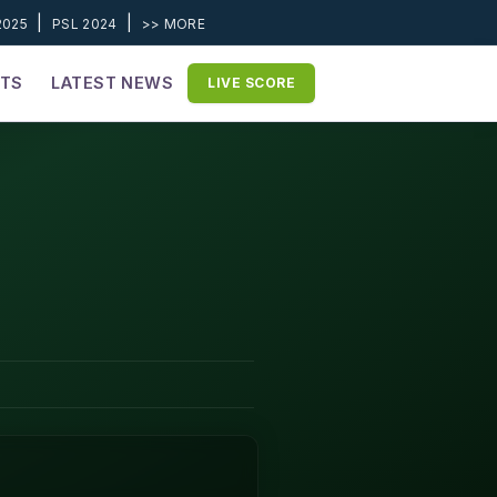
|
|
2025
PSL 2024
>> MORE
ETS
LATEST NEWS
LIVE SCORE