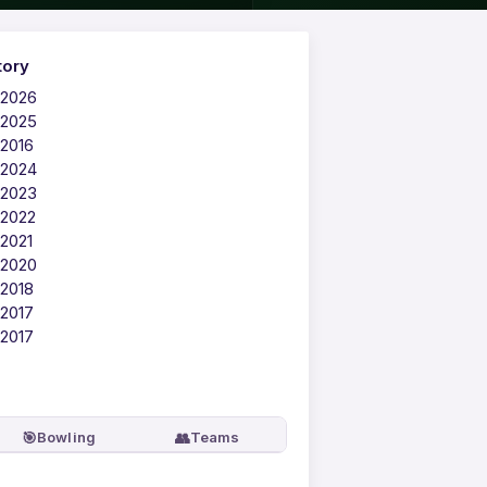
tory
 2026
 2025
 2016
 2024
 2023
 2022
 2021
 2020
 2018
 2017
 2017
🎯
👥
Bowling
Teams