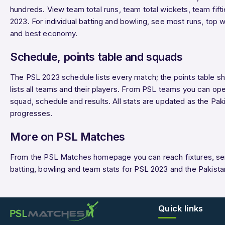
hundreds. View
team total runs
,
team total wickets
,
team fift
2023. For individual batting and bowling, see
most runs
,
top w
and
best economy
.
Schedule, points table and squads
The
PSL 2023 schedule
lists every match; the
points table
sh
lists all teams and their players. From
PSL teams
you can ope
squad, schedule and results. All stats are updated as the P
progresses.
More on PSL Matches
From the
PSL Matches homepage
you can reach
fixtures
, s
batting, bowling and team stats for PSL 2023 and the Pakist
Quick links