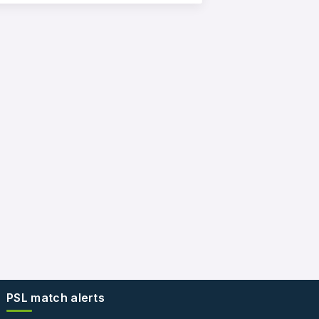
PSL match alerts