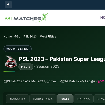
H
Home
PSL
PSL 2023
Most Fifties
COMPLETED
PSL 2023 – Pakistan Super Leag
·
Season 2023
PSL 8
Wi
13 Feb 2023 – 19 Mar 2023
6 Teams
34 Matches
T20
PK
Schedule
Points Table
Stats
Squads
Play