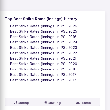
Top Best Strike Rates (Innings) History
Best Strike Rates (Innings) in PSL 2026
Best Strike Rates (Innings) in PSL 2025
Best Strike Rates (Innings) in PSL 2016
Best Strike Rates (Innings) in PSL 2024
Best Strike Rates (Innings) in PSL 2023
Best Strike Rates (Innings) in PSL 2022
Best Strike Rates (Innings) in PSL 2021
Best Strike Rates (Innings) in PSL 2020
Best Strike Rates (Innings) in PSL 2018
Best Strike Rates (Innings) in PSL 2017
Best Strike Rates (Innings) in PSL 2017
🏏
🎯
👥
Batting
Bowling
Teams