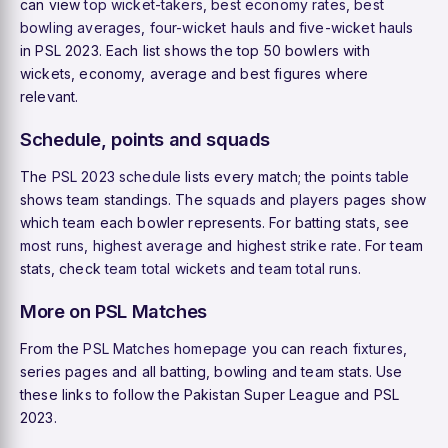
can view
top wicket-takers
,
best economy rates
,
best
bowling averages
,
four-wicket hauls
and
five-wicket hauls
in PSL 2023. Each list shows the top 50 bowlers with
wickets, economy, average and best figures where
relevant.
Schedule, points and squads
The
PSL 2023 schedule
lists every match; the
points table
shows team standings. The
squads
and
players
pages show
which team each bowler represents. For batting stats, see
most runs
,
highest average
and
highest strike rate
. For team
stats, check
team total wickets
and
team total runs
.
More on PSL Matches
From the
PSL Matches homepage
you can reach
fixtures
,
series pages and all batting, bowling and team stats. Use
these links to follow the Pakistan Super League and PSL
2023.