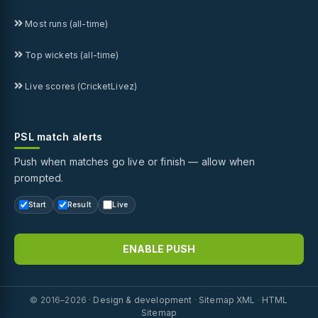
Most runs (all-time)
Top wickets (all-time)
Live scores (CricketLivez)
PSL match alerts
Push when matches go live or finish — allow when
prompted.
Start
Result
Live
ENABLE PUSH
© 2016–2026 ·
Design & development
·
Sitemap XML
·
HTML
Sitemap