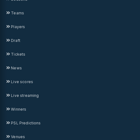
Teams
Players
Draft
Tickets
News
Live scores
Live streaming
Winners
PSL Predictions
Venues