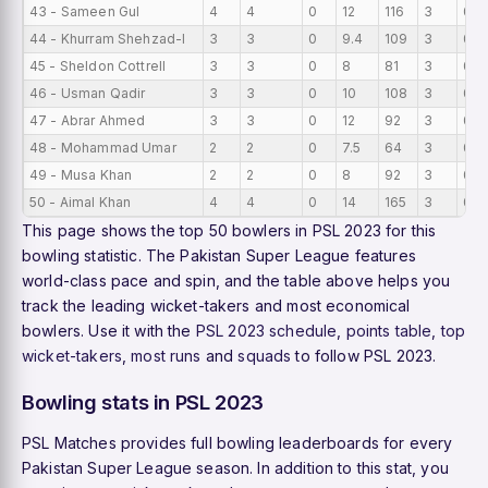
43 - Sameen Gul
4
4
0
12
116
3
0
44 - Khurram Shehzad-l
3
3
0
9.4
109
3
0
45 - Sheldon Cottrell
3
3
0
8
81
3
0
46 - Usman Qadir
3
3
0
10
108
3
0
47 - Abrar Ahmed
3
3
0
12
92
3
0
48 - Mohammad Umar
2
2
0
7.5
64
3
0
49 - Musa Khan
2
2
0
8
92
3
0
50 - Aimal Khan
4
4
0
14
165
3
0
This page shows the top 50 bowlers in PSL 2023 for this
bowling statistic. The Pakistan Super League features
world-class pace and spin, and the table above helps you
track the leading wicket-takers and most economical
bowlers. Use it with the
PSL 2023 schedule
,
points table
,
top
wicket-takers
,
most runs
and
squads
to follow PSL 2023.
Bowling stats in PSL 2023
PSL Matches provides full bowling leaderboards for every
Pakistan Super League season. In addition to this stat, you