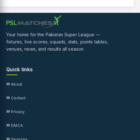
Your home for the Pakistan Super League —
fixtures, live scores, squads, stats, points tables,
venues, news, and results all season.
Quick links
About
Contact
Privacy
DMCA
Seasons