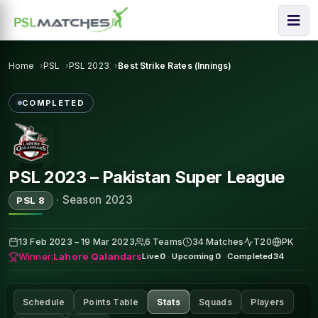
Home
PSL
PSL 2023
Best Strike Rates (Innings)
COMPLETED
PSL 2023 – Pakistan Super League
·
Season 2023
PSL 8
13 Feb 2023 – 19 Mar 2023
6 Teams
34 Matches
T20
PK
Winner:
Lahore Qalandars
Live
0
·
Upcoming
0
·
Completed
34
Schedule
Points Table
Stats
Squads
Players