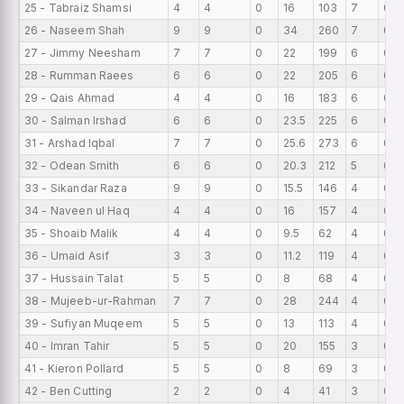
25 - Tabraiz Shamsi
4
4
0
16
103
7
0
26 - Naseem Shah
9
9
0
34
260
7
0
27 - Jimmy Neesham
7
7
0
22
199
6
0
28 - Rumman Raees
6
6
0
22
205
6
0
29 - Qais Ahmad
4
4
0
16
183
6
0
30 - Salman Irshad
6
6
0
23.5
225
6
0
31 - Arshad Iqbal
7
7
0
25.6
273
6
0
32 - Odean Smith
6
6
0
20.3
212
5
0
33 - Sikandar Raza
9
9
0
15.5
146
4
0
34 - Naveen ul Haq
4
4
0
16
157
4
0
35 - Shoaib Malik
4
4
0
9.5
62
4
0
36 - Umaid Asif
3
3
0
11.2
119
4
0
37 - Hussain Talat
5
5
0
8
68
4
0
38 - Mujeeb-ur-Rahman
7
7
0
28
244
4
0
39 - Sufiyan Muqeem
5
5
0
13
113
4
0
40 - Imran Tahir
5
5
0
20
155
3
0
41 - Kieron Pollard
5
5
0
8
69
3
0
42 - Ben Cutting
2
2
0
4
41
3
0