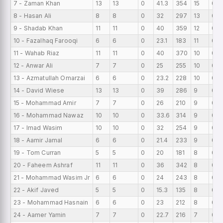
7 - Zaman Khan
13
13
0
41.3
354
15
0
8 - Hasan Ali
8
8
0
32
297
13
0
9 - Shadab Khan
11
11
0
40
359
12
0
10 - Fazalhaq Farooqi
6
6
0
23.1
183
11
0
11 - Wahab Riaz
11
11
0
40
370
10
0
12 - Anwar Ali
7
7
0
25
255
10
0
13 - Azmatullah Omarzai
6
6
0
23.2
228
10
0
14 - David Wiese
13
13
0
39
286
9
0
15 - Mohammad Amir
7
7
0
26
210
9
0
16 - Mohammad Nawaz
10
10
0
33.6
314
9
0
17 - Imad Wasim
10
10
0
32
254
9
0
18 - Aamir Jamal
6
6
0
21.4
233
9
0
19 - Tom Curran
5
5
0
20
181
8
0
20 - Faheem Ashraf
11
11
0
36
342
8
0
21 - Mohammad Wasim Jr
6
6
0
24
243
8
0
22 - Akif Javed
5
5
0
15.3
135
8
0
23 - Mohammad Hasnain
6
6
0
23
212
8
0
24 - Aamer Yamin
7
7
0
22.7
216
7
0