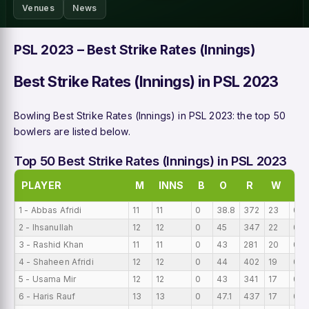
Venues
News
PSL 2023 – Best Strike Rates (Innings)
Best Strike Rates (Innings) in PSL 2023
Bowling Best Strike Rates (Innings) in PSL 2023: the top 50
bowlers are listed below.
Top 50 Best Strike Rates (Innings) in PSL 2023
PLAYER
M
INNS
B
O
R
W
BI
1 - Abbas Afridi
11
11
0
38.8
372
23
0
2 - Ihsanullah
12
12
0
45
347
22
0
3 - Rashid Khan
11
11
0
43
281
20
0
4 - Shaheen Afridi
12
12
0
44
402
19
0
5 - Usama Mir
12
12
0
43
341
17
0
6 - Haris Rauf
13
13
0
47.1
437
17
0