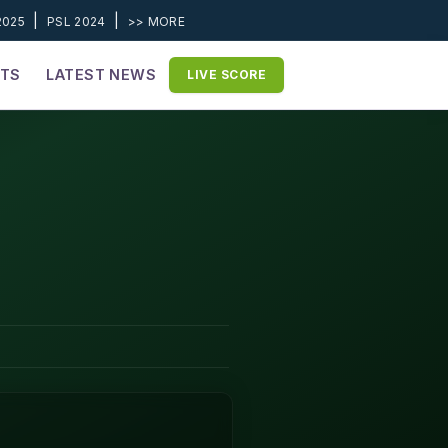
|
|
2025
PSL 2024
>> MORE
ETS
LATEST NEWS
LIVE SCORE