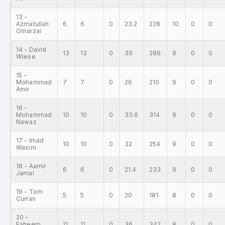
13 -
Azmatullah
6
6
0
23.2
228
10
0
0
Omarzai
14 - David
13
13
0
39
286
9
0
0
Wiese
15 -
Mohammad
7
7
0
26
210
9
0
0
Amir
16 -
Mohammad
10
10
0
33.6
314
9
0
0
Nawaz
17 - Imad
10
10
0
32
254
9
0
0
Wasim
18 - Aamir
6
6
0
21.4
233
9
0
0
Jamal
19 - Tom
5
5
0
20
181
8
0
0
Curran
20 -
Faheem
11
11
0
36
342
8
0
0