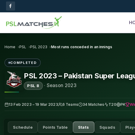
H
Home
PSL
PSL 2023
Most runs conceded in an innings
COMPLETED
PSL 2023 – Pakistan Super Leag
·
Season 2023
PSL 8
Wi
13 Feb 2023 – 19 Mar 2023
6 Teams
34 Matches
T20
PK
Schedule
Points Table
Stats
Squads
Play