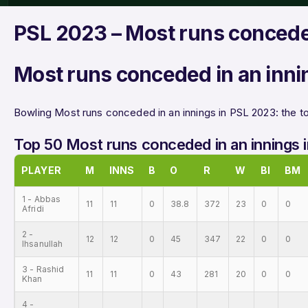
PSL 2023 – Most runs concede
Most runs conceded in an inni
Bowling Most runs conceded in an innings in PSL 2023: the to
Top 50 Most runs conceded in an innings 
PLAYER
M
INNS
B
O
R
W
BI
BM
1 - Abbas
11
11
0
38.8
372
23
0
0
Afridi
2 -
12
12
0
45
347
22
0
0
Ihsanullah
3 - Rashid
11
11
0
43
281
20
0
0
Khan
4 -