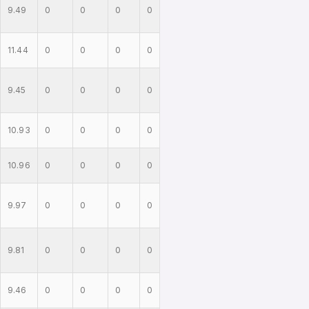
9.49
0
0
0
0
11.44
0
0
0
0
9.45
0
0
0
0
10.93
0
0
0
0
10.96
0
0
0
0
9.97
0
0
0
0
9.81
0
0
0
0
9.46
0
0
0
0