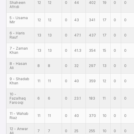
Shaheen
12
12
0
44
402
19
0
0
Afridi
5 - Usama
12
12
0
43
341
17
0
0
Mir
6 - Haris
13
13
0
47.1
437
17
0
0
Rauf
7 - Zaman
13
13
0
41.3
354
15
0
0
Khan
8 - Hasan
8
8
0
32
297
13
0
0
Ali
9 - Shadab
11
11
0
40
359
12
0
0
Khan
10 -
Fazalhaq
6
6
0
23.1
183
11
0
0
Farooqi
11 - Wahab
11
11
0
40
370
10
0
0
Riaz
12 - Anwar
7
7
0
25
255
10
0
0
Ali