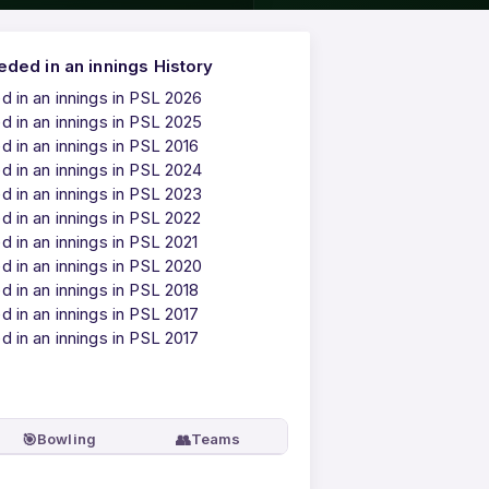
ded in an innings History
 in an innings in PSL 2026
 in an innings in PSL 2025
 in an innings in PSL 2016
 in an innings in PSL 2024
 in an innings in PSL 2023
 in an innings in PSL 2022
 in an innings in PSL 2021
 in an innings in PSL 2020
 in an innings in PSL 2018
 in an innings in PSL 2017
 in an innings in PSL 2017
🎯
👥
Bowling
Teams