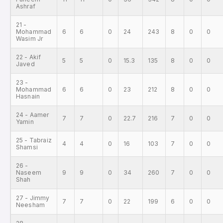
Ashraf
21 -
Mohammad
6
6
0
24
243
8
0
0
Wasim Jr
22 - Akif
5
5
0
15.3
135
8
0
0
Javed
23 -
Mohammad
6
6
0
23
212
8
0
0
Hasnain
24 - Aamer
7
7
0
22.7
216
7
0
0
Yamin
25 - Tabraiz
4
4
0
16
103
7
0
0
Shamsi
26 -
Naseem
9
9
0
34
260
7
0
0
Shah
27 - Jimmy
7
7
0
22
199
6
0
0
Neesham