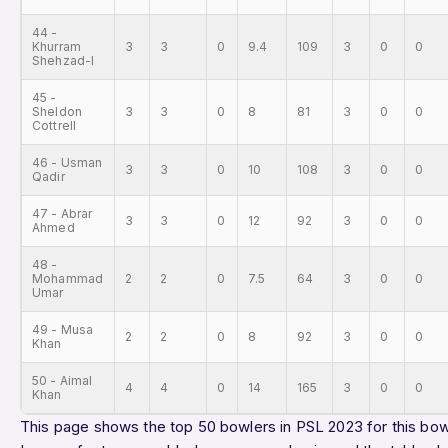
44 -
Khurram
3
3
0
9.4
109
3
0
0
Shehzad-l
45 -
Sheldon
3
3
0
8
81
3
0
0
Cottrell
46 - Usman
3
3
0
10
108
3
0
0
Qadir
47 - Abrar
3
3
0
12
92
3
0
0
Ahmed
48 -
Mohammad
2
2
0
7.5
64
3
0
0
Umar
49 - Musa
2
2
0
8
92
3
0
0
Khan
50 - Aimal
4
4
0
14
165
3
0
0
Khan
This page shows the top 50 bowlers in PSL 2023 for this bowl