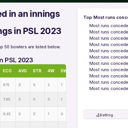
d in an innings
Top Most runs conce
Most runs conceded
ngs in PSL 2023
Most runs conceded
Most runs conceded
Most runs conceded
p 50 bowlers are listed below.
Most runs conceded
Most runs conceded
in PSL 2023
Most runs conceded
Most runs conceded
ECO
AVG
STR
4W
5W
Most runs conceded
Most runs conceded
9.15
0
0
2
1
Most runs conceded
7.65
0
0
0
1
6.45
0
0
1
0
🏏
Batting