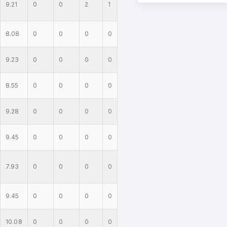
9.21
0
0
2
1
8.08
0
0
0
0
9.23
0
0
0
0
8.55
0
0
0
0
9.28
0
0
0
0
9.45
0
0
0
0
7.93
0
0
0
0
9.45
0
0
0
0
10.08
0
0
0
0