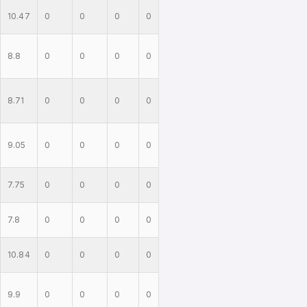
10.47
0
0
0
0
8.8
0
0
0
0
8.71
0
0
0
0
9.05
0
0
0
0
7.75
0
0
0
0
7.8
0
0
0
0
10.84
0
0
0
0
9.9
0
0
0
0