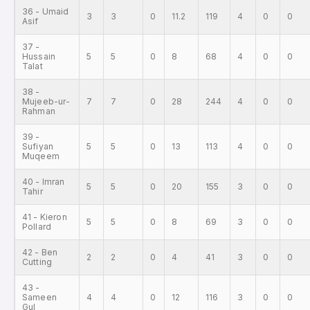
36 - Umaid
3
3
0
11.2
119
4
0
0
Asif
37 -
Hussain
5
5
0
8
68
4
0
0
Talat
38 -
Mujeeb-ur-
7
7
0
28
244
4
0
0
Rahman
39 -
Sufiyan
5
5
0
13
113
4
0
0
Muqeem
40 - Imran
5
5
0
20
155
3
0
0
Tahir
41 - Kieron
5
5
0
8
69
3
0
0
Pollard
42 - Ben
2
2
0
4
41
3
0
0
Cutting
43 -
Sameen
4
4
0
12
116
3
0
0
Gul