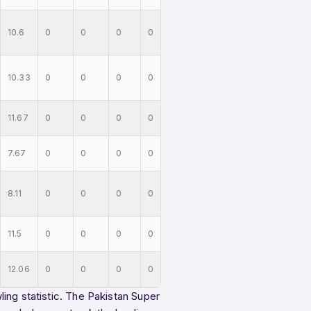
10.6
0
0
0
0
10.33
0
0
0
0
11.67
0
0
0
0
7.67
0
0
0
0
8.11
0
0
0
0
11.5
0
0
0
0
12.06
0
0
0
0
ing statistic. The Pakistan Super