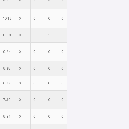
10.13
0
0
0
0
8.03
0
0
1
0
9.24
0
0
0
0
9.25
0
0
0
0
6.44
0
0
0
0
7.39
0
0
0
0
9.31
0
0
0
0