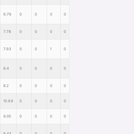
9.79
0
0
0
0
7.78
0
0
0
0
7.93
0
0
1
0
9.4
0
0
0
0
8.2
0
0
0
0
10.69
0
0
0
0
9.05
0
0
0
0
9.44
0
0
0
0