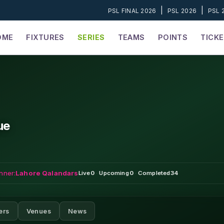
|
|
PSL FINAL 2026
PSL 2026
PSL 
OME
FIXTURES
SERIES
TEAMS
POINTS
TICK
ue
nner:
Lahore Qalandars
Live
0
·
Upcoming
0
·
Completed
34
ers
Venues
News