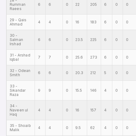
28 -
Rumman
6
6
0
22
205
6
0
0
Raees
29 - Qais
4
4
0
16
183
6
0
0
Ahmad
30 -
Salman
6
6
0
23.5
225
6
0
0
Irshad
31 - Arshad
7
7
0
25.6
273
6
0
0
Iqbal
32 - Odean
6
6
0
20.3
212
5
0
0
Smith
33 -
Sikandar
9
9
0
15.5
146
4
0
0
Raza
34 -
Naveen ul
4
4
0
16
157
4
0
0
Haq
35 - Shoaib
4
4
0
9.5
62
4
0
0
Malik