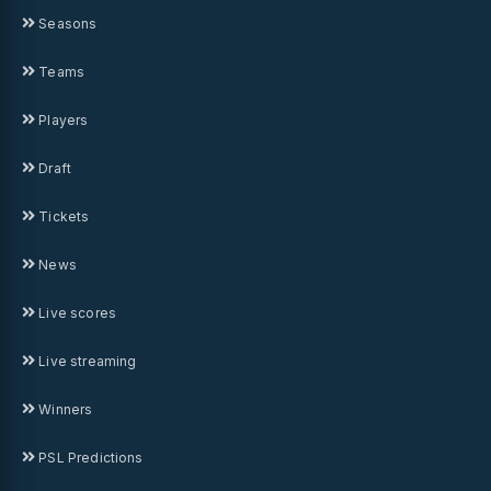
Seasons
Teams
Players
Draft
Tickets
News
Live scores
Live streaming
Winners
PSL Predictions