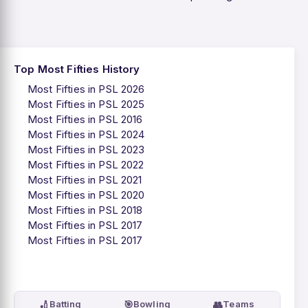
Top Most Fifties History
Most Fifties in PSL 2026
Most Fifties in PSL 2025
Most Fifties in PSL 2016
Most Fifties in PSL 2024
Most Fifties in PSL 2023
Most Fifties in PSL 2022
Most Fifties in PSL 2021
Most Fifties in PSL 2020
Most Fifties in PSL 2018
Most Fifties in PSL 2017
Most Fifties in PSL 2017
🏏
🎯
👥
Batting
Bowling
Teams