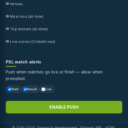
Venues
Most runs (all-time)
Top wickets (all-time)
Live scores (CricketLivez)
PSL match alerts
Push when matches go live or finish — allow when
prompted.
Start
Result
Live
ENABLE PUSH
© 2016–2026 ·
Design & development
·
Sitemap XML
·
HTML