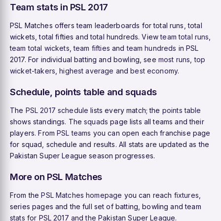
Team stats in PSL 2017
PSL Matches offers team leaderboards for total runs, total
wickets, total fifties and total hundreds. View
team total runs
,
team total wickets
,
team fifties
and
team hundreds
in PSL
2017. For individual batting and bowling, see
most runs
,
top
wicket-takers
,
highest average
and
best economy
.
Schedule, points table and squads
The
PSL 2017 schedule
lists every match; the
points table
shows standings. The
squads
page lists all teams and their
players. From
PSL teams
you can open each franchise page
for squad, schedule and results. All stats are updated as the
Pakistan Super League season progresses.
More on PSL Matches
From the
PSL Matches homepage
you can reach
fixtures
,
series pages and the full set of batting, bowling and team
stats for PSL 2017 and the Pakistan Super League.