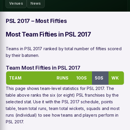
Venues
News
PSL 2017 – Most Fifties
Most Team Fifties in PSL 2017
Teams in PSL 2017 ranked by total number of fifties scored
by their batsmen.
Team Most Fifties in PSL 2017
TEAM
RUNS
100S
50S
WK
This page shows team-level statistics for PSL 2017. The
table above ranks the six (or eight) PSL franchises by the
selected stat. Use it with the
PSL 2017 schedule
,
points
table
,
team total runs
,
team total wickets
,
squads
and
most
runs
(individual) to see how teams and players perform in
PSL 2017.