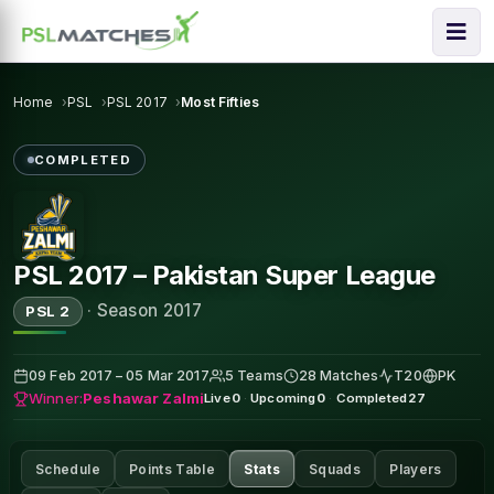
Home
PSL
PSL 2017
Most Fifties
COMPLETED
PSL 2017 – Pakistan Super League
·
Season 2017
PSL 2
09 Feb 2017 – 05 Mar 2017
5 Teams
28 Matches
T20
PK
Winner:
Peshawar Zalmi
Live
0
·
Upcoming
0
·
Completed
27
Schedule
Points Table
Stats
Squads
Players