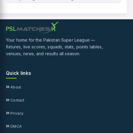
Your home for the Pakistan Super League —
fixtures, live scores, squads, stats, points tables,
venues, news, and results all season.
Quick links
About
Contact
Privacy
DMCA