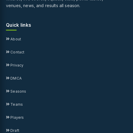
venues, news, and results all season.
Quick links
About
Contact
Privacy
DMCA
Seasons
Teams
Players
Draft