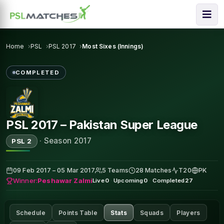
Home
PSL
PSL 2017
Most Sixes (Innings)
COMPLETED
PSL 2017 – Pakistan Super League
·
Season 2017
PSL 2
09 Feb 2017 – 05 Mar 2017
5 Teams
28 Matches
T20
PK
Winner:
Peshawar Zalmi
Live
0
·
Upcoming
0
·
Completed
27
Schedule
Points Table
Stats
Squads
Players