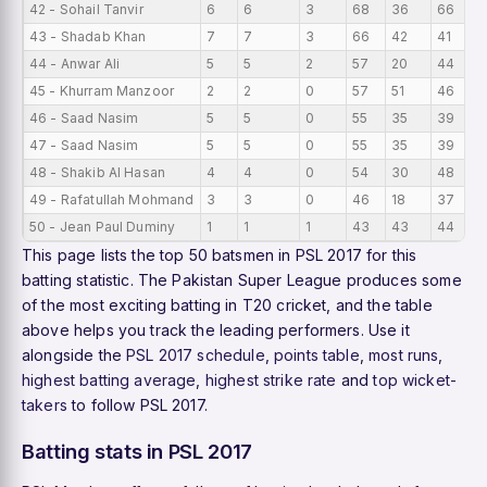
42 - Sohail Tanvir
6
6
3
68
36
66
1
43 - Shadab Khan
7
7
3
66
42
41
9
44 - Anwar Ali
5
5
2
57
20
44
1
45 - Khurram Manzoor
2
2
0
57
51
46
2
46 - Saad Nasim
5
5
0
55
35
39
1
47 - Saad Nasim
5
5
0
55
35
39
1
48 - Shakib Al Hasan
4
4
0
54
30
48
1
49 - Rafatullah Mohmand
3
3
0
46
18
37
1
50 - Jean Paul Duminy
1
1
1
43
43
44
4
This page lists the top 50 batsmen in PSL 2017 for this
batting statistic. The Pakistan Super League produces some
of the most exciting batting in T20 cricket, and the table
above helps you track the leading performers. Use it
alongside the
PSL 2017 schedule
,
points table
,
most runs
,
highest batting average
,
highest strike rate
and
top wicket-
takers
to follow PSL 2017.
Batting stats in PSL 2017