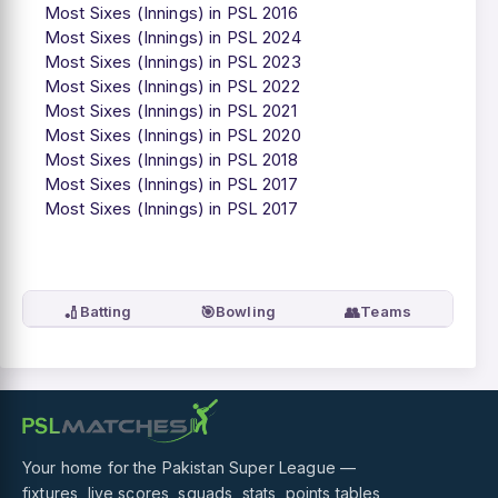
Most Sixes (Innings) in PSL 2016
Most Sixes (Innings) in PSL 2024
Most Sixes (Innings) in PSL 2023
Most Sixes (Innings) in PSL 2022
Most Sixes (Innings) in PSL 2021
Most Sixes (Innings) in PSL 2020
Most Sixes (Innings) in PSL 2018
Most Sixes (Innings) in PSL 2017
Most Sixes (Innings) in PSL 2017
🏏
🎯
👥
Batting
Bowling
Teams
Your home for the Pakistan Super League —
fixtures, live scores, squads, stats, points tables,