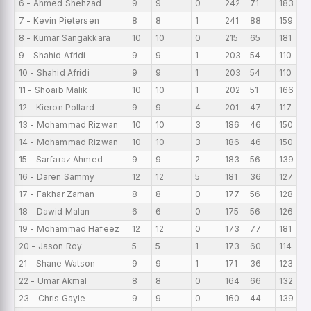
6 - Ahmed Shehzad
9
9
0
242
71
183
2
7 - Kevin Pietersen
8
8
1
241
88
159
3
8 - Kumar Sangakkara
10
10
0
215
65
181
2
9 - Shahid Afridi
9
9
1
203
54
110
2
10 - Shahid Afridi
9
9
1
203
54
110
2
11 - Shoaib Malik
10
10
1
202
51
166
2
12 - Kieron Pollard
9
9
4
201
47
117
2
13 - Mohammad Rizwan
10
10
3
186
46
150
1
14 - Mohammad Rizwan
10
10
3
186
46
150
1
15 - Sarfaraz Ahmed
9
9
2
183
56
139
2
16 - Daren Sammy
12
12
5
181
36
127
1
17 - Fakhar Zaman
8
8
0
177
56
128
2
18 - Dawid Malan
6
6
0
175
56
126
2
19 - Mohammad Hafeez
12
12
0
173
77
181
1
20 - Jason Roy
5
5
1
173
60
114
3
21 - Shane Watson
9
9
1
171
36
123
1
22 - Umar Akmal
8
8
0
164
66
132
2
23 - Chris Gayle
9
9
0
160
44
139
1