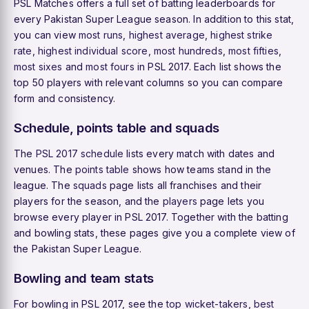
PSL Matches offers a full set of batting leaderboards for
every Pakistan Super League season. In addition to this stat,
you can view
most runs
,
highest average
,
highest strike
rate
,
highest individual score
,
most hundreds
,
most fifties
,
most sixes
and
most fours
in PSL 2017. Each list shows the
top 50 players with relevant columns so you can compare
form and consistency.
Schedule, points table and squads
The
PSL 2017 schedule
lists every match with dates and
venues. The
points table
shows how teams stand in the
league. The
squads
page lists all franchises and their
players for the season, and the
players
page lets you
browse every player in PSL 2017. Together with the batting
and bowling stats, these pages give you a complete view of
the Pakistan Super League.
Bowling and team stats
For bowling in PSL 2017, see the
top wicket-takers
,
best