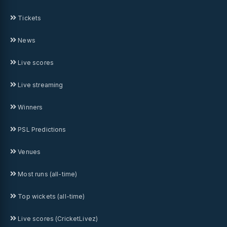
Tickets
News
Live scores
Live streaming
Winners
PSL Predictions
Venues
Most runs (all-time)
Top wickets (all-time)
Live scores (CricketLivez)