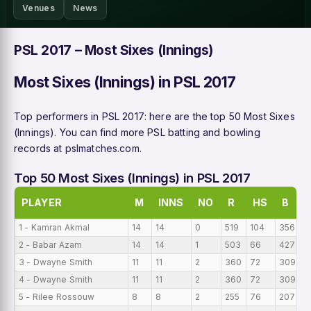
Venues
News
PSL 2017 – Most Sixes (Innings)
Most Sixes (Innings) in PSL 2017
Top performers in PSL 2017: here are the top 50 Most Sixes
(Innings). You can find more PSL batting and bowling
records at
pslmatches.com
.
Top 50 Most Sixes (Innings) in PSL 2017
PLAYER
M
INNS
NO
R
HS
B
1 - Kamran Akmal
14
14
0
519
104
356
3
2 - Babar Azam
14
14
1
503
66
427
3
3 - Dwayne Smith
11
11
2
360
72
309
3
4 - Dwayne Smith
11
11
2
360
72
309
3
5 - Rilee Rossouw
8
8
2
255
76
207
3