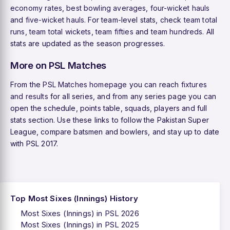
economy rates
,
best bowling averages
,
four-wicket hauls
and
five-wicket hauls
. For team-level stats, check
team total
runs
,
team total wickets
,
team fifties
and
team hundreds
. All
stats are updated as the season progresses.
More on PSL Matches
From the
PSL Matches homepage
you can reach
fixtures
and results
for all series, and from any series page you can
open the schedule, points table, squads, players and full
stats section. Use these links to follow the Pakistan Super
League, compare batsmen and bowlers, and stay up to date
with PSL 2017.
Top Most Sixes (Innings) History
Most Sixes (Innings) in PSL 2026
Most Sixes (Innings) in PSL 2025