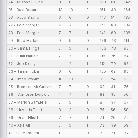
24 - Misbah ul Haq
8
8
1
158
61
142
1
25 - Ravi Bopara
13
13
2
151
33
164
1
26 - Asad Shafiq
6
6
0
147
51
135
2
27 - Eoin Morgan
7
7
1
141
80
138
2
28 - Eoin Morgan
7
7
1
141
80
138
2
29 - Brad Haddin
9
9
0
139
73
114
1
30 - Sam Billings
5
5
2
133
78
98
2
31 - Sunil Narine
7
7
1
116
26
64
1
32 - Joe Denly
4
4
1
112
79
93
2
33 - Tamim Iqbal
6
6
1
105
62
93
1
34 - Imad Wasim
10
10
5
99
24
69
9
35 - Brendon McCullum
7
7
0
93
31
75
1
36 - Cameron Delport
4
4
1
82
35
56
2
37 - Marlon Samuels
5
5
1
81
37
67
1
38 - Hussain Talat
3
3
0
75
56
58
2
39 - Grant Elliott
7
7
1
74
26
79
1
40 - Asif Ali
5
5
1
72
39
59
1
41 - Luke Ronchi
1
1
0
71
71
37
7