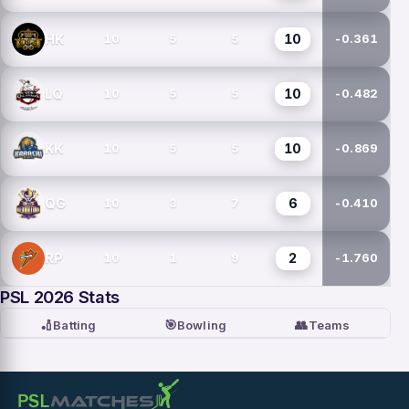
10
HK
10
5
5
-0.361
10
LQ
10
5
5
-0.482
10
KK
10
5
5
-0.869
6
QG
10
3
7
-0.410
2
RP
10
1
9
-1.760
PSL 2026 Stats
🏏
🎯
👥
Batting
Bowling
Teams