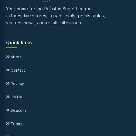
Your home for the Pakistan Super League —
fixtures, live scores, squads, stats, points tables,
venues, news, and results all season.
Quick links
About
Contact
Privacy
DMCA
Seasons
Teams