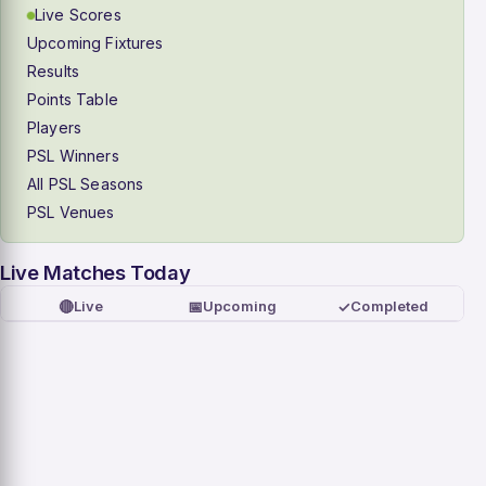
Live Scores
Upcoming Fixtures
Results
Points Table
Players
PSL Winners
All PSL Seasons
PSL Venues
Live Matches Today
🔴
📅
✓
Live
Upcoming
Completed