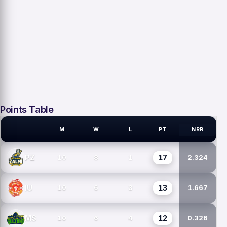
Points Table
M
W
L
PT
NRR
PSL TEAMS
17
PZ
10
8
1
2.324
13
IU
10
6
3
1.667
12
MS
10
6
4
0.326