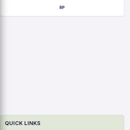
RP
QUICK LINKS