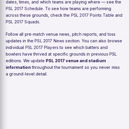
dates, times, and which teams are playing where — see the
PSL 2017 Schedule
. To see how teams are performing
across these grounds, check the
PSL 2017 Points Table
and
PSL 2017 Squads
.
Follow all pre-match venue news, pitch reports, and toss
updates in the
PSL 2017 News
section. You can also browse
individual
PSL 2017 Players
to see which batters and
bowlers have thrived at specific grounds in previous PSL
editions. We update
PSL 2017 venue and stadium
information
throughout the tournament so you never miss
a ground-level detail.