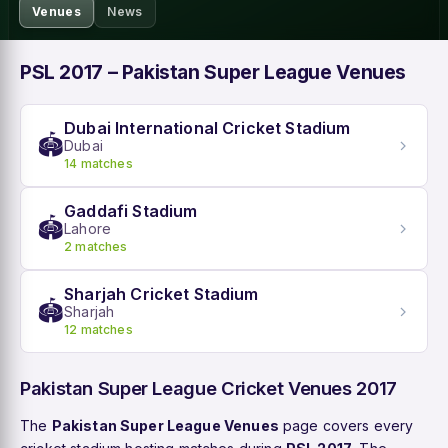
Venues
News
PSL 2017 – Pakistan Super League Venues
Dubai International Cricket Stadium
🏟️
Dubai
14 matches
Gaddafi Stadium
🏟️
Lahore
2 matches
Sharjah Cricket Stadium
🏟️
Sharjah
12 matches
Pakistan Super League Cricket Venues 2017
The
Pakistan Super League Venues
page covers every