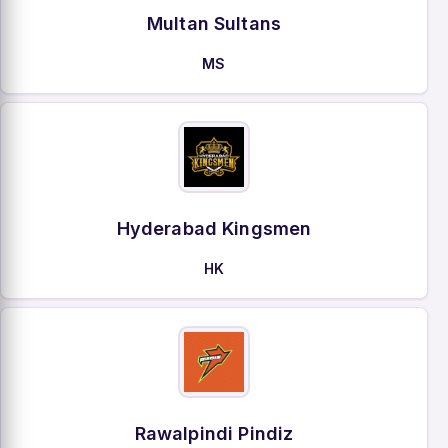
Multan Sultans
MS
Hyderabad Kingsmen
HK
Rawalpindi Pindiz