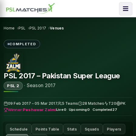
Home
PSL
PSL 2017
Venues
COMPLETED
PSL 2017 – Pakistan Super League
·
Season 2017
PSL 2
09 Feb 2017 – 05 Mar 2017
5 Teams
28 Matches
T20
PK
Winner:
Peshawar Zalmi
Live
0
·
Upcoming
0
·
Completed
27
Schedule
Points Table
Stats
Squads
Players