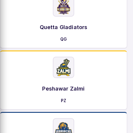
Quetta Gladiators
QG
Peshawar Zalmi
PZ