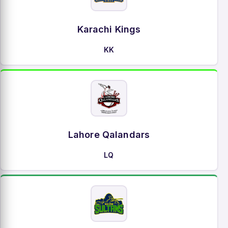
Karachi Kings
KK
Lahore Qalandars
LQ