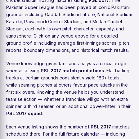
cricket stadium hosting matches during
PSL 2017
. The
Pakistan Super League has been played at iconic Pakistani
grounds including Gaddafi Stadium Lahore, National Stadium
Karachi, Rawalpindi Cricket Stadium, and Multan Cricket
Stadium, each with its own pitch character, capacity, and
atmosphere. Click on any venue above for a detailed
ground profile including average first-innings scores, pitch
reports, boundary dimensions, and historical match results.
Venue knowledge gives fans and analysts a crucial edge
when assessing
PSL 2017 match predictions
. Flat batting
tracks at certain grounds consistently yield 180+ totals,
while seaming pitches at others favour pace attacks in the
first six overs. Knowing the venue helps you understand
team selection — whether a franchise will go with an extra
spinner, a third seamer, or an additional power-hitter in their
PSL 2017 squad
.
Each venue listing shows the number of
PSL 2017
matches
scheduled there. For the full fixture calendar — including