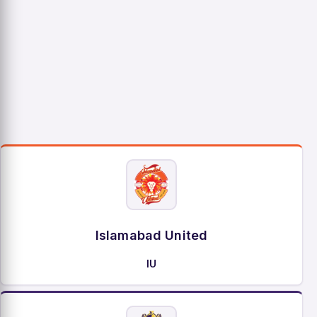
Islamabad United
IU