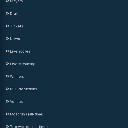
Players
Draft
Tickets
News
Live scores
Live streaming
Winners
PSL Predictions
Venues
Most runs (all-time)
Top wickets (all-time)