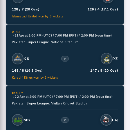
128 / 7 (20 Ovs)
129 / 4 (17.1 Ovs)
Islamabad United won by 6 wickets
RESULT
• 21 Apr
at
2:00 PM (UTC) / 7:00 PM (PKT) / 2:00 PM (your time)
Pakistan Super League.
National Stadium
KK
PZ
V
148 / 8 (19.3 Ovs)
147 / 8 (20 Ovs)
Karachi Kings won by 2 wickets
RESULT
• 22 Apr
at
2:00 PM (UTC) / 7:00 PM (PKT) / 2:00 PM (your time)
Pakistan Super League.
Multan Cricket Stadium
MS
LQ
V