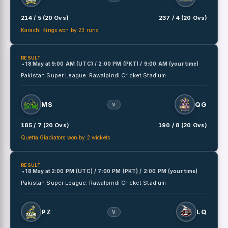
214 / 5 (20 Ovs)
237 / 4 (20 Ovs)
Karachi Kings won by 23 runs
RESULT
• 18 May
at
9:00 AM (UTC) / 2:00 PM (PKT) / 9:00 AM (your time)
Pakistan Super League.
Rawalpindi Cricket Stadium
MS
QG
V
185 / 7 (20 Ovs)
190 / 8 (20 Ovs)
Quetta Gladiators won by 2 wickets
RESULT
• 18 May
at
2:00 PM (UTC) / 7:00 PM (PKT) / 2:00 PM (your time)
Pakistan Super League.
Rawalpindi Cricket Stadium
PZ
LQ
V