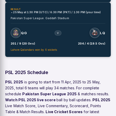
RESULT
• 25 May
at
1:30 PM (UTC) / 6:30 PM (PKT) / 1:30 PM (your time)
Pakistan Super League.
Gaddafi Stadium
QG
LQ
V
201 / 9 (20 Ovs)
204 / 4 (19.5 Ovs)
Lahore Qalandars won by 6 wickets
PSL 2025 Schedule
PSL 2025
is going to start from 11 Apr, 2025 to 25 May,
2025, total 6 teams will play 34 matches. For complete
schedule
Pakistan Super League 2025
& matches results.
Watch PSL 2025 live score
ball by ball updates.
PSL 2025
Live Match Score, Live Commentary, Scorecard, Points
Table & Match Results.
Live Cricket Scores
for latest