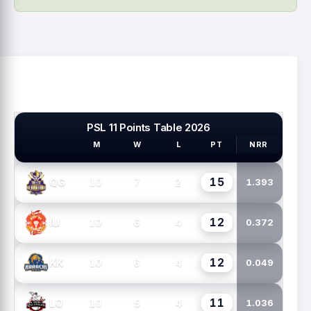
PSL 11 Points Table 2026
M
W
L
PT
NRR
PSL TEAMS
15
10
7
2
QG
1.393
12
10
6
4
IU
0.372
12
10
6
4
KK
0.049
11
10
5
4
LQ
1.036