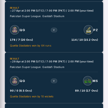
RESULT
• 27 Apr
at
2:00 PM (UTC) / 7:00 PM (PKT) / 2:00 PM (your time)
Pakistan Super League.
Gaddafi Stadium
QG
PZ
V
178 / 7 (20 Ovs)
114 / 10 (15.2 Ovs)
Quetta Gladiators won by 64 runs
RESULT
• 29 Apr
at
2:00 PM (UTC) / 7:00 PM (PKT) / 2:00 PM (your time)
Pakistan Super League.
Gaddafi Stadium
QG
MS
V
90 / 0 (6.5 Ovs)
89 / 10 (17 Ovs)
Quetta Gladiators won by 10 wickets