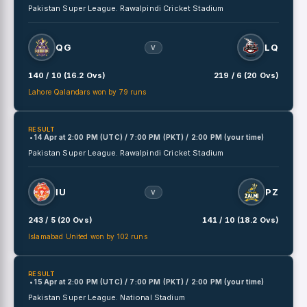
Pakistan Super League.
Rawalpindi Cricket Stadium
QG
LQ
V
140 / 10 (16.2 Ovs)
219 / 6 (20 Ovs)
Lahore Qalandars won by 79 runs
RESULT
• 14 Apr
at
2:00 PM (UTC) / 7:00 PM (PKT) / 2:00 PM (your time)
Pakistan Super League.
Rawalpindi Cricket Stadium
IU
PZ
V
243 / 5 (20 Ovs)
141 / 10 (18.2 Ovs)
Islamabad United won by 102 runs
RESULT
• 15 Apr
at
2:00 PM (UTC) / 7:00 PM (PKT) / 2:00 PM (your time)
Pakistan Super League.
National Stadium