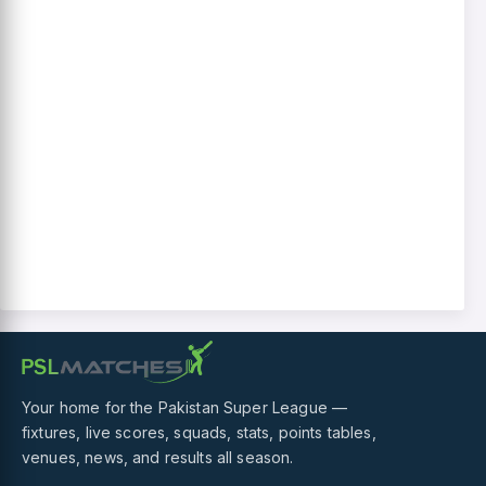
Your home for the Pakistan Super League —
fixtures, live scores, squads, stats, points tables,
venues, news, and results all season.