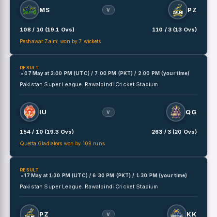
MS
PZ
V
108 / 10 (19.1 Ovs)
110 / 3 (13 Ovs)
Peshawar Zalmi won by 7 wickets
RESULT
• 07 May
at
2:00 PM (UTC) / 7:00 PM (PKT) / 2:00 PM (your time)
Pakistan Super League.
Rawalpindi Cricket Stadium
IU
QG
V
154 / 10 (19.3 Ovs)
263 / 3 (20 Ovs)
Quetta Gladiators won by 109 runs
RESULT
• 17 May
at
1:30 PM (UTC) / 6:30 PM (PKT) / 1:30 PM (your time)
Pakistan Super League.
Rawalpindi Cricket Stadium
PZ
KK
V