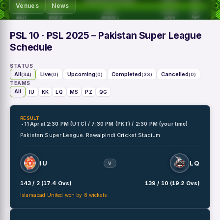
Venues
News
PSL 10
· PSL 2025 – Pakistan Super League
Schedule
STATUS
All
Live
Upcoming
Completed
Cancelled
(34)
(0)
(0)
(33)
(0)
TEAMS
All
IU
KK
LQ
MS
PZ
QG
RESULT
• 11 Apr
at
2:30 PM (UTC) / 7:30 PM (PKT) / 2:30 PM (your time)
Pakistan Super League.
Rawalpindi Cricket Stadium
IU
LQ
V
143 / 2 (17.4 Ovs)
139 / 10 (19.2 Ovs)
Islamabad United won by 8 wickets