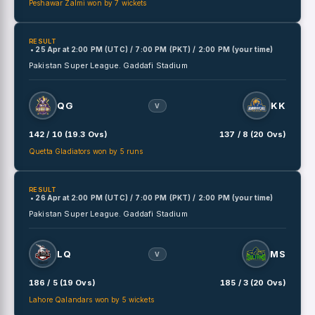
Peshawar Zalmi won by 7 wickets
RESULT
• 25 Apr
at
2:00 PM (UTC) / 7:00 PM (PKT) / 2:00 PM (your time)
Pakistan Super League.
Gaddafi Stadium
QG
KK
V
142 / 10 (19.3 Ovs)
137 / 8 (20 Ovs)
Quetta Gladiators won by 5 runs
RESULT
• 26 Apr
at
2:00 PM (UTC) / 7:00 PM (PKT) / 2:00 PM (your time)
Pakistan Super League.
Gaddafi Stadium
LQ
MS
V
186 / 5 (19 Ovs)
185 / 3 (20 Ovs)
Lahore Qalandars won by 5 wickets