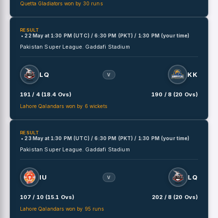
Quetta Gladiators won by 30 runs
RESULT
• 22 May
at
1:30 PM (UTC) / 6:30 PM (PKT) / 1:30 PM (your time)
Pakistan Super League.
Gaddafi Stadium
LQ
KK
V
191 / 4 (18.4 Ovs)
190 / 8 (20 Ovs)
Lahore Qalandars won by 6 wickets
RESULT
• 23 May
at
1:30 PM (UTC) / 6:30 PM (PKT) / 1:30 PM (your time)
Pakistan Super League.
Gaddafi Stadium
IU
LQ
V
107 / 10 (15.1 Ovs)
202 / 8 (20 Ovs)
Lahore Qalandars won by 95 runs