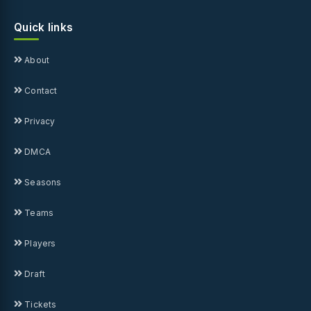
Quick links
About
Contact
Privacy
DMCA
Seasons
Teams
Players
Draft
Tickets