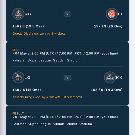
QG
IU
V
159 / 8 (19.5 Ovs)
157 / 9 (20 Ovs)
Quetta Gladiators won by 2 wickets
RESULT
• 04 May
at
2:00 PM (UTC) / 7:00 PM (PKT) / 2:00 PM (your time)
Pakistan Super League.
Gaddafi Stadium
LQ
KK
V
160 / 8 (15 Ovs)
168 / 6 (14.3 Ovs)
Karachi Kings won by 4 wickets (DLS method)
RESULT
• 05 May
at
2:00 PM (UTC) / 7:00 PM (PKT) / 2:00 PM (your time)
Pakistan Super League.
Multan Cricket Stadium