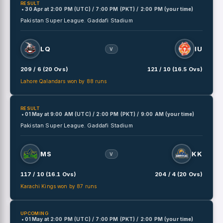
RESULT
• 30 Apr
at
2:00 PM (UTC) / 7:00 PM (PKT) / 2:00 PM (your time)
Pakistan Super League.
Gaddafi Stadium
LQ
IU
V
209 / 6 (20 Ovs)
121 / 10 (16.5 Ovs)
Lahore Qalandars won by 88 runs
RESULT
• 01 May
at
9:00 AM (UTC) / 2:00 PM (PKT) / 9:00 AM (your time)
Pakistan Super League.
Gaddafi Stadium
MS
KK
V
117 / 10 (16.1 Ovs)
204 / 4 (20 Ovs)
Karachi Kings won by 87 runs
UPCOMING
• 01 May
at
2:00 PM (UTC) / 7:00 PM (PKT) / 2:00 PM (your time)