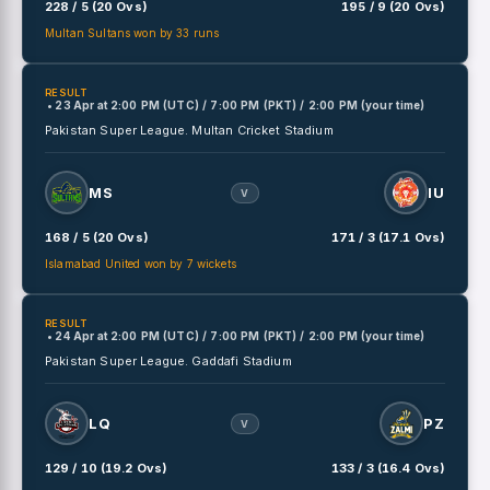
228 / 5 (20 Ovs)
195 / 9 (20 Ovs)
Multan Sultans won by 33 runs
RESULT
• 23 Apr
at
2:00 PM (UTC) / 7:00 PM (PKT) / 2:00 PM (your time)
Pakistan Super League.
Multan Cricket Stadium
MS
IU
V
168 / 5 (20 Ovs)
171 / 3 (17.1 Ovs)
Islamabad United won by 7 wickets
RESULT
• 24 Apr
at
2:00 PM (UTC) / 7:00 PM (PKT) / 2:00 PM (your time)
Pakistan Super League.
Gaddafi Stadium
LQ
PZ
V
129 / 10 (19.2 Ovs)
133 / 3 (16.4 Ovs)