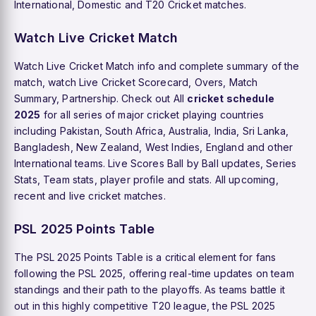
International, Domestic and T20 Cricket matches.
Watch Live Cricket Match
Watch Live Cricket Match info and complete summary of the
match, watch Live Cricket Scorecard, Overs, Match
Summary, Partnership. Check out All
cricket schedule
2025
for all series of major cricket playing countries
including Pakistan, South Africa, Australia, India, Sri Lanka,
Bangladesh, New Zealand, West Indies, England and other
International teams. Live Scores Ball by Ball updates, Series
Stats, Team stats, player profile and stats. All upcoming,
recent and live cricket matches.
PSL 2025 Points Table
The PSL 2025 Points Table is a critical element for fans
following the PSL 2025, offering real-time updates on team
standings and their path to the playoffs. As teams battle it
out in this highly competitive T20 league, the PSL 2025