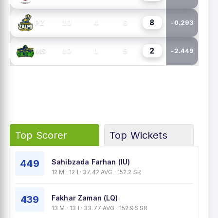
8
10
4
6
PZ
-0.293
2
10
1
9
MS
-2.449
Top Scorer
Top Wickets
449
Sahibzada Farhan (IU)
12 M · 12 I · 37.42 AVG · 152.2 SR
439
Fakhar Zaman (LQ)
13 M · 13 I · 33.77 AVG · 152.96 SR