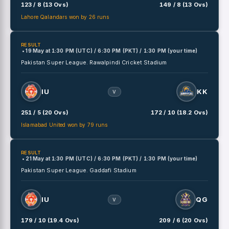
123 / 8 (13 Ovs)
149 / 8 (13 Ovs)
Lahore Qalandars won by 26 runs
RESULT
• 19 May
at
1:30 PM (UTC) / 6:30 PM (PKT) / 1:30 PM (your time)
Pakistan Super League.
Rawalpindi Cricket Stadium
IU
KK
V
251 / 5 (20 Ovs)
172 / 10 (18.2 Ovs)
Islamabad United won by 79 runs
RESULT
• 21 May
at
1:30 PM (UTC) / 6:30 PM (PKT) / 1:30 PM (your time)
Pakistan Super League.
Gaddafi Stadium
IU
QG
V
179 / 10 (19.4 Ovs)
209 / 6 (20 Ovs)