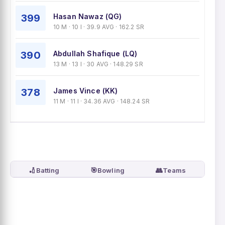
399
Hasan Nawaz (QG)
10 M · 10 I · 39.9 AVG · 162.2 SR
390
Abdullah Shafique (LQ)
13 M · 13 I · 30 AVG · 148.29 SR
378
James Vince (KK)
11 M · 11 I · 34.36 AVG · 148.24 SR
🏏
🎯
👥
Batting
Bowling
Teams