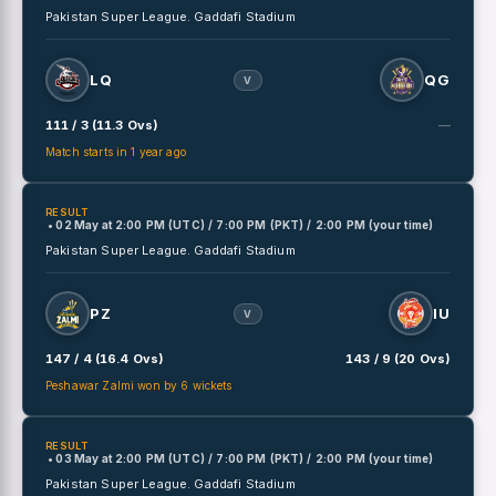
Pakistan Super League.
Gaddafi Stadium
LQ
QG
V
111 / 3 (11.3 Ovs)
—
Match starts in 1 year ago
RESULT
• 02 May
at
2:00 PM (UTC) / 7:00 PM (PKT) / 2:00 PM (your time)
Pakistan Super League.
Gaddafi Stadium
PZ
IU
V
147 / 4 (16.4 Ovs)
143 / 9 (20 Ovs)
Peshawar Zalmi won by 6 wickets
RESULT
• 03 May
at
2:00 PM (UTC) / 7:00 PM (PKT) / 2:00 PM (your time)
Pakistan Super League.
Gaddafi Stadium