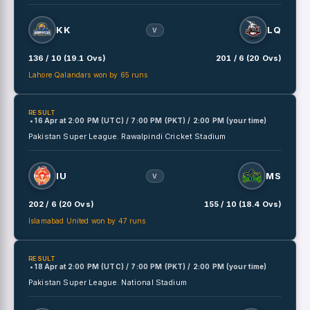
KK
LQ
V
136 / 10 (19.1 Ovs)
201 / 6 (20 Ovs)
Lahore Qalandars won by 65 runs
RESULT
• 16 Apr
at
2:00 PM (UTC) / 7:00 PM (PKT) / 2:00 PM (your time)
Pakistan Super League.
Rawalpindi Cricket Stadium
IU
MS
V
202 / 6 (20 Ovs)
155 / 10 (18.4 Ovs)
Islamabad United won by 47 runs
RESULT
• 18 Apr
at
2:00 PM (UTC) / 7:00 PM (PKT) / 2:00 PM (your time)
Pakistan Super League.
National Stadium