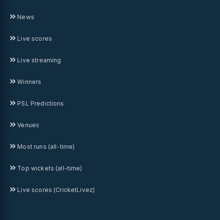
News
Live scores
Live streaming
Winners
PSL Predictions
Venues
Most runs (all-time)
Top wickets (all-time)
Live scores (CricketLivez)