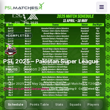
Home
PSL
PSL 2025
COMPLETED
PSL 2025 – Pakistan Super League
·
Season 2025
PSL 10
11 Apr 2025 – 25 May 2025
6 Teams
34 Matches
T20
PK
Winner:
Lahore Qalandars
Live
0
·
Upcoming
0
·
Completed
33
Schedule
Points Table
Stats
Squads
Players