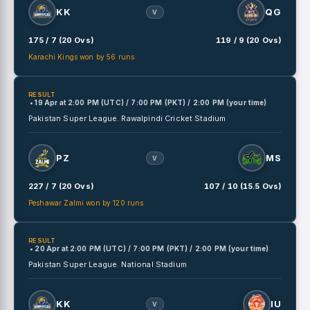
KK
QG
V
175 / 7 (20 Ovs)
119 / 9 (20 Ovs)
Karachi Kings won by 56 runs
RESULT
• 19 Apr
at
2:00 PM (UTC) / 7:00 PM (PKT) / 2:00 PM (your time)
Pakistan Super League.
Rawalpindi Cricket Stadium
PZ
MS
V
227 / 7 (20 Ovs)
107 / 10 (15.5 Ovs)
Peshawar Zalmi won by 120 runs
RESULT
• 20 Apr
at
2:00 PM (UTC) / 7:00 PM (PKT) / 2:00 PM (your time)
Pakistan Super League.
National Stadium
KK
IU
V