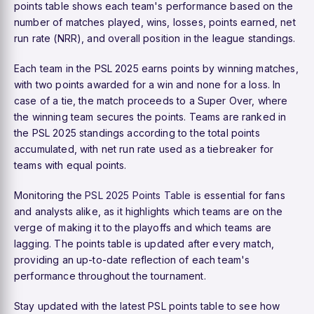
points table shows each team's performance based on the
number of matches played, wins, losses, points earned, net
run rate (NRR), and overall position in the league standings.
Each team in the PSL 2025 earns points by winning matches,
with two points awarded for a win and none for a loss. In
case of a tie, the match proceeds to a Super Over, where
the winning team secures the points. Teams are ranked in
the PSL 2025 standings according to the total points
accumulated, with net run rate used as a tiebreaker for
teams with equal points.
Monitoring the
PSL 2025 Points Table
is essential for fans
and analysts alike, as it highlights which teams are on the
verge of making it to the playoffs and which teams are
lagging. The points table is updated after every match,
providing an up-to-date reflection of each team's
performance throughout the tournament.
Stay updated with the latest PSL points table to see how