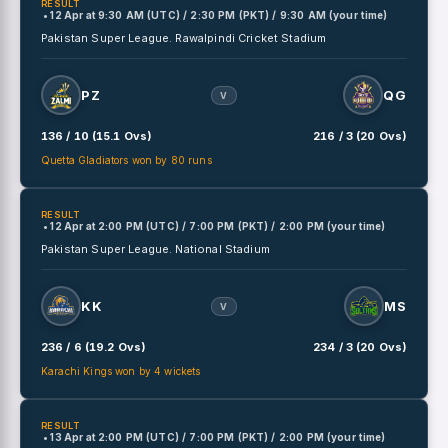
RESULT
• 12 Apr
at
9:30 AM (UTC) / 2:30 PM (PKT) / 9:30 AM (your time)
Pakistan Super League.
Rawalpindi Cricket Stadium
PZ
QG
V
136 / 10 (15.1 Ovs)
216 / 3 (20 Ovs)
Quetta Gladiators won by 80 runs
RESULT
• 12 Apr
at
2:00 PM (UTC) / 7:00 PM (PKT) / 2:00 PM (your time)
Pakistan Super League.
National Stadium
KK
MS
V
236 / 6 (19.2 Ovs)
234 / 3 (20 Ovs)
Karachi Kings won by 4 wickets
RESULT
• 13 Apr
at
2:00 PM (UTC) / 7:00 PM (PKT) / 2:00 PM (your time)