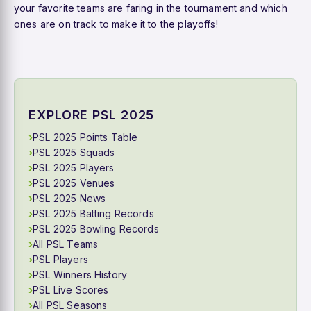
your favorite teams are faring in the tournament and which
ones are on track to make it to the playoffs!
EXPLORE PSL 2025
PSL 2025 Points Table
PSL 2025 Squads
PSL 2025 Players
PSL 2025 Venues
PSL 2025 News
PSL 2025 Batting Records
PSL 2025 Bowling Records
All PSL Teams
PSL Players
PSL Winners History
PSL Live Scores
All PSL Seasons