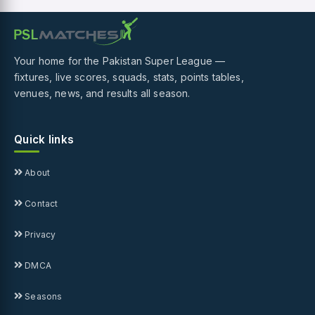
Your home for the Pakistan Super League —
fixtures, live scores, squads, stats, points tables,
venues, news, and results all season.
Quick links
About
Contact
Privacy
DMCA
Seasons