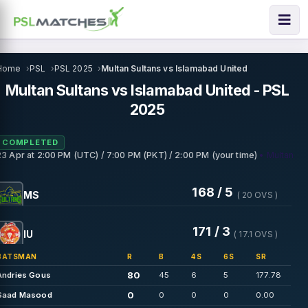
Home
PSL
PSL 2025
Multan Sultans vs Islamabad United
Multan Sultans vs Islamabad United - PSL
2025
COMPLETED
• Multan
23 Apr
at
2:00 PM (UTC) / 7:00 PM (PKT) / 2:00 PM (your time)
168 / 5
MS
( 20 OVS )
171 / 3
IU
( 17.1 OVS )
BATSMAN
R
B
4S
6S
SR
80
Andries Gous
45
6
5
177.78
0
Saad Masood
0
0
0
0.00