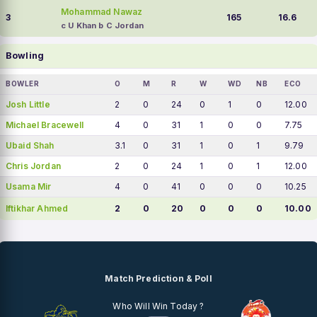
Mohammad Nawaz
3
165
16.6
c U Khan b C Jordan
Bowling
BOWLER
O
M
R
W
WD
NB
ECO
Josh Little
2
0
24
0
1
0
12.00
Michael Bracewell
4
0
31
1
0
0
7.75
Ubaid Shah
3.1
0
31
1
0
1
9.79
Chris Jordan
2
0
24
1
0
1
12.00
Usama Mir
4
0
41
0
0
0
10.25
Iftikhar Ahmed
2
0
20
0
0
0
10.00
Match Prediction & Poll
Who Will Win Today ?