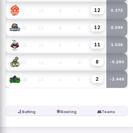
12
10
6
4
IU
0.372
12
10
6
4
KK
0.049
11
10
5
4
LQ
1.036
8
10
4
6
PZ
-0.293
2
10
1
9
MS
-2.449
🏏
🎯
👥
Batting
Bowling
Teams