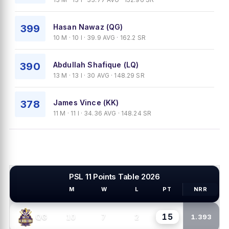
399
Hasan Nawaz (QG)
10 M · 10 I · 39.9 AVG · 162.2 SR
390
Abdullah Shafique (LQ)
13 M · 13 I · 30 AVG · 148.29 SR
378
James Vince (KK)
11 M · 11 I · 34.36 AVG · 148.24 SR
PSL 11 Points Table 2026
M
W
L
PT
NRR
PSL TEAMS
15
10
7
2
QG
1.393