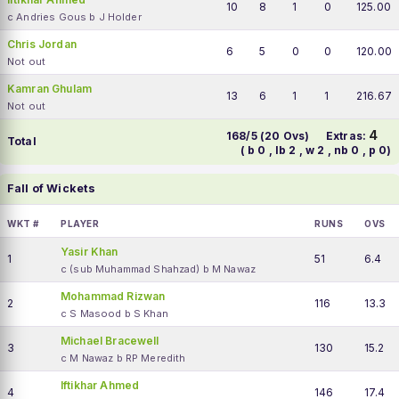
10
8
1
0
125.00
c Andries Gous b J Holder
Chris Jordan
6
5
0
0
120.00
Not out
Kamran Ghulam
13
6
1
1
216.67
Not out
4
168/5 (20 Ovs)
Extras:
Total
( b 0 , lb 2 , w 2 , nb 0 , p 0)
Fall of Wickets
WKT #
PLAYER
RUNS
OVS
Yasir Khan
1
51
6.4
c (sub Muhammad Shahzad) b M Nawaz
Mohammad Rizwan
2
116
13.3
c S Masood b S Khan
Michael Bracewell
3
130
15.2
c M Nawaz b RP Meredith
Iftikhar Ahmed
4
146
17.4