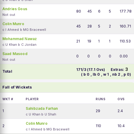
Andries Gous
80
45
6
5
177.78
Not out
Colin Munro
45
28
5
2
160.71
c I Ahmed b MG Bracewell
Mohammad Nawaz
21
19
1
1
110.53
c U Khan b C Jordan
Saad Masood
0
0
0
0
0.00
Not out
3
171/3 (17.1 Ovs)
Extras:
Total
( b 0 , lb 0 , w 1 , nb 2 , p 0)
Fall of Wickets
WKT #
PLAYER
RUNS
OVS
Sahibzada Farhan
1
29
2.4
c U Khan b U Shah
Colin Munro
2
110
10.4
c I Ahmed b MG Bracewell