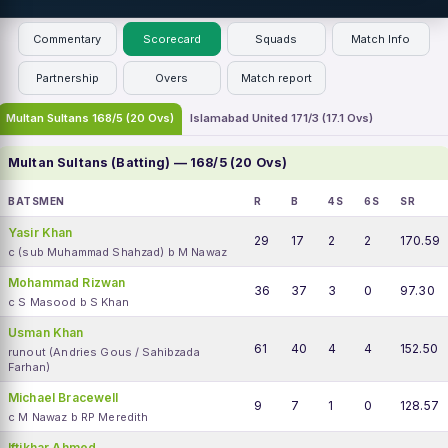
Commentary
Scorecard
Squads
Match Info
Partnership
Overs
Match report
Multan Sultans 168/5 (20 Ovs)
Islamabad United 171/3 (17.1 Ovs)
Multan Sultans (Batting) — 168/5 (20 Ovs)
BATSMEN
R
B
4S
6S
SR
Yasir Khan
29
17
2
2
170.59
c (sub Muhammad Shahzad) b M Nawaz
Mohammad Rizwan
36
37
3
0
97.30
c S Masood b S Khan
Usman Khan
61
40
4
4
152.50
runout (Andries Gous / Sahibzada
Farhan)
Michael Bracewell
9
7
1
0
128.57
c M Nawaz b RP Meredith
Iftikhar Ahmed