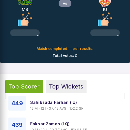
vs
MS
IU
0%
0%
Match completed — poll results.
Total Votes: 0
Top Scorer
Top Wickets
449
Sahibzada Farhan (IU)
12 M · 12 I · 37.42 AVG · 152.2 SR
439
Fakhar Zaman (LQ)
13 M · 13 I · 33.77 AVG · 152.96 SR