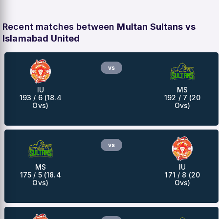
Recent matches between
Multan Sultans vs
Islamabad United
vs
IU
MS
193 / 6 (18.4
192 / 7 (20
Ovs)
Ovs)
vs
MS
IU
175 / 5 (18.4
171 / 8 (20
Ovs)
Ovs)