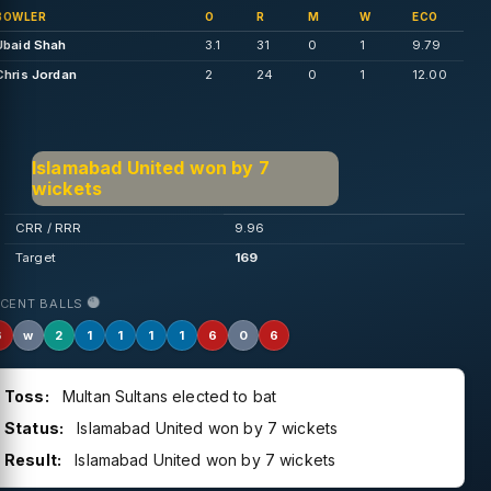
BOWLER
O
R
M
W
ECO
Ubaid Shah
3.1
31
0
1
9.79
Chris Jordan
2
24
0
1
12.00
Islamabad United won by 7
wickets
CRR / RRR
9.96
Target
169
ECENT BALLS
6
w
2
1
1
1
1
6
0
6
Toss:
Multan Sultans elected to bat
Status:
Islamabad United won by 7 wickets
Result:
Islamabad United won by 7 wickets