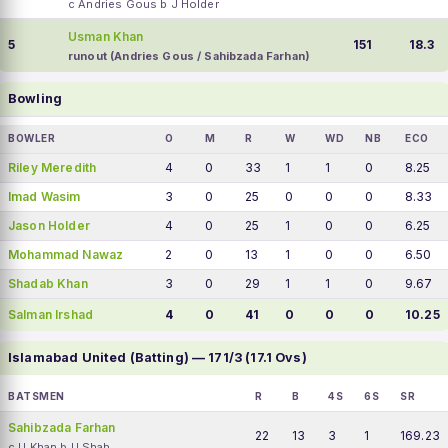
c Andries Gous b J Holder
Usman Khan
5
151
18.3
runout (Andries Gous / Sahibzada Farhan)
Bowling
BOWLER
O
M
R
W
WD
NB
ECO
Riley Meredith
4
0
33
1
1
0
8.25
Imad Wasim
3
0
25
0
0
0
8.33
Jason Holder
4
0
25
1
0
0
6.25
Mohammad Nawaz
2
0
13
1
0
0
6.50
Shadab Khan
3
0
29
1
1
0
9.67
Salman Irshad
4
0
41
0
0
0
10.25
Islamabad United (Batting) — 171/3 (17.1 Ovs)
BATSMEN
R
B
4S
6S
SR
Sahibzada Farhan
22
13
3
1
169.23
c U Khan b U Shah