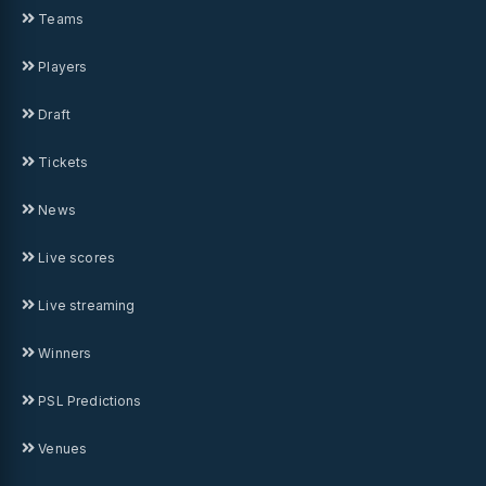
Teams
Players
Draft
Tickets
News
Live scores
Live streaming
Winners
PSL Predictions
Venues