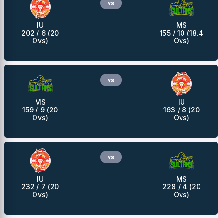
vs
IU
MS
202 / 6 (20
155 / 10 (18.4
Ovs)
Ovs)
vs
MS
IU
159 / 9 (20
163 / 8 (20
Ovs)
Ovs)
vs
IU
MS
232 / 7 (20
228 / 4 (20
Ovs)
Ovs)