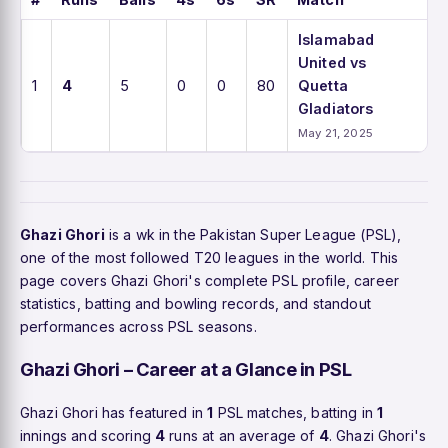
Islamabad
United vs
1
4
5
0
0
80
Quetta
Gladiators
May 21, 2025
Ghazi Ghori
is a wk in the Pakistan Super League (PSL),
one of the most followed T20 leagues in the world. This
page covers Ghazi Ghori's complete PSL profile, career
statistics, batting and bowling records, and standout
performances across PSL seasons.
Ghazi Ghori – Career at a Glance in PSL
Ghazi Ghori has featured in
1
PSL matches, batting in
1
innings and scoring
4
runs at an average of
4
. Ghazi Ghori's