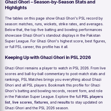
Ghazi Ghori – Season-by-Season Stats and
Highlights
The tables on this page show Ghazi Ghori's PSL record by
season: matches, runs, wickets, strike rates, and averages.
Below that, the top five batting and bowling performances
showcase Ghazi Ghori's standout displays in the Pakistan
Super League. For Ghazi Ghori's highest score, best figures,
or full PSL career, this profile has it all.
Keeping Up with Ghazi Ghori in PSL 2026
Ghazi Ghori remains a player to watch in PSL 2026. From live
scores and ball-by-ball commentary to post-match stats and
rankings, PSL Matches brings you everything about Ghazi
Ghori and all PSL players. Bookmark this profile for Ghazi
Ghori's batting and bowling records, recent form, and role
in the Pakistan Super League. Explore the full
PSL players
list
,
live scores
,
fixtures
, and
results
to stay updated on
Ghazi Ghori and the PSL 2026 season.