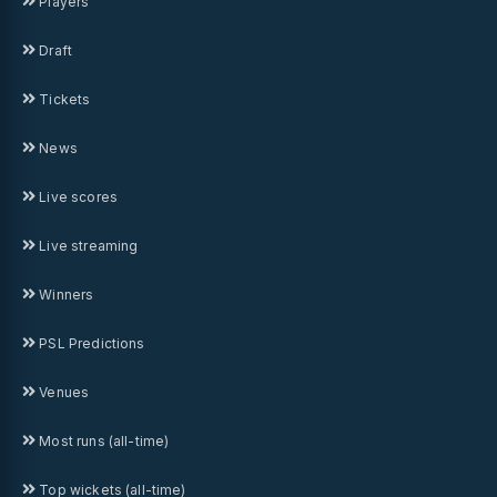
Players
Draft
Tickets
News
Live scores
Live streaming
Winners
PSL Predictions
Venues
Most runs (all-time)
Top wickets (all-time)