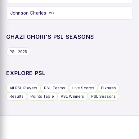
Johnson Charles
wk
GHAZI GHORI'S PSL SEASONS
PSL 2025
EXPLORE PSL
All PSL Players
PSL Teams
Live Scores
Fixtures
Results
Points Table
PSL Winners
PSL Seasons