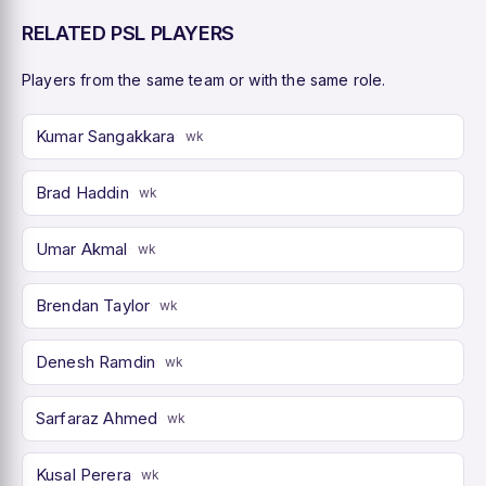
RELATED PSL PLAYERS
Players from the same team or with the same role.
Kumar Sangakkara
wk
Brad Haddin
wk
Umar Akmal
wk
Brendan Taylor
wk
Denesh Ramdin
wk
Sarfaraz Ahmed
wk
Kusal Perera
wk