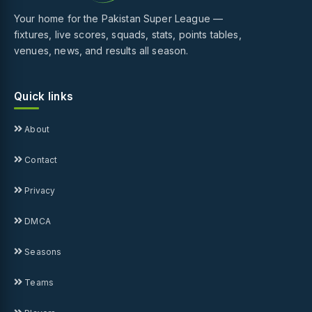
Your home for the Pakistan Super League —
fixtures, live scores, squads, stats, points tables,
venues, news, and results all season.
Quick links
About
Contact
Privacy
DMCA
Seasons
Teams