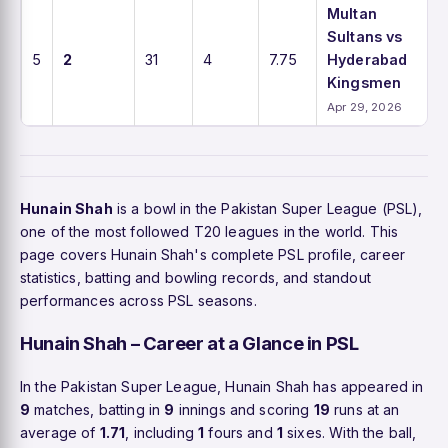
Multan
Sultans vs
5
2
31
4
7.75
Hyderabad
Kingsmen
Apr 29, 2026
Hunain Shah
is a bowl in the Pakistan Super League (PSL),
one of the most followed T20 leagues in the world. This
page covers Hunain Shah's complete PSL profile, career
statistics, batting and bowling records, and standout
performances across PSL seasons.
Hunain Shah – Career at a Glance in PSL
In the Pakistan Super League, Hunain Shah has appeared in
9
matches, batting in
9
innings and scoring
19
runs at an
average of
1.71
, including
1
fours and
1
sixes. With the ball,