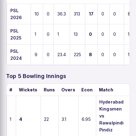
PSL
10
0
36.3
313
17
0
0
8.8
2026
PSL
1
0
1
13
0
0
0
13
2025
PSL
9
0
23.4
225
8
0
0
10.3
2024
Top 5 Bowling Innings
#
Wickets
Runs
Overs
Econ
Match
Hyderabad
Kingsmen
vs
1
4
22
3.1
6.95
Rawalpindi
Pindiz