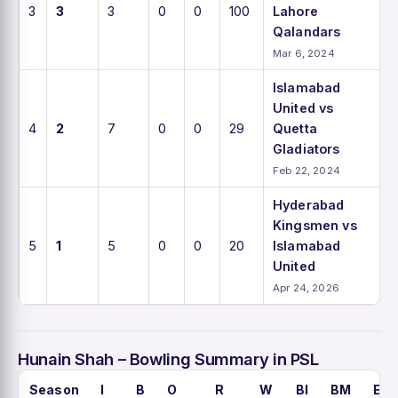
3
3
3
0
0
100
Lahore
Qalandars
Mar 6, 2024
Islamabad
United vs
4
2
7
0
0
29
Quetta
Gladiators
Feb 22, 2024
Hyderabad
Kingsmen vs
5
1
5
0
0
20
Islamabad
United
Apr 24, 2026
Hunain Shah – Bowling Summary in PSL
Season
I
B
O
R
W
BI
BM
EC