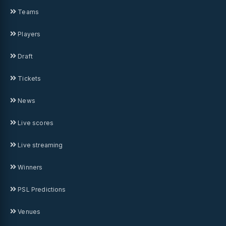
Teams
Players
Draft
Tickets
News
Live scores
Live streaming
Winners
PSL Predictions
Venues