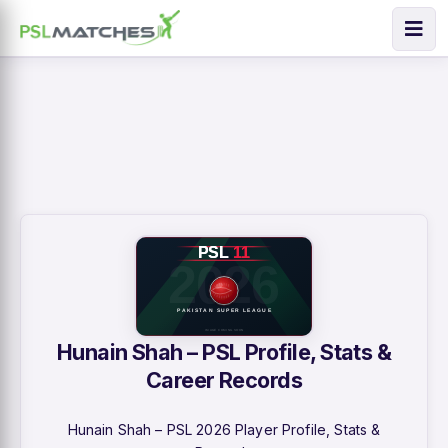
Hunain Shah – PSL Profile, Stats &
Career Records
Hunain Shah – PSL 2026 Player Profile, Stats &