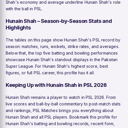
Shah's economy and average underline Hunain Shah's role
with the ball in PSL.
Hunain Shah – Season-by-Season Stats and
Highlights
The tables on this page show Hunain Shah's PSL record by
season: matches, runs, wickets, strike rates, and averages.
Below that, the top five batting and bowling performances
showcase Hunain Shah's standout displays in the Pakistan
Super League. For Hunain Shah's highest score, best
figures, or full PSL career, this profile has it all.
Keeping Up with Hunain Shah in PSL 2026
Hunain Shah remains a player to watch in PSL 2026. From
live scores and ball-by-ball commentary to post-match stats
and rankings, PSL Matches brings you everything about
Hunain Shah and all PSL players. Bookmark this profile for
Hunain Shah's batting and bowling records, recent form,