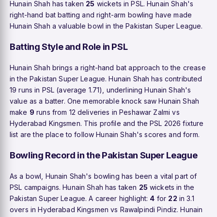
Hunain Shah has taken
25
wickets in PSL. Hunain Shah's
right-hand bat batting and right-arm bowling have made
Hunain Shah a valuable bowl in the Pakistan Super League.
Batting Style and Role in PSL
Hunain Shah brings a right-hand bat approach to the crease
in the Pakistan Super League. Hunain Shah has contributed
19 runs in PSL (average 1.71), underlining Hunain Shah's
value as a batter. One memorable knock saw Hunain Shah
make
9
runs from 12 deliveries in Peshawar Zalmi vs
Hyderabad Kingsmen. This profile and the PSL 2026 fixture
list are the place to follow Hunain Shah's scores and form.
Bowling Record in the Pakistan Super League
As a bowl, Hunain Shah's bowling has been a vital part of
PSL campaigns. Hunain Shah has taken
25
wickets in the
Pakistan Super League. A career highlight:
4
for
22
in 3.1
overs in Hyderabad Kingsmen vs Rawalpindi Pindiz. Hunain