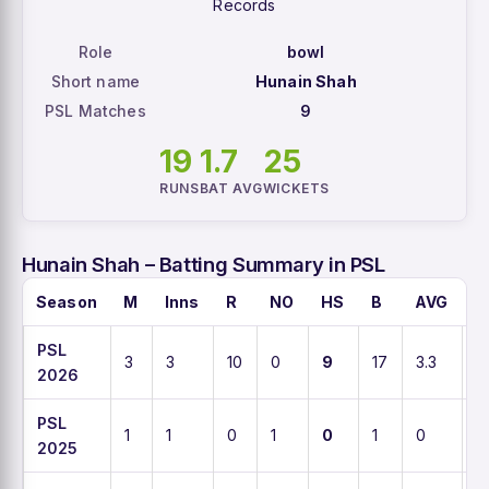
Records
Role
bowl
Short name
Hunain Shah
PSL Matches
9
19
1.7
25
RUNS
BAT AVG
WICKETS
Hunain Shah – Batting Summary in PSL
Season
M
Inns
R
NO
HS
B
AVG
S
PSL
3
3
10
0
9
17
3.3
5
2026
PSL
1
1
0
1
0
1
0
0
2025