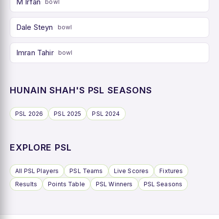
M Irfan
bowl
Dale Steyn
bowl
Imran Tahir
bowl
HUNAIN SHAH'S PSL SEASONS
PSL 2026
PSL 2025
PSL 2024
EXPLORE PSL
All PSL Players
PSL Teams
Live Scores
Fixtures
Results
Points Table
PSL Winners
PSL Seasons