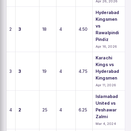
Apr 26, 2026
Hyderabad
Kingsmen
vs
2
3
18
4
4.50
Rawalpindi
Pindiz
Apr 16, 2026
Karachi
Kings vs
3
3
19
4
4.75
Hyderabad
Kingsmen
Apr 11, 2026
Islamabad
United vs
4
2
25
4
6.25
Peshawar
Zalmi
Mar 4, 2024