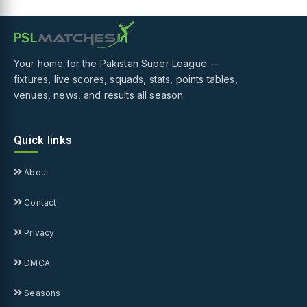
Your home for the Pakistan Super League —
fixtures, live scores, squads, stats, points tables,
venues, news, and results all season.
Quick links
About
Contact
Privacy
DMCA
Seasons