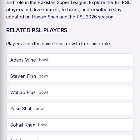
and role in the Pakistan Super League. Explore the full
PSL
players list
,
live scores
,
fixtures
, and
results
to stay
updated on Hunain Shah and the PSL 2026 season.
RELATED PSL PLAYERS
Players from the same team or with the same role.
Adam Milne
bowl
Steven Finn
bowl
Wahab Riaz
bowl
Yasir Shah
bowl
Sohail Khan
bowl