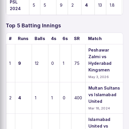
PSL
5
5
9
2
4
13
1.8
6
2024
Top 5 Batting Innings
#
Runs
Balls
4s
6s
SR
Match
Peshawar
Zalmi vs
1
9
12
0
1
75
Hyderabad
Kingsmen
May 3, 2026
Multan Sultans
vs Islamabad
2
4
1
1
0
400
United
Mar 18, 2024
Islamabad
United vs