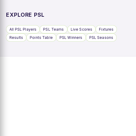
EXPLORE PSL
All PSL Players
PSL Teams
Live Scores
Fixtures
Results
Points Table
PSL Winners
PSL Seasons