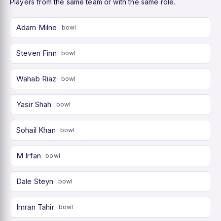
Players from the same team or with the same role.
Adam Milne
bowl
Steven Finn
bowl
Wahab Riaz
bowl
Yasir Shah
bowl
Sohail Khan
bowl
M Irfan
bowl
Dale Steyn
bowl
Imran Tahir
bowl