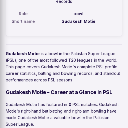
Records
Role
bowl
Short name
Gudakesh Motie
Gudakesh Motie
is a bowl in the Pakistan Super League
(PSL), one of the most followed T20 leagues in the world.
This page covers Gudakesh Motie's complete PSL profile,
career statistics, batting and bowling records, and standout
performances across PSL seasons.
Gudakesh Motie – Career at a Glance in PSL
Gudakesh Motie has featured in
0
PSL matches. Gudakesh
Motie's right-hand bat batting and right-arm bowling have
made Gudakesh Motie a valuable bowl in the Pakistan
Super League.