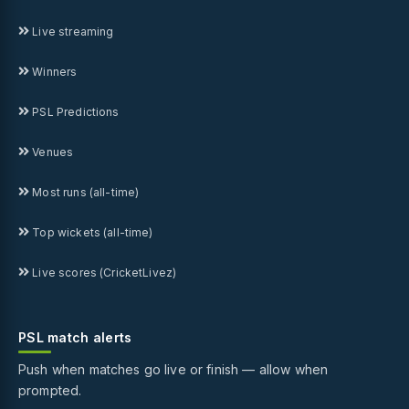
Live streaming
Winners
PSL Predictions
Venues
Most runs (all-time)
Top wickets (all-time)
Live scores (CricketLivez)
PSL match alerts
Push when matches go live or finish — allow when
prompted.