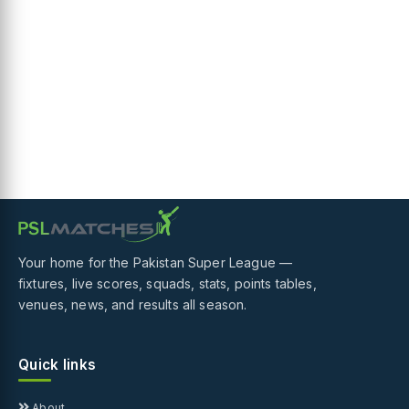
Your home for the Pakistan Super League —
fixtures, live scores, squads, stats, points tables,
venues, news, and results all season.
Quick links
About