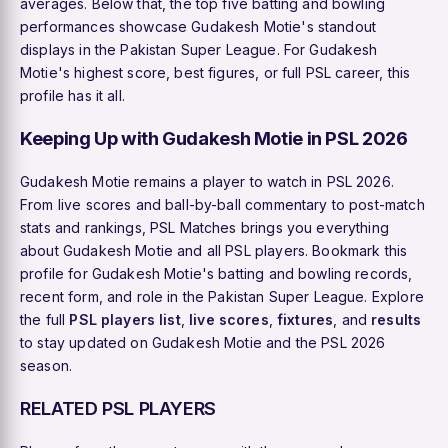
averages. Below that, the top five batting and bowling
performances showcase Gudakesh Motie's standout
displays in the Pakistan Super League. For Gudakesh
Motie's highest score, best figures, or full PSL career, this
profile has it all.
Keeping Up with Gudakesh Motie in PSL 2026
Gudakesh Motie remains a player to watch in PSL 2026.
From live scores and ball-by-ball commentary to post-match
stats and rankings, PSL Matches brings you everything
about Gudakesh Motie and all PSL players. Bookmark this
profile for Gudakesh Motie's batting and bowling records,
recent form, and role in the Pakistan Super League. Explore
the full
PSL players list
,
live scores
,
fixtures
, and
results
to stay updated on Gudakesh Motie and the PSL 2026
season.
RELATED PSL PLAYERS