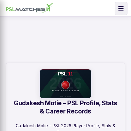
Gudakesh Motie – PSL Profile, Stats
& Career Records
Gudakesh Motie – PSL 2026 Player Profile, Stats &