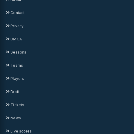
Contact
Privacy
DMCA
Seasons
Teams
Players
Draft
Tickets
News
Live scores