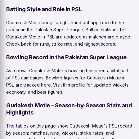
Batting Style and Role in PSL
Gudakesh Motie brings a right-hand bat approach to the
crease in the Pakistan Super League. Batting statistics for
Gudakesh Motie in PSL are updated as matches are played.
Check back for runs, strike rate, and highest scores.
Bowling Record in the Pakistan Super League
As a bowl, Gudakesh Motie's bowling has been a vital part
of PSL campaigns. Bowling figures for Gudakesh Motie in
PSL are tracked here. Visit this profile for updated wickets,
economy, and best figures.
Gudakesh Motie – Season-by-Season Stats and
Highlights
The tables on this page show Gudakesh Motie's PSL record
by season: matches, runs, wickets, strike rates, and