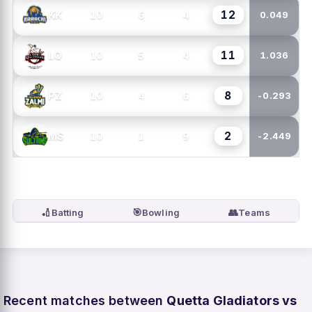
12
10
6
4
KK
0.049
11
10
5
4
LQ
1.036
8
10
4
6
PZ
-0.293
2
10
1
9
MS
-2.449
🏏
🎯
👥
Batting
Bowling
Teams
Recent matches between
Quetta Gladiators vs