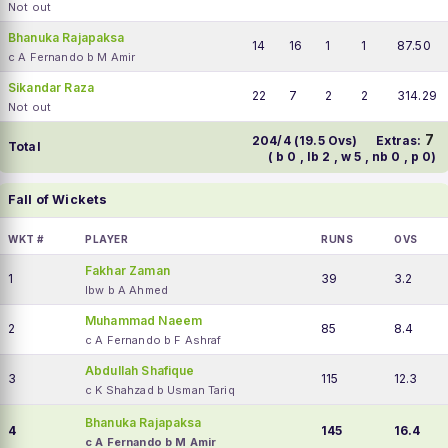
Not out
Bhanuka Rajapaksa
14
16
1
1
87.50
c A Fernando b M Amir
Sikandar Raza
22
7
2
2
314.29
Not out
7
204/4 (19.5 Ovs)
Extras:
Total
( b 0 , lb 2 , w 5 , nb 0 , p 0)
Fall of Wickets
WKT #
PLAYER
RUNS
OVS
Fakhar Zaman
1
39
3.2
lbw b A Ahmed
Muhammad Naeem
2
85
8.4
c A Fernando b F Ashraf
Abdullah Shafique
3
115
12.3
c K Shahzad b Usman Tariq
Bhanuka Rajapaksa
4
145
16.4
c A Fernando b M Amir