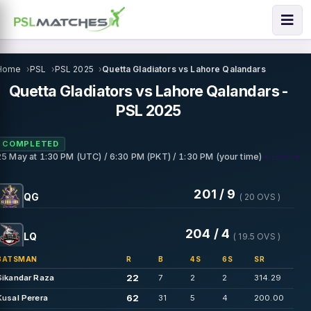
Home
PSL
PSL 2025
Quetta Gladiators vs Lahore Qalandars
Quetta Gladiators vs Lahore Qalandars -
PSL 2025
COMPLETED
• Lahore
25 May
at
1:30 PM (UTC) / 6:30 PM (PKT) / 1:30 PM (your time)
201 / 9
QG
( 20 OVS )
204 / 4
LQ
( 19.5 OVS )
BATSMAN
R
B
4S
6S
SR
22
Sikandar Raza
7
2
2
314.29
62
Kusal Perera
31
5
4
200.00