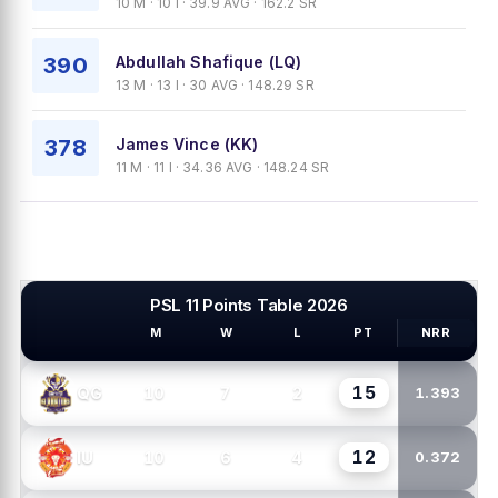
10 M · 10 I · 39.9 AVG · 162.2 SR
390
Abdullah Shafique (LQ)
13 M · 13 I · 30 AVG · 148.29 SR
378
James Vince (KK)
11 M · 11 I · 34.36 AVG · 148.24 SR
PSL 11 Points Table 2026
M
W
L
PT
NRR
PSL TEAMS
15
10
7
2
QG
1.393
12
10
6
4
IU
0.372