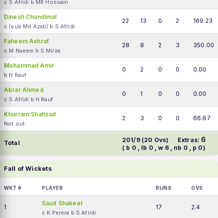
c S Afridi b MR Hossain
Dinesh Chandimal
22
13
0
2
169.23
c (sub Md Azab) b S Afridi
Faheem Ashraf
28
8
2
3
350.00
c M Naeem b S Mirza
Mohammad Amir
0
2
0
0
0.00
b H Rauf
Abrar Ahmed
0
1
0
0
0.00
c S Afridi b H Rauf
Khurram Shahzad
2
3
0
0
66.67
Not out
6
201/9 (20 Ovs)
Extras:
Total
( b 0 , lb 0 , w 6 , nb 0 , p 0)
Fall of Wickets
WKT #
PLAYER
RUNS
OVS
Saud Shakeel
1
17
2.4
c K Perera b S Afridi