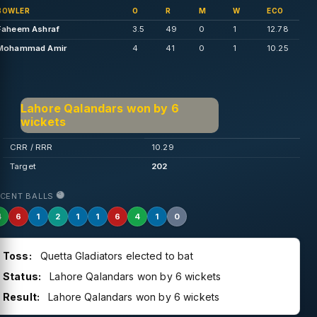
BOWLER
O
R
M
W
ECO
Faheem Ashraf
3.5
49
0
1
12.78
Mohammad Amir
4
41
0
1
10.25
Lahore Qalandars won by 6
wickets
CRR / RRR
10.29
Target
202
ECENT BALLS
4
6
1
2
1
1
6
4
1
0
Toss:
Quetta Gladiators elected to bat
Status:
Lahore Qalandars won by 6 wickets
Result:
Lahore Qalandars won by 6 wickets