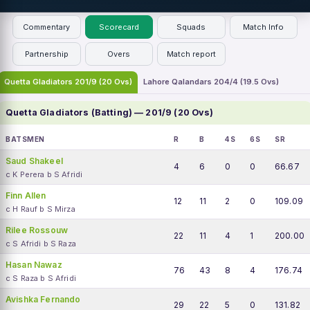
Commentary
Scorecard
Squads
Match Info
Partnership
Overs
Match report
Quetta Gladiators 201/9 (20 Ovs)
Lahore Qalandars 204/4 (19.5 Ovs)
Quetta Gladiators (Batting) — 201/9 (20 Ovs)
BATSMEN
R
B
4S
6S
SR
Saud Shakeel
4
6
0
0
66.67
c K Perera b S Afridi
Finn Allen
12
11
2
0
109.09
c H Rauf b S Mirza
Rilee Rossouw
22
11
4
1
200.00
c S Afridi b S Raza
Hasan Nawaz
76
43
8
4
176.74
c S Raza b S Afridi
Avishka Fernando
29
22
5
0
131.82