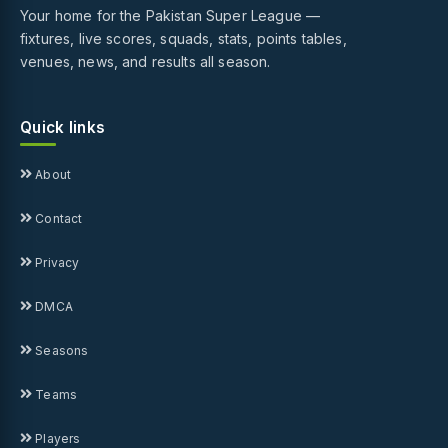
Your home for the Pakistan Super League —
fixtures, live scores, squads, stats, points tables,
venues, news, and results all season.
Quick links
About
Contact
Privacy
DMCA
Seasons
Teams
Players