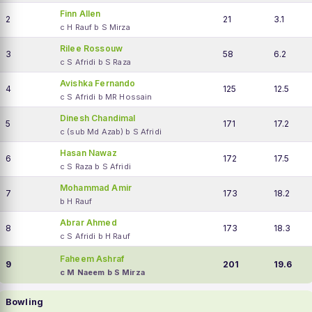
Finn Allen
2
21
3.1
c H Rauf b S Mirza
Rilee Rossouw
3
58
6.2
c S Afridi b S Raza
Avishka Fernando
4
125
12.5
c S Afridi b MR Hossain
Dinesh Chandimal
5
171
17.2
c (sub Md Azab) b S Afridi
Hasan Nawaz
6
172
17.5
c S Raza b S Afridi
Mohammad Amir
7
173
18.2
b H Rauf
Abrar Ahmed
8
173
18.3
c S Afridi b H Rauf
Faheem Ashraf
9
201
19.6
c M Naeem b S Mirza
Bowling