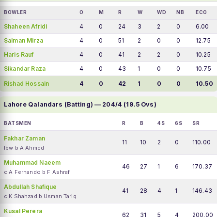
BOWLER
O
M
R
W
WD
NB
ECO
Shaheen Afridi
4
0
24
3
2
0
6.00
Salman Mirza
4
0
51
2
0
0
12.75
Haris Rauf
4
0
41
2
2
0
10.25
Sikandar Raza
4
0
43
1
0
0
10.75
Rishad Hossain
4
0
42
1
0
0
10.50
Lahore Qalandars (Batting) — 204/4 (19.5 Ovs)
BATSMEN
R
B
4S
6S
SR
Fakhar Zaman
11
10
2
0
110.00
lbw b A Ahmed
Muhammad Naeem
46
27
1
6
170.37
c A Fernando b F Ashraf
Abdullah Shafique
41
28
4
1
146.43
c K Shahzad b Usman Tariq
Kusal Perera
62
31
5
4
200.00