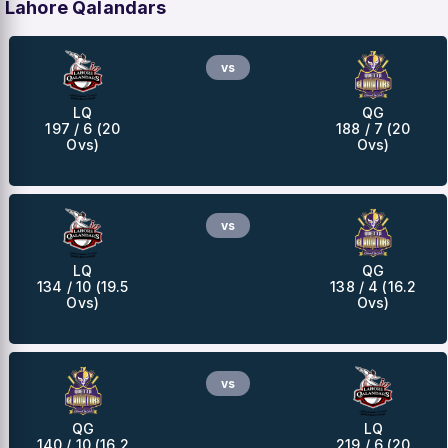
Lahore Qalandars
vs
LQ
QG
197 / 6 (20
188 / 7 (20
Ovs)
Ovs)
vs
LQ
QG
134 / 10 (19.5
138 / 4 (16.2
Ovs)
Ovs)
vs
QG
LQ
140 / 10 (16.2
219 / 6 (20