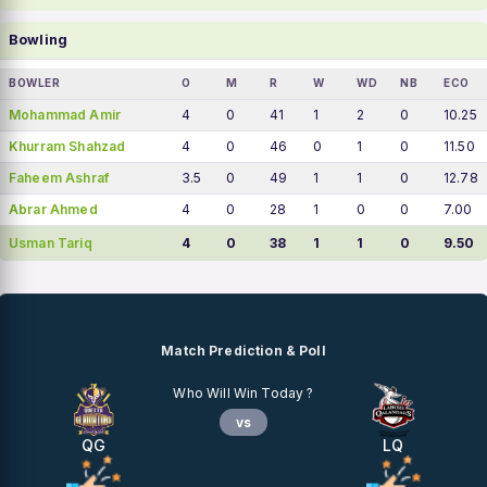
Bowling
BOWLER
O
M
R
W
WD
NB
ECO
Mohammad Amir
4
0
41
1
2
0
10.25
Khurram Shahzad
4
0
46
0
1
0
11.50
Faheem Ashraf
3.5
0
49
1
1
0
12.78
Abrar Ahmed
4
0
28
1
0
0
7.00
Usman Tariq
4
0
38
1
1
0
9.50
Match Prediction & Poll
Who Will Win Today ?
vs
QG
LQ