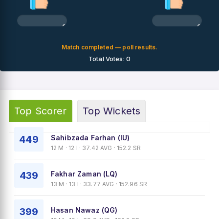
0%
0%
Match completed — poll results.
Total Votes: 0
Top Scorer
Top Wickets
449
Sahibzada Farhan (IU)
12 M · 12 I · 37.42 AVG · 152.2 SR
439
Fakhar Zaman (LQ)
13 M · 13 I · 33.77 AVG · 152.96 SR
399
Hasan Nawaz (QG)