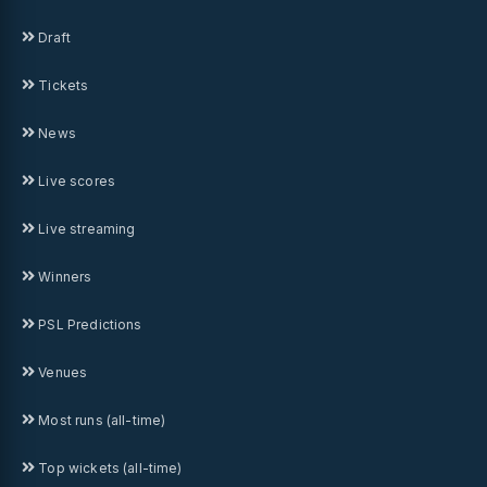
Draft
Tickets
News
Live scores
Live streaming
Winners
PSL Predictions
Venues
Most runs (all-time)
Top wickets (all-time)