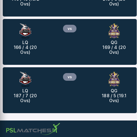
Ovs)
Ovs)
vs
LQ
QG
166 / 4 (20
169 / 4 (20
Ovs)
Ovs)
vs
LQ
QG
187 / 7 (20
188 / 5 (19.1
Ovs)
Ovs)