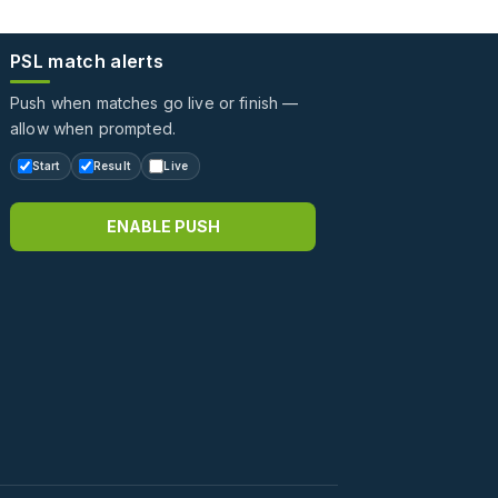
PSL match alerts
Push when matches go live or finish —
allow when prompted.
Start
Result
Live
ENABLE PUSH