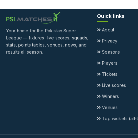
Quick links
About
Your home for the Pakistan Super
League — fixtures, live scores, squads,
Privacy
stats, points tables, venues, news, and
results all season.
Seasons
Players
Tickets
Live scores
Winners
Venues
Top wickets (all-