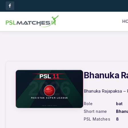
H
Bhanuka Ra
Bhanuka Rajapaksa – P
Role
bat
Short name
Bhan
PSL Matches
8