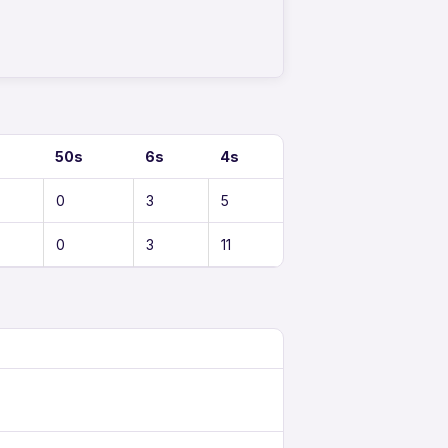
50s
6s
4s
0
3
5
0
3
11