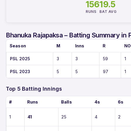
156
19.5
RUNS
BAT AVG
Bhanuka Rajapaksa – Batting Summary in 
Season
M
Inns
R
NO
PSL 2025
3
3
59
1
PSL 2023
5
5
97
1
Top 5 Batting Innings
#
Runs
Balls
4s
6s
1
41
25
4
2