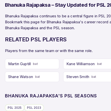
Bhanuka Rajapaksa – Stay Updated for PSL 
Bhanuka Rajapaksa continues to be a central figure in PSL 20
Bookmark this page for Bhanuka Rajapaksa's career record 
Bhanuka Rajapaksa and the PSL season.
RELATED PSL PLAYERS
Players from the same team or with the same role.
Martin Guptill
Kane Williamson
bat
bat
Shane Watson
Steven Smith
bat
bat
BHANUKA RAJAPAKSA'S PSL SEASONS
PSL 2025
PSL 2023