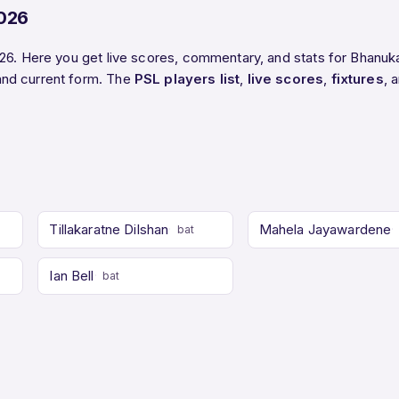
2026
26. Here you get live scores, commentary, and stats for Bhanuka
and current form. The
PSL players list
,
live scores
,
fixtures
, 
Tillakaratne Dilshan
Mahela Jayawardene
bat
Ian Bell
bat