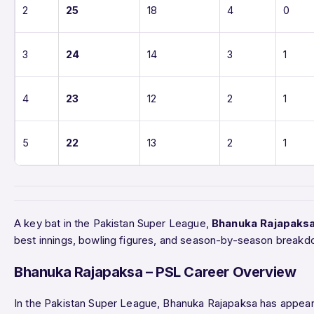
2
25
18
4
0
3
24
14
3
1
4
23
12
2
1
5
22
13
2
1
A key bat in the Pakistan Super League,
Bhanuka Rajapaks
best innings, bowling figures, and season-by-season breakd
Bhanuka Rajapaksa – PSL Career Overview
In the Pakistan Super League, Bhanuka Rajapaksa has appea