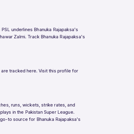
in PSL underlines Bhanuka Rajapaksa's
eshawar Zalmi. Track Bhanuka Rajapaksa's
e tracked here. Visit this profile for
es, runs, wickets, strike rates, and
splays in the Pakistan Super League.
he go-to source for Bhanuka Rajapaksa's