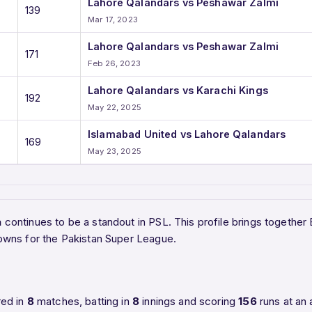
Lahore Qalandars vs Peshawar Zalmi
139
Mar 17, 2023
Lahore Qalandars vs Peshawar Zalmi
171
Feb 26, 2023
Lahore Qalandars vs Karachi Kings
192
May 22, 2025
Islamabad United vs Lahore Qalandars
169
May 23, 2025
a
continues to be a standout in PSL. This profile brings together
owns for the Pakistan Super League.
red in
8
matches, batting in
8
innings and scoring
156
runs at an