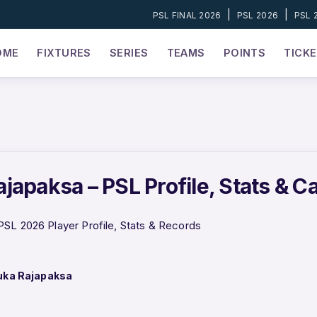
|
|
PSL FINAL 2026
PSL 2026
PSL 
OME
FIXTURES
SERIES
TEAMS
POINTS
TICK
japaksa – PSL Profile, Stats & C
SL 2026 Player Profile, Stats & Records
uka Rajapaksa