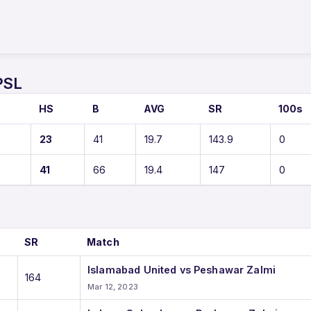
PSL
HS
B
AVG
SR
100s
23
41
19.7
143.9
0
41
66
19.4
147
0
SR
Match
Islamabad United vs Peshawar Zalmi
164
Mar 12, 2023