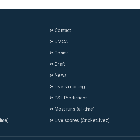
Contact
DMCA
Teams
Draft
News
Live streaming
PSL Predictions
Most runs (all-time)
time)
Live scores (CricketLivez)