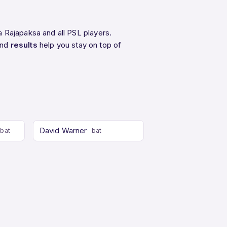
 Rajapaksa and all PSL players.
and
results
help you stay on top of
David Warner
bat
bat