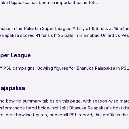
anuka Rajapaksa has been an important bat in PSL.
ease in the Pakistan Super League. A tally of 156 runs at 19.54 
 Rajapaksa scored
41
runs off 25 balls in Islamabad United vs P
uper League
f PSL campaigns. Bowling figures for Bhanuka Rajapaksa in PSL ar
Rajapaksa
and bowling summary tables on this page, with season-wise match
performances listed below highlight Bhanuka Rajapaksa's best di
, best bowling figures, or overall PSL record, this profile is t