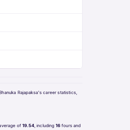
 Bhanuka Rajapaksa's career statistics,
 average of
19.54
, including
16
fours and