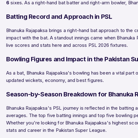
6
sixes. As a right-hand bat batter and right-arm bowler, Bh
Batting Record and Approach in PSL
Bhanuka Rajapaksa brings a right-hand bat approach to the cr
impact with the bat. A standout innings came when Bhanuka
live scores and stats here and across PSL 2026 fixtures.
Bowling Figures and Impact in the Pakistan S
As a bat, Bhanuka Rajapaksa's bowling has been a vital part o
updated wickets, economy, and best figures.
Season-by-Season Breakdown for Bhanuka 
Bhanuka Rajapaksa's PSL journey is reflected in the batting 
averages. The top five batting innings and top five bowling 
Whether you're looking for Bhanuka Rajapaksa's highest score
stats and career in the Pakistan Super League.