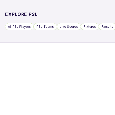
EXPLORE PSL
All PSL Players
PSL Teams
Live Scores
Fixtures
Results