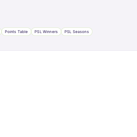
Points Table
PSL Winners
PSL Seasons