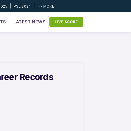
|
|
2025
PSL 2024
>> MORE
ETS
LATEST NEWS
LIVE SCORE
areer Records