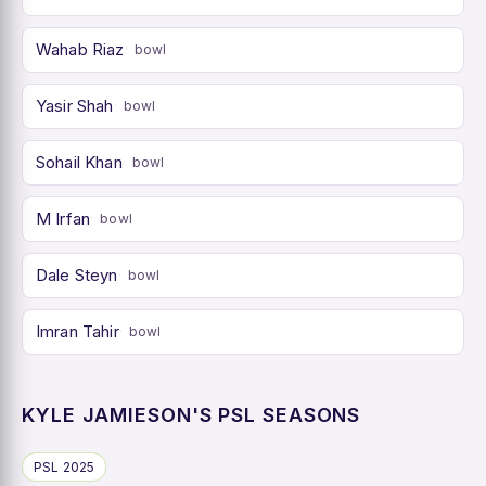
Wahab Riaz
bowl
Yasir Shah
bowl
Sohail Khan
bowl
M Irfan
bowl
Dale Steyn
bowl
Imran Tahir
bowl
KYLE JAMIESON'S PSL SEASONS
PSL 2025