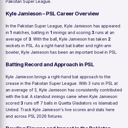
Pakistan Super League.
Kyle Jamieson – PSL Career Overview
In the Pakistan Super League, Kyle Jamieson has appeared
in
1
matches, batting in
1
innings and scoring
3
runs at an
average of
3
. With the ball, Kyle Jamieson has taken
2
wickets in PSL. As a right-hand bat batter and right-arm
bowler, Kyle Jamieson has been an important bowl in PSL.
Batting Record and Approach in PSL
Kyle Jamieson brings a right-hand bat approach to the
crease in the Pakistan Super League. With 3 runs in PSL at
an average of 3, Kyle Jamieson has consistently contributed
with the bat. A standout innings came when Kyle Jamieson
scored
3
runs off 7 balls in Quetta Gladiators vs Islamabad
United. Track Kyle Jamieson's live scores and stats here
and across PSL 2026 fixtures.