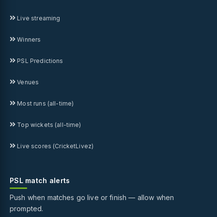
Live streaming
Winners
PSL Predictions
Venues
Most runs (all-time)
Top wickets (all-time)
Live scores (CricketLivez)
PSL match alerts
Push when matches go live or finish — allow when
prompted.