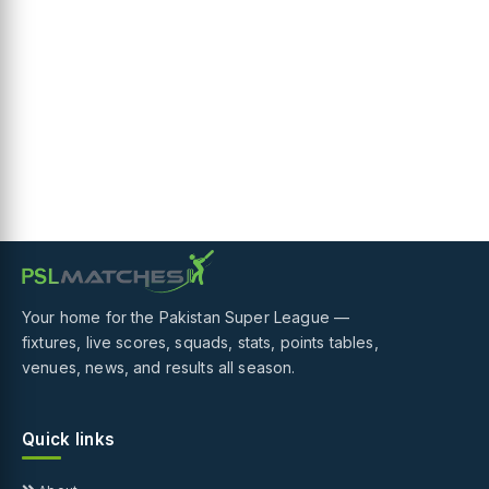
Your home for the Pakistan Super League —
fixtures, live scores, squads, stats, points tables,
venues, news, and results all season.
Quick links