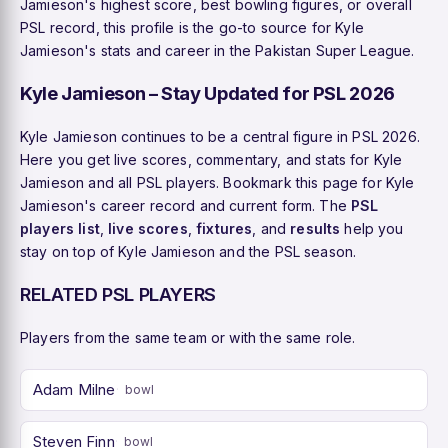
Jamieson's highest score, best bowling figures, or overall
PSL record, this profile is the go-to source for Kyle
Jamieson's stats and career in the Pakistan Super League.
Kyle Jamieson – Stay Updated for PSL 2026
Kyle Jamieson continues to be a central figure in PSL 2026.
Here you get live scores, commentary, and stats for Kyle
Jamieson and all PSL players. Bookmark this page for Kyle
Jamieson's career record and current form. The
PSL
players list
,
live scores
,
fixtures
, and
results
help you
stay on top of Kyle Jamieson and the PSL season.
RELATED PSL PLAYERS
Players from the same team or with the same role.
Adam Milne
bowl
Steven Finn
bowl