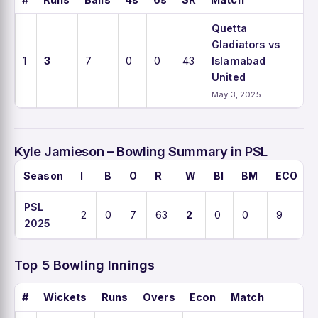
Quetta
Gladiators vs
1
3
7
0
0
43
Islamabad
United
May 3, 2025
Kyle Jamieson – Bowling Summary in PSL
Season
I
B
O
R
W
BI
BM
ECO
PSL
2
0
7
63
2
0
0
9
2025
Top 5 Bowling Innings
#
Wickets
Runs
Overs
Econ
Match