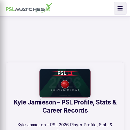
Kyle Jamieson – PSL Profile, Stats &
Career Records
Kyle Jamieson – PSL 2026 Player Profile, Stats &