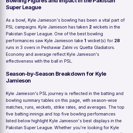
Bowling Figures and Impact in the Pakistan
Super League
As a bowl, Kyle Jamieson's bowling has been a vital part of
PSL campaigns. Kyle Jamieson has taken
2
wickets in the
Pakistan Super League. One of the best bowling
performances saw Kyle Jamieson take
1
wicket(s) for
28
runs in 3 overs in Peshawar Zalmi vs Quetta Gladiators.
Economy and average reflect Kyle Jamieson's
effectiveness with the ball in PSL.
Season-by-Season Breakdown for Kyle
Jamieson
Kyle Jamieson's PSL journey is reflected in the batting and
bowling summary tables on this page, with season-wise
matches, runs, wickets, strike rates, and averages. The top
five batting innings and top five bowling performances
listed below highlight Kyle Jamieson's best displays in the
Pakistan Super League. Whether you're looking for Kyle