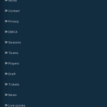
About
Contact
Privacy
DMCA
Seasons
Teams
Players
Draft
Tickets
News
Live scores