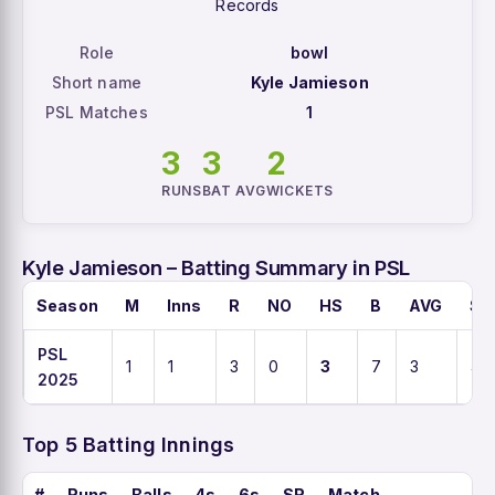
Records
Role
bowl
Short name
Kyle Jamieson
PSL Matches
1
3
3
2
RUNS
BAT AVG
WICKETS
Kyle Jamieson – Batting Summary in PSL
Season
M
Inns
R
NO
HS
B
AVG
SR
PSL
1
1
3
0
3
7
3
42
2025
Top 5 Batting Innings
#
Runs
Balls
4s
6s
SR
Match