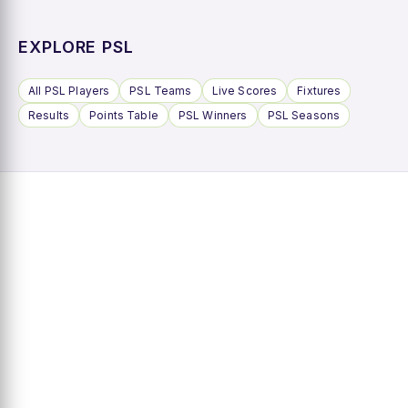
EXPLORE PSL
All PSL Players
PSL Teams
Live Scores
Fixtures
Results
Points Table
PSL Winners
PSL Seasons