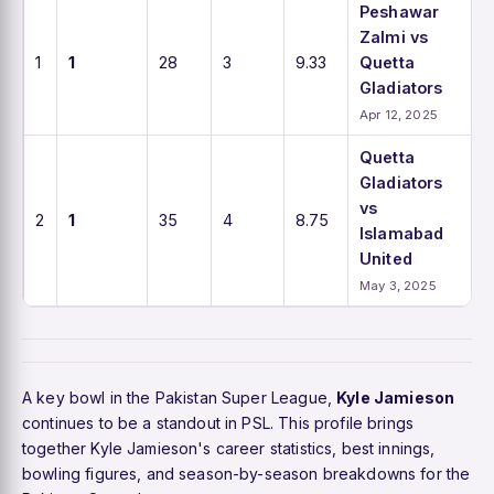
Peshawar
Zalmi vs
1
1
28
3
9.33
Quetta
Gladiators
Apr 12, 2025
Quetta
Gladiators
vs
2
1
35
4
8.75
Islamabad
United
May 3, 2025
A key bowl in the Pakistan Super League,
Kyle Jamieson
continues to be a standout in PSL. This profile brings
together Kyle Jamieson's career statistics, best innings,
bowling figures, and season-by-season breakdowns for the