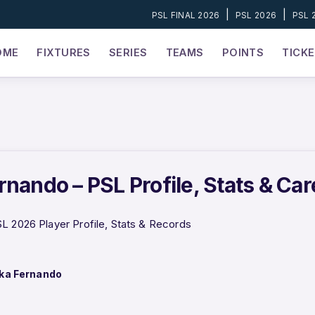
|
|
PSL FINAL 2026
PSL 2026
PSL 
OME
FIXTURES
SERIES
TEAMS
POINTS
TICK
rnando – PSL Profile, Stats & Ca
L 2026 Player Profile, Stats & Records
ka Fernando