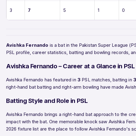
3
7
5
1
0
Avishka Fernando
is a bat in the Pakistan Super League (
PSL profile, career statistics, batting and bowling records
Avishka Fernando – Career at a Glance in PSL
Avishka Fernando has featured in
3
PSL matches, batting in
right-hand bat batting and right-arm bowling have made Avish
Batting Style and Role in PSL
Avishka Fernando brings a right-hand bat approach to the cre
impact with the bat. One memorable knock saw Avishka Fe
2026 fixture list are the place to follow Avishka Fernando's 