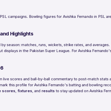
 PSL campaigns. Bowling figures for Avishka Fernando in PSL are t
and Highlights
y season: matches, runs, wickets, strike rates, and averages. B
isplays in the Pakistan Super League. For Avishka Fernando's h
26
m live scores and ball-by-ball commentary to post-match stats
rk this profile for Avishka Fernando's batting and bowling recor
ve scores
,
fixtures
, and
results
to stay updated on Avishka Fer