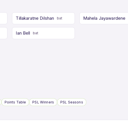
Tillakaratne Dilshan
Mahela Jayawardene
bat
Ian Bell
bat
Points Table
PSL Winners
PSL Seasons