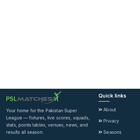
Quick links
About
Your home for the Pakistan Super
League — fixtures, live scores, squads,
Privacy
stats, points tables, venues, news, and
results all season.
Seasons