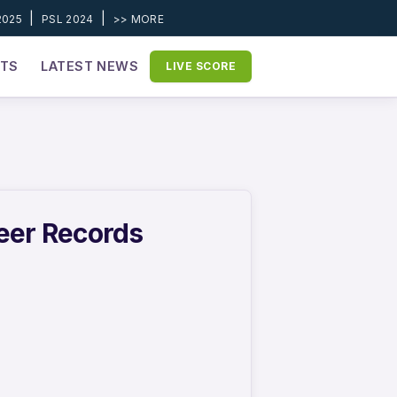
|
|
2025
PSL 2024
>> MORE
ETS
LATEST NEWS
LIVE SCORE
reer Records