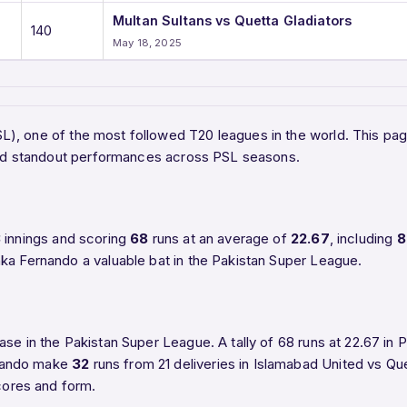
Multan Sultans vs Quetta Gladiators
140
May 18, 2025
PSL), one of the most followed T20 leagues in the world. This p
, and standout performances across PSL seasons.
3
innings and scoring
68
runs at an average of
22.67
, including
8
ka Fernando a valuable bat in the Pakistan Super League.
ase in the Pakistan Super League. A tally of 68 runs at 22.67 in
rnando make
32
runs from 21 deliveries in Islamabad United vs Que
scores and form.