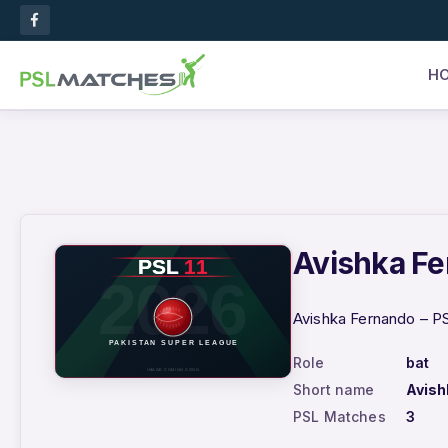
H
Avishka Fe
Avishka Fernando – PS
Role
bat
Short name
Avish
PSL Matches
3