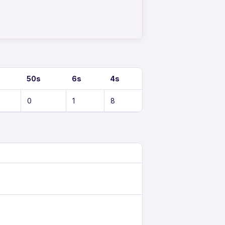
50s
6s
4s
0
1
8