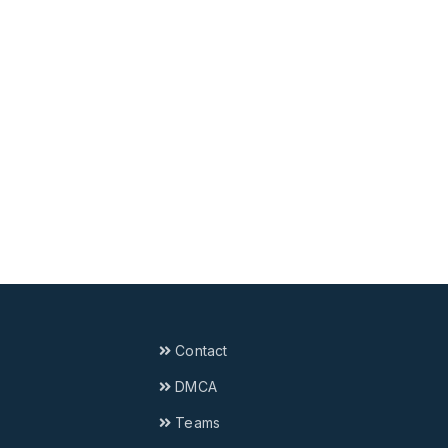
Contact
DMCA
Teams