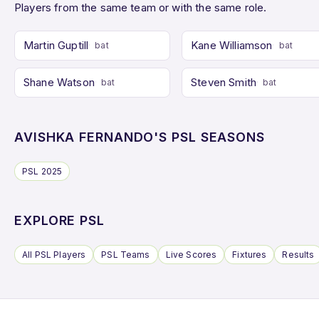
Players from the same team or with the same role.
Martin Guptill
Kane Williamson
bat
bat
Shane Watson
Steven Smith
bat
bat
AVISHKA FERNANDO'S PSL SEASONS
PSL 2025
EXPLORE PSL
All PSL Players
PSL Teams
Live Scores
Fixtures
Results