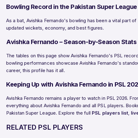
Bowling Record in the Pakistan Super League
As a bat, Avishka Fernando's bowling has been a vital part of
updated wickets, economy, and best figures.
Avishka Fernando – Season-by-Season Stats 
The tables on this page show Avishka Fernando's PSL record b
bowling performances showcase Avishka Fernando's standout d
career, this profile has it all.
Keeping Up with Avishka Fernando in PSL 20
Avishka Fernando remains a player to watch in PSL 2026. Fro
everything about Avishka Fernando and all PSL players. Bookma
Pakistan Super League. Explore the full
PSL players list
,
li
RELATED PSL PLAYERS