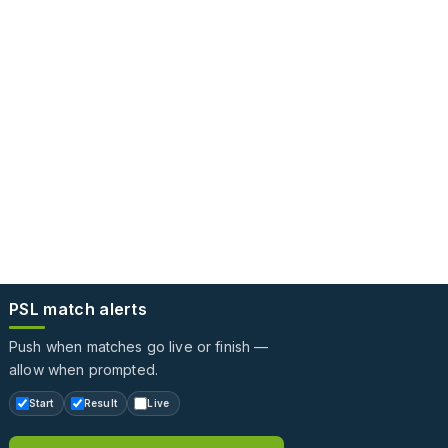
PSL match alerts
Push when matches go live or finish —
allow when prompted.
Start
Result
Live