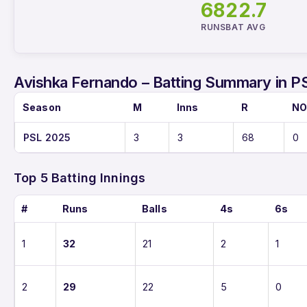
68
22.7
RUNS
BAT AVG
Avishka Fernando – Batting Summary in P
Season
M
Inns
R
N
PSL 2025
3
3
68
0
Top 5 Batting Innings
#
Runs
Balls
4s
6s
1
32
21
2
1
2
29
22
5
0