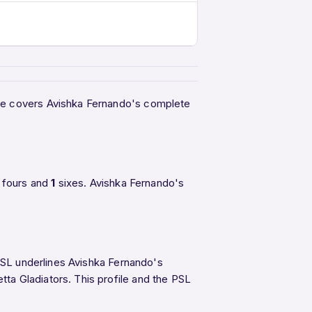
age covers Avishka Fernando's complete
fours and
1
sixes. Avishka Fernando's
 PSL underlines Avishka Fernando's
tta Gladiators. This profile and the PSL