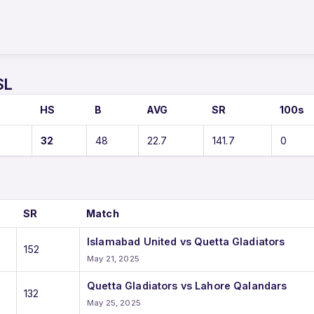
SL
O
HS
B
AVG
SR
100s
32
48
22.7
141.7
0
SR
Match
Islamabad United vs Quetta Gladiators
152
May 21, 2025
Quetta Gladiators vs Lahore Qalandars
132
May 25, 2025