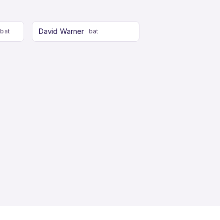
David Warner
bat
bat