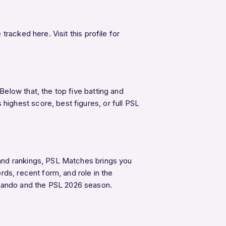
racked here. Visit this profile for
elow that, the top five batting and
ighest score, best figures, or full PSL
 and rankings, PSL Matches brings you
ds, recent form, and role in the
nando and the PSL 2026 season.