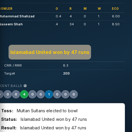
BOWLER
O
R
M
W
ECO
Muhammad Shahzad
0.4
4
0
1
6.00
Naseem Shah
4
34
0
1
8.50
Islamabad United won by 47 runs
CRR / RRR
8.3
Target
203
ECENT BALLS
w
0
0
4
0
0
1
0
0
0
Toss:
Multan Sultans elected to bowl
Status:
Islamabad United won by 47 runs
Result:
Islamabad United won by 47 runs