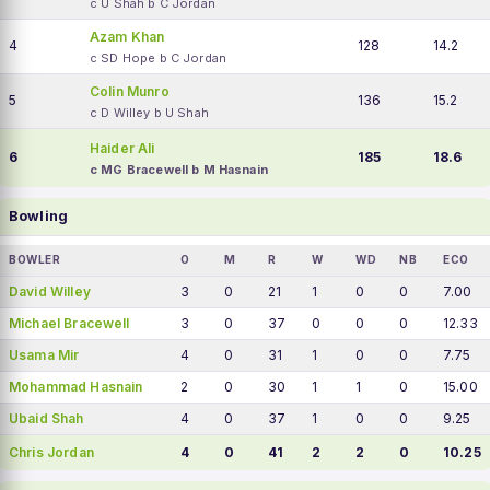
c U Shah b C Jordan
Azam Khan
4
128
14.2
c SD Hope b C Jordan
Colin Munro
5
136
15.2
c D Willey b U Shah
Haider Ali
6
185
18.6
c MG Bracewell b M Hasnain
Bowling
BOWLER
O
M
R
W
WD
NB
ECO
David Willey
3
0
21
1
0
0
7.00
Michael Bracewell
3
0
37
0
0
0
12.33
Usama Mir
4
0
31
1
0
0
7.75
Mohammad Hasnain
2
0
30
1
1
0
15.00
Ubaid Shah
4
0
37
1
0
0
9.25
Chris Jordan
4
0
41
2
2
0
10.25