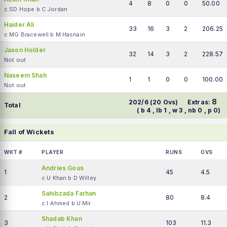
4
8
0
0
50.00
c SD Hope b C Jordan
Haider Ali
33
16
3
2
206.25
c MG Bracewell b M Hasnain
Jason Holder
32
14
3
2
228.57
Not out
Naseem Shah
1
1
0
0
100.00
Not out
8
202/6 (20 Ovs)
Extras:
Total
( b 4 , lb 1 , w 3 , nb 0 , p 0)
Fall of Wickets
WKT #
PLAYER
RUNS
OVS
Andries Gous
1
45
4.5
c U Khan b D Willey
Sahibzada Farhan
2
80
8.4
c I Ahmed b U Mir
Shadab Khan
3
103
11.3