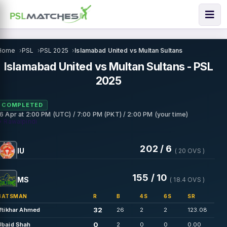
Home
PSL
PSL 2025
Islamabad United vs Multan Sultans
Islamabad United vs Multan Sultans - PSL
2025
COMPLETED
16 Apr
at
2:00 PM (UTC) / 7:00 PM (PKT) / 2:00 PM (your time)
• Rawalpindi
202 / 6
IU
( 20 OVS )
155 / 10
MS
( 18.4 OVS )
BATSMAN
R
B
4S
6S
SR
32
Iftikhar Ahmed
26
2
2
123.08
0
Ubaid Shah
2
0
0
0.00