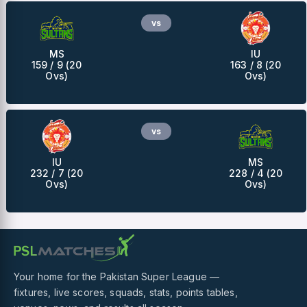
vs
MS
IU
159 / 9 (20
163 / 8 (20
Ovs)
Ovs)
vs
IU
MS
232 / 7 (20
228 / 4 (20
Ovs)
Ovs)
Your home for the Pakistan Super League —
fixtures, live scores, squads, stats, points tables,