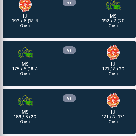
vs
IU
MS
193 / 6 (18.4
192 / 7 (20
Ovs)
Ovs)
vs
MS
IU
175 / 5 (18.4
171 / 8 (20
Ovs)
Ovs)
vs
MS
IU
168 / 5 (20
171 / 3 (17.1
Ovs)
Ovs)