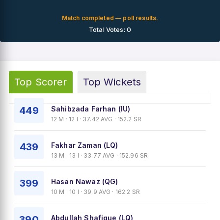
Match completed — poll results.
Total Votes: 0
Top Scorer
Top Wickets
449
Sahibzada Farhan (IU)
12 M · 12 I · 37.42 AVG · 152.2 SR
439
Fakhar Zaman (LQ)
13 M · 13 I · 33.77 AVG · 152.96 SR
399
Hasan Nawaz (QG)
10 M · 10 I · 39.9 AVG · 162.2 SR
390
Abdullah Shafique (LQ)