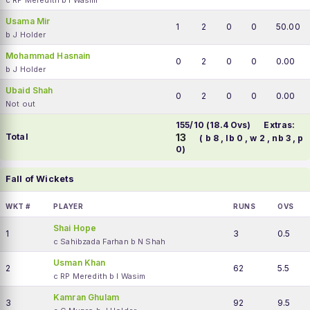
c RP Meredith b I Wasim
Usama Mir
1
2
0
0
50.00
b J Holder
Mohammad Hasnain
0
2
0
0
0.00
b J Holder
Ubaid Shah
0
2
0
0
0.00
Not out
155/10 (18.4 Ovs)
Extras:
Total
13
( b 8 , lb 0 , w 2 , nb 3 , p
0)
Fall of Wickets
WKT #
PLAYER
RUNS
OVS
Shai Hope
1
3
0.5
c Sahibzada Farhan b N Shah
Usman Khan
2
62
5.5
c RP Meredith b I Wasim
Kamran Ghulam
3
92
9.5