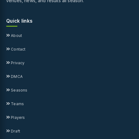
venues, news, and results all season.
Quick links
About
Contact
Privacy
DMCA
Seasons
Teams
Players
Draft