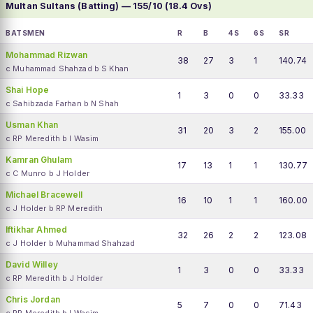
Multan Sultans (Batting) — 155/10 (18.4 Ovs)
BATSMEN
R
B
4S
6S
SR
Mohammad Rizwan
38
27
3
1
140.74
c Muhammad Shahzad b S Khan
Shai Hope
1
3
0
0
33.33
c Sahibzada Farhan b N Shah
Usman Khan
31
20
3
2
155.00
c RP Meredith b I Wasim
Kamran Ghulam
17
13
1
1
130.77
c C Munro b J Holder
Michael Bracewell
16
10
1
1
160.00
c J Holder b RP Meredith
Iftikhar Ahmed
32
26
2
2
123.08
c J Holder b Muhammad Shahzad
David Willey
1
3
0
0
33.33
c RP Meredith b J Holder
Chris Jordan
5
7
0
0
71.43