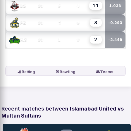
11
10
5
4
LQ
1.036
8
10
4
6
PZ
-0.293
2
10
1
9
MS
-2.449
🏏
🎯
👥
Batting
Bowling
Teams
Recent matches between
Islamabad United vs
Multan Sultans