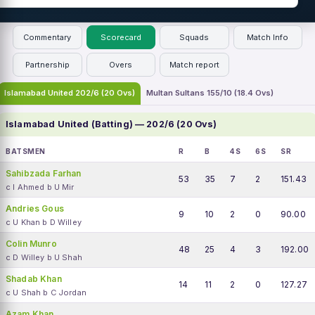
Commentary
Scorecard
Squads
Match Info
Partnership
Overs
Match report
Islamabad United 202/6 (20 Ovs)
Multan Sultans 155/10 (18.4 Ovs)
Islamabad United (Batting) — 202/6 (20 Ovs)
BATSMEN
R
B
4S
6S
SR
Sahibzada Farhan
53
35
7
2
151.43
c I Ahmed b U Mir
Andries Gous
9
10
2
0
90.00
c U Khan b D Willey
Colin Munro
48
25
4
3
192.00
c D Willey b U Shah
Shadab Khan
14
11
2
0
127.27
c U Shah b C Jordan
Azam Khan