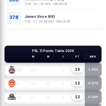
13 M · 13 I · 30 AVG · 148.29 SR
378
James Vince (KK)
11 M · 11 I · 34.36 AVG · 148.24 SR
PSL 11 Points Table 2026
M
W
L
PT
NRR
PSL TEAMS
15
10
7
2
QG
1.393
12
10
6
4
IU
0.372
12
10
6
4
KK
0.049