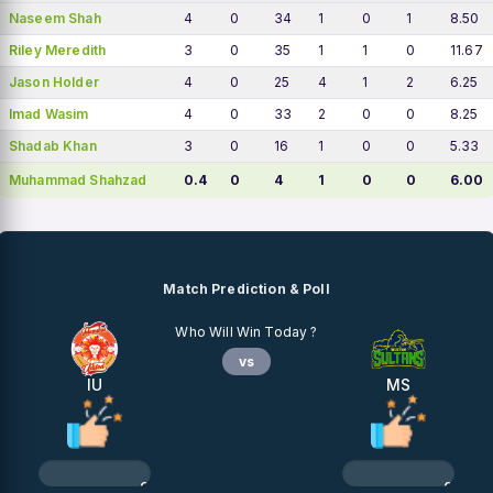
Naseem Shah
4
0
34
1
0
1
8.50
Riley Meredith
3
0
35
1
1
0
11.67
Jason Holder
4
0
25
4
1
2
6.25
Imad Wasim
4
0
33
2
0
0
8.25
Shadab Khan
3
0
16
1
0
0
5.33
Muhammad Shahzad
0.4
0
4
1
0
0
6.00
Match Prediction & Poll
Who Will Win Today ?
vs
IU
MS
0%
0%