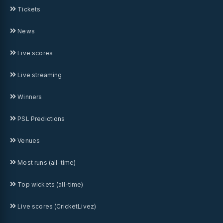
Tickets
News
Live scores
Live streaming
Winners
PSL Predictions
Venues
Most runs (all-time)
Top wickets (all-time)
Live scores (CricketLivez)