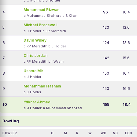
c C Munro b J Holder
Mohammad Rizwan
4
96
10.4
c Muhammad Shahzad b S Khan
Michael Bracewell
5
120
12.6
c J Holder b RP Meredith
David Willey
6
124
13.6
c RP Meredith b J Holder
Chris Jordan
7
142
15.6
c RP Meredith b I Wasim
Usama Mir
8
150
16.4
b J Holder
Mohammad Hasnain
9
150
16.6
b J Holder
Iftikhar Ahmed
10
155
18.4
c J Holder b Muhammad Shahzad
Bowling
BOWLER
O
M
R
W
WD
NB
ECO