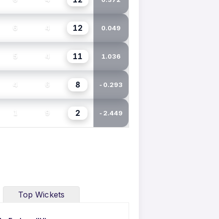
12
6
4
0.049
11
5
4
1.036
8
4
6
-0.293
2
1
9
-2.449
Top Wickets