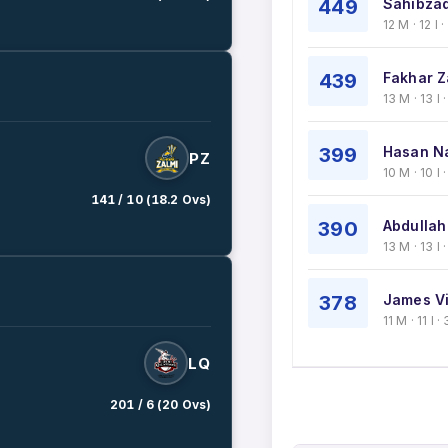
449
Sahibzad
12 M · 12 I 
439
Fakhar Z
13 M · 13 I
399
Hasan N
PZ
10 M · 10 I
141 / 10 (18.2 Ovs)
390
Abdullah
13 M · 13 I
378
James Vi
11 M · 11 I
LQ
201 / 6 (20 Ovs)