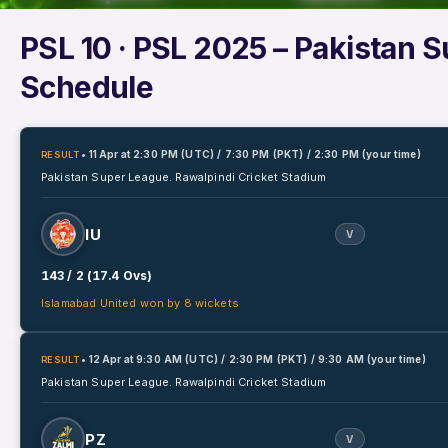
PSL 10
· PSL 2025 – Pakistan 
Schedule
• 11 Apr
at
2:30 PM (UTC) / 7:30 PM (PKT) / 2:30 PM (your time)
RESULT
Pakistan Super League.
Rawalpindi Cricket Stadium
IU
V
143 / 2 (17.4 Ovs)
Islamabad United won by 8 wickets
• 12 Apr
at
9:30 AM (UTC) / 2:30 PM (PKT) / 9:30 AM (your time)
RESULT
Pakistan Super League.
Rawalpindi Cricket Stadium
PZ
V