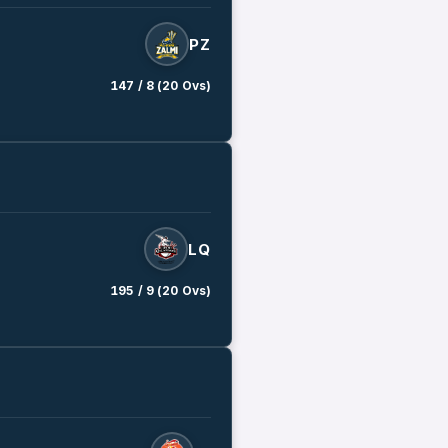
PZ
147 / 8 (20 Ovs)
LQ
195 / 9 (20 Ovs)