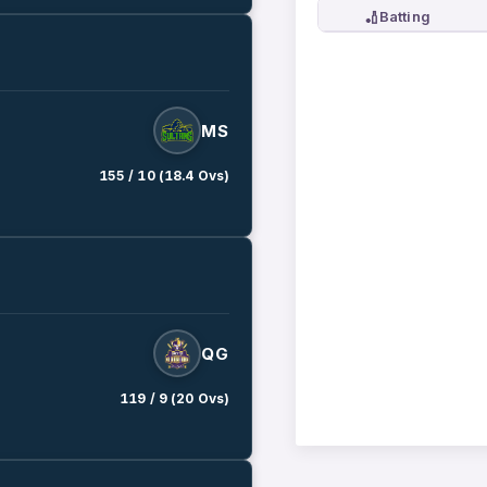
🏏
Batting
MS
155 / 10 (18.4 Ovs)
QG
119 / 9 (20 Ovs)