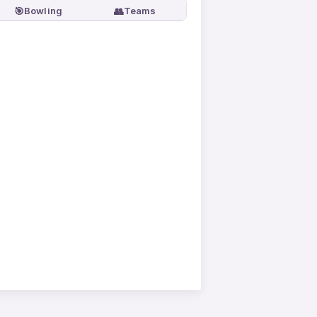
🎯
👥
Bowling
Teams