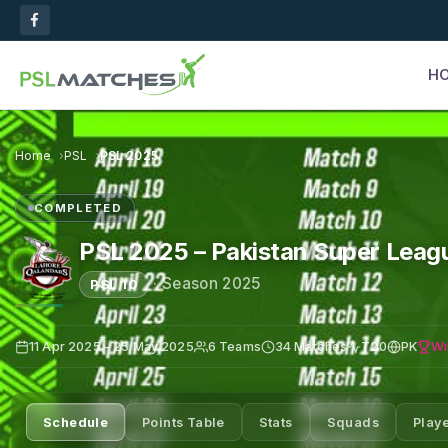
H
Home
PSL
PSL 2025
COMPLETED
PSL 2025 – Pakistan Super Leag
·
Season 2025
PSL 10
Wi
11 Apr 2025 – 25 May 2025
6 Teams
34 Matches
T20
PK
Schedule
Points Table
Stats
Squads
Play