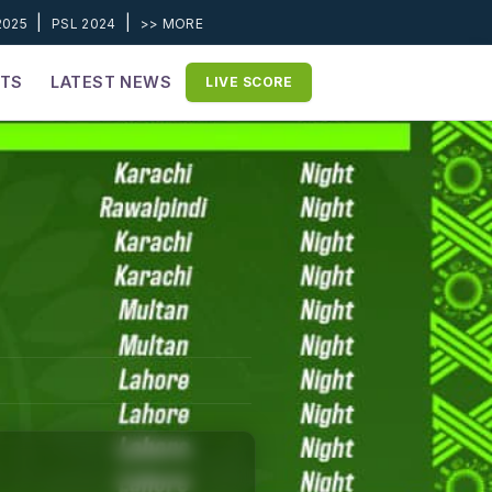
|
|
2025
PSL 2024
>> MORE
ETS
LATEST NEWS
LIVE SCORE