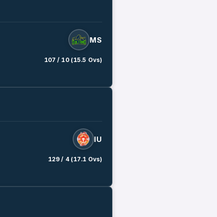
MS
107 / 10 (15.5 Ovs)
IU
129 / 4 (17.1 Ovs)