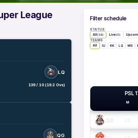
Super League
Filter schedule
STATUS
All
Live
Upcom
(34)
(0)
TEAMS
All
IU
KK
LQ
MS
LQ
139 / 10 (19.2 Ovs)
PSL 1
M
PSL TEAMS
QG
10
QG
IU
10