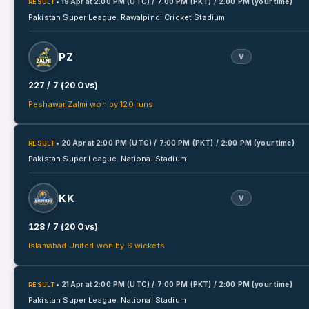
• 19 Apr
at
2:00 PM (UTC) / 7:00 PM (PKT) / 2:00 PM (your time)
RESULT
Pakistan Super League.
Rawalpindi Cricket Stadium
PZ
V
227 / 7 (20 Ovs)
Peshawar Zalmi won by 120 runs
• 20 Apr
at
2:00 PM (UTC) / 7:00 PM (PKT) / 2:00 PM (your time)
RESULT
Pakistan Super League.
National Stadium
KK
V
128 / 7 (20 Ovs)
Islamabad United won by 6 wickets
• 21 Apr
at
2:00 PM (UTC) / 7:00 PM (PKT) / 2:00 PM (your time)
RESULT
Pakistan Super League.
National Stadium