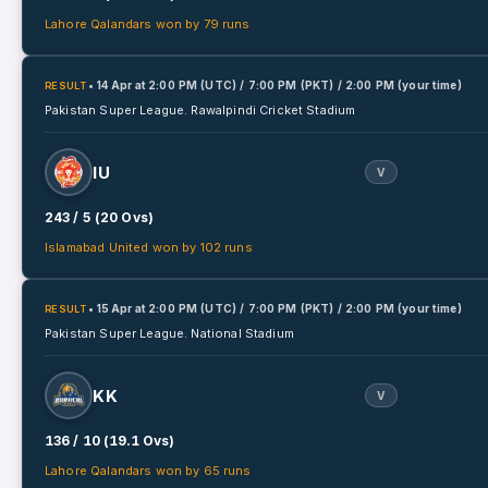
Lahore Qalandars won by 79 runs
• 14 Apr
at
2:00 PM (UTC) / 7:00 PM (PKT) / 2:00 PM (your time)
RESULT
Pakistan Super League.
Rawalpindi Cricket Stadium
IU
V
243 / 5 (20 Ovs)
Islamabad United won by 102 runs
• 15 Apr
at
2:00 PM (UTC) / 7:00 PM (PKT) / 2:00 PM (your time)
RESULT
Pakistan Super League.
National Stadium
KK
V
136 / 10 (19.1 Ovs)
Lahore Qalandars won by 65 runs