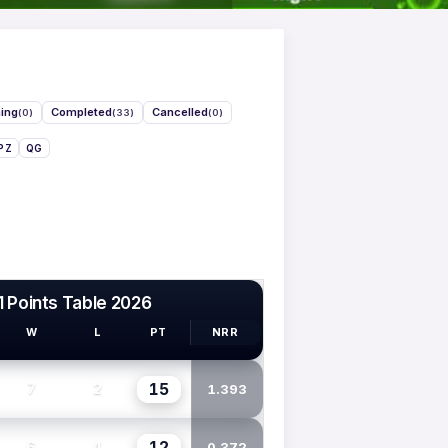
ing
Completed
Cancelled
(0)
(33)
(0)
PZ
QG
1 Points Table 2026
W
L
PT
NRR
15
7
2
1.393
12
6
4
0.372