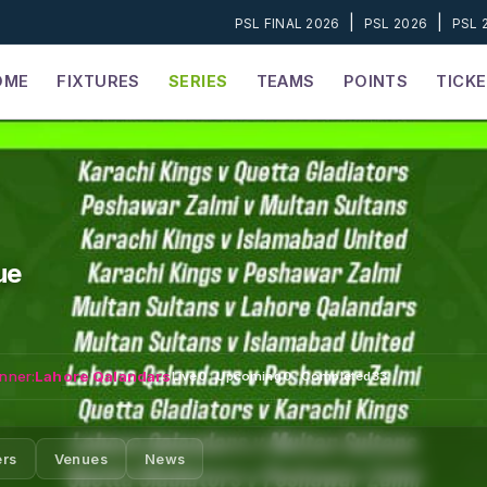
|
|
PSL FINAL 2026
PSL 2026
PSL 
OME
FIXTURES
SERIES
TEAMS
POINTS
TICK
ue
nner:
Lahore Qalandars
Live
0
·
Upcoming
0
·
Completed
33
ers
Venues
News