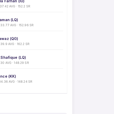
a Farhan (IU)
· 37.42 AVG · 152.2 SR
aman (LQ)
 · 33.77 AVG · 152.96 SR
awaz (QG)
 · 39.9 AVG · 162.2 SR
 Shafique (LQ)
 · 30 AVG · 148.29 SR
nce (KK)
 · 34.36 AVG · 148.24 SR