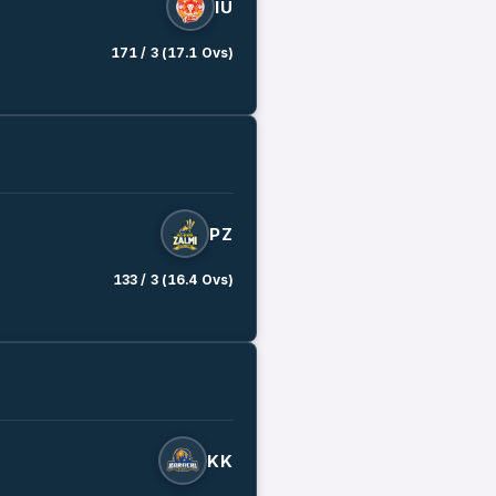
IU
171 / 3 (17.1 Ovs)
PZ
133 / 3 (16.4 Ovs)
KK