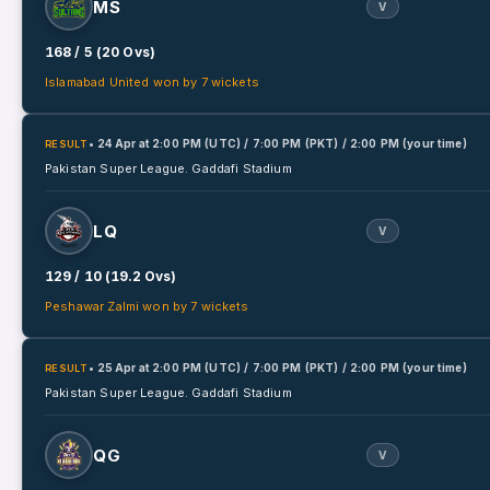
MS
V
168 / 5 (20 Ovs)
Islamabad United won by 7 wickets
• 24 Apr
at
2:00 PM (UTC) / 7:00 PM (PKT) / 2:00 PM (your time)
RESULT
Pakistan Super League.
Gaddafi Stadium
LQ
V
129 / 10 (19.2 Ovs)
Peshawar Zalmi won by 7 wickets
• 25 Apr
at
2:00 PM (UTC) / 7:00 PM (PKT) / 2:00 PM (your time)
RESULT
Pakistan Super League.
Gaddafi Stadium
QG
V