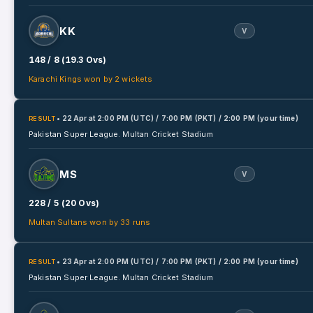
KK
V
148 / 8 (19.3 Ovs)
Karachi Kings won by 2 wickets
• 22 Apr
at
2:00 PM (UTC) / 7:00 PM (PKT) / 2:00 PM (your time)
RESULT
Pakistan Super League.
Multan Cricket Stadium
MS
V
228 / 5 (20 Ovs)
Multan Sultans won by 33 runs
• 23 Apr
at
2:00 PM (UTC) / 7:00 PM (PKT) / 2:00 PM (your time)
RESULT
Pakistan Super League.
Multan Cricket Stadium