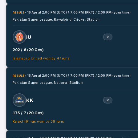
• 16 Apr
at
2:00 PM (UTC) / 7:00 PM (PKT) / 2:00 PM (your time)
RESULT
Pakistan Super League.
Rawalpindi Cricket Stadium
IU
V
202 / 6 (20 Ovs)
Islamabad United won by 47 runs
• 18 Apr
at
2:00 PM (UTC) / 7:00 PM (PKT) / 2:00 PM (your time)
RESULT
Pakistan Super League.
National Stadium
KK
V
175 / 7 (20 Ovs)
Karachi Kings won by 56 runs