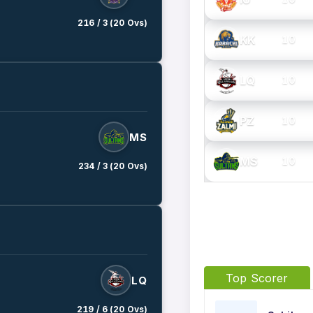
216 / 3 (20 Ovs)
KK
10
LQ
10
PZ
10
MS
MS
10
234 / 3 (20 Ovs)
Top Scorer
LQ
219 / 6 (20 Ovs)