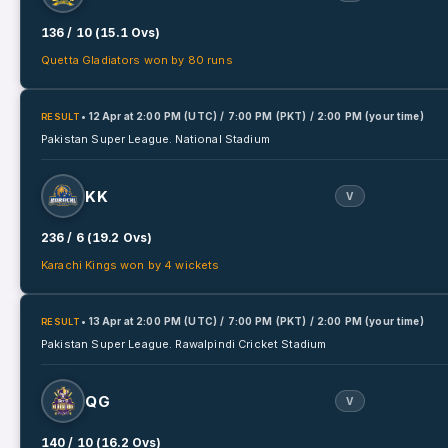
136 / 10 (15.1 Ovs)
Quetta Gladiators won by 80 runs
• 12 Apr
at
2:00 PM (UTC) / 7:00 PM (PKT) / 2:00 PM (your time)
RESULT
Pakistan Super League.
National Stadium
KK
V
236 / 6 (19.2 Ovs)
Karachi Kings won by 4 wickets
• 13 Apr
at
2:00 PM (UTC) / 7:00 PM (PKT) / 2:00 PM (your time)
RESULT
Pakistan Super League.
Rawalpindi Cricket Stadium
QG
V
140 / 10 (16.2 Ovs)