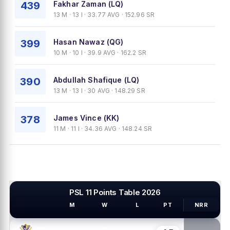
439
Fakhar Zaman (LQ)
13 M · 13 I · 33.77 AVG · 152.96 SR
399
Hasan Nawaz (QG)
10 M · 10 I · 39.9 AVG · 162.2 SR
390
Abdullah Shafique (LQ)
13 M · 13 I · 30 AVG · 148.29 SR
378
James Vince (KK)
11 M · 11 I · 34.36 AVG · 148.24 SR
PSL 11 Points Table 2026
M
W
L
PT
NRR
PSL TEAMS