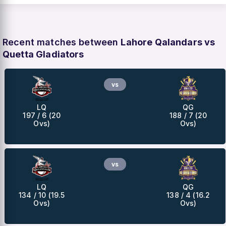
Recent matches between
Lahore Qalandars vs
Quetta Gladiators
vs
LQ
QG
197 / 6 (20
188 / 7 (20
Ovs)
Ovs)
vs
LQ
QG
134 / 10 (19.5
138 / 4 (16.2
Ovs)
Ovs)