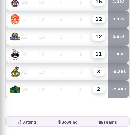
15
10
7
2
QG
1.393
12
10
6
4
IU
0.372
12
10
6
4
KK
0.049
11
10
5
4
LQ
1.036
8
10
4
6
PZ
-0.293
2
10
1
9
MS
-2.449
🏏
🎯
👥
Batting
Bowling
Teams