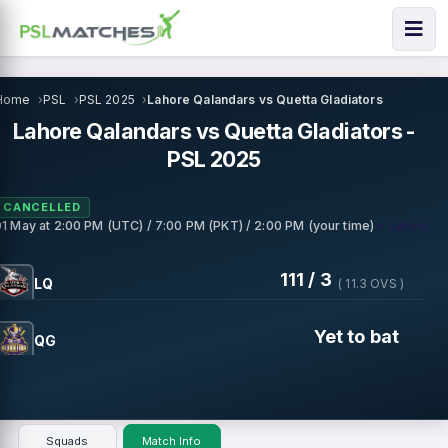
Home
PSL
PSL 2025
Lahore Qalandars vs Quetta Gladiators
Lahore Qalandars vs Quetta Gladiators -
PSL 2025
CANCELLED
• Lahore
01 May
at
2:00 PM (UTC) / 7:00 PM (PKT) / 2:00 PM (your time)
111 / 3
LQ
( 11.3 OVS )
Yet to bat
QG
Squads
Match Info