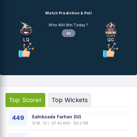
Match Prediction & Poll
Who Will Win Today ?
vs
LQ
QG
Top Scorer
Top Wickets
449
Sahibzada Farhan (IU)
12 M · 12 I · 37.42 AVG · 152.2 SR