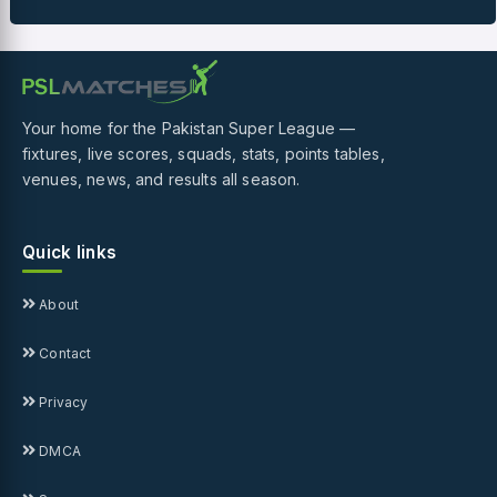
Your home for the Pakistan Super League —
fixtures, live scores, squads, stats, points tables,
venues, news, and results all season.
Quick links
About
Contact
Privacy
DMCA