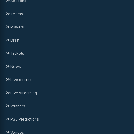
Seasons
Teams
Players
Draft
Tickets
News
Live scores
Live streaming
Winners
PSL Predictions
Venues