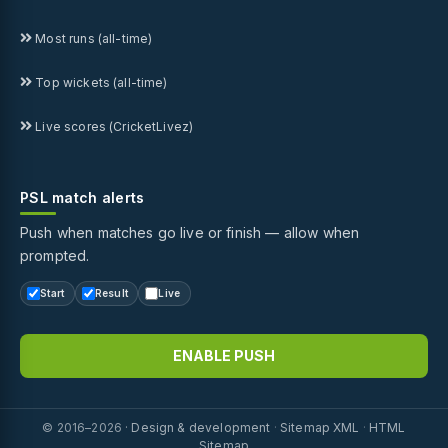
Most runs (all-time)
Top wickets (all-time)
Live scores (CricketLivez)
PSL match alerts
Push when matches go live or finish — allow when
prompted.
Start
Result
Live
ENABLE PUSH
© 2016–2026 ·
Design & development
·
Sitemap XML
·
HTML
Sitemap