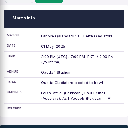
Match Info
MATCH
Lahore Qalandars vs Quetta Gladiators
DATE
01 May, 2025
TIME
2:00 PM (UTC) / 7:00 PM (PKT) / 2:00 PM
(your time)
VENUE
Gaddafi Stadium
TOSS
Quetta Gladiators elected to bowl
UMPIRES
Faisal Afridi (Pakistan), Paul Reiffel
(Australia), Asif Yaqoob (Pakistan, TV)
REFEREE