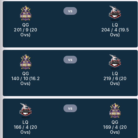
vs
QG
LQ
201 / 9 (20
204 / 4 (19.5
Ovs)
Ovs)
vs
QG
LQ
140 / 10 (16.2
219 / 6 (20
Ovs)
Ovs)
vs
LQ
QG
166 / 4 (20
169 / 4 (20
Ovs)
Ovs)