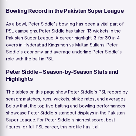
Bowling Record in the Pakistan Super League
As a bowl, Peter Siddle's bowling has been a vital part of
PSL campaigns. Peter Siddle has taken
13
wickets in the
Pakistan Super League. A career highlight:
3
for
39
in 4
overs in Hyderabad Kingsmen vs Multan Sultans. Peter
Siddle's economy and average underline Peter Siddle's
role with the ball in PSL.
Peter Siddle – Season-by-Season Stats and
Highlights
The tables on this page show Peter Siddle's PSL record by
season: matches, runs, wickets, strike rates, and averages.
Below that, the top five batting and bowling performances
showcase Peter Siddle's standout displays in the Pakistan
Super League. For Peter Siddle's highest score, best
figures, or full PSL career, this profile has it all.