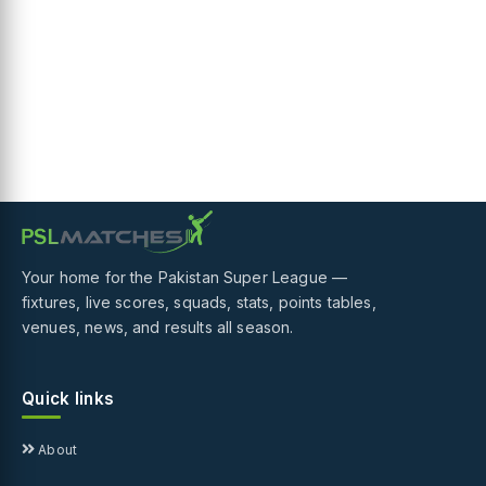
Your home for the Pakistan Super League —
fixtures, live scores, squads, stats, points tables,
venues, news, and results all season.
Quick links
About