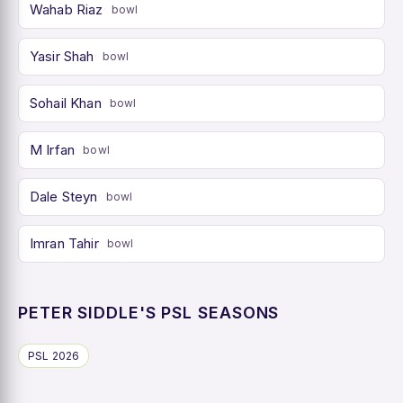
Wahab Riaz
bowl
Yasir Shah
bowl
Sohail Khan
bowl
M Irfan
bowl
Dale Steyn
bowl
Imran Tahir
bowl
PETER SIDDLE'S PSL SEASONS
PSL 2026