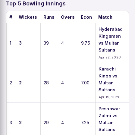
Top 5 Bowling Innings
#
Wickets
Runs
Overs
Econ
Match
Hyderabad
Kingsmen
1
3
39
4
9.75
vs Multan
Sultans
Apr 22, 2026
Karachi
Kings vs
2
2
28
4
7.00
Multan
Sultans
Apr 19, 2026
Peshawar
Zalmi vs
3
2
29
4
7.25
Multan
Sultans