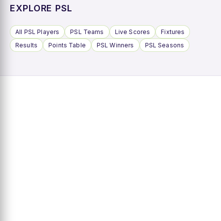
EXPLORE PSL
All PSL Players
PSL Teams
Live Scores
Fixtures
Results
Points Table
PSL Winners
PSL Seasons