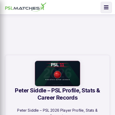
Peter Siddle – PSL Profile, Stats &
Career Records
Peter Siddle – PSL 2026 Player Profile, Stats &