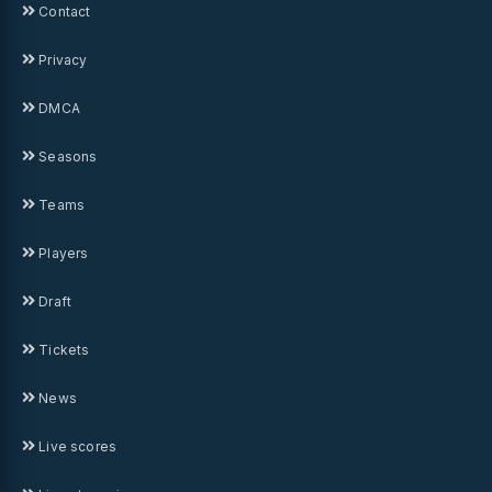
Contact
Privacy
DMCA
Seasons
Teams
Players
Draft
Tickets
News
Live scores