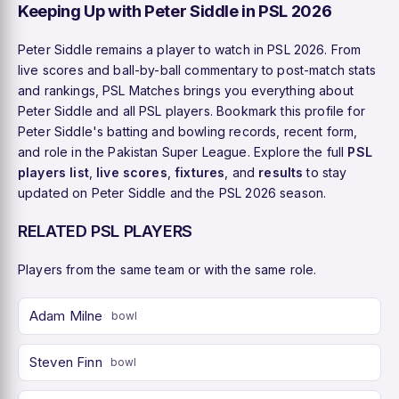
Keeping Up with Peter Siddle in PSL 2026
Peter Siddle remains a player to watch in PSL 2026. From
live scores and ball-by-ball commentary to post-match stats
and rankings, PSL Matches brings you everything about
Peter Siddle and all PSL players. Bookmark this profile for
Peter Siddle's batting and bowling records, recent form,
and role in the Pakistan Super League. Explore the full
PSL
players list
,
live scores
,
fixtures
, and
results
to stay
updated on Peter Siddle and the PSL 2026 season.
RELATED PSL PLAYERS
Players from the same team or with the same role.
Adam Milne
bowl
Steven Finn
bowl