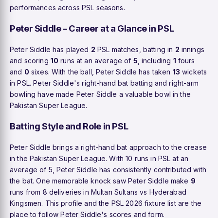
performances across PSL seasons.
Peter Siddle – Career at a Glance in PSL
Peter Siddle has played
2
PSL matches, batting in
2
innings
and scoring
10
runs at an average of
5
, including
1
fours
and
0
sixes. With the ball, Peter Siddle has taken
13
wickets
in PSL. Peter Siddle's right-hand bat batting and right-arm
bowling have made Peter Siddle a valuable bowl in the
Pakistan Super League.
Batting Style and Role in PSL
Peter Siddle brings a right-hand bat approach to the crease
in the Pakistan Super League. With 10 runs in PSL at an
average of 5, Peter Siddle has consistently contributed with
the bat. One memorable knock saw Peter Siddle make
9
runs from 8 deliveries in Multan Sultans vs Hyderabad
Kingsmen. This profile and the PSL 2026 fixture list are the
place to follow Peter Siddle's scores and form.