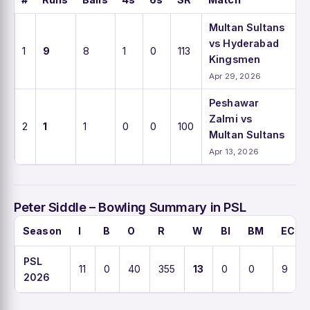
Multan Sultans
vs Hyderabad
1
9
8
1
0
113
Kingsmen
Apr 29, 2026
Peshawar
Zalmi vs
2
1
1
0
0
100
Multan Sultans
Apr 13, 2026
Peter Siddle – Bowling Summary in PSL
Season
I
B
O
R
W
BI
BM
ECO
PSL
11
0
40
355
13
0
0
9
2026