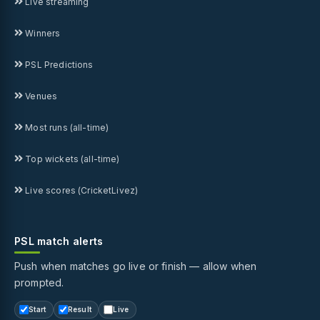
Live streaming
Winners
PSL Predictions
Venues
Most runs (all-time)
Top wickets (all-time)
Live scores (CricketLivez)
PSL match alerts
Push when matches go live or finish — allow when
prompted.
Start
Result
Live