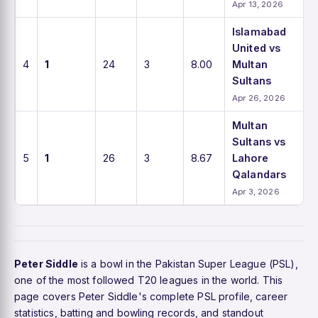
Apr 13, 2026
Islamabad
United vs
4
1
24
3
8.00
Multan
Sultans
Apr 26, 2026
Multan
Sultans vs
5
1
26
3
8.67
Lahore
Qalandars
Apr 3, 2026
Peter Siddle
is a bowl in the Pakistan Super League (PSL),
one of the most followed T20 leagues in the world. This
page covers Peter Siddle's complete PSL profile, career
statistics, batting and bowling records, and standout