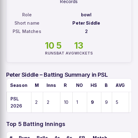
Records
Role
bowl
Short name
Peter Siddle
PSL Matches
2
10
5
13
RUNS
BAT AVG
WICKETS
Peter Siddle – Batting Summary in PSL
Season
M
Inns
R
NO
HS
B
AVG
S
PSL
2
2
10
1
9
9
5
111
2026
Top 5 Batting Innings
#
Runs
Balls
4s
6s
SR
Match