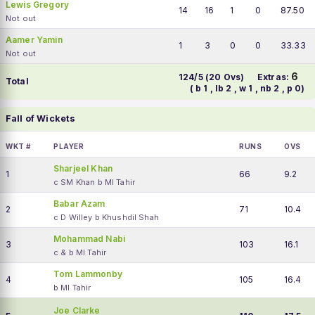
Lewis Gregory
14
16
1
0
87.50
Not out
Aamer Yamin
1
3
0
0
33.33
Not out
6
124/5 (20 Ovs)
Extras:
Total
( b 1 , lb 2 , w 1 , nb 2 , p 0)
Fall of Wickets
WKT #
PLAYER
RUNS
OVS
Sharjeel Khan
1
66
9.2
c SM Khan b MI Tahir
Babar Azam
2
71
10.4
c D Willey b Khushdil Shah
Mohammad Nabi
3
103
16.1
c & b MI Tahir
Tom Lammonby
4
105
16.4
b MI Tahir
Joe Clarke