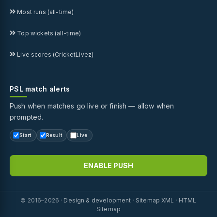
Most runs (all-time)
Top wickets (all-time)
Live scores (CricketLivez)
PSL match alerts
Push when matches go live or finish — allow when
prompted.
Start
Result
Live
ENABLE PUSH
© 2016–2026 ·
Design & development
·
Sitemap XML
·
HTML
Sitemap