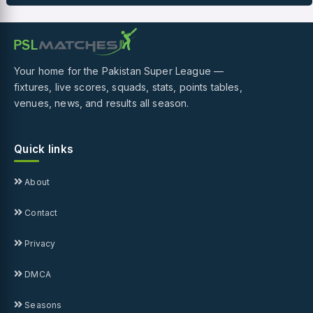
Your home for the Pakistan Super League —
fixtures, live scores, squads, stats, points tables,
venues, news, and results all season.
Quick links
About
Contact
Privacy
DMCA
Seasons