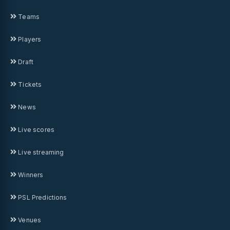
Teams
Players
Draft
Tickets
News
Live scores
Live streaming
Winners
PSL Predictions
Venues