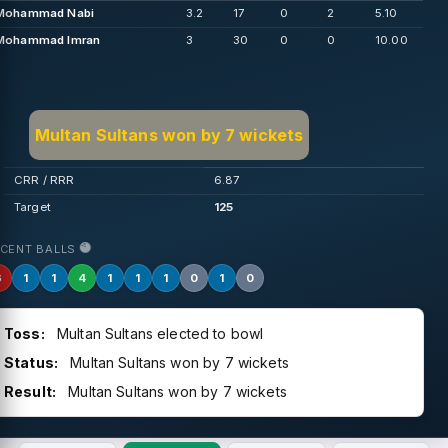
Mohammad Nabi
3.2
17
0
2
5.10
Mohammad Imran
3
30
0
0
10.00
Multan Sultans won by 7 wickets
CRR / RRR
6.87
Target
125
ECENT BALLS
6
1
1
4
1
1
1
0
1
0
Toss:
Multan Sultans elected to bowl
Status:
Multan Sultans won by 7 wickets
Result:
Multan Sultans won by 7 wickets