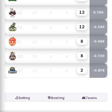
12
10
6
4
LQ
0.765
12
10
6
4
PZ
-0.340
8
10
4
6
IU
-0.069
8
10
4
6
QG
-0.720
2
10
1
9
KK
-0.878
🏏
🎯
👥
Batting
Bowling
Teams