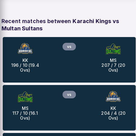
Recent matches between
Karachi Kings vs
Multan Sultans
vs
KK
MS
196 / 10 (19.4
207 / 7 (20
Ovs)
Ovs)
vs
MS
KK
117 / 10 (16.1
204 / 4 (20
Ovs)
Ovs)