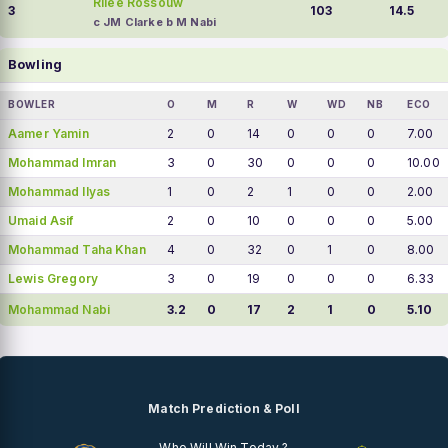
Rilee Rossouw
3
103
14.5
c JM Clarke b M Nabi
Bowling
BOWLER
O
M
R
W
WD
NB
ECO
Aamer Yamin
2
0
14
0
0
0
7.00
Mohammad Imran
3
0
30
0
0
0
10.00
Mohammad Ilyas
1
0
2
1
0
0
2.00
Umaid Asif
2
0
10
0
0
0
5.00
Mohammad Taha Khan
4
0
32
0
1
0
8.00
Lewis Gregory
3
0
19
0
0
0
6.33
Mohammad Nabi
3.2
0
17
2
1
0
5.10
Match Prediction & Poll
Who Will Win Today ?