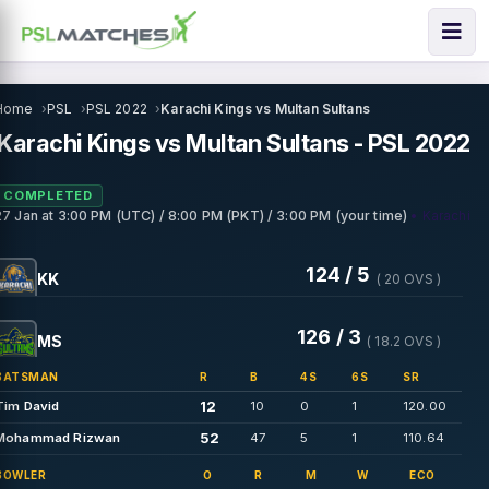
Home
PSL
PSL 2022
Karachi Kings vs Multan Sultans
Karachi Kings vs Multan Sultans - PSL 2022
COMPLETED
• Karachi
27 Jan
at
3:00 PM (UTC) / 8:00 PM (PKT) / 3:00 PM (your time)
124 / 5
KK
( 20 OVS )
126 / 3
MS
( 18.2 OVS )
BATSMAN
R
B
4S
6S
SR
12
Tim David
10
0
1
120.00
52
Mohammad Rizwan
47
5
1
110.64
BOWLER
O
R
M
W
ECO