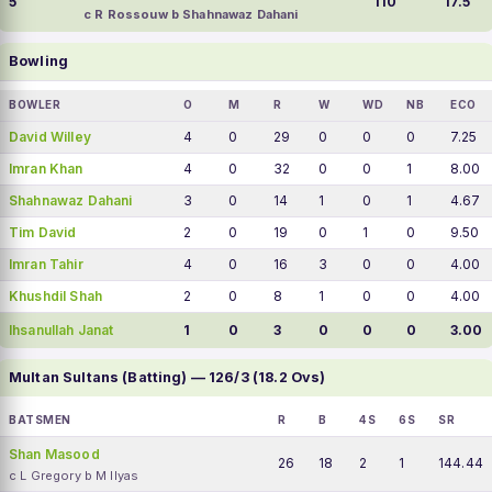
5
110
17.5
c R Rossouw b Shahnawaz Dahani
Bowling
BOWLER
O
M
R
W
WD
NB
ECO
David Willey
4
0
29
0
0
0
7.25
Imran Khan
4
0
32
0
0
1
8.00
Shahnawaz Dahani
3
0
14
1
0
1
4.67
Tim David
2
0
19
0
1
0
9.50
Imran Tahir
4
0
16
3
0
0
4.00
Khushdil Shah
2
0
8
1
0
0
4.00
Ihsanullah Janat
1
0
3
0
0
0
3.00
Multan Sultans (Batting) — 126/3 (18.2 Ovs)
BATSMEN
R
B
4S
6S
SR
Shan Masood
26
18
2
1
144.44
c L Gregory b M Ilyas