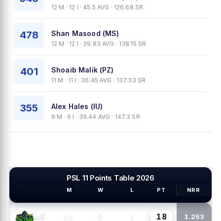
12 M · 12 I · 45.5 AVG · 126.68 SR
478
Shan Masood (MS)
12 M · 12 I · 39.83 AVG · 138.15 SR
401
Shoaib Malik (PZ)
11 M · 11 I · 36.45 AVG · 137.33 SR
355
Alex Hales (IU)
9 M · 9 I · 39.44 AVG · 147.3 SR
PSL 11 Points Table 2026
M
W
L
PT
NRR
PSL TEAMS
18
10
9
1
MS
1.253