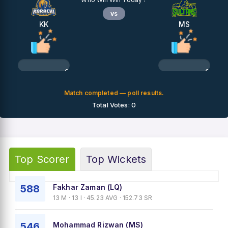
vs
KK
MS
0%
0%
Match completed — poll results.
Total Votes: 0
Top Scorer
Top Wickets
588
Fakhar Zaman (LQ)
13 M · 13 I · 45.23 AVG · 152.73 SR
546
Mohammad Rizwan (MS)