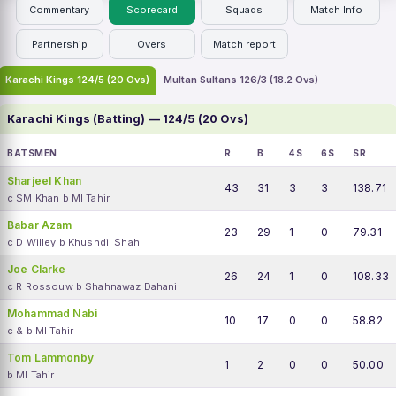
Commentary
Scorecard
Squads
Match Info
Partnership
Overs
Match report
Karachi Kings 124/5 (20 Ovs)
Multan Sultans 126/3 (18.2 Ovs)
Karachi Kings (Batting) — 124/5 (20 Ovs)
BATSMEN
R
B
4S
6S
SR
Sharjeel Khan
43
31
3
3
138.71
c SM Khan b MI Tahir
Babar Azam
23
29
1
0
79.31
c D Willey b Khushdil Shah
Joe Clarke
26
24
1
0
108.33
c R Rossouw b Shahnawaz Dahani
Mohammad Nabi
10
17
0
0
58.82
c & b MI Tahir
Tom Lammonby
1
2
0
0
50.00
b MI Tahir