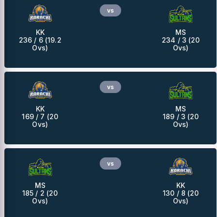
vs
KK
MS
236 / 6 (19.2
234 / 3 (20
Ovs)
Ovs)
vs
KK
MS
169 / 7 (20
189 / 3 (20
Ovs)
Ovs)
vs
MS
KK
185 / 2 (20
130 / 8 (20
Ovs)
Ovs)