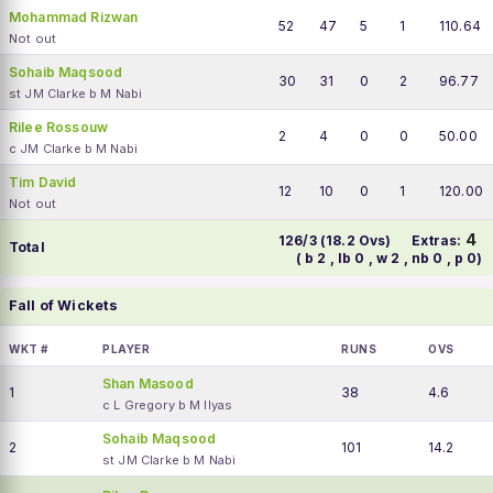
Mohammad Rizwan
52
47
5
1
110.64
Not out
Sohaib Maqsood
30
31
0
2
96.77
st JM Clarke b M Nabi
Rilee Rossouw
2
4
0
0
50.00
c JM Clarke b M Nabi
Tim David
12
10
0
1
120.00
Not out
4
126/3 (18.2 Ovs)
Extras:
Total
( b 2 , lb 0 , w 2 , nb 0 , p 0)
Fall of Wickets
WKT #
PLAYER
RUNS
OVS
Shan Masood
1
38
4.6
c L Gregory b M Ilyas
Sohaib Maqsood
2
101
14.2
st JM Clarke b M Nabi