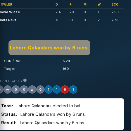
BOWLER
O
R
M
W
ECO
David Wiese
2.4
20
0
1
7.50
Haris Rauf
4
31
0
2
7.75
Lahore Qalandars won by 6 runs.
CRR / RRR
8.24
Target
169
ECENT BALLS
w
w
0
0
w
0
1
1
6
1
Toss:
Lahore Qalandars elected to bat
Status:
Lahore Qalandars won by 6 runs.
Result:
Lahore Qalandars won by 6 runs.