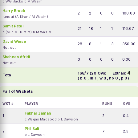
c WG Jacks b M Wasim
Harry Brook
2
2
0
0
100.00
runout (A Khan / M Wasim)
Samit Patel
21
18
1
1
116.67
c (sub M Huraira) b M Wasim
David Wiese
28
8
1
3
350.00
Not out
Shaheen Afridi
0
0
0
0
0.00
Not out
4
168/7 (20 Ovs)
Extras:
Total
( b 0 , lb 1 , w 3 , nb 0 , p 0)
Fall of Wickets
WKT #
PLAYER
RUNS
OVS
Fakhar Zaman
1
2
0.4
c Waqas Maqsood b L Dawson
Phil Salt
2
7
2.3
b L Dawson