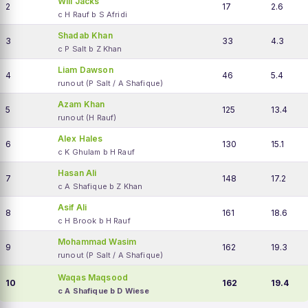
Will Jacks
2
17
2.6
c H Rauf b S Afridi
Shadab Khan
3
33
4.3
c P Salt b Z Khan
Liam Dawson
4
46
5.4
runout (P Salt / A Shafique)
Azam Khan
5
125
13.4
runout (H Rauf)
Alex Hales
6
130
15.1
c K Ghulam b H Rauf
Hasan Ali
7
148
17.2
c A Shafique b Z Khan
Asif Ali
8
161
18.6
c H Brook b H Rauf
Mohammad Wasim
9
162
19.3
runout (P Salt / A Shafique)
Waqas Maqsood
10
162
19.4
c A Shafique b D Wiese