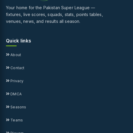
Your home for the Pakistan Super League —
fixtures, live scores, squads, stats, points tables,
venues, news, and results all season.
Quick links
About
Contact
Privacy
DMCA
Seasons
Teams