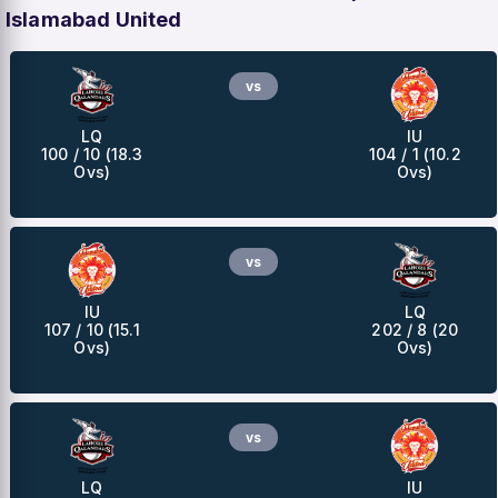
Islamabad United
vs
LQ
IU
100 / 10 (18.3
104 / 1 (10.2
Ovs)
Ovs)
vs
IU
LQ
107 / 10 (15.1
202 / 8 (20
Ovs)
Ovs)
vs
LQ
IU