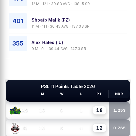
12 M · 12 I · 39.83 AVG · 138.15 SR
401
Shoaib Malik (PZ)
11 M · 11 I · 36.45 AVG · 137.33 SR
355
Alex Hales (IU)
9 M · 9 I · 39.44 AVG · 147.3 SR
PSL 11 Points Table 2026
M
W
L
PT
NRR
PSL TEAMS
18
10
9
1
MS
1.253
12
10
6
4
LQ
0.765