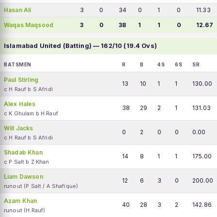
Hasan Ali
3
0
34
0
1
0
11.33
Waqas Maqsood
3
0
38
1
1
0
12.67
Islamabad United (Batting) — 162/10 (19.4 Ovs)
BATSMEN
R
B
4S
6S
SR
Paul Stirling
13
10
1
1
130.00
c H Rauf b S Afridi
Alex Hales
38
29
2
1
131.03
c K Ghulam b H Rauf
Will Jacks
0
2
0
0
0.00
c H Rauf b S Afridi
Shadab Khan
14
8
1
1
175.00
c P Salt b Z Khan
Liam Dawson
12
6
3
0
200.00
runout (P Salt / A Shafique)
Azam Khan
40
28
3
2
142.86
runout (H Rauf)