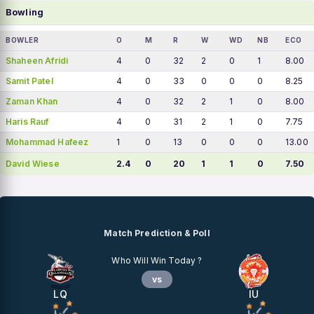
Bowling
BOWLER
O
M
R
W
WD
NB
ECO
Shaheen Afridi
4
0
32
2
0
1
8.00
Samit Patel
4
0
33
0
0
0
8.25
Zaman Khan
4
0
32
2
1
0
8.00
Haris Rauf
4
0
31
2
1
0
7.75
Mohammad Hafeez
1
0
13
0
0
0
13.00
David Wiese
2.4
0
20
1
1
0
7.50
Match Prediction & Poll
Who Will Win Today ?
vs
LQ
IU