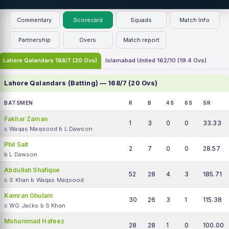
Commentary
Scorecard
Squads
Match Info
Partnership
Overs
Match report
Lahore Qalandars 168/7 (20 Ovs)
Islamabad United 162/10 (19.4 Ovs)
Lahore Qalandars (Batting) — 168/7 (20 Ovs)
BATSMEN
R
B
4S
6S
SR
Fakhar Zaman
1
3
0
0
33.33
c Waqas Maqsood b L Dawson
Phil Salt
2
7
0
0
28.57
b L Dawson
Abdullah Shafique
52
28
4
3
185.71
c S Khan b Waqas Maqsood
Kamran Ghulam
30
26
3
1
115.38
c WG Jacks b S Khan
Mohammad Hafeez
28
28
1
0
100.00