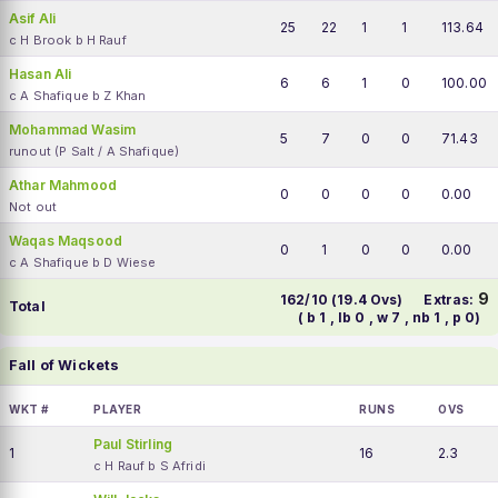
Asif Ali
25
22
1
1
113.64
c H Brook b H Rauf
Hasan Ali
6
6
1
0
100.00
c A Shafique b Z Khan
Mohammad Wasim
5
7
0
0
71.43
runout (P Salt / A Shafique)
Athar Mahmood
0
0
0
0
0.00
Not out
Waqas Maqsood
0
1
0
0
0.00
c A Shafique b D Wiese
9
162/10 (19.4 Ovs)
Extras:
Total
( b 1 , lb 0 , w 7 , nb 1 , p 0)
Fall of Wickets
WKT #
PLAYER
RUNS
OVS
Paul Stirling
1
16
2.3
c H Rauf b S Afridi