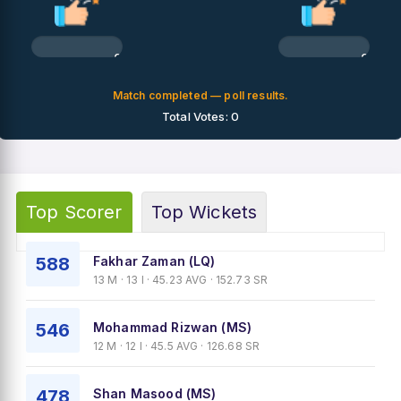
0%
0%
Match completed — poll results.
Total Votes: 0
Top Scorer
Top Wickets
588
Fakhar Zaman (LQ)
13 M · 13 I · 45.23 AVG · 152.73 SR
546
Mohammad Rizwan (MS)
12 M · 12 I · 45.5 AVG · 126.68 SR
478
Shan Masood (MS)