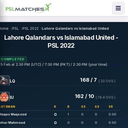
Home
PSL
PSL 2022
Lahore Qalandars vs Islamabad United
Lahore Qalandars vs Islamabad United -
PSL 2022
COMPLETED
• Lahore
25 Feb
at
2:30 PM (UTC) / 7:30 PM (PKT) / 2:30 PM (your time)
168 / 7
LQ
( 20 OVS )
162 / 10
IU
( 19.4 OVS )
BATSMAN
R
B
4S
6S
SR
0
Waqas Maqsood
1
0
0
0.00
0
Athar Mahmood
0
0
0
0.00