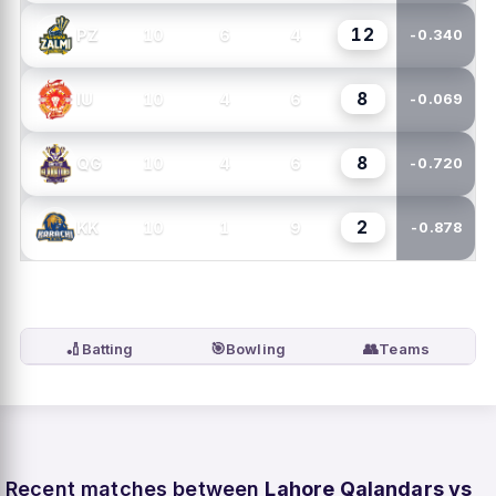
12
10
6
4
PZ
-0.340
8
10
4
6
IU
-0.069
8
10
4
6
QG
-0.720
2
10
1
9
KK
-0.878
🏏
🎯
👥
Batting
Bowling
Teams
Recent matches between
Lahore Qalandars vs