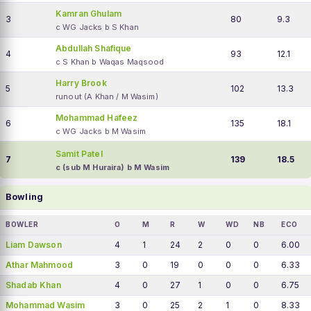
Kamran Ghulam
3
80
9.3
c WG Jacks b S Khan
Abdullah Shafique
4
93
12.1
c S Khan b Waqas Maqsood
Harry Brook
5
102
13.3
runout (A Khan / M Wasim)
Mohammad Hafeez
6
135
18.1
c WG Jacks b M Wasim
Samit Patel
7
139
18.5
c (sub M Huraira) b M Wasim
Bowling
BOWLER
O
M
R
W
WD
NB
ECO
Liam Dawson
4
1
24
2
0
0
6.00
Athar Mahmood
3
0
19
0
0
0
6.33
Shadab Khan
4
0
27
1
0
0
6.75
Mohammad Wasim
3
0
25
2
1
0
8.33