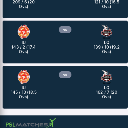
209 / 6 (20
121 / 10 (16.5
Ovs)
Ovs)
vs
IU
LQ
143 / 2 (17.4
139 / 10 (19.2
Ovs)
Ovs)
vs
IU
LQ
145 / 10 (18.5
162 / 7 (20
Ovs)
Ovs)