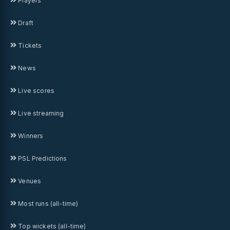
Players
Draft
Tickets
News
Live scores
Live streaming
Winners
PSL Predictions
Venues
Most runs (all-time)
Top wickets (all-time)