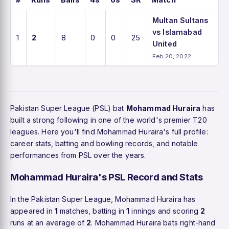
Multan Sultans
vs Islamabad
1
2
8
0
0
25
United
Feb 20, 2022
Pakistan Super League (PSL) bat
Mohammad Huraira
has
built a strong following in one of the world's premier T20
leagues. Here you'll find Mohammad Huraira's full profile:
career stats, batting and bowling records, and notable
performances from PSL over the years.
Mohammad Huraira's PSL Record and Stats
In the Pakistan Super League, Mohammad Huraira has
appeared in
1
matches, batting in
1
innings and scoring
2
runs at an average of
2
. Mohammad Huraira bats right-hand