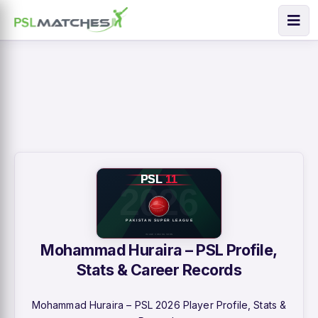
Mohammad Huraira – PSL Profile,
Stats & Career Records
Mohammad Huraira – PSL 2026 Player Profile, Stats &