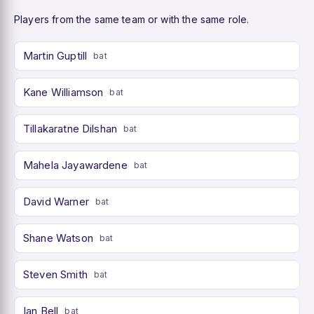
Players from the same team or with the same role.
Martin Guptill
bat
Kane Williamson
bat
Tillakaratne Dilshan
bat
Mahela Jayawardene
bat
David Warner
bat
Shane Watson
bat
Steven Smith
bat
Ian Bell
bat