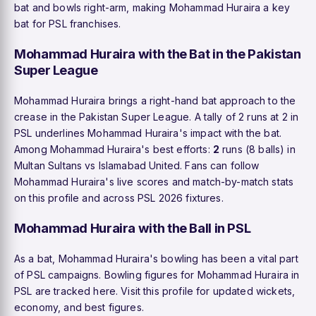
bat and bowls right-arm, making Mohammad Huraira a key
bat for PSL franchises.
Mohammad Huraira with the Bat in the Pakistan
Super League
Mohammad Huraira brings a right-hand bat approach to the
crease in the Pakistan Super League. A tally of 2 runs at 2 in
PSL underlines Mohammad Huraira's impact with the bat.
Among Mohammad Huraira's best efforts:
2
runs (8 balls) in
Multan Sultans vs Islamabad United. Fans can follow
Mohammad Huraira's live scores and match-by-match stats
on this profile and across PSL 2026 fixtures.
Mohammad Huraira with the Ball in PSL
As a bat, Mohammad Huraira's bowling has been a vital part
of PSL campaigns. Bowling figures for Mohammad Huraira in
PSL are tracked here. Visit this profile for updated wickets,
economy, and best figures.