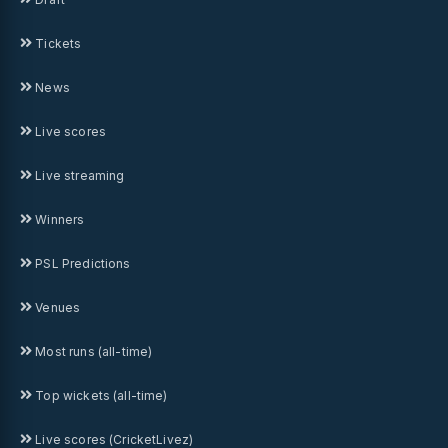
Tickets
News
Live scores
Live streaming
Winners
PSL Predictions
Venues
Most runs (all-time)
Top wickets (all-time)
Live scores (CricketLivez)