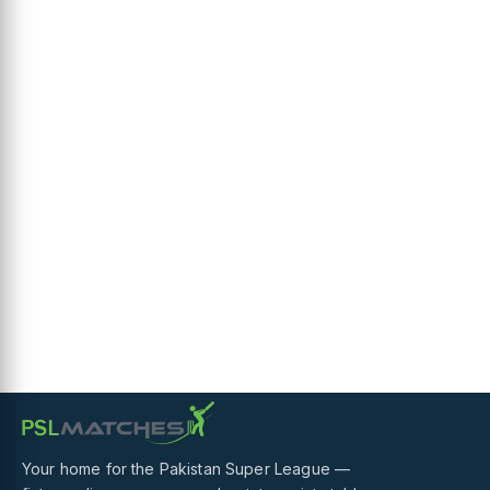
Your home for the Pakistan Super League —