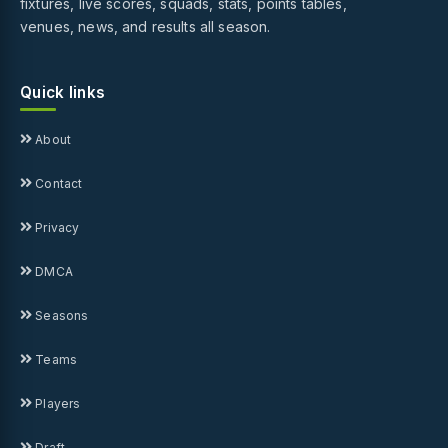
fixtures, live scores, squads, stats, points tables,
venues, news, and results all season.
Quick links
About
Contact
Privacy
DMCA
Seasons
Teams
Players
Draft