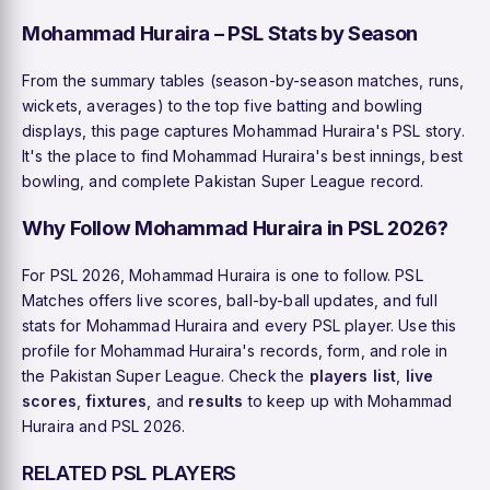
Mohammad Huraira – PSL Stats by Season
From the summary tables (season-by-season matches, runs,
wickets, averages) to the top five batting and bowling
displays, this page captures Mohammad Huraira's PSL story.
It's the place to find Mohammad Huraira's best innings, best
bowling, and complete Pakistan Super League record.
Why Follow Mohammad Huraira in PSL 2026?
For PSL 2026, Mohammad Huraira is one to follow. PSL
Matches offers live scores, ball-by-ball updates, and full
stats for Mohammad Huraira and every PSL player. Use this
profile for Mohammad Huraira's records, form, and role in
the Pakistan Super League. Check the
players list
,
live
scores
,
fixtures
, and
results
to keep up with Mohammad
Huraira and PSL 2026.
RELATED PSL PLAYERS