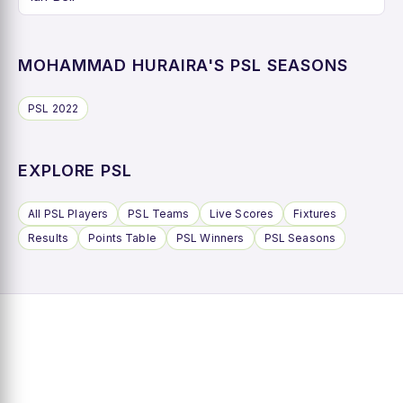
MOHAMMAD HURAIRA'S PSL SEASONS
PSL 2022
EXPLORE PSL
All PSL Players
PSL Teams
Live Scores
Fixtures
Results
Points Table
PSL Winners
PSL Seasons