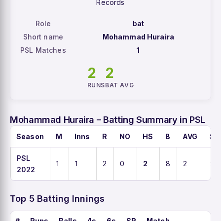
Records
Role
bat
Short name
Mohammad Huraira
PSL Matches
1
2
2
RUNS
BAT AVG
Mohammad Huraira – Batting Summary in PSL
Season
M
Inns
R
NO
HS
B
AVG
SR
PSL
1
1
2
0
2
8
2
25
2022
Top 5 Batting Innings
#
Runs
Balls
4s
6s
SR
Match