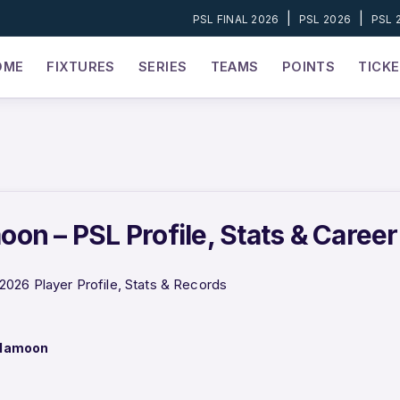
|
|
PSL FINAL 2026
PSL 2026
PSL 
OME
FIXTURES
SERIES
TEAMS
POINTS
TICK
on – PSL Profile, Stats & Caree
026 Player Profile, Stats & Records
 Mamoon