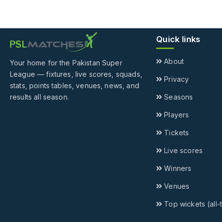
Quick links
About
Your home for the Pakistan Super
League — fixtures, live scores, squads,
Privacy
stats, points tables, venues, news, and
results all season.
Seasons
Players
Tickets
Live scores
Winners
Venues
Top wickets (all-