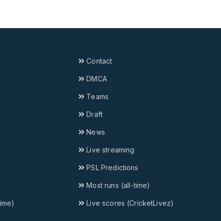
Contact
DMCA
Teams
Draft
News
Live streaming
PSL Predictions
Most runs (all-time)
time)
Live scores (CricketLivez)