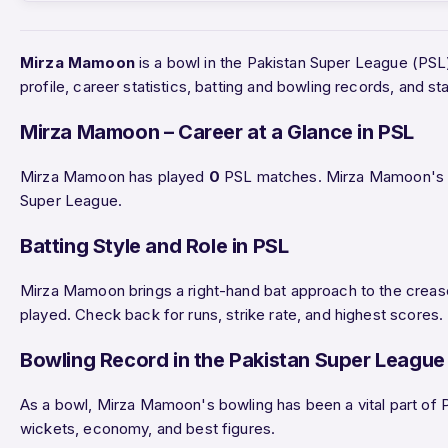
Mirza Mamoon
is a bowl in the Pakistan Super League (PS
profile, career statistics, batting and bowling records, and
Mirza Mamoon – Career at a Glance in PSL
Mirza Mamoon has played
0
PSL matches. Mirza Mamoon's ri
Super League.
Batting Style and Role in PSL
Mirza Mamoon brings a right-hand bat approach to the crease
played. Check back for runs, strike rate, and highest scores.
Bowling Record in the Pakistan Super League
As a bowl, Mirza Mamoon's bowling has been a vital part of P
wickets, economy, and best figures.