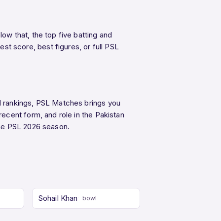
w that, the top five batting and
 score, best figures, or full PSL
d rankings, PSL Matches brings you
ecent form, and role in the Pakistan
he PSL 2026 season.
Sohail Khan
bowl