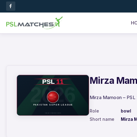
H
Mirza Mamo
Mirza Mamoon – PSL 2
Role
bowl
Short name
Mirza