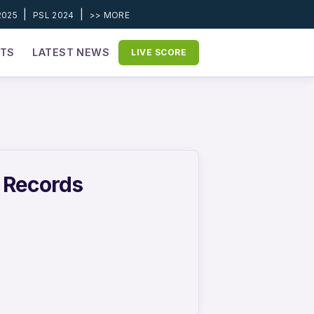
|
|
2025
PSL 2024
>> MORE
ETS
LATEST NEWS
LIVE SCORE
r Records