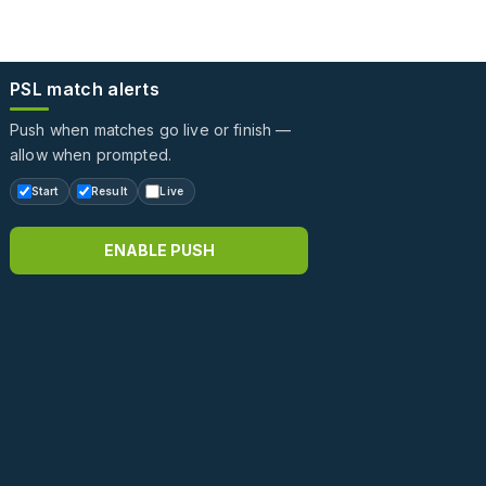
PSL match alerts
Push when matches go live or finish —
allow when prompted.
Start
Result
Live
ENABLE PUSH