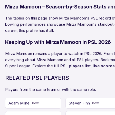
Mirza Mamoon – Season-by-Season Stats and
The tables on this page show Mirza Mamoon's PSL record by s
bowling performances showcase Mirza Mamoon's standout disp
career, this profile has it all.
Keeping Up with Mirza Mamoon in PSL 2026
Mirza Mamoon remains a player to watch in PSL 2026. From l
everything about Mirza Mamoon and all PSL players. Bookmark
Super League. Explore the full
PSL players list
,
live scores
RELATED PSL PLAYERS
Players from the same team or with the same role.
Adam Milne
Steven Finn
bowl
bowl