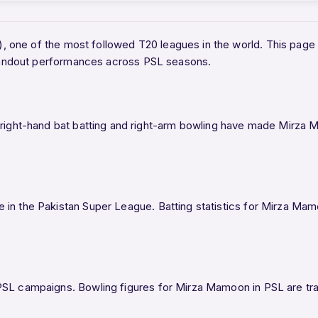
L), one of the most followed T20 leagues in the world. This p
 standout performances across PSL seasons.
ght-hand bat batting and right-arm bowling have made Mirza Ma
 in the Pakistan Super League. Batting statistics for Mirza Ma
SL campaigns. Bowling figures for Mirza Mamoon in PSL are track