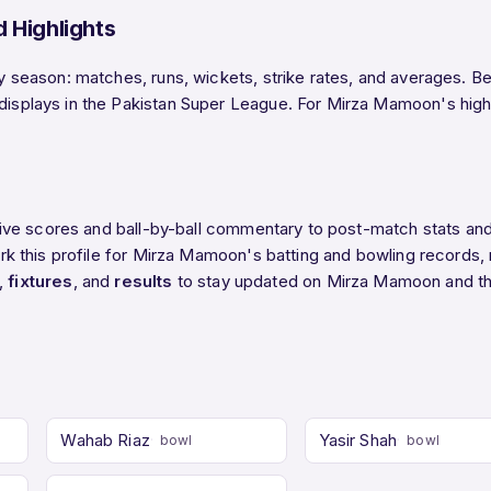
 Highlights
eason: matches, runs, wickets, strike rates, and averages. Belo
lays in the Pakistan Super League. For Mirza Mamoon's highest
ive scores and ball-by-ball commentary to post-match stats an
 this profile for Mirza Mamoon's batting and bowling records, r
,
fixtures
, and
results
to stay updated on Mirza Mamoon and t
Wahab Riaz
Yasir Shah
bowl
bowl