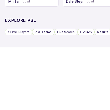
M Irfan
Dale Steyn
bowl
bowl
EXPLORE PSL
All PSL Players
PSL Teams
Live Scores
Fixtures
Results