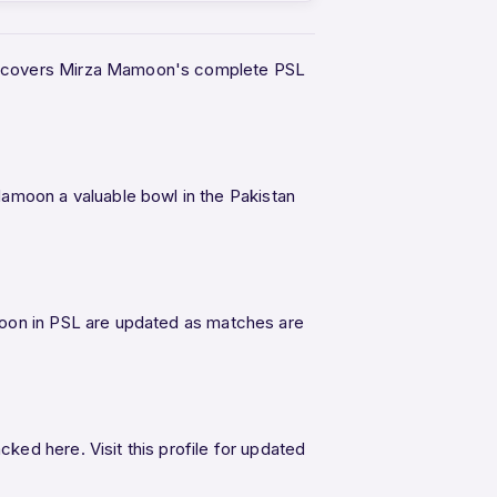
age covers Mirza Mamoon's complete PSL
moon a valuable bowl in the Pakistan
moon in PSL are updated as matches are
ed here. Visit this profile for updated