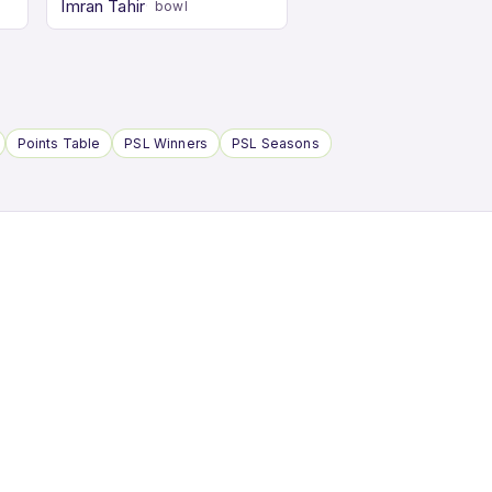
Imran Tahir
bowl
Points Table
PSL Winners
PSL Seasons