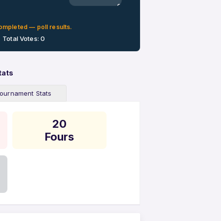
0%
ompleted — poll results.
Total Votes: 0
tats
ournament Stats
20
Fours