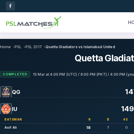
H
Home
PSL
PSL 2017
Quetta Gladiators vs Islamabad United
Quetta Gladia
COMPLETED
15 Mar
at
4:00 PM (UTC) / 9:00 PM (PKT) / 4:00 PM (you
14
QG
149
IU
BATSMAN
R
B
4S
18
Asif Ali
7
0