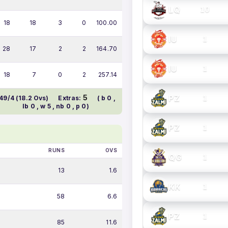
LQ
10
18
18
3
0
100.00
IU
1
28
17
2
2
164.70
IU
1
18
7
0
2
257.14
PZ
5
1
49/4 (18.2 Ovs)
Extras:
( b 0 ,
lb 0 , w 5 , nb 0 , p 0)
PZ
1
RUNS
OVS
QG
1
13
1.6
KK
1
58
6.6
PZ
1
85
11.6