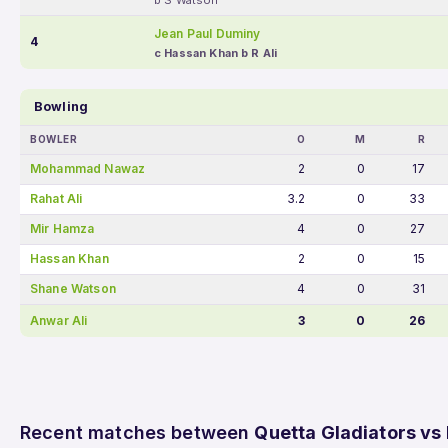
b S Watson
Jean Paul Duminy
4
c Hassan Khan b R Ali
Bowling
BOWLER
O
M
R
Mohammad Nawaz
2
0
17
Rahat Ali
3.2
0
33
Mir Hamza
4
0
27
Hassan Khan
2
0
15
Shane Watson
4
0
31
Anwar Ali
3
0
26
Recent matches between
Quetta Gladiators vs