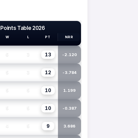
 Points Table 2026
W
L
PT
NRR
13
6
3
-2.120
12
5
3
-3.784
10
5
5
1.199
10
5
5
-0.387
9
4
5
3.686