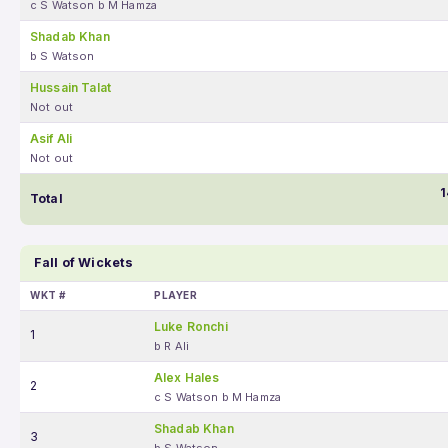
c S Watson b M Hamza
Shadab Khan
b S Watson
Hussain Talat
Not out
Asif Ali
Not out
1
Total
Fall of Wickets
WKT #
PLAYER
Luke Ronchi
1
b R Ali
Alex Hales
2
c S Watson b M Hamza
Shadab Khan
3