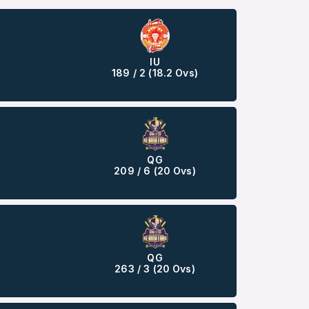
IU
189 / 2 (18.2 Ovs)
QG
209 / 6 (20 Ovs)
QG
263 / 3 (20 Ovs)