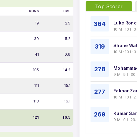
Top Scorer
RUNS
OVS
364
Luke Ronch
19
2.5
10 M · 10 I ·
30
5.2
319
Shane Wat
10 M · 10 I · 
41
6.6
278
Mohammad
105
14.2
9 M · 9 I · 3
111
15.1
277
Fakhar Za
10 M · 10 I ·
118
16.1
269
Kumar San
121
16.5
9 M · 9 I · 2