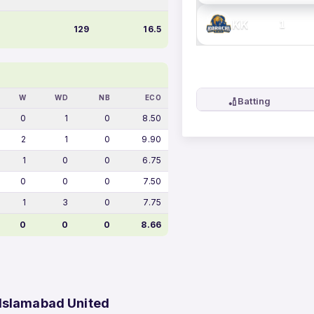
KK
1
129
16.5
W
WD
NB
ECO
🏏
Batting
0
1
0
8.50
2
1
0
9.90
1
0
0
6.75
0
0
0
7.50
1
3
0
7.75
0
0
0
8.66
 Islamabad United