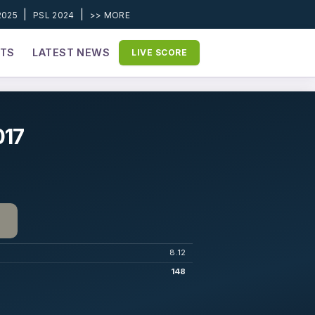
|
|
2025
PSL 2024
>> MORE
ETS
LATEST NEWS
LIVE SCORE
017
8.12
148