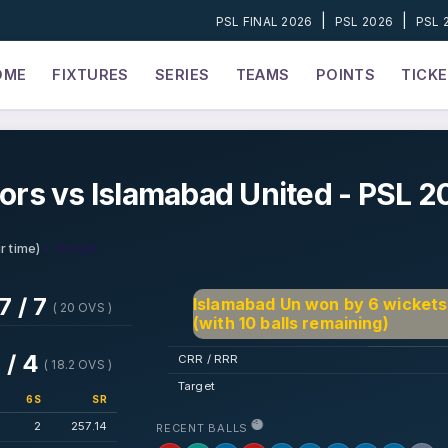
|
|
PSL FINAL 2026
PSL 2026
PSL 
OME
FIXTURES
SERIES
TEAMS
POINTS
TICK
tors vs Islamabad United - PSL 2
• Sharjah
r time)
7 / 7
Islamabad Un won by 6 wickets
( 20 OVS )
(with 10 balls remaining)
 / 4
CRR / RRR
( 18.2 OVS )
Target
6S
SR
2
257.14
RECENT BALLS