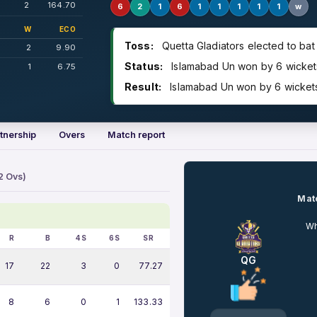
2
164.70
6
2
1
6
1
1
1
1
1
w
W
ECO
Toss:
Quetta Gladiators elected to bat
2
9.90
Status:
Islamabad Un won by 6 wickets 
1
6.75
Result:
Islamabad Un won by 6 wickets 
tnership
Overs
Match report
2 Ovs)
Matc
Wh
R
B
4S
6S
SR
QG
17
22
3
0
77.27
8
6
0
1
133.33