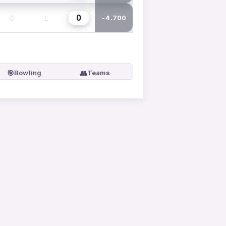
0
0
1
-4.700
🎯
👥
Bowling
Teams