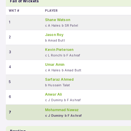
Fall of Wickets
WKT #
PLAYER
Shane Watson
1
c A Hales b SR Patel
Jason Roy
2
b Amad Butt
Kevin Pietersen
3
c L Ronchi b F Ashraf
Umar Amin
4
c A Hales b Amad Butt
Sarfaraz Ahmed
5
b Hussain Talat
Anwar Ali
6
c J Duminy b F Ashraf
Mohammad Nawaz
7
c J Duminy b F Ashraf