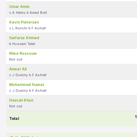
Umar Amin
c A Hales b Amad Butt
Kevin Pietersen
c L Ronchi b F Ashraf
Sarfaraz Ahmed
b Hussain Talat
Rilee Rossouw
Not out
Anwar Ali
c J Duminy b F Ashraf
Mohammad Nawaz
c J Duminy b F Ashraf
Hassan Khan
Not out
1
Total