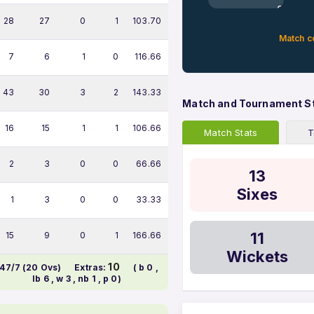
0%
28
27
0
1
103.70
Match c
7
6
1
0
116.66
43
30
3
2
143.33
Match and Tournament S
16
15
1
1
106.66
Match Stats
T
2
3
0
0
66.66
13
Sixes
1
3
0
0
33.33
11
15
9
0
1
166.66
Wickets
10
47/7 (20 Ovs)
Extras:
( b 0 ,
lb 6 , w 3 , nb 1 , p 0)