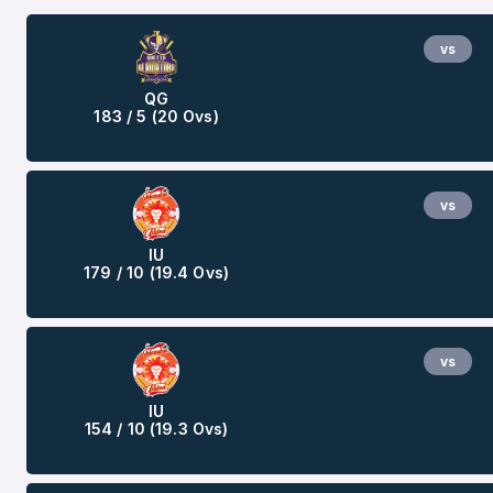
vs
QG
183 / 5 (20 Ovs)
vs
IU
179 / 10 (19.4 Ovs)
vs
IU
154 / 10 (19.3 Ovs)