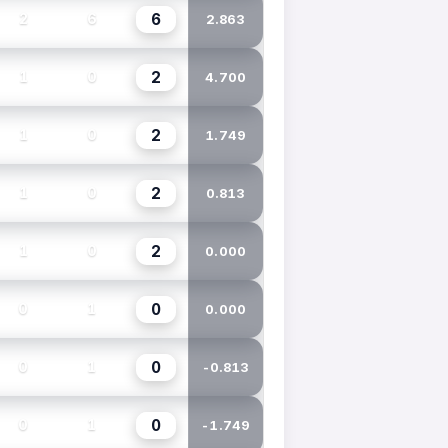
6
2
6
2.863
2
1
0
4.700
2
1
0
1.749
2
1
0
0.813
2
1
0
0.000
0
0
1
0.000
0
0
1
-0.813
0
0
1
-1.749