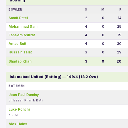
Bowling
BOWLER
O
M
R
Samit Patel
2
0
14
Mohammad Sami
4
0
29
Faheem Ashraf
4
0
19
Amad Butt
4
0
30
Hussain Talat
3
0
29
Shadab Khan
3
0
20
Islamabad United (Batting) — 149/4 (18.2 Ovs)
BATSMEN
Jean Paul Duminy
c Hassan Khan b R Ali
Luke Ronchi
b R Ali
Alex Hales