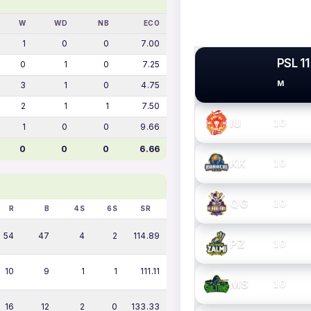
W
WD
NB
ECO
1
0
0
7.00
PSL 11
0
1
0
7.25
M
3
1
0
4.75
PSL TEAMS
2
1
1
7.50
IU
10
1
0
0
9.66
0
0
0
6.66
KK
10
QG
10
R
B
4S
6S
SR
54
47
4
2
114.89
PZ
10
10
9
1
1
111.11
MS
10
16
12
2
0
133.33