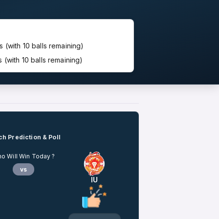
(with 10 balls remaining)
(with 10 balls remaining)
h Prediction & Poll
o Will Win Today ?
vs
IU