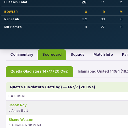
28
Hussain Talat
17
2
BOWLER
O
R
M
Rahat Ali
3.2
33
0
Mir Hamza
4
27
0
Commentary
Scorecard
Squads
Match Info
Par
Quetta Gladiators 147/7 (20 Ovs)
Islamabad United 149/4 (18.
Quetta Gladiators (Batting) — 147/7 (20 Ovs)
BATSMEN
Jason Roy
b Amad Butt
Shane Watson
c A Hales b SR Patel