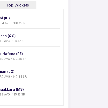
Top Wickets
i (IU)
 36.4 AVG · 180.2 SR
son (QG)
31.9 AVG · 135.17 SR
 Hafeez (PZ)
0.89 AVG · 120.35 SR
man (LQ)
 27.7 AVG · 147.34 SR
gakkara (MS)
9.89 AVG · 125.12 SR