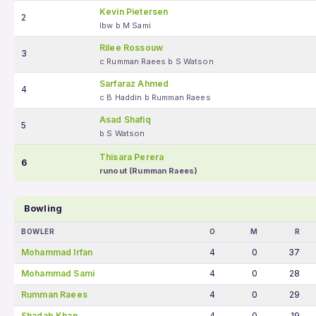
Kevin Pietersen
2
lbw b M Sami
Rilee Rossouw
3
c Rumman Raees b S Watson
Sarfaraz Ahmed
4
c B Haddin b Rumman Raees
Asad Shafiq
5
b S Watson
Thisara Perera
6
runout (Rumman Raees)
Bowling
BOWLER
O
M
R
Mohammad Irfan
4
0
37
Mohammad Sami
4
0
28
Rumman Raees
4
0
29
Shadab Khan
4
0
19