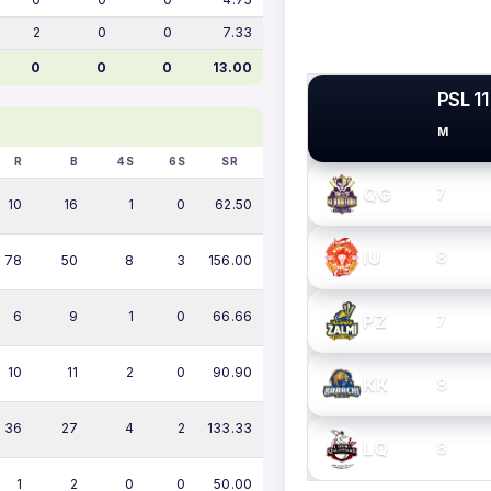
2
0
0
7.33
0
0
0
13.00
PSL 11
M
PSL TEAMS
R
B
4S
6S
SR
QG
7
10
16
1
0
62.50
IU
8
78
50
8
3
156.00
6
9
1
0
66.66
PZ
7
10
11
2
0
90.90
KK
8
36
27
4
2
133.33
LQ
8
1
2
0
0
50.00