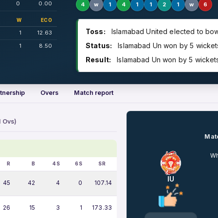
0
0.00
4
w
1
4
1
1
2
1
w
6
W
ECO
Toss:
Islamabad United elected to bow
1
12.63
Status:
Islamabad Un won by 5 wickets 
1
8.50
Result:
Islamabad Un won by 5 wickets 
tnership
Overs
Match report
1 Ovs)
Matc
Wh
R
B
4S
6S
SR
IU
45
42
4
0
107.14
26
15
3
1
173.33