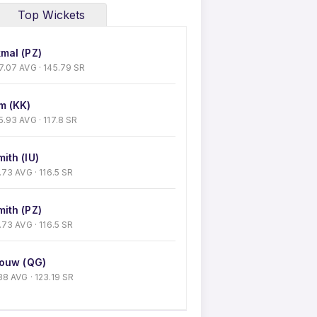
Top Wickets
mal (PZ)
 37.07 AVG · 145.79 SR
m (KK)
35.93 AVG · 117.8 SR
ith (IU)
32.73 AVG · 116.5 SR
ith (PZ)
32.73 AVG · 116.5 SR
souw (QG)
1.88 AVG · 123.19 SR