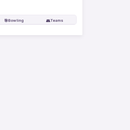
🎯
👥
Bowling
Teams