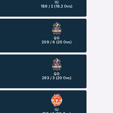
IU
189 / 2 (18.2 Ovs)
QG
209 / 6 (20 Ovs)
QG
263 / 3 (20 Ovs)
IU