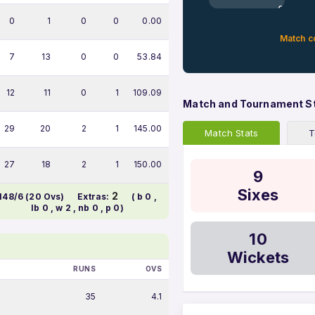
0%
0
1
0
0
0.00
Match c
7
13
0
0
53.84
12
11
0
1
109.09
Match and Tournament S
29
20
2
1
145.00
Match Stats
T
27
18
2
1
150.00
9
Sixes
2
148/6 (20 Ovs)
Extras:
( b 0 ,
lb 0 , w 2 , nb 0 , p 0)
10
Wickets
RUNS
OVS
35
4.1