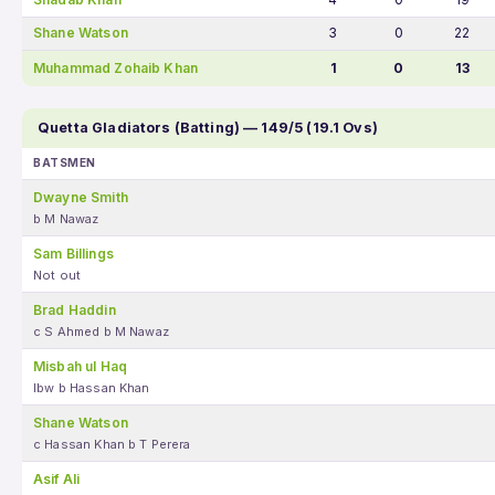
Shane Watson
3
0
22
Muhammad Zohaib Khan
1
0
13
Quetta Gladiators (Batting) — 149/5 (19.1 Ovs)
BATSMEN
Dwayne Smith
b M Nawaz
Sam Billings
Not out
Brad Haddin
c S Ahmed b M Nawaz
Misbah ul Haq
lbw b Hassan Khan
Shane Watson
c Hassan Khan b T Perera
Asif Ali