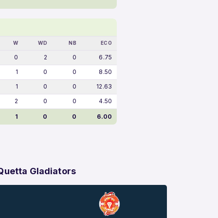
W
WD
NB
ECO
0
2
0
6.75
1
0
0
8.50
1
0
0
12.63
2
0
0
4.50
1
0
0
6.00
Quetta Gladiators