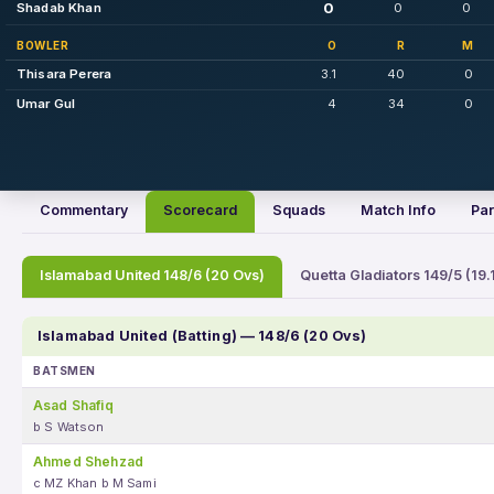
0
Shadab Khan
0
0
BOWLER
O
R
M
Thisara Perera
3.1
40
0
Umar Gul
4
34
0
Commentary
Scorecard
Squads
Match Info
Par
Islamabad United 148/6 (20 Ovs)
Quetta Gladiators 149/5 (19.
Islamabad United (Batting) — 148/6 (20 Ovs)
BATSMEN
Asad Shafiq
b S Watson
Ahmed Shehzad
c MZ Khan b M Sami