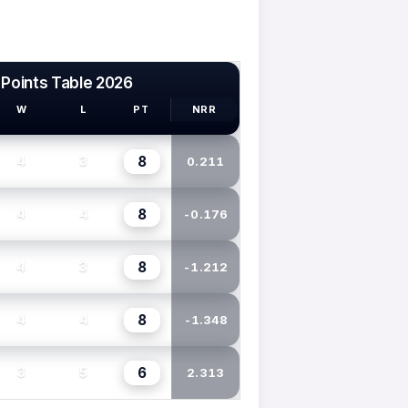
 Points Table 2026
W
L
PT
NRR
8
4
3
0.211
8
4
4
-0.176
8
4
3
-1.212
8
4
4
-1.348
6
3
5
2.313