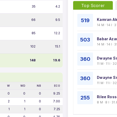
Top Scorer
35
4.2
519
Kamran Ak
66
9.5
14 M · 14 I ·
85
12.2
503
Babar Aza
14 M · 14 I · 
102
15.1
360
Dwayne Sm
148
19.6
11 M · 11 I · 
360
Dwayne Sm
11 M · 11 I · 
W
WD
NB
ECO
0
0
0
9.25
255
Rilee Ros
2
1
0
7.00
8 M · 8 I · 3
1
1
0
7.25
0
0
0
4.75