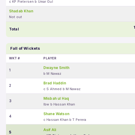
c KP Pietersen b Umar Gul
Shadab Khan
Not out
Total
Fall of Wickets
WKT #
PLAYER
Dwayne Smith
1
b M Nawaz
Brad Haddin
2
c S Ahmed b M Nawaz
Misbah ul Haq
3
lbw b Hassan Khan
Shane Watson
4
c Hassan Khan b T Perera
Asif Ali
5