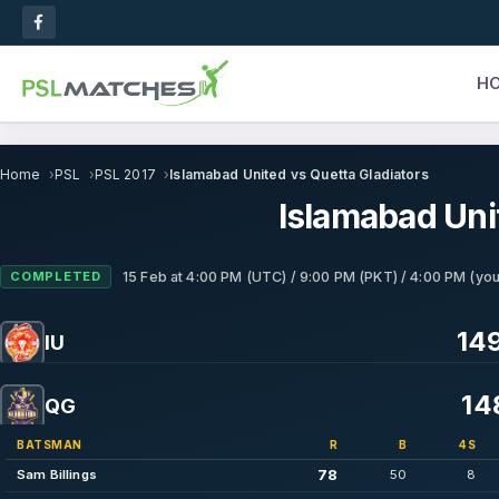
H
Home
PSL
PSL 2017
Islamabad United vs Quetta Gladiators
Islamabad Uni
COMPLETED
15 Feb
at
4:00 PM (UTC) / 9:00 PM (PKT) / 4:00 PM (you
149
IU
14
QG
BATSMAN
R
B
4S
78
Sam Billings
50
8