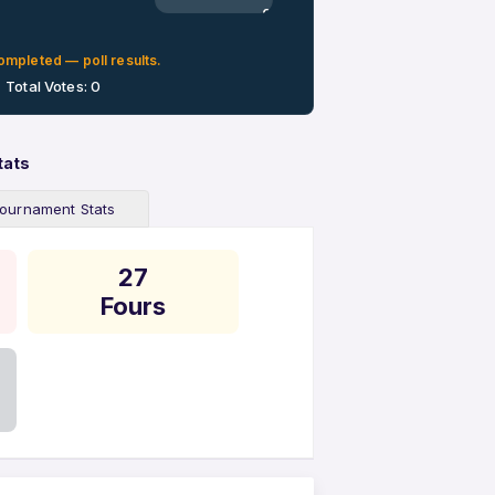
0%
ompleted — poll results.
Total Votes: 0
tats
ournament Stats
27
Fours