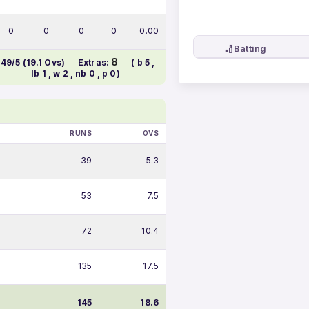
0
0
0
0
0.00
🏏
Batting
8
149/5 (19.1 Ovs)
Extras:
( b 5 ,
lb 1 , w 2 , nb 0 , p 0)
RUNS
OVS
39
5.3
53
7.5
72
10.4
135
17.5
145
18.6