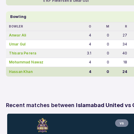
c KP Pietersen b Umar Gul
Bowling
BOWLER
O
M
R
Anwar Ali
4
0
27
Umar Gul
4
0
34
Thisara Perera
3.1
0
40
Mohammad Nawaz
4
0
18
Hassan Khan
4
0
24
Recent matches between
Islamabad United vs 
vs