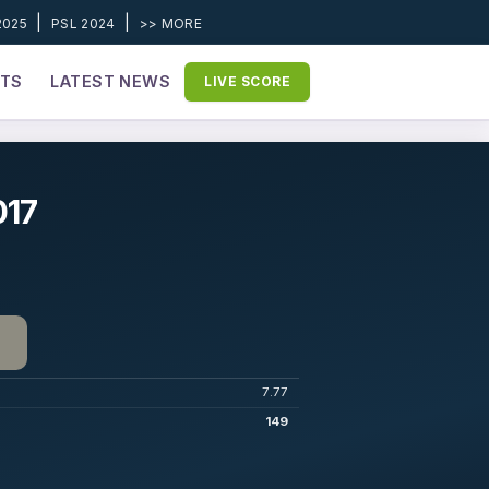
|
|
2025
PSL 2024
>> MORE
ETS
LATEST NEWS
LIVE SCORE
017
7.77
149