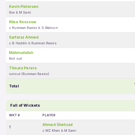
Kevin Pietersen
lbw b M Sami
Rilee Rossouw
c Rumman Raees b S Watson
Sarfaraz Ahmed
c B Haddin b Rumman Raees
Mahmudullah
Not out
Thisara Perera
runout (Rumman Raees)
Total
Fall of Wickets
WKT #
PLAYER
Ahmed Shehzad
1
c MZ Khan b M Sami