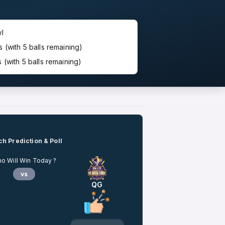
l
(with 5 balls remaining)
(with 5 balls remaining)
h Prediction & Poll
o Will Win Today ?
vs
QG