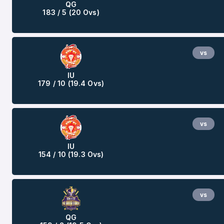
QG
183 / 5 (20 Ovs)
vs
IU
179 / 10 (19.4 Ovs)
vs
IU
154 / 10 (19.3 Ovs)
vs
QG