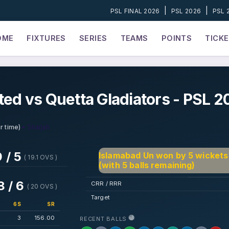
|
|
PSL FINAL 2026
PSL 2026
PSL 
OME
FIXTURES
SERIES
TEAMS
POINTS
TICK
ted vs Quetta Gladiators - PSL 2
• Sharjah
r time)
 / 5
Islamabad Un won by 5 wickets
( 19.1 OVS )
(with 5 balls remaining)
8 / 6
CRR / RRR
( 20 OVS )
Target
6S
SR
3
156.00
RECENT BALLS