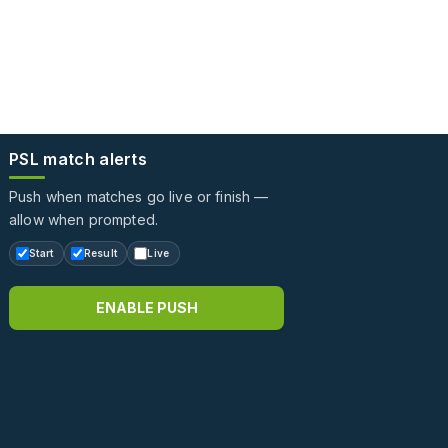
PSL match alerts
Push when matches go live or finish —
allow when prompted.
Start
Result
Live
ENABLE PUSH