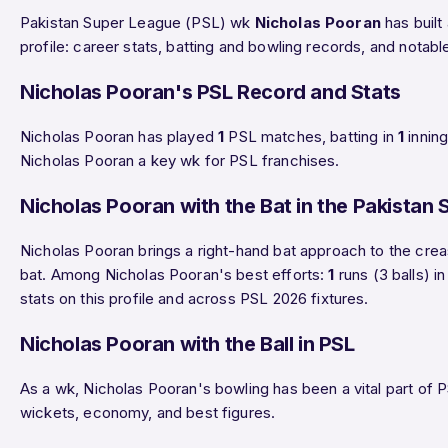
Pakistan Super League (PSL) wk
Nicholas Pooran
has built
profile: career stats, batting and bowling records, and nota
Nicholas Pooran's PSL Record and Stats
Nicholas Pooran has played
1
PSL matches, batting in
1
innin
Nicholas Pooran a key wk for PSL franchises.
Nicholas Pooran with the Bat in the Pakistan
Nicholas Pooran brings a right-hand bat approach to the creas
bat. Among Nicholas Pooran's best efforts:
1
runs (3 balls) 
stats on this profile and across PSL 2026 fixtures.
Nicholas Pooran with the Ball in PSL
As a wk, Nicholas Pooran's bowling has been a vital part of P
wickets, economy, and best figures.