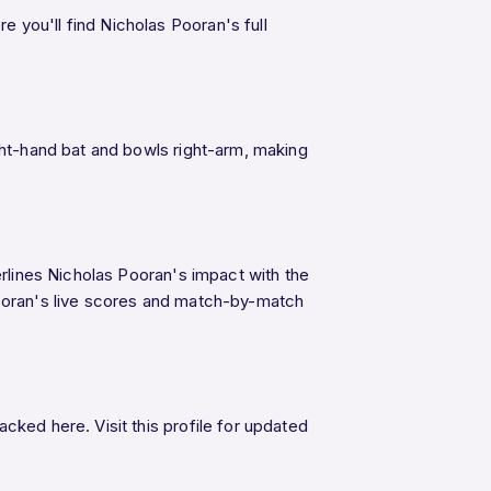
e you'll find Nicholas Pooran's full
ght-hand bat and bowls right-arm, making
erlines Nicholas Pooran's impact with the
Pooran's live scores and match-by-match
cked here. Visit this profile for updated