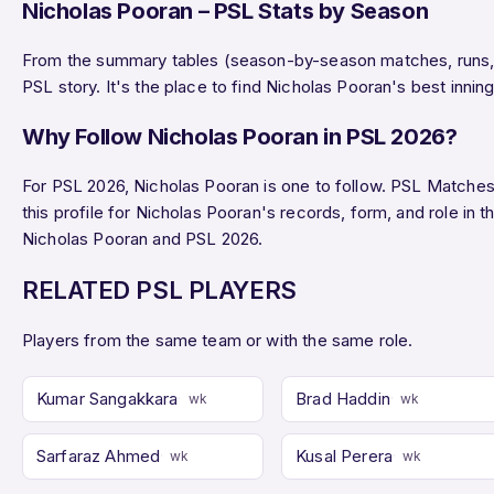
Nicholas Pooran – PSL Stats by Season
From the summary tables (season-by-season matches, runs, wi
PSL story. It's the place to find Nicholas Pooran's best inn
Why Follow Nicholas Pooran in PSL 2026?
For PSL 2026, Nicholas Pooran is one to follow. PSL Matches o
this profile for Nicholas Pooran's records, form, and role i
Nicholas Pooran and PSL 2026.
RELATED PSL PLAYERS
Players from the same team or with the same role.
Kumar Sangakkara
Brad Haddin
wk
wk
Sarfaraz Ahmed
Kusal Perera
wk
wk