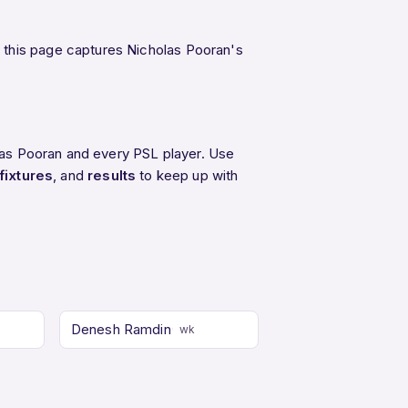
 this page captures Nicholas Pooran's
olas Pooran and every PSL player. Use
fixtures
, and
results
to keep up with
Denesh Ramdin
wk