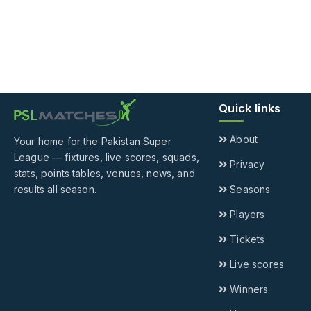
Quick links
About
Your home for the Pakistan Super
League — fixtures, live scores, squads,
Privacy
stats, points tables, venues, news, and
results all season.
Seasons
Players
Tickets
Live scores
Winners