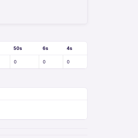
50s
6s
4s
0
0
0