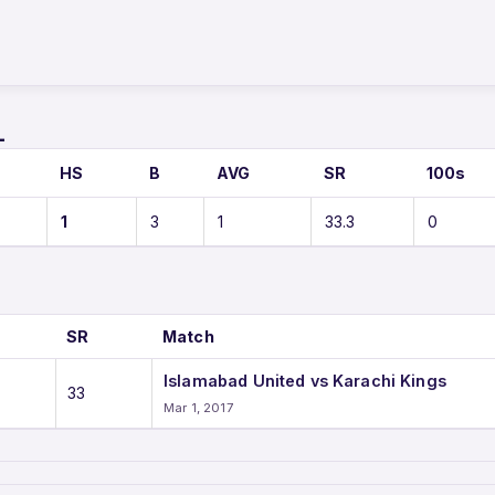
L
HS
B
AVG
SR
100s
1
3
1
33.3
0
SR
Match
Islamabad United vs Karachi Kings
33
Mar 1, 2017