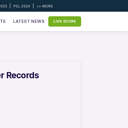
|
|
2025
PSL 2024
>> MORE
ETS
LATEST NEWS
LIVE SCORE
er Records