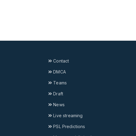
Contact
DMCA
Teams
Draft
News
Live streaming
PSL Predictions