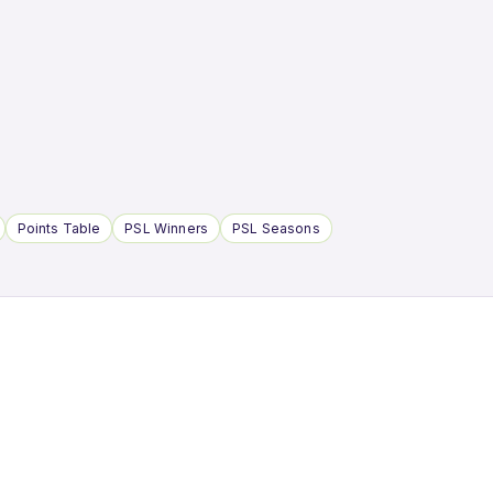
Points Table
PSL Winners
PSL Seasons