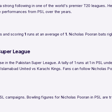
 a strong following in one of the world's premier T20 leagues. Her
ble performances from PSL over the years.
gs and scoring
1
runs at an average of
1
. Nicholas Pooran bats ri
 Super League
e in the Pakistan Super League. A tally of 1 runs at 1 in PSL und
in Islamabad United vs Karachi Kings. Fans can follow Nicholas 
SL campaigns. Bowling figures for Nicholas Pooran in PSL are tra