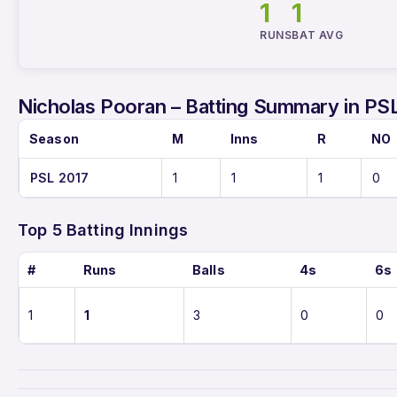
1
1
RUNS
BAT AVG
Nicholas Pooran – Batting Summary in PS
Season
M
Inns
R
NO
PSL 2017
1
1
1
0
Top 5 Batting Innings
#
Runs
Balls
4s
6s
1
1
3
0
0