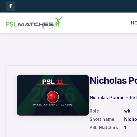
H
Nicholas Po
Nicholas Pooran – PSL
Role
wk
Short name
Nicho
PSL Matches
1