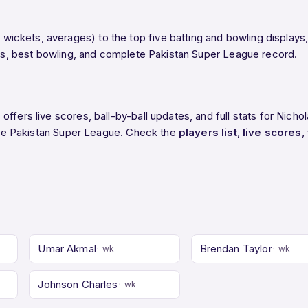
ckets, averages) to the top five batting and bowling displays,
ings, best bowling, and complete Pakistan Super League record.
ffers live scores, ball-by-ball updates, and full stats for Nich
n the Pakistan Super League. Check the
players list
,
live scores
,
Umar Akmal
Brendan Taylor
wk
wk
Johnson Charles
wk