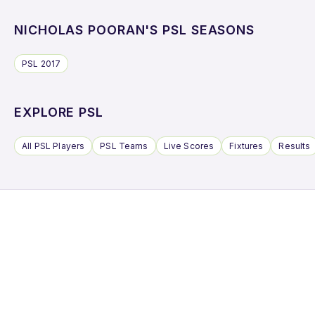
NICHOLAS POORAN'S PSL SEASONS
PSL 2017
EXPLORE PSL
All PSL Players
PSL Teams
Live Scores
Fixtures
Results