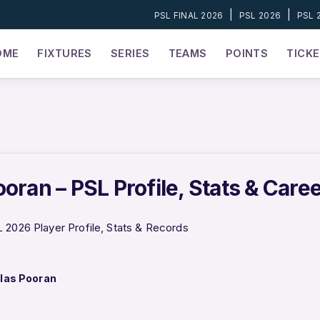
|
|
PSL FINAL 2026
PSL 2026
PSL 
OME
FIXTURES
SERIES
TEAMS
POINTS
TICK
oran – PSL Profile, Stats & Care
 2026 Player Profile, Stats & Records
las Pooran