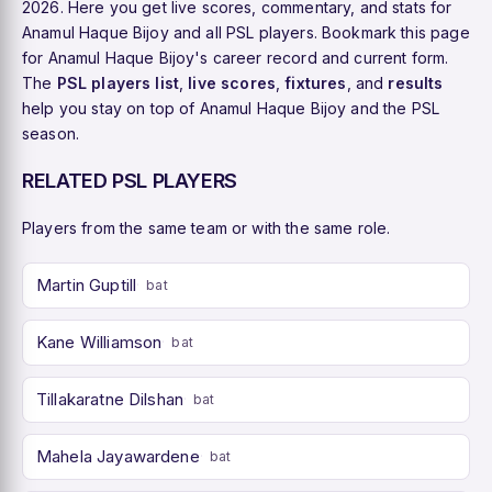
2026. Here you get live scores, commentary, and stats for
Anamul Haque Bijoy and all PSL players. Bookmark this page
for Anamul Haque Bijoy's career record and current form.
The
PSL players list
,
live scores
,
fixtures
, and
results
help you stay on top of Anamul Haque Bijoy and the PSL
season.
RELATED PSL PLAYERS
Players from the same team or with the same role.
Martin Guptill
bat
Kane Williamson
bat
Tillakaratne Dilshan
bat
Mahela Jayawardene
bat