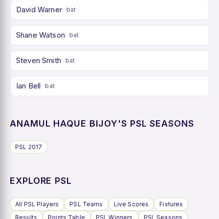
David Warner
bat
Shane Watson
bat
Steven Smith
bat
Ian Bell
bat
ANAMUL HAQUE BIJOY'S PSL SEASONS
PSL 2017
EXPLORE PSL
All PSL Players
PSL Teams
Live Scores
Fixtures
Results
Points Table
PSL Winners
PSL Seasons