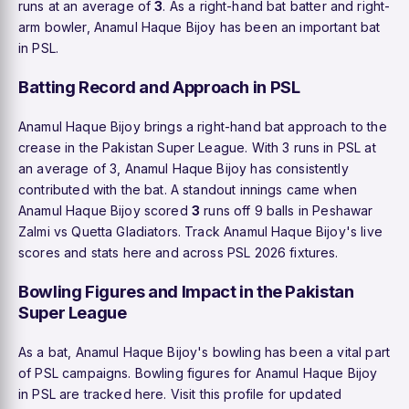
runs at an average of
3
. As a right-hand bat batter and right-
arm bowler, Anamul Haque Bijoy has been an important bat
in PSL.
Batting Record and Approach in PSL
Anamul Haque Bijoy brings a right-hand bat approach to the
crease in the Pakistan Super League. With 3 runs in PSL at
an average of 3, Anamul Haque Bijoy has consistently
contributed with the bat. A standout innings came when
Anamul Haque Bijoy scored
3
runs off 9 balls in Peshawar
Zalmi vs Quetta Gladiators. Track Anamul Haque Bijoy's live
scores and stats here and across PSL 2026 fixtures.
Bowling Figures and Impact in the Pakistan
Super League
As a bat, Anamul Haque Bijoy's bowling has been a vital part
of PSL campaigns. Bowling figures for Anamul Haque Bijoy
in PSL are tracked here. Visit this profile for updated