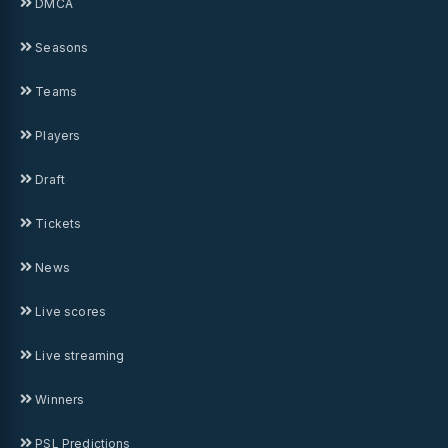
DMCA
Seasons
Teams
Players
Draft
Tickets
News
Live scores
Live streaming
Winners
PSL Predictions