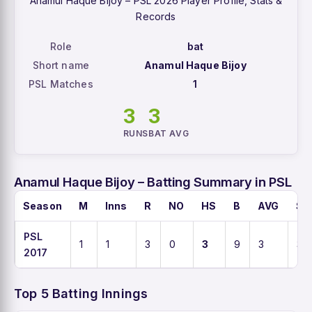
Anamul Haque Bijoy – PSL 2026 Player Profile, Stats &
Records
Role
bat
Short name
Anamul Haque Bijoy
PSL Matches
1
3
3
RUNS
BAT AVG
Anamul Haque Bijoy – Batting Summary in PSL
Season
M
Inns
R
NO
HS
B
AVG
SR
PSL
1
1
3
0
3
9
3
33.
2017
Top 5 Batting Innings