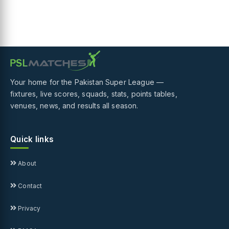
Your home for the Pakistan Super League —
fixtures, live scores, squads, stats, points tables,
venues, news, and results all season.
Quick links
About
Contact
Privacy