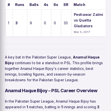
#
Runs
Balls
4s
6s
SR
Match
Peshawar Zalmi
vs Quetta
1
3
9
0
0
33
Gladiators
Mar 5, 2017
A key bat in the Pakistan Super League,
Anamul Haque
Bijoy
continues to be a standout in PSL. This profile brings
together Anamul Haque Bijoy's career statistics, best
innings, bowling figures, and season-by-season
breakdowns for the Pakistan Super League.
Anamul Haque Bijoy – PSL Career Overview
In the Pakistan Super League, Anamul Haque Bijoy has
appeared in
1
matches, batting in
1
innings and scoring
3