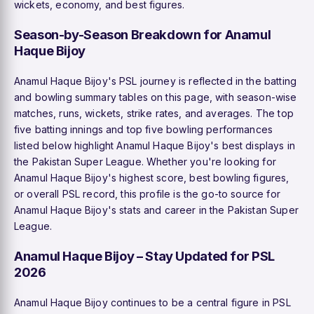
wickets, economy, and best figures.
Season-by-Season Breakdown for Anamul
Haque Bijoy
Anamul Haque Bijoy's PSL journey is reflected in the batting
and bowling summary tables on this page, with season-wise
matches, runs, wickets, strike rates, and averages. The top
five batting innings and top five bowling performances
listed below highlight Anamul Haque Bijoy's best displays in
the Pakistan Super League. Whether you're looking for
Anamul Haque Bijoy's highest score, best bowling figures,
or overall PSL record, this profile is the go-to source for
Anamul Haque Bijoy's stats and career in the Pakistan Super
League.
Anamul Haque Bijoy – Stay Updated for PSL
2026
Anamul Haque Bijoy continues to be a central figure in PSL