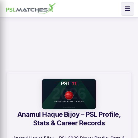
Anamul Haque Bijoy – PSL Profile,
Stats & Career Records