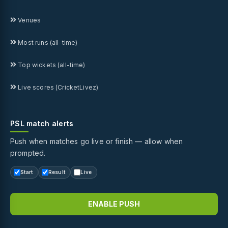
Venues
Most runs (all-time)
Top wickets (all-time)
Live scores (CricketLivez)
PSL match alerts
Push when matches go live or finish — allow when
prompted.
Start
Result
Live
ENABLE PUSH