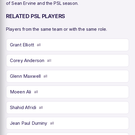
of Sean Ervine and the PSL season.
RELATED PSL PLAYERS
Players from the same team or with the same role.
Grant Elliott
all
Corey Anderson
all
Glenn Maxwell
all
Moeen Ali
all
Shahid Afridi
all
Jean Paul Duminy
all