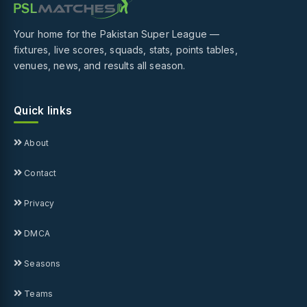
Your home for the Pakistan Super League —
fixtures, live scores, squads, stats, points tables,
venues, news, and results all season.
Quick links
About
Contact
Privacy
DMCA
Seasons
Teams