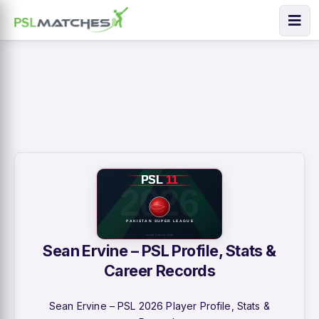
Sean Ervine – PSL Profile, Stats &
Career Records
Sean Ervine – PSL 2026 Player Profile, Stats &