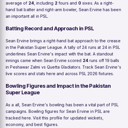
average of
24
, including
2
fours and
0
sixes. As a right-
hand bat batter and right-arm bowler, Sean Ervine has been
an important all in PSL.
Batting Record and Approach in PSL
Sean Ervine brings a right-hand bat approach to the crease
in the Pakistan Super League. A tally of 24 runs at 24 in PSL
underlines Sean Ervine's impact with the bat. A standout
innings came when Sean Ervine scored
24
runs off 19 balls
in Peshawar Zalmi vs Quetta Gladiators. Track Sean Ervine's
live scores and stats here and across PSL 2026 fixtures.
Bowling Figures and Impact in the Pakistan
Super League
As a all, Sean Ervine's bowling has been a vital part of PSL
campaigns. Bowling figures for Sean Ervine in PSL are
tracked here. Visit this profile for updated wickets,
economy, and best figures.