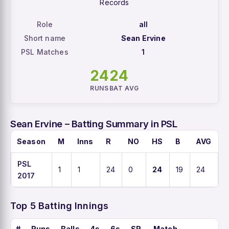
Records
Role
all
Short name
Sean Ervine
PSL Matches
1
24
24
RUNS
BAT AVG
Sean Ervine – Batting Summary in PSL
Season
M
Inns
R
NO
HS
B
AVG
PSL
1
1
24
0
24
19
24
1
2017
Top 5 Batting Innings
#
Runs
Balls
4s
6s
SR
Match