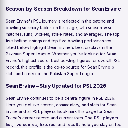
Season-by-Season Breakdown for Sean Ervine
Sean Ervine's PSL journey is reflected in the batting and
bowling summary tables on this page, with season-wise
matches, runs, wickets, strike rates, and averages. The top
five batting innings and top five bowling performances
listed below highlight Sean Ervine's best displays in the
Pakistan Super League. Whether you're looking for Sean
Ervine's highest score, best bowling figures, or overall PSL
record, this profile is the go-to source for Sean Ervine's
stats and career in the Pakistan Super League.
Sean Ervine – Stay Updated for PSL 2026
Sean Ervine continues to be a central figure in PSL 2026.
Here you get live scores, commentary, and stats for Sean
Ervine and all PSL players. Bookmark this page for Sean
Ervine's career record and current form. The
PSL players
list
,
live scores
,
fixtures
, and
results
help you stay on top