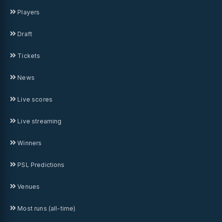
Players
Draft
Tickets
News
Live scores
Live streaming
Winners
PSL Predictions
Venues
Most runs (all-time)