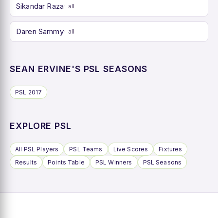
Sikandar Raza
all
Daren Sammy
all
SEAN ERVINE'S PSL SEASONS
PSL 2017
EXPLORE PSL
All PSL Players
PSL Teams
Live Scores
Fixtures
Results
Points Table
PSL Winners
PSL Seasons