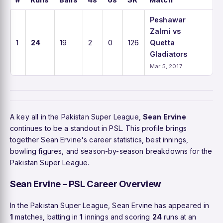
Peshawar
Zalmi vs
1
24
19
2
0
126
Quetta
Gladiators
Mar 5, 2017
A key all in the Pakistan Super League,
Sean Ervine
continues to be a standout in PSL. This profile brings
together Sean Ervine's career statistics, best innings,
bowling figures, and season-by-season breakdowns for the
Pakistan Super League.
Sean Ervine – PSL Career Overview
In the Pakistan Super League, Sean Ervine has appeared in
1
matches, batting in
1
innings and scoring
24
runs at an