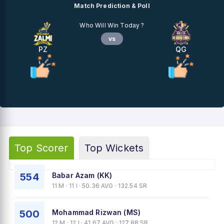
Match Prediction & Poll
Who Will Win Today ?
vs
PZ
QG
Top Scorer
Top Wickets
554
Babar Azam (KK)
11 M · 11 I · 50.36 AVG · 132.54 SR
500
Mohammad Rizwan (MS)
12 M · 12 I · 41.67 AVG · 127.88 SR