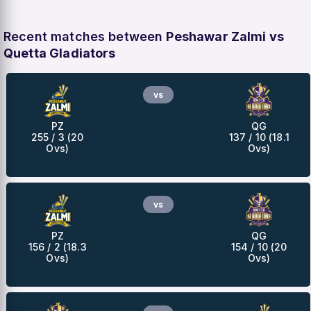
Recent matches between
Peshawar Zalmi vs
Quetta Gladiators
vs
PZ
QG
255 / 3 (20
137 / 10 (18.1
Ovs)
Ovs)
vs
PZ
QG
156 / 2 (18.3
154 / 10 (20
Ovs)
Ovs)