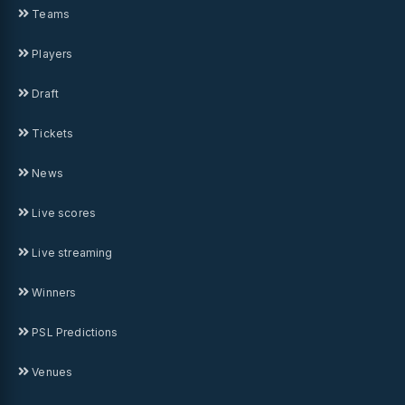
Teams
Players
Draft
Tickets
News
Live scores
Live streaming
Winners
PSL Predictions
Venues