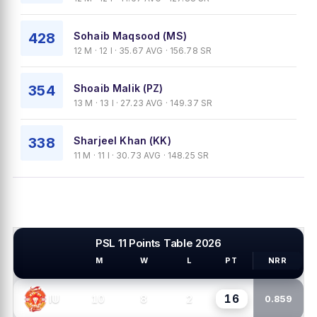
428
Sohaib Maqsood (MS)
12 M · 12 I · 35.67 AVG · 156.78 SR
354
Shoaib Malik (PZ)
13 M · 13 I · 27.23 AVG · 149.37 SR
338
Sharjeel Khan (KK)
11 M · 11 I · 30.73 AVG · 148.25 SR
PSL 11 Points Table 2026
M
W
L
PT
NRR
PSL TEAMS
16
10
8
2
IU
0.859