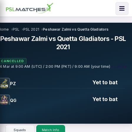
Home
PSL
PSL 2021
Peshawar Zalmi vs Quetta Gladiators
Peshawar Zalmi vs Quetta Gladiators - PSL
2021
CANCELLED
• Lahore
14 Mar
at
9:00 AM (UTC) / 2:00 PM (PKT) / 9:00 AM (your time)
Yet to bat
PZ
Yet to bat
QG
Squads
Match Info