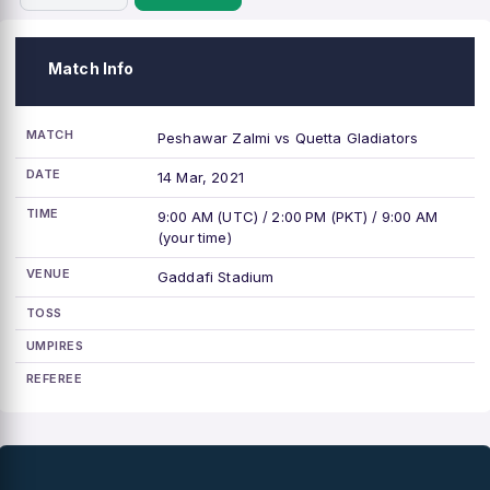
Match Info
MATCH
Peshawar Zalmi vs Quetta Gladiators
DATE
14 Mar, 2021
TIME
9:00 AM (UTC) / 2:00 PM (PKT) / 9:00 AM
(your time)
VENUE
Gaddafi Stadium
TOSS
UMPIRES
REFEREE