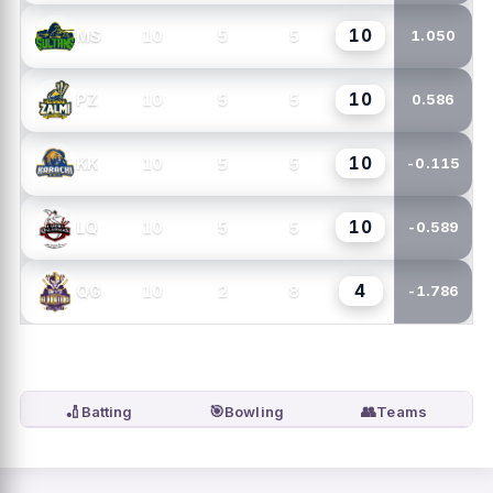
10
10
5
5
MS
1.050
10
10
5
5
PZ
0.586
10
10
5
5
KK
-0.115
10
10
5
5
LQ
-0.589
4
10
2
8
QG
-1.786
🏏
🎯
👥
Batting
Bowling
Teams