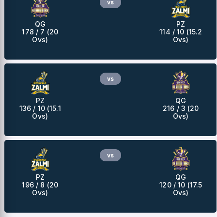
vs
QG
PZ
178 / 7 (20
114 / 10 (15.2
Ovs)
Ovs)
vs
PZ
QG
136 / 10 (15.1
216 / 3 (20
Ovs)
Ovs)
vs
PZ
QG
196 / 8 (20
120 / 10 (17.5
Ovs)
Ovs)