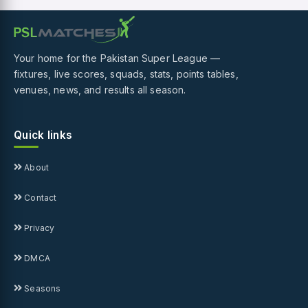
Your home for the Pakistan Super League —
fixtures, live scores, squads, stats, points tables,
venues, news, and results all season.
Quick links
About
Contact
Privacy
DMCA
Seasons