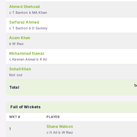
Ahmed Shehzad
c T Banton b MA Khan
Sarfaraz Ahmed
c T Banton b D Sammy
Azam Khan
b W Riaz
Mohammad Nawaz
c Kamran Akmal b R Ali
Sohail Khan
Not out
1
Total
Fall of Wickets
WKT #
PLAYER
Shane Watson
1
c H Ali b W Riaz