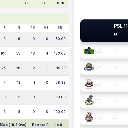
1
0
0
9.00
PSL 11
R
B
4S
6S
SR
M
PSL TEAMS
3
6
0
0
50.00
MS
10
101
55
13
4
183.63
KK
10
25
28
2
1
89.28
7
12
1
0
58.33
LQ
10
8
5
0
1
160.00
PZ
10
5
5
0
0
100.00
QG
10
4
53/4 (18.3 Ovs)
Extras:
( b 0 ,