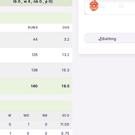
lb 0 , w 4 , nb 0 , p 0)
IU
10
RUNS
OVS
🏏
Batting
44
3.2
126
13.2
138
16.3
140
16.5
W
WD
NB
ECO
0
1
0
11.00
1
0
0
6.75