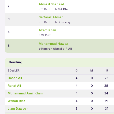
Ahmed Shehzad
2
c T Banton b MA Khan
Sarfaraz Ahmed
3
c T Banton b D Sammy
Azam Khan
4
b W Riaz
Mohammad Nawaz
5
c Kamran Akmal b R Ali
Bowling
BOWLER
O
M
R
Hasan Ali
4
0
22
Rahat Ali
4
0
38
Mohammad Amir Khan
4
0
24
Wahab Riaz
4
0
21
Liam Dawson
3
0
31