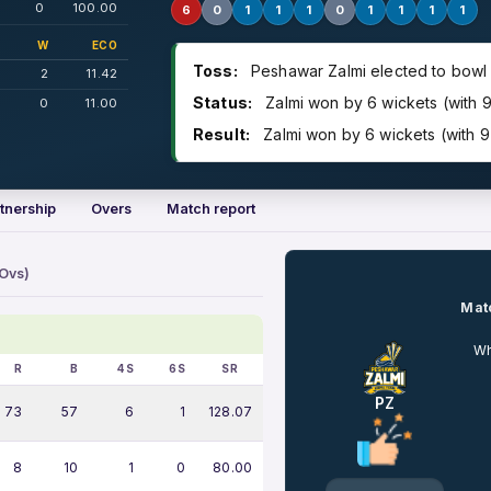
0
100.00
6
0
1
1
1
0
1
1
1
1
W
ECO
Toss:
Peshawar Zalmi elected to bowl
2
11.42
Status:
Zalmi won by 6 wickets (with 9
0
11.00
Result:
Zalmi won by 6 wickets (with 9 
tnership
Overs
Match report
 Ovs)
Matc
Wh
R
B
4S
6S
SR
PZ
73
57
6
1
128.07
8
10
1
0
80.00