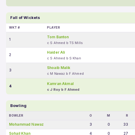
Fall of Wickets
WKT #
PLAYER
Tom Banton
1
c S Ahmed b TS Mills
Haider Ali
2
c S Ahmed b S Khan
Shoaib Malik
3
c M Nawaz b F Ahmed
Kamran Akmal
4
c J Roy b F Ahmed
Bowling
BOWLER
O
M
R
Mohammad Nawaz
3
0
33
Sohail Khan
4
0
27