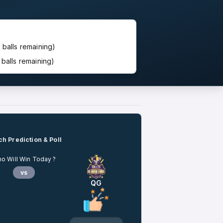
 balls remaining)
balls remaining)
h Prediction & Poll
o Will Win Today ?
vs
QG