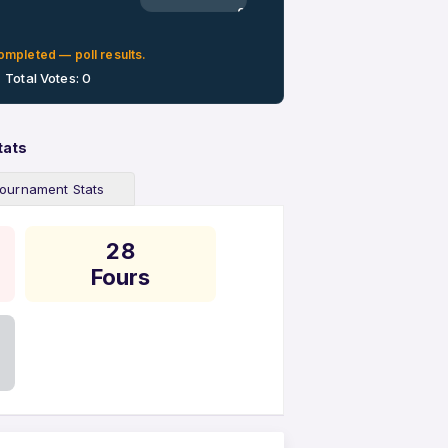
0%
ompleted — poll results.
Total Votes: 0
tats
ournament Stats
28
Fours