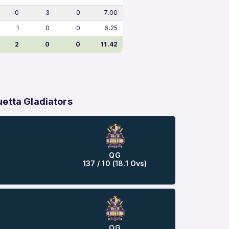
0
3
0
7.00
1
0
0
6.25
2
0
0
11.42
etta Gladiators
QG
137 / 10 (18.1 Ovs)
QG