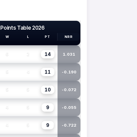
 Points Table 2026
W
L
PT
NRR
14
6
2
1.031
11
5
4
-0.190
10
5
5
-0.072
9
4
5
-0.055
9
4
5
-0.722