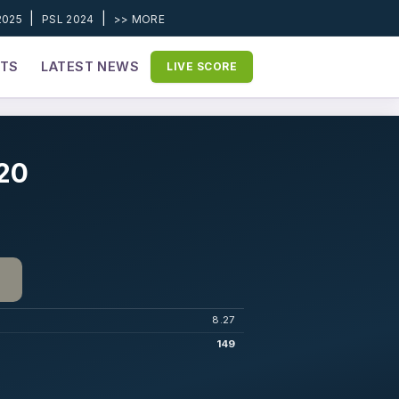
|
|
2025
PSL 2024
>> MORE
ETS
LATEST NEWS
LIVE SCORE
020
8.27
149