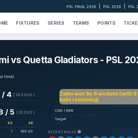
|
|
PSL FINAL 2026
PSL 2026
PSL 
OME
FIXTURES
SERIES
TEAMS
POINTS
TICK
i vs Quetta Gladiators - PSL 2
• Karachi
ur time)
 / 4
Zalmi won by 6 wickets (with 9
( 18.3 OVS )
balls remaining)
8 / 5
CRR / RRR
( 20 OVS )
Target
6S
SR
1
160.00
RECENT BALLS