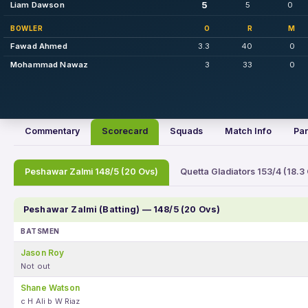
5
Liam Dawson
5
0
BOWLER
O
R
M
Fawad Ahmed
3.3
40
0
Mohammad Nawaz
3
33
0
Commentary
Scorecard
Squads
Match Info
Par
Peshawar Zalmi 148/5 (20 Ovs)
Quetta Gladiators 153/4 (18.3
Peshawar Zalmi (Batting) — 148/5 (20 Ovs)
BATSMEN
Jason Roy
Not out
Shane Watson
c H Ali b W Riaz