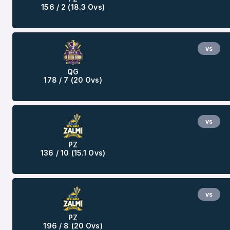
156 / 2 (18.3 Ovs)
vs
QG
178 / 7 (20 Ovs)
vs
PZ
136 / 10 (15.1 Ovs)
vs
PZ
196 / 8 (20 Ovs)