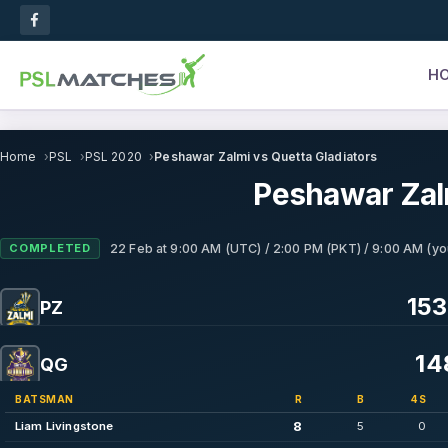
H
Home
PSL
PSL 2020
Peshawar Zalmi vs Quetta Gladiators
Peshawar Zalm
COMPLETED
22 Feb
at
9:00 AM (UTC) / 2:00 PM (PKT) / 9:00 AM (yo
153
PZ
14
QG
BATSMAN
R
B
4S
8
Liam Livingstone
5
0