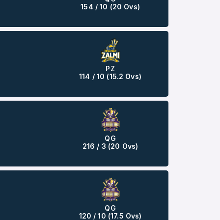
154 / 10 (20 Ovs)
PZ
114 / 10 (15.2 Ovs)
QG
216 / 3 (20 Ovs)
QG
120 / 10 (17.5 Ovs)