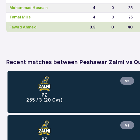
Mohammad Hasnain
4
0
28
Tymal Mills
4
0
25
Fawad Ahmed
3.3
0
40
Recent matches between
Peshawar Zalmi vs Qu
vs
PZ
255 / 3 (20 Ovs)
vs
PZ