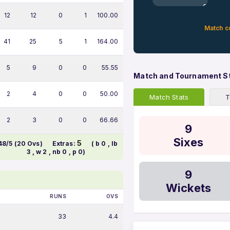
0%
12
12
0
1
100.00
Match c
41
25
5
1
164.00
5
9
0
0
55.55
Match and Tournament S
2
4
0
0
50.00
Match Stats
T
2
3
0
0
66.66
9
Sixes
5
48/5 (20 Ovs)
Extras:
( b 0 , lb
3 , w 2 , nb 0 , p 0)
9
Wickets
RUNS
OVS
33
4.4