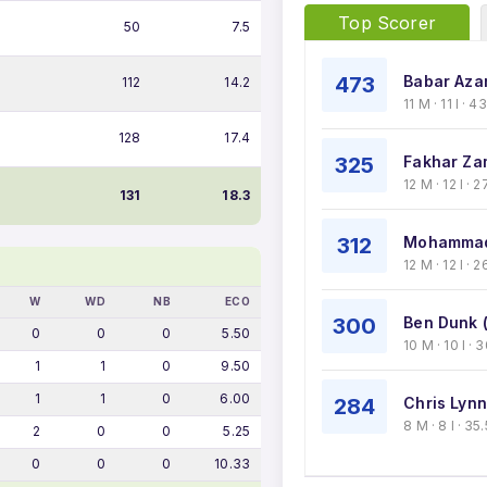
Top Scorer
50
7.5
473
Babar Aza
112
14.2
11 M · 11 I · 
128
17.4
325
Fakhar Za
12 M · 12 I ·
131
18.3
312
Mohammad
12 M · 12 I · 
W
WD
NB
ECO
300
Ben Dunk 
0
0
0
5.50
10 M · 10 I ·
1
1
0
9.50
1
1
0
6.00
284
Chris Lynn
8 M · 8 I · 3
2
0
0
5.25
0
0
0
10.33