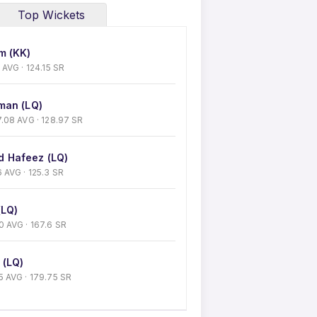
Top Wickets
m (KK)
43 AVG · 124.15 SR
man (LQ)
 27.08 AVG · 128.97 SR
 Hafeez (LQ)
26 AVG · 125.3 SR
(LQ)
 30 AVG · 167.6 SR
 (LQ)
5.5 AVG · 179.75 SR