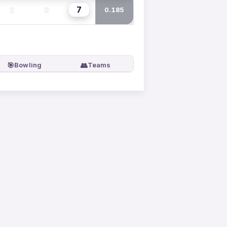
7
3
6
0.185
🎯
👥
Bowling
Teams