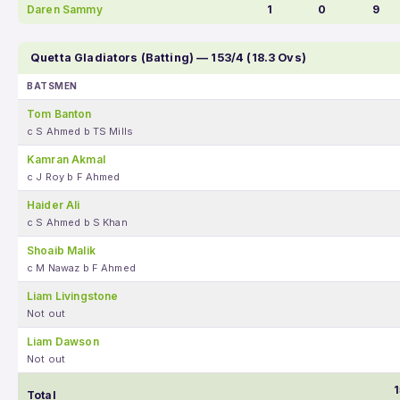
Daren Sammy
1
0
9
Quetta Gladiators (Batting) — 153/4 (18.3 Ovs)
BATSMEN
Tom Banton
c S Ahmed b TS Mills
Kamran Akmal
c J Roy b F Ahmed
Haider Ali
c S Ahmed b S Khan
Shoaib Malik
c M Nawaz b F Ahmed
Liam Livingstone
Not out
Liam Dawson
Not out
1
Total