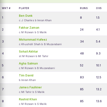
WKT #
PLAYER
RUNS
OVS
Ben Dunk
1
8
1.5
c J Charles b Imran Khan
Fakhar Zaman
2
24
4.1
c M Rizwan b S Malik
Mohammad Hafeez
3
34
5.4
c Khushdil Shah b B Muzarabani
Sohail Akhtar
4
48
9.3
st M Rizwan b MI Tahir
Agha Salman
5
52
10.1
c M Rizwan b B Muzarabani
Tim David
6
83
12.5
b Imran Khan
James Faulkner
7
85
13.2
c MI Tahir b S Malik
Rashid Khan
8
85
13.6
c M Rizwan b S Malik