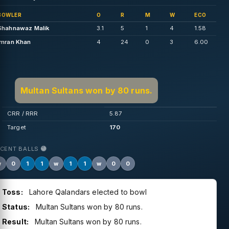
BOWLER
O
R
M
W
ECO
Shahnawaz Malik
3.1
5
1
4
1.58
Imran Khan
4
24
0
3
6.00
Multan Sultans won by 80 runs.
CRR / RRR
5.87
Target
170
ECENT BALLS
w
0
1
1
w
1
1
w
0
0
Toss:
Lahore Qalandars elected to bowl
Status:
Multan Sultans won by 80 runs.
Result:
Multan Sultans won by 80 runs.