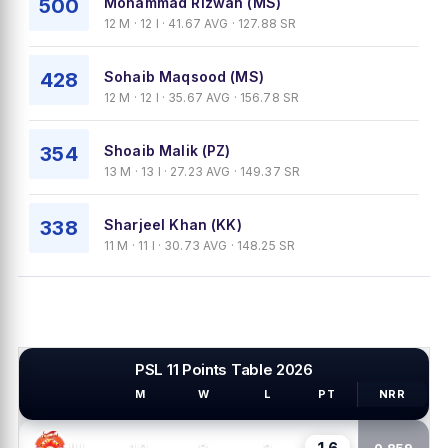
500
Mohammad Rizwan (MS)
12 M · 12 I · 41.67 AVG · 127.88 SR
428
Sohaib Maqsood (MS)
12 M · 12 I · 35.67 AVG · 156.78 SR
354
Shoaib Malik (PZ)
13 M · 13 I · 27.23 AVG · 149.37 SR
338
Sharjeel Khan (KK)
11 M · 11 I · 30.73 AVG · 148.25 SR
PSL 11 Points Table 2026
M
W
L
PT
NRR
PSL TEAMS