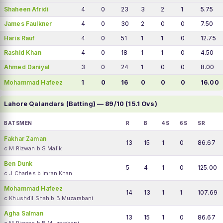
Shaheen Afridi
4
0
23
3
2
1
5.75
James Faulkner
4
0
30
2
0
0
7.50
Haris Rauf
4
0
51
1
1
0
12.75
Rashid Khan
4
0
18
1
1
0
4.50
Ahmed Daniyal
3
0
24
1
0
0
8.00
Mohammad Hafeez
1
0
16
0
0
0
16.00
Lahore Qalandars (Batting) — 89/10 (15.1 Ovs)
BATSMEN
R
B
4S
6S
SR
Fakhar Zaman
13
15
1
0
86.67
c M Rizwan b S Malik
Ben Dunk
5
4
1
0
125.00
c J Charles b Imran Khan
Mohammad Hafeez
14
13
1
1
107.69
c Khushdil Shah b B Muzarabani
Agha Salman
13
15
1
0
86.67