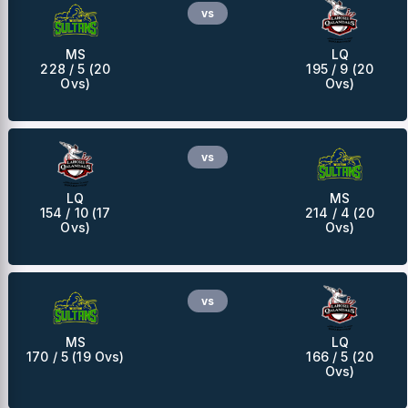
vs
MS
LQ
228 / 5 (20
195 / 9 (20
Ovs)
Ovs)
vs
LQ
MS
154 / 10 (17
214 / 4 (20
Ovs)
Ovs)
vs
MS
LQ
170 / 5 (19 Ovs)
166 / 5 (20
Ovs)