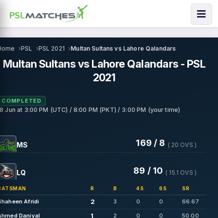
Home
PSL
PSL 2021
Multan Sultans vs Lahore Qalandars
Multan Sultans vs Lahore Qalandars - PSL
2021
COMPLETED
18 Jun
at
3:00 PM (UTC) / 8:00 PM (PKT) / 3:00 PM (your time)
• Abu Dhabi
169 / 8
MS
( 20 OVS )
89 / 10
LQ
( 15.1 OVS )
BATSMAN
R
B
4S
6S
SR
2
Shaheen Afridi
3
0
0
66.67
1
Ahmed Daniyal
2
0
0
50.00