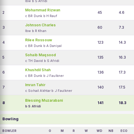
lbw b S Afridi
Mohammad Rizwan
2
45
4.6
c BR Dunk b H Rauf
Johnson Charles
3
60
7.3
lbw b R Khan
Rilee Rossouw
4
123
14.3
c BR Dunk b A Daniyal
Sohaib Maqsood
5
135
16.3
c TH David b S Afridi
Khushdil Shah
6
136
17.3
c BR Dunk b J Faulkner
Imran Tahir
7
140
17.5
c Sohail Akhtar b J Faulkner
Blessing Muzarabani
8
141
18.3
b S Afridi
Bowling
BOWLER
O
M
R
W
WD
NB
ECO