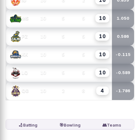
16
10
8
2
IU
0.859
10
10
5
5
MS
1.050
10
10
5
5
PZ
0.586
10
10
5
5
KK
-0.115
10
10
5
5
LQ
-0.589
4
10
2
8
QG
-1.786
🏏
🎯
👥
Batting
Bowling
Teams