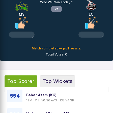
Who Will Win Today ?
vs
MS
LQ
0%
0%
Match completed — poll results.
Total Votes: 0
Top Scorer
Top Wickets
554
Babar Azam (KK)
11 M · 11 I · 50.36 AVG · 132.54 SR