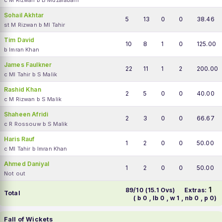
c M Rizwan b B Muzarabani
Sohail Akhtar
5
13
0
0
38.46
st M Rizwan b MI Tahir
Tim David
10
8
1
0
125.00
b Imran Khan
James Faulkner
22
11
1
2
200.00
c MI Tahir b S Malik
Rashid Khan
2
5
0
0
40.00
c M Rizwan b S Malik
Shaheen Afridi
2
3
0
0
66.67
c R Rossouw b S Malik
Haris Rauf
1
2
0
0
50.00
c MI Tahir b Imran Khan
Ahmed Daniyal
1
2
0
0
50.00
Not out
1
89/10 (15.1 Ovs)
Extras:
Total
( b 0 , lb 0 , w 1 , nb 0 , p 0)
Fall of Wickets