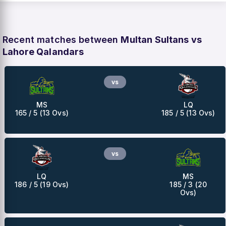
Recent matches between
Multan Sultans vs
Lahore Qalandars
vs
MS
LQ
165 / 5 (13 Ovs)
185 / 5 (13 Ovs)
vs
LQ
MS
186 / 5 (19 Ovs)
185 / 3 (20
Ovs)