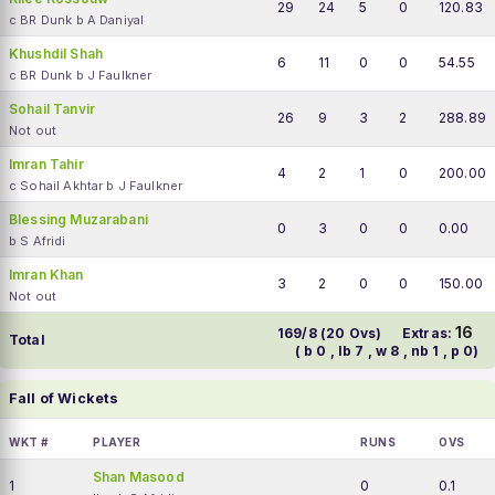
29
24
5
0
120.83
c BR Dunk b A Daniyal
Khushdil Shah
6
11
0
0
54.55
c BR Dunk b J Faulkner
Sohail Tanvir
26
9
3
2
288.89
Not out
Imran Tahir
4
2
1
0
200.00
c Sohail Akhtar b J Faulkner
Blessing Muzarabani
0
3
0
0
0.00
b S Afridi
Imran Khan
3
2
0
0
150.00
Not out
16
169/8 (20 Ovs)
Extras:
Total
( b 0 , lb 7 , w 8 , nb 1 , p 0)
Fall of Wickets
WKT #
PLAYER
RUNS
OVS
Shan Masood
1
0
0.1