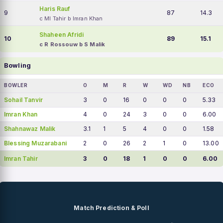
Haris Rauf
9
87
14.3
c MI Tahir b Imran Khan
Shaheen Afridi
10
89
15.1
c R Rossouw b S Malik
Bowling
BOWLER
O
M
R
W
WD
NB
ECO
Sohail Tanvir
3
0
16
0
0
0
5.33
Imran Khan
4
0
24
3
0
0
6.00
Shahnawaz Malik
3.1
1
5
4
0
0
1.58
Blessing Muzarabani
2
0
26
2
1
0
13.00
Imran Tahir
3
0
18
1
0
0
6.00
Match Prediction & Poll