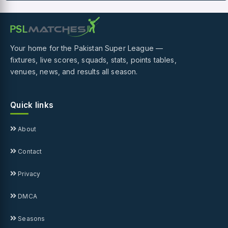
Your home for the Pakistan Super League —
fixtures, live scores, squads, stats, points tables,
venues, news, and results all season.
Quick links
About
Contact
Privacy
DMCA
Seasons