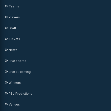
Teams
Players
Draft
Tickets
News
Live scores
Live streaming
Winners
PSL Predictions
Venues