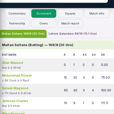
Commentary
Scorecard
Squads
Match Info
Partnership
Overs
Match report
Multan Sultans 169/8 (20 Ovs)
Lahore Qalandars 89/10 (15.1 Ovs)
Multan Sultans (Batting) — 169/8 (20 Ovs)
BATSMEN
R
B
4S
6S
SR
Shan Masood
0
1
0
0
0.00
lbw b S Afridi
Mohammad Rizwan
15
20
3
0
75.00
c BR Dunk b H Rauf
Sohaib Maqsood
60
40
3
4
150.00
c TH David b S Afridi
Johnson Charles
10
9
1
0
111.11
lbw b R Khan
Rilee Rossouw